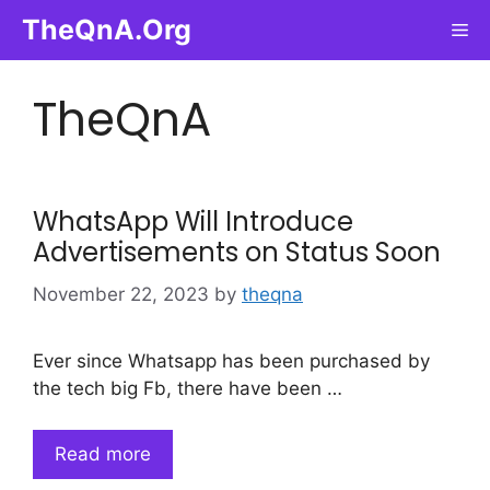
Skip
TheQnA.Org
Me
to
content
TheQnA
WhatsApp Will Introduce
Advertisements on Status Soon
November 22, 2023
by
theqna
Ever since Whatsapp has been purchased by
the tech big Fb, there have been …
Read more