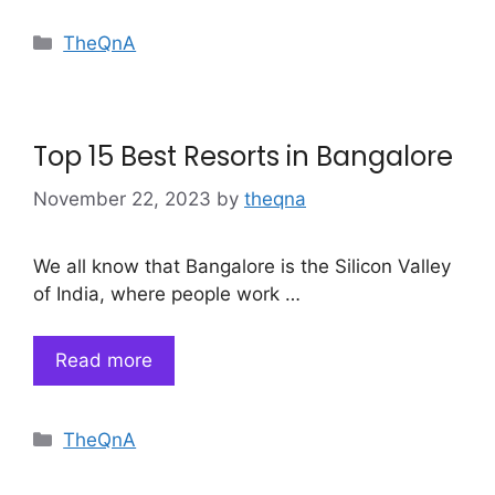
Categories
TheQnA
Top 15 Best Resorts in Bangalore
November 22, 2023
by
theqna
We all know that Bangalore is the Silicon Valley
of India, where people work …
Read more
Categories
TheQnA