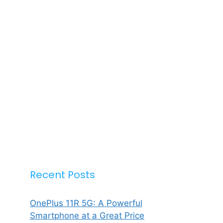
Recent Posts
OnePlus 11R 5G: A Powerful
Smartphone at a Great Price