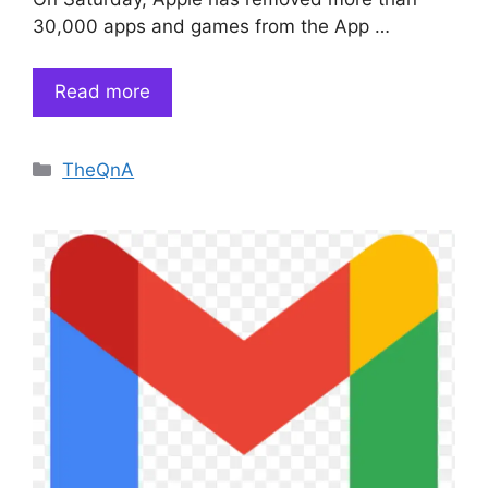
30,000 apps and games from the App …
Read more
Categories
TheQnA