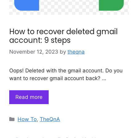
How to recover deleted gmail
account: 9 steps
November 12, 2023
by
theqna
Oops! Deleted with the gmail account. Do you
want to recover gmail account back? …
Read more
Categories
How To
,
TheQnA