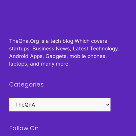
TheQna.Org is a tech blog Which covers
startups, Business News, Latest Technology,
Android Apps, Gadgets, mobile phones,
laptops, and many more.
Categories
Categories
Follow On