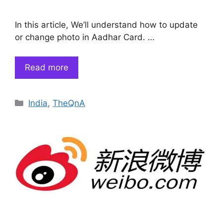
In this article, We’ll understand how to update
or change photo in Aadhar Card. …
Read more
Categories
India
,
TheQnA