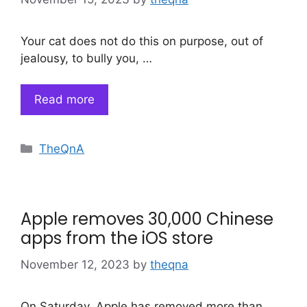
Your cat does not do this on purpose, out of
jealousy, to bully you, …
Read more
Categories
TheQnA
Apple removes 30,000 Chinese
apps from the iOS store
November 12, 2023
by
theqna
On Saturday, Apple has removed more than