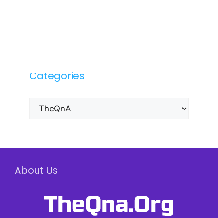
Categories
Categories
About Us