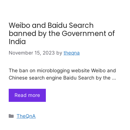
Weibo and Baidu Search
banned by the Government of
India
November 15, 2023
by
theqna
The ban on microblogging website Weibo and
Chinese search engine Baidu Search by the …
Read more
Categories
TheQnA