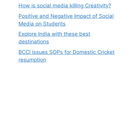
How is social media killing Creativity?
Positive and Negative Impact of Social
Media on Students
Explore India with these best
destinations
BCCI issues SOPs for Domestic Cricket
resumption