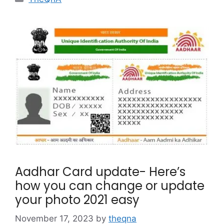
Aadhar Card update- Here’s
how you can change or update
your photo 2021 easy
November 17, 2023
by
theqna