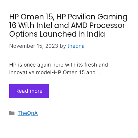
HP Omen 15, HP Pavilion Gaming
16 With Intel and AMD Processor
Options Launched in India
November 15, 2023
by
theqna
HP is once again here with its fresh and
innovative model-HP Omen 15 and …
Read more
Categories
TheQnA