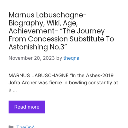
Marnus Labuschagne-
Biography, Wiki, Age,
Achievement- “The Journey
From Concession Substitute To
Astonishing No.3”
November 20, 2023
by
theqna
MARNUS LABUSCHAGNE “In the Ashes-2019
Jofra Archer was fierce in bowling constantly at
a …
Read more
Categories
TheQnA