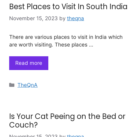
Best Places to Visit In South India
November 15, 2023
by
theqna
There are various places to visit in India which
are worth visiting. These places …
Read more
Categories
TheQnA
Is Your Cat Peeing on the Bed or
Couch?
November 15, 2023
by
theqna