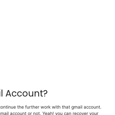
l Account?
ontinue the further work with that gmail account.
gmail account or not. Yeah! you can recover your