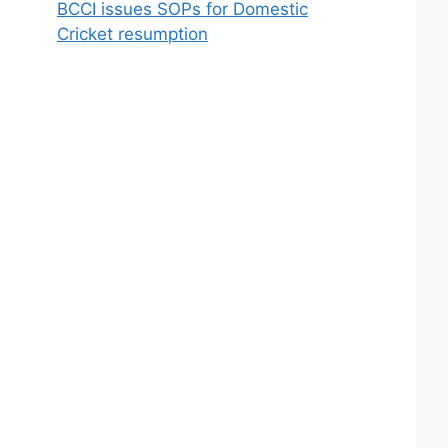
BCCI issues SOPs for Domestic
Cricket resumption