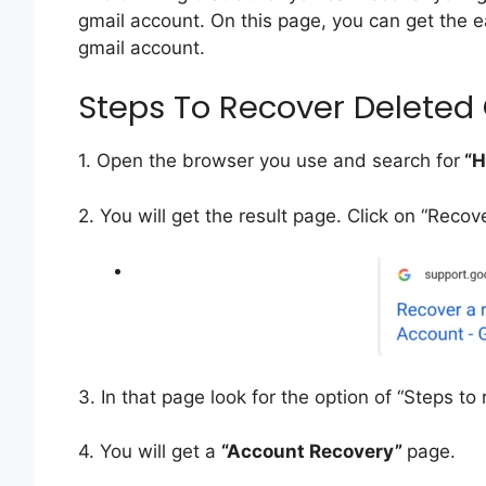
gmail account. On this page, you can get the
gmail account.
Steps To Recover Deleted
1. Open the browser you use and search for
“H
2. You will get the result page. Click on “Reco
3. In that page look for the option of “Steps to
4. You will get a
“Account Recovery”
page.