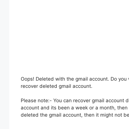
Oops! Deleted with the gmail account. Do you 
recover deleted gmail account.
Please note:- You can recover gmail account de
account and its been a week or a month, then y
deleted the gmail account, then it might not b