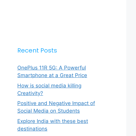
Recent Posts
OnePlus 11R 5G: A Powerful
Smartphone at a Great Price
How is social media killing
Creativity?
Positive and Negative Impact of
Social Media on Students
Explore India with these best
destinations