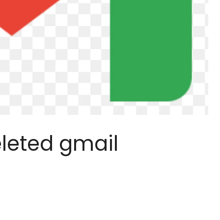
leted gmail