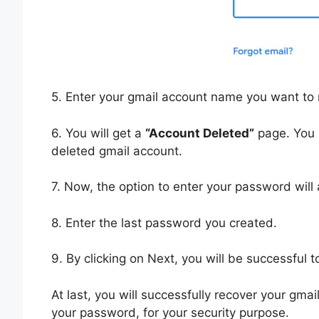
5. Enter your gmail account name you want to 
6. You will get a
“Account Deleted”
page. You h
deleted gmail account.
7. Now, the option to enter your password will
8. Enter the last password you created.
9. By clicking on Next, you will be successful 
At last, you will successfully recover your gma
your password, for your security purpose.