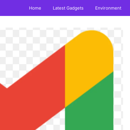
Home
Latest Gadgets
Environment