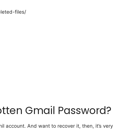
eted-files/
otten Gmail Password?
l account. And want to recover it, then, it’s very