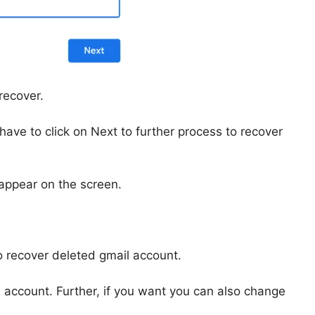
recover.
ave to click on Next to further process to recover
 appear on the screen.
to recover deleted gmail account.
il account. Further, if you want you can also change