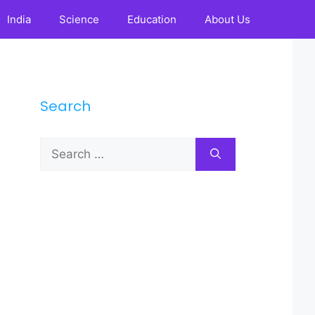
India
Science
Education
About Us
Search
Search
for: