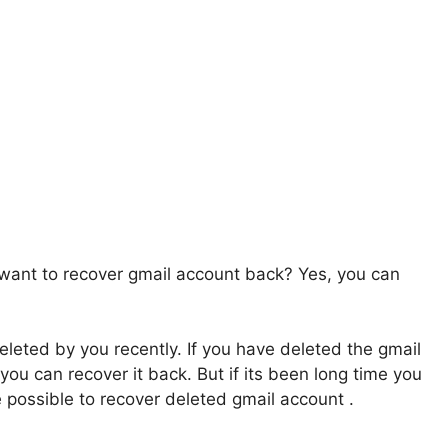
want to recover gmail account back? Yes, you can
leted by you recently. If you have deleted the gmail
ou can recover it back. But if its been long time you
e possible to recover deleted gmail account .