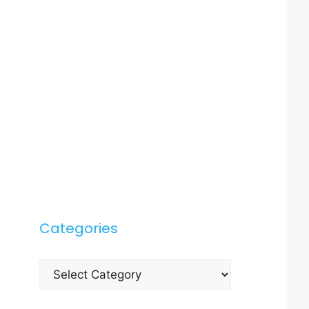
Categories
Categories