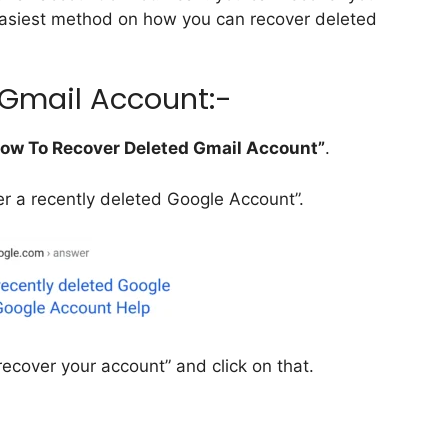
 easiest method on how you can recover deleted
 Gmail Account:-
ow To Recover Deleted Gmail Account”
.
ver a recently deleted Google Account”.
 recover your account” and click on that.