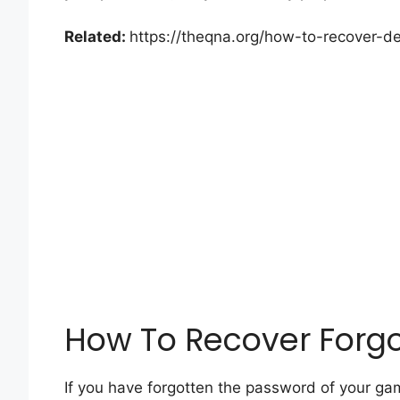
Related:
https://theqna.org/how-to-recover-del
How To Recover Forg
If you have forgotten the password of your gami