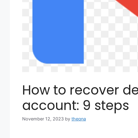
How to recover de
account: 9 steps
November 12, 2023
by
theqna