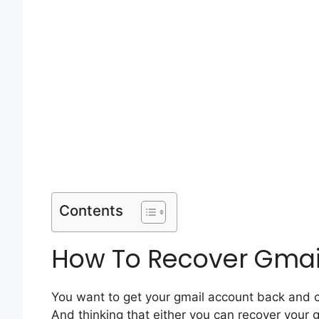
Contents
How To Recover Gmai
You want to get your gmail account back and c
And thinking that either you can recover your 