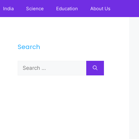
India
Science
Education
About Us
Search
Search
for: