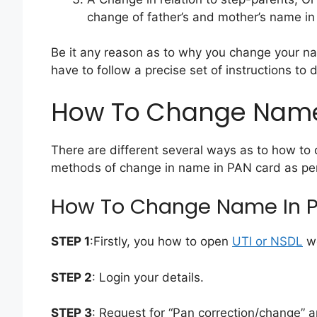
change of father’s and mother’s name in
Be it any reason as to why you change your nam
have to follow a precise set of instructions to 
How To Change Name
There are different several ways as to how to
methods of change in name in PAN card as per 
How To Change Name In P
STEP 1
:Firstly, you how to open
UTI or NSDL
we
STEP 2
: Login your details.
STEP 3
: Request for “Pan correction/change” 