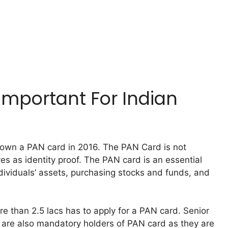
Important For Indian
own a PAN card in 2016. The PAN Card is not
es as identity proof. The PAN card is an essential
dividuals’ assets, purchasing stocks and funds, and
than 2.5 lacs has to apply for a PAN card. Senior
 are also mandatory holders of PAN card as they are