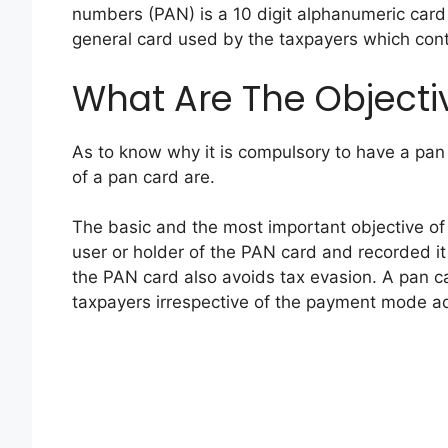
numbers (PAN) is a 10 digit alphanumeric card 
general card used by the taxpayers which conta
What Are The Objecti
As to know why it is compulsory to have a pan 
of a pan card are.
The basic and the most important objective of a 
user or holder of the PAN card and recorded i
the PAN card also avoids tax evasion. A pan car
taxpayers irrespective of the payment mode a