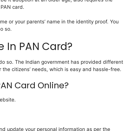
 PAN card.
e or your parents’ name in the identity proof. You
do so.
 In PAN Card?
 do so. The Indian government has provided different
the citizens’ needs, which is easy and hassle-free.
AN Card Online?
bsite.
and update your personal information as per the