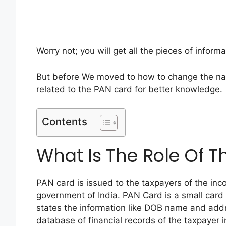
Worry not; you will get all the pieces of inform
But before We moved to how to change the na
related to the PAN card for better knowledge.
Contents
What Is The Role Of 
PAN card is issued to the taxpayers of the in
government of India. PAN Card is a small car
states the information like DOB name and addr
database of financial records of the taxpayer