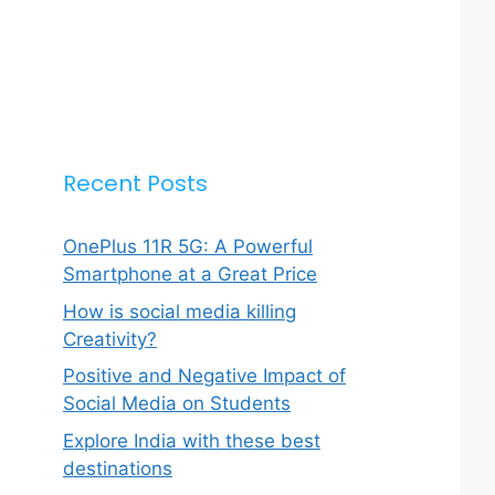
Recent Posts
OnePlus 11R 5G: A Powerful
Smartphone at a Great Price
How is social media killing
Creativity?
Positive and Negative Impact of
Social Media on Students
Explore India with these best
destinations