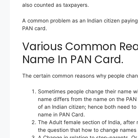
also counted as taxpayers.
A common problem as an Indian citizen paying
PAN card.
Various Common Rea
Name In PAN Card.
The certain common reasons why people chang
Sometimes people change their name will
name differs from the name on the PAN 
of an Indian citizen; hence both need to
name in PAN Card.
The Adult female section of India, after
the question that how to change names i
A Change in relation to step-parents, Or 