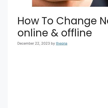
How To Change N
online & offline
December 22, 2023
by
theqna