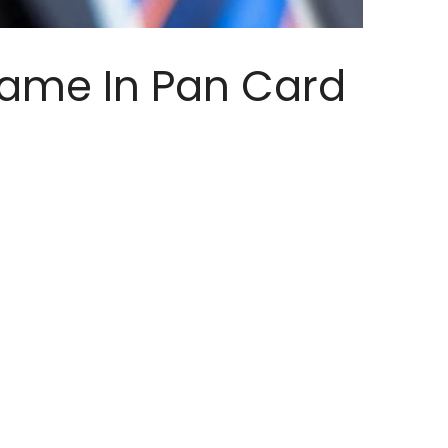
ame In Pan Card