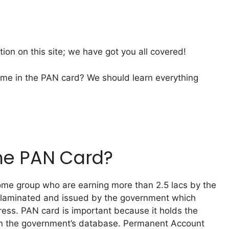
ation on this site; we have got you all covered!
me in the PAN card? We should learn everything
The PAN Card?
come group who are earning more than 2.5 lacs by the
d laminated and issued by the government which
ess. PAN card is important because it holds the
 in the government’s database. Permanent Account