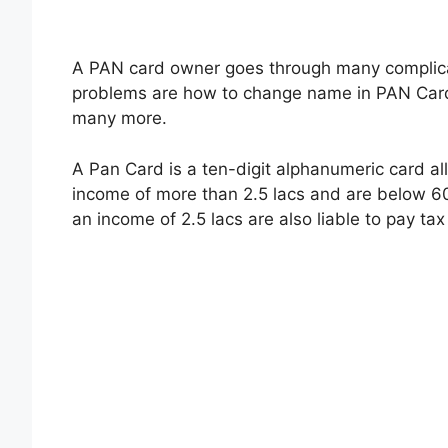
A PAN card owner goes through many complic
problems are how to change name in PAN Card,
many more.
A Pan Card is a ten-digit alphanumeric card all
income of more than 2.5 lacs and are below 6
an income of 2.5 lacs are also liable to pay tax