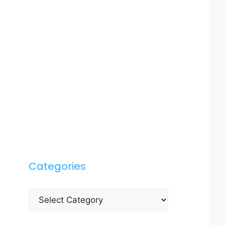
Categories
Categories