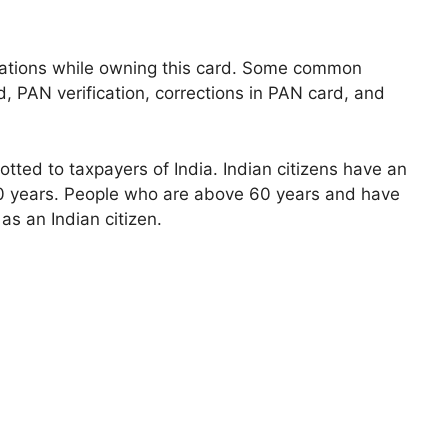
ations while owning this card. Some common
 PAN verification, corrections in PAN card, and
otted to taxpayers of India. Indian citizens have an
0 years. People who are above 60 years and have
 as an Indian citizen.