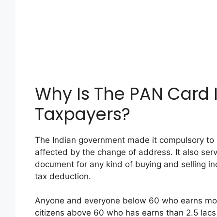
Why Is The PAN Card 
Taxpayers?
The Indian government made it compulsory to 
affected by the change of address. It also serv
document for any kind of buying and selling in
tax deduction.
Anyone and everyone below 60 who earns more 
citizens above 60 who has earns than 2.5 lacs