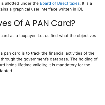
is allotted under the
Board of Direct taxes
. It is a
ins a graphical user interface written in IDL.
ves Of A PAN Card?
card as a taxpayer. Let us find what the objectives
pan card is to track the financial activities of the
t through the government’s database. The holding of
d holds lifetime validity; it is mandatory for the
dapted.