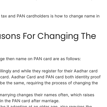
 tax and PAN cardholders is how to change name in
sons For Changing The
e then name on PAN card are as follows:
ingly and while they register for their Aadhar card
card. Aadhar Card and PAN card both identity proof
 be the same, requiring the process of changing the
 marrying changes their names often, which raises
n the PAN card after marriage.
be it adoption at an older age, also requires the