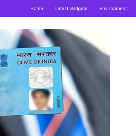
Home
Latest Gadgets
Environment