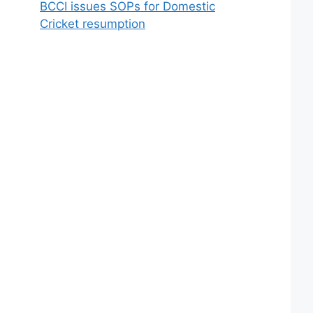
BCCI issues SOPs for Domestic
Cricket resumption