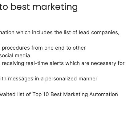
 to best marketing
mation which includes the list of lead companies,
l procedures from one end to other
social media
receiving real-time alerts which are necessary for
with messages in a personalized manner
waited list of Top 10 Best Marketing Automation