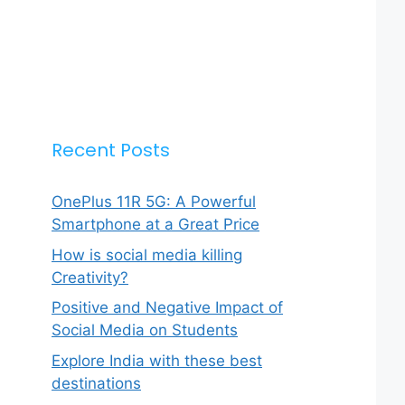
Recent Posts
OnePlus 11R 5G: A Powerful
Smartphone at a Great Price
How is social media killing
Creativity?
Positive and Negative Impact of
Social Media on Students
Explore India with these best
destinations