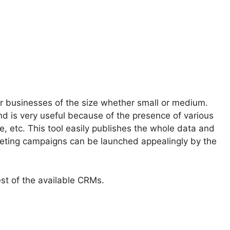
 for businesses of the size whether small or medium.
 is very useful because of the presence of various
, etc. This tool easily publishes the whole data and
keting campaigns can be launched appealingly by the
est of the available CRMs.