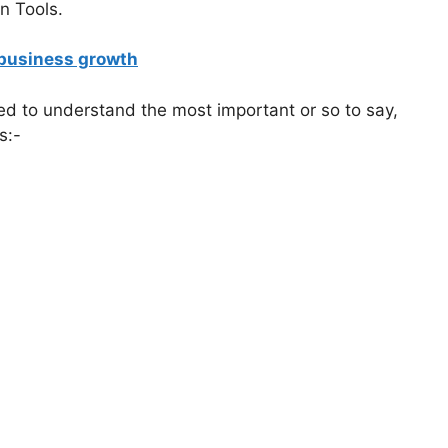
n Tools.
r business growth
ed to understand the most important or so to say,
s:-