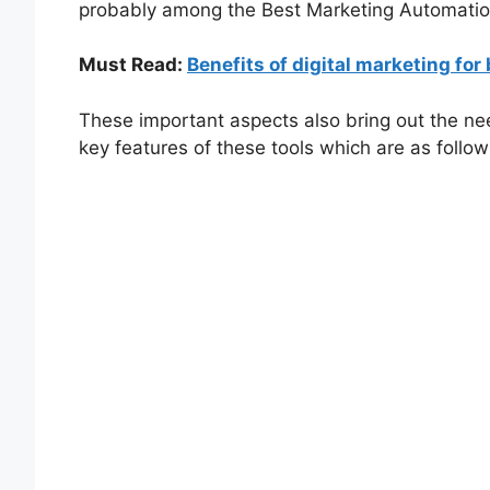
probably among the Best Marketing Automatio
Must Read:
Benefits of digital marketing fo
These important aspects also bring out the ne
key features of these tools which are as follow