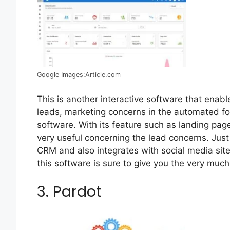
Google Images:Article.com
This is another interactive software that enab
leads, marketing concerns in the automated for
software. With its feature such as landing page
very useful concerning the lead concerns. Just 
CRM and also integrates with social media sites
this software is sure to give you the very much
3. Pardot