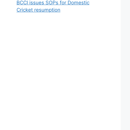
BCCI issues SOPs for Domestic
Cricket resumption