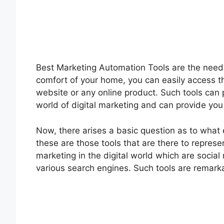
Best Marketing Automation Tools are the need o
comfort of your home, you can easily access t
website or any online product. Such tools can
world of digital marketing and can provide you
Now, there arises a basic question as to what 
these are those tools that are there to repres
marketing in the digital world which are social 
various search engines. Such tools are remarka