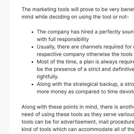
The marketing tools will prove to be very benefi
mind while deciding on using the tool or not-
The company has hired a perfectly sound
with full responsibility
Usually, there are channels required for
respective company otherwise the tools w
Most of the time, a plan is always requir
be the presence of a strict and definitiv
rightfully.
Along with the strategical backup, a st
more money as compared to time devot
Along with these points in mind, there is anoth
need of using these tools as they serve vario
tools can be for advertisement, mail procedure
kind of tools which can accommodate all of the