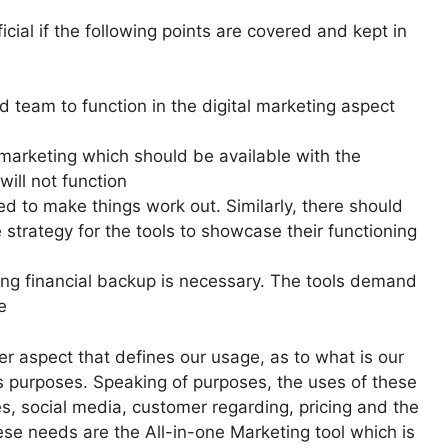
cial if the following points are covered and kept in
 team to function in the digital marketing aspect
 marketing which should be available with the
ill not function
ed to make things work out. Similarly, there should
e strategy for the tools to showcase their functioning
rong financial backup is necessary. The tools demand
e
er aspect that defines our usage, as to what is our
us purposes. Speaking of purposes, the uses of these
s, social media, customer regarding, pricing and the
se needs are the All-in-one Marketing tool which is