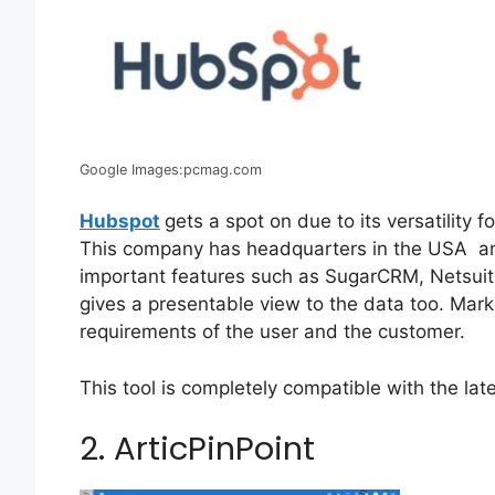
Google Images:pcmag.com
Hubspot
gets a spot on due to its versatility
This company has headquarters in the USA and
important features such as SugarCRM, Netsuite
gives a presentable view to the data too. Mar
requirements of the user and the customer.
This tool is completely compatible with the lat
2. ArticPinPoint