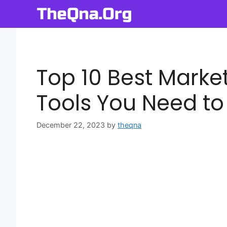
Skip
to
content
Top 10 Best Mark
Tools You Need to
December 22, 2023
by
theqna