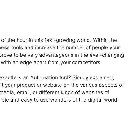
f the hour in this fast-growing world. Within the
hese tools and increase the number of people your
 prove to be very advantageous in the ever-changing
 with an edge apart from your competitors.
exactly is an Automation tool? Simply explained,
ent your product or website on the various aspects of
media, email, or different kinds of websites of
ble and easy to use wonders of the digital world.