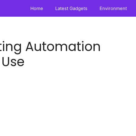
Home
Latest Gadgets
Environment
eting Automation
 Use