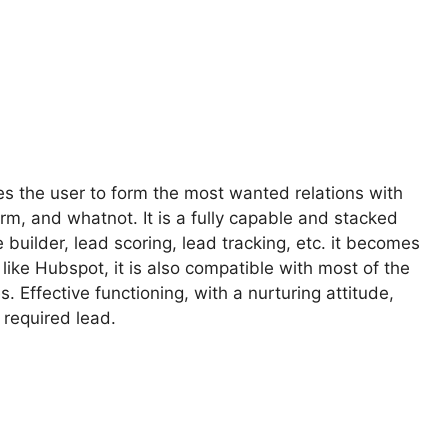
les the user to form the most wanted relations with
m, and whatnot. It is a fully capable and stacked
 builder, lead scoring, lead tracking, etc. it becomes
like Hubspot, it is also compatible with most of the
. Effective functioning, with a nurturing attitude,
 required lead.