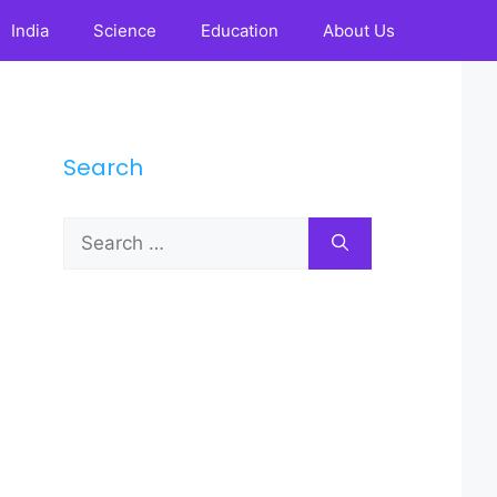
India
Science
Education
About Us
Search
Search
for: