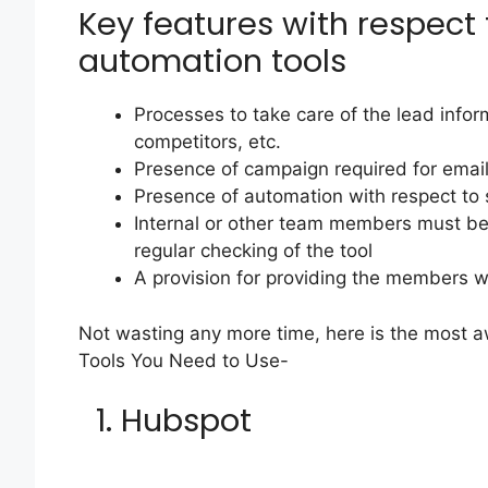
Key features with respect
automation tools
Processes to take care of the lead infor
competitors, etc.
Presence of campaign required for emai
Presence of automation with respect to 
Internal or other team members must be 
regular checking of the tool
A provision for providing the members 
Not wasting any more time, here is the most a
Tools You Need to Use-
1. Hubspot