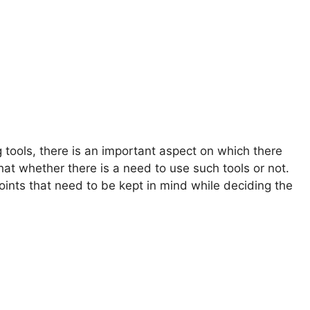
g tools, there is an important aspect on which there
 that whether there is a need to use such tools or not.
oints that need to be kept in mind while deciding the