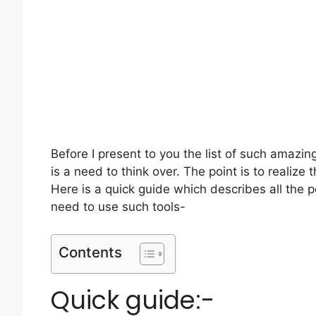
Before I present to you the list of such amazin
is a need to think over. The point is to realize
Here is a quick guide which describes all the p
need to use such tools-
Contents
Quick guide:-