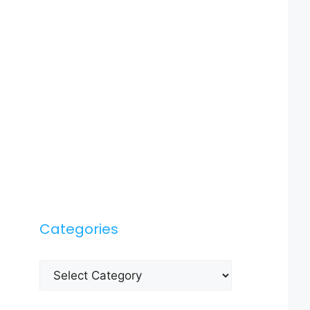
Categories
Categories