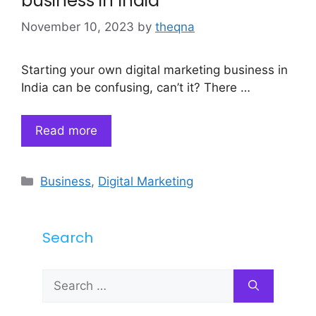
business in India
November 10, 2023
by
theqna
Starting your own digital marketing business in
India can be confusing, can’t it? There …
Read more
Categories
Business
,
Digital Marketing
Search
Search
for: