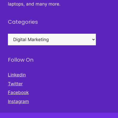
laptops, and many more.
Categories
Categories
Follow On
Linkedin
Twitter
Facebook
Instagram