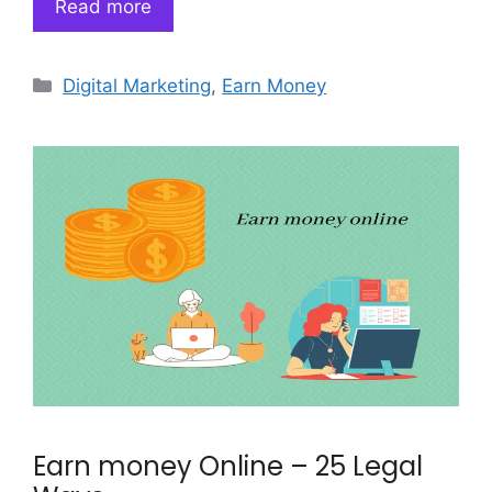
Read more
Categories
Digital Marketing
,
Earn Money
Earn money Online – 25 Legal