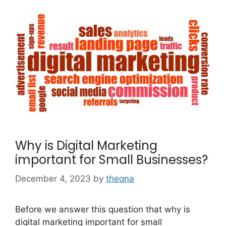
Why is Digital Marketing
important for Small Businesses?
December 4, 2023
by
theqna
Before we answer this question that why is
digital marketing important for small