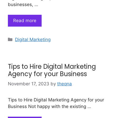
businesses, …
Read more
Categories
Digital Marketing
Tips to Hire Digital Marketing
Agency for your Business
November 17, 2023
by
theqna
Tips to Hire Digital Marketing Agency for your
Business Not happy with the existing …