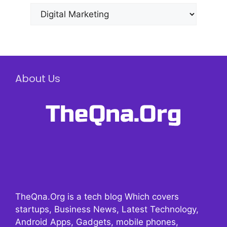
Categories
About Us
TheQna.Org is a tech blog Which covers
startups, Business News, Latest Technology,
Android Apps, Gadgets, mobile phones,