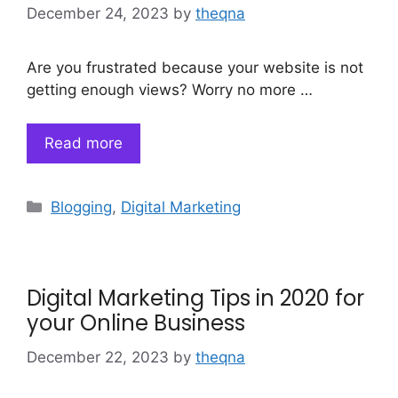
December 24, 2023
by
theqna
Are you frustrated because your website is not
getting enough views? Worry no more …
Read more
Categories
Blogging
,
Digital Marketing
Digital Marketing Tips in 2020 for
your Online Business
December 22, 2023
by
theqna