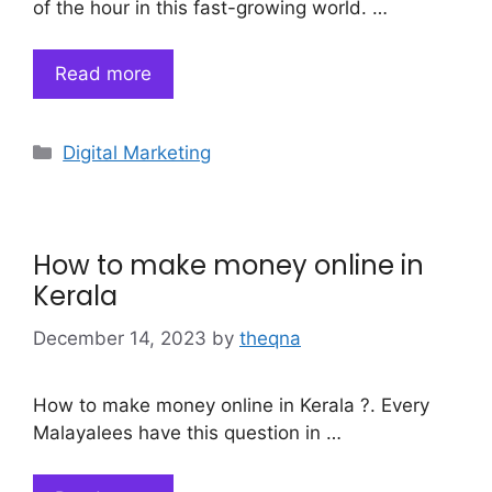
of the hour in this fast-growing world. …
Read more
Categories
Digital Marketing
How to make money online in
Kerala
December 14, 2023
by
theqna
How to make money online in Kerala ?. Every
Malayalees have this question in …