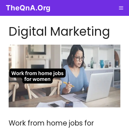
Skip
TheQnA.Org
Me
to
content
Digital Marketing
Work from home jobs for