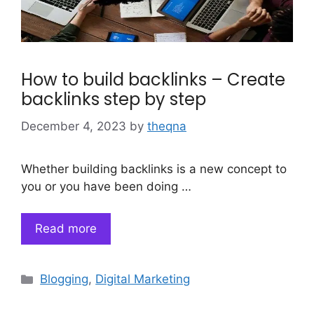
How to build backlinks – Create
backlinks step by step
December 4, 2023
by
theqna
Whether building backlinks is a new concept to
you or you have been doing …
Read more
Categories
Blogging
,
Digital Marketing