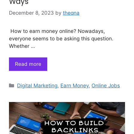
Ways
December 8, 2023
by
theqna
How to earn money online? Nowadays,
everyone seems to be asking this question.
Whether …
Read more
Categories
Digital Marketing
,
Earn Money
,
Online Jobs