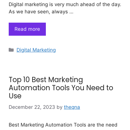
Digital marketing is very much ahead of the day.
As we have seen, always …
Read more
Categories
Digital Marketing
Top 10 Best Marketing
Automation Tools You Need to
Use
December 22, 2023
by
theqna
Best Marketing Automation Tools are the need