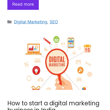
Read more
Categories
Digital Marketing
,
SEO
How to start a digital marketing