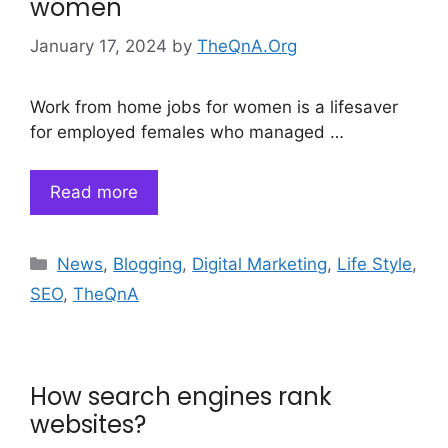
women
January 17, 2024
by
TheQnA.Org
Work from home jobs for women is a lifesaver
for employed females who managed …
Read more
Categories
News
,
Blogging
,
Digital Marketing
,
Life Style
,
SEO
,
TheQnA
How search engines rank
websites?