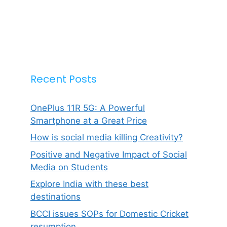
Recent Posts
OnePlus 11R 5G: A Powerful
Smartphone at a Great Price
How is social media killing Creativity?
Positive and Negative Impact of Social
Media on Students
Explore India with these best
destinations
BCCI issues SOPs for Domestic Cricket
resumption