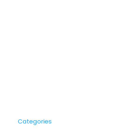
Categories