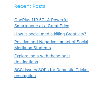
Recent Posts
OnePlus 11R 5G: A Powerful
Smartphone at a Great Price
How is social media killing Creativity?
Positive and Negative Impact of Social
Media on Students
Explore India with these best
destinations
BCCI issues SOPs for Domestic Cricket
resumption