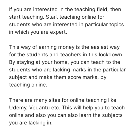
If you are interested in the teaching field, then
start teaching. Start teaching online for
students who are interested in particular topics
in which you are expert.
This way of earning money is the easiest way
for the students and teachers in this lockdown.
By staying at your home, you can teach to the
students who are lacking marks in the particular
subject and make them score marks, by
teaching online.
There are many sites for online teaching like
Udemy, Vedantu etc. This will help you to teach
online and also you can also learn the subjects
you are lacking in.