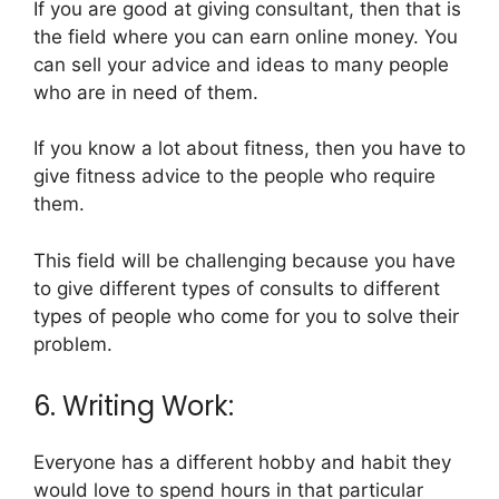
If you are good at giving consultant, then that is
the field where you can earn online money. You
can sell your advice and ideas to many people
who are in need of them.
If you know a lot about fitness, then you have to
give fitness advice to the people who require
them.
This field will be challenging because you have
to give different types of consults to different
types of people who come for you to solve their
problem.
6. Writing Work:
Everyone has a different hobby and habit they
would love to spend hours in that particular