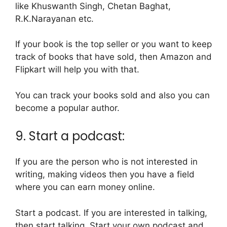
like Khuswanth Singh, Chetan Baghat,
R.K.Narayanan etc.
If your book is the top seller or you want to keep
track of books that have sold, then Amazon and
Flipkart will help you with that.
You can track your books sold and also you can
become a popular author.
9. Start a podcast:
If you are the person who is not interested in
writing, making videos then you have a field
where you can earn money online.
Start a podcast. If you are interested in talking,
then start talking, Start your own podcast and