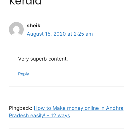
Kerala”
sheik
August 15, 2020 at 2:25 am
Very superb content.
Reply
Pingback:
How to Make money online in Andhra
Pradesh easily! - 12 ways