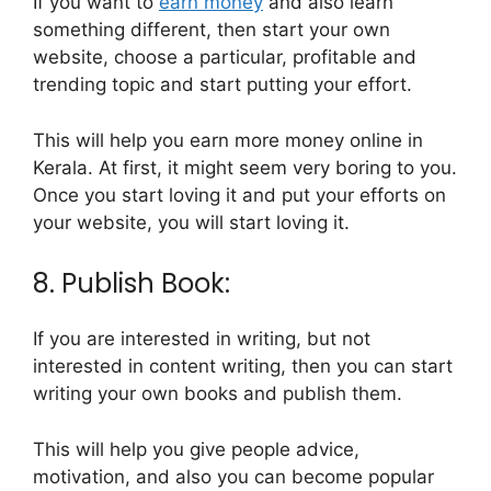
If you want to
earn money
and also learn
something different, then start your own
website, choose a particular, profitable and
trending topic and start putting your effort.
This will help you earn more money online in
Kerala. At first, it might seem very boring to you.
Once you start loving it and put your efforts on
your website, you will start loving it.
8. Publish Book:
If you are interested in writing, but not
interested in content writing, then you can start
writing your own books and publish them.
This will help you give people advice,
motivation, and also you can become popular