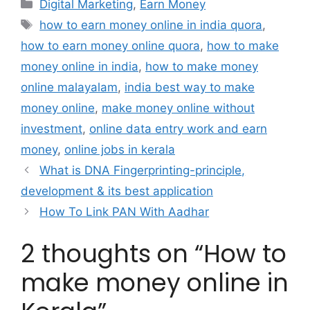
Categories
Digital Marketing
,
Earn Money
Tags
how to earn money online in india quora
,
how to earn money online quora
,
how to make
money online in india
,
how to make money
online malayalam
,
india best way to make
money online
,
make money online without
investment
,
online data entry work and earn
money
,
online jobs in kerala
What is DNA Fingerprinting-principle,
development & its best application
How To Link PAN With Aadhar
2 thoughts on “How to
make money online in