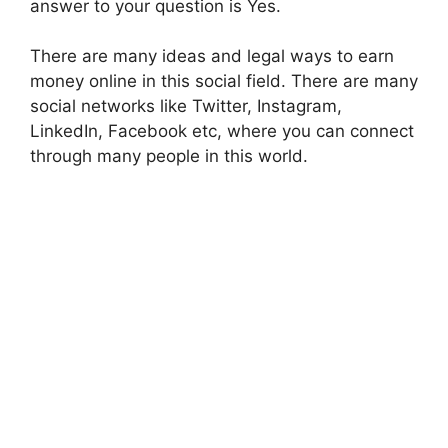
answer to your question is Yes.
There are many ideas and legal ways to earn
money online in this social field. There are many
social networks like Twitter, Instagram,
LinkedIn, Facebook etc, where you can connect
through many people in this world.