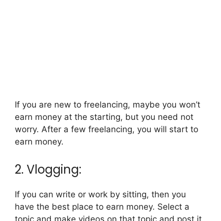
If you are new to freelancing, maybe you won’t
earn money at the starting, but you need not
worry. After a few freelancing, you will start to
earn money.
2. Vlogging:
If you can write or work by sitting, then you
have the best place to earn money. Select a
topic and make videos on that topic and post it