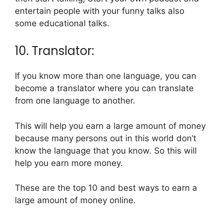
entertain people with your funny talks also
some educational talks.
10. Translator:
If you know more than one language, you can
become a translator where you can translate
from one language to another.
This will help you earn a large amount of money
because many persons out in this world don’t
know the language that you know. So this will
help you earn more money.
These are the top 10 and best ways to earn a
large amount of money online.