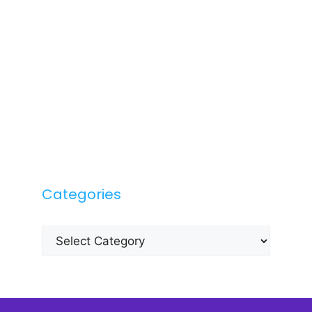
Categories
Categories