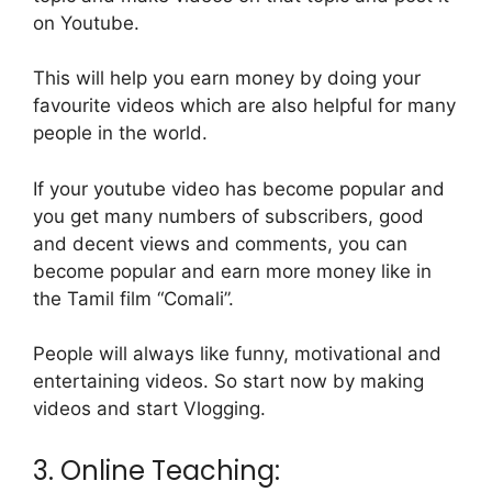
on Youtube.
This will help you earn money by doing your
favourite videos which are also helpful for many
people in the world.
If your youtube video has become popular and
you get many numbers of subscribers, good
and decent views and comments, you can
become popular and earn more money like in
the Tamil film “Comali”.
People will always like funny, motivational and
entertaining videos. So start now by making
videos and start Vlogging.
3. Online Teaching: