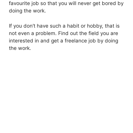
favourite job so that you will never get bored by
doing the work.
If you don’t have such a habit or hobby, that is
not even a problem. Find out the field you are
interested in and get a freelance job by doing
the work.