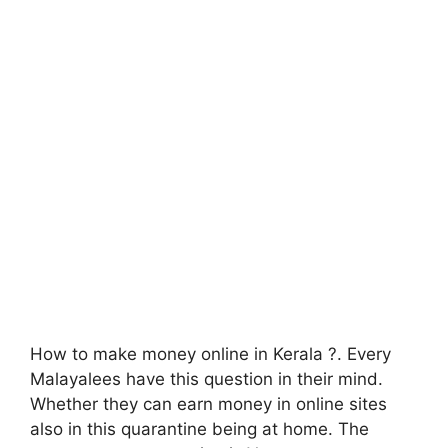
How to make money online in Kerala ?. Every
Malayalees have this question in their mind.
Whether they can earn money in online sites
also in this quarantine being at home. The