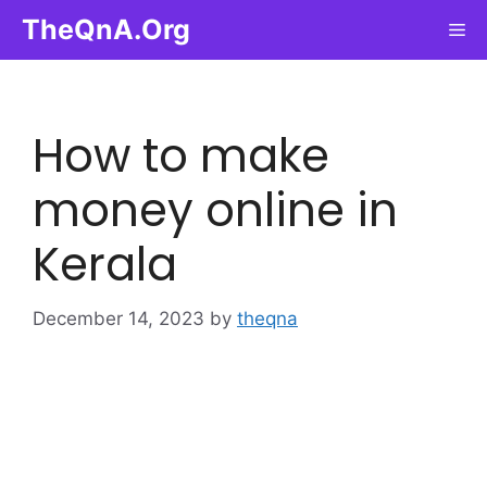
Skip
TheQnA.Org
Me
to
content
How to make
money online in
Kerala
December 14, 2023
by
theqna