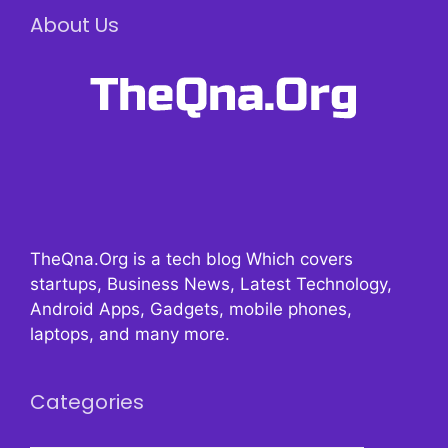
About Us
TheQna.Org is a tech blog Which covers
startups, Business News, Latest Technology,
Android Apps, Gadgets, mobile phones,
laptops, and many more.
Categories