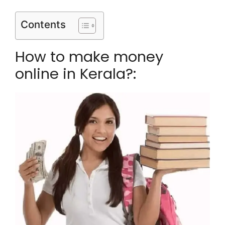
Contents
How to make money
online in Kerala?: