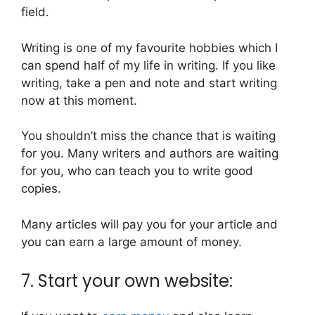
field.
Writing is one of my favourite hobbies which I
can spend half of my life in writing. If you like
writing, take a pen and note and start writing
now at this moment.
You shouldn’t miss the chance that is waiting
for you. Many writers and authors are waiting
for you, who can teach you to write good
copies.
Many articles will pay you for your article and
you can earn a large amount of money.
7. Start your own website: