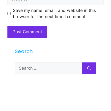
Save my name, email, and website in this
browser for the next time I comment.
Search
Search
for: