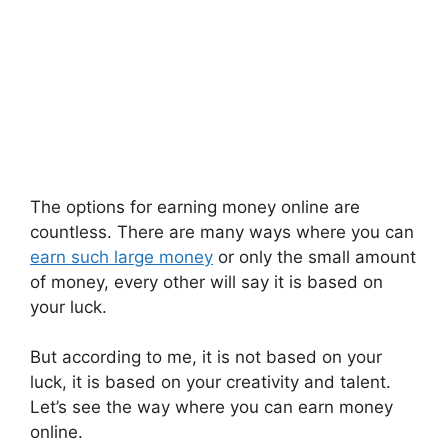
The options for earning money online are
countless. There are many ways where you can
earn such large money
or only the small amount
of money, every other will say it is based on
your luck.
But according to me, it is not based on your
luck, it is based on your creativity and talent.
Let’s see the way where you can earn money
online.