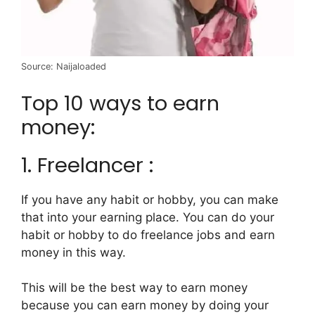
Source: Naijaloaded
Top 10 ways to earn
money:
1. Freelancer :
If you have any habit or hobby, you can make
that into your earning place. You can do your
habit or hobby to do freelance jobs and earn
money in this way.
This will be the best way to earn money
because you can earn money by doing your