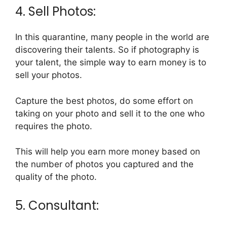
4. Sell Photos:
In this quarantine, many people in the world are
discovering their talents. So if photography is
your talent, the simple way to earn money is to
sell your photos.
Capture the best photos, do some effort on
taking on your photo and sell it to the one who
requires the photo.
This will help you earn more money based on
the number of photos you captured and the
quality of the photo.
5. Consultant: