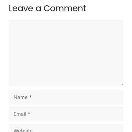
Leave a Comment
Comment
Name
Email
Website