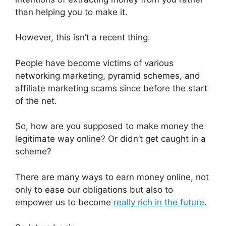
than helping you to make it.
However, this isn’t a recent thing.
People have become victims of various
networking marketing, pyramid schemes, and
affiliate marketing scams since before the start
of the net.
So, how are you supposed to make money the
legitimate way online? Or didn’t get caught in a
scheme?
There are many ways to earn money online, not
only to ease our obligations but also to
empower us to become
really rich in the future
.