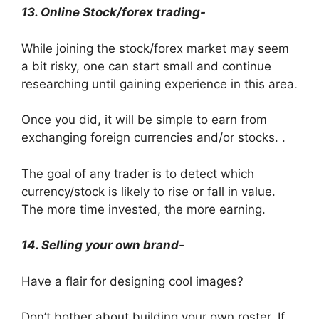
13. Online Stock/forex trading-
While joining the stock/forex market may seem
a bit risky, one can start small and continue
researching until gaining experience in this area.
Once you did, it will be simple to earn from
exchanging foreign currencies and/or stocks. .
The goal of any trader is to detect which
currency/stock is likely to rise or fall in value.
The more time invested, the more earning.
14. Selling your own brand-
Have a flair for designing cool images?
Don’t bother about building your own roster. If