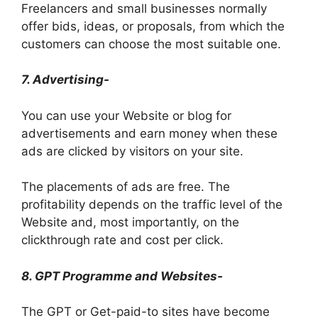
Freelancers and small businesses normally
offer bids, ideas, or proposals, from which the
customers can choose the most suitable one.
7. Advertising-
You can use your Website or blog for
advertisements and earn money when these
ads are clicked by visitors on your site.
The placements of ads are free. The
profitability depends on the traffic level of the
Website and, most importantly, on the
clickthrough rate and cost per click.
8. GPT Programme and Websites-
The GPT or Get-paid-to sites have become