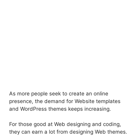
As more people seek to create an online
presence, the demand for Website templates
and WordPress themes keeps increasing.
For those good at Web designing and coding,
they can earn a lot from designing Web themes.