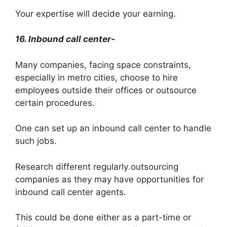
Your expertise will decide your earning.
16. Inbound call center-
Many companies, facing space constraints,
especially in metro cities, choose to hire
employees outside their offices or outsource
certain procedures.
One can set up an inbound call center to handle
such jobs.
Research different regularly outsourcing
companies as they may have opportunities for
inbound call center agents.
This could be done either as a part-time or