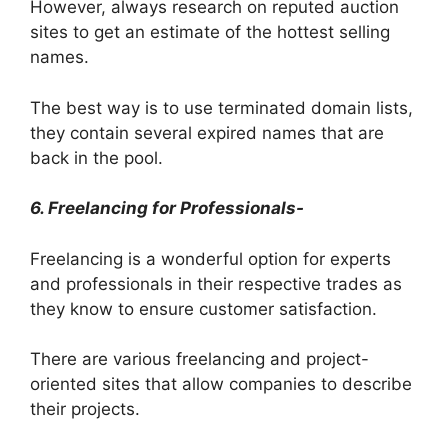
However, always research on reputed auction
sites to get an estimate of the hottest selling
names.
The best way is to use terminated domain lists,
they contain several expired names that are
back in the pool.
6. Freelancing for Professionals-
Freelancing is a wonderful option for experts
and professionals in their respective trades as
they know to ensure customer satisfaction.
There are various freelancing and project-
oriented sites that allow companies to describe
their projects.