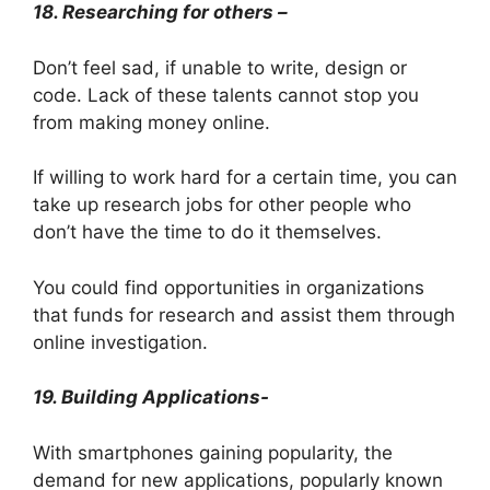
18. Researching for others –
Don’t feel sad, if unable to write, design or
code. Lack of these talents cannot stop you
from making money online.
If willing to work hard for a certain time, you can
take up research jobs for other people who
don’t have the time to do it themselves.
You could find opportunities in organizations
that funds for research and assist them through
online investigation.
19. Building Applications-
With smartphones gaining popularity, the
demand for new applications, popularly known