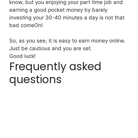
know, but you enjoying your part time job and
earning a good pocket money by barely
investing your 30-40 minutes a day is not that
bad comeOn!
So, as you see, it is easy to earn money online.
Just be cautious and you are set.
Good luck!
Frequently asked
questions