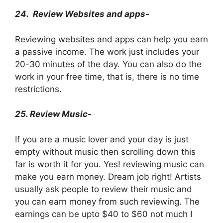
24.
Review Websites and apps-
Reviewing websites and apps can help you earn
a passive income. The work just includes your
20-30 minutes of the day. You can also do the
work in your free time, that is, there is no time
restrictions.
25. Review Music-
If you are a music lover and your day is just
empty without music then scrolling down this
far is worth it for you. Yes! reviewing music can
make you earn money. Dream job right! Artists
usually ask people to review their music and
you can earn money from such reviewing. The
earnings can be upto $40 to $60 not much I