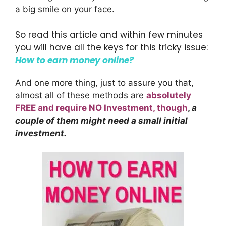
a big smile on your face.
So read this article and within few minutes
you will have all the keys for this tricky issue:
How to earn money online?
And one more thing, just to assure you that,
almost all of these methods are
absolutely
FREE and require NO Investment, though
,
a
couple of them might need a small initial
investment.