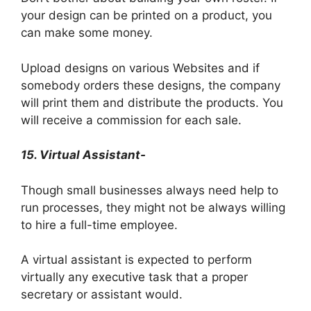
your design can be printed on a product, you
can make some money.
Upload designs on various Websites and if
somebody orders these designs, the company
will print them and distribute the products. You
will receive a commission for each sale.
15. Virtual Assistant-
Though small businesses always need help to
run processes, they might not be always willing
to hire a full-time employee.
A virtual assistant is expected to perform
virtually any executive task that a proper
secretary or assistant would.