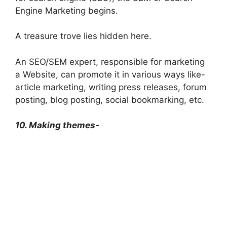
Engine Marketing begins.
A treasure trove lies hidden here.
An SEO/SEM expert, responsible for marketing
a Website, can promote it in various ways like-
article marketing, writing press releases, forum
posting, blog posting, social bookmarking, etc.
10. Making themes-