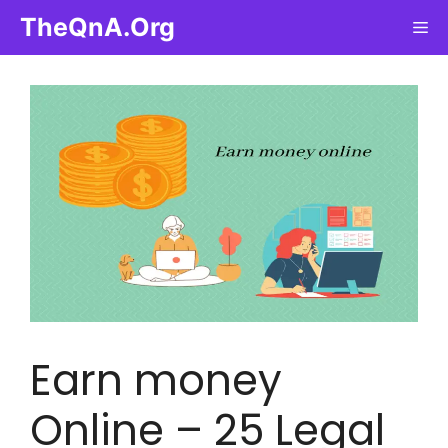
Skip
TheQnA.Org
Me
to
content
Earn money
Online – 25 Legal