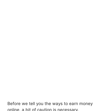
Before we tell you the ways to earn money
online, a bit of caution is necessary.