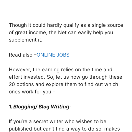
Though it could hardly qualify as a single source
of great income, the Net can easily help you
supplement it.
Read also –
ONLINE JOBS
However, the earning relies on the time and
effort invested. So, let us now go through these
20 options and explore them to find out which
ones work for you –
1. Blogging/ Blog Writing-
If you’re a secret writer who wishes to be
published but can’t find a way to do so, makes