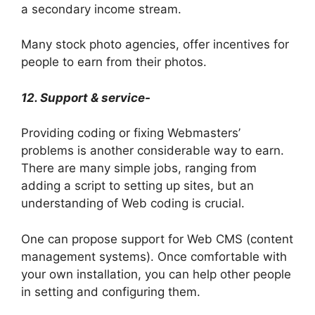
a secondary income stream.
Many stock photo agencies, offer incentives for
people to earn from their photos.
12. Support & service-
Providing coding or fixing Webmasters’
problems is another considerable way to earn.
There are many simple jobs, ranging from
adding a script to setting up sites, but an
understanding of Web coding is crucial.
One can propose support for Web CMS (content
management systems). Once comfortable with
your own installation, you can help other people
in setting and configuring them.