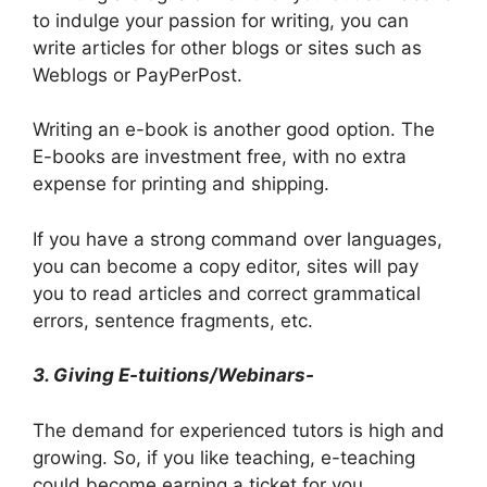
to indulge your passion for writing, you can
write articles for other blogs or sites such as
Weblogs or PayPerPost.
Writing an e-book is another good option. The
E-books are investment free, with no extra
expense for printing and shipping.
If you have a strong command over languages,
you can become a copy editor, sites will pay
you to read articles and correct grammatical
errors, sentence fragments, etc.
3. Giving E-tuitions/Webinars-
The demand for experienced tutors is high and
growing. So, if you like teaching, e-teaching
could become earning a ticket for you.