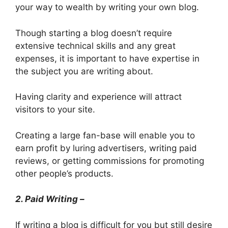
your way to wealth by writing your own blog.
Though starting a blog doesn’t require
extensive technical skills and any great
expenses, it is important to have expertise in
the subject you are writing about.
Having clarity and experience will attract
visitors to your site.
Creating a large fan-base will enable you to
earn profit by luring advertisers, writing paid
reviews, or getting commissions for promoting
other people’s products.
2. Paid Writing –
If writing a blog is difficult for you but still desire