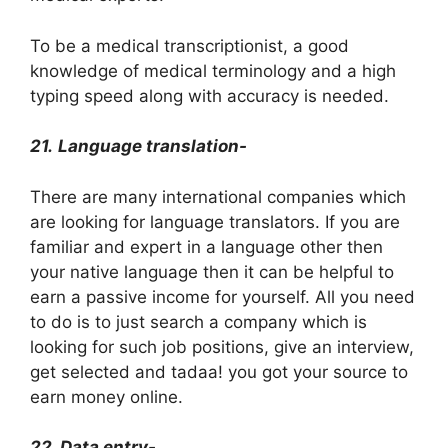
To be a medical transcriptionist, a good
knowledge of medical terminology and a high
typing speed along with accuracy is needed.
21.
Language translation-
There are many international companies which
are looking for language translators. If you are
familiar and expert in a language other then
your native language then it can be helpful to
earn a passive income for yourself. All you need
to do is to just search a company which is
looking for such job positions, give an interview,
get selected and tadaa! you got your source to
earn money online.
22. Data entry-