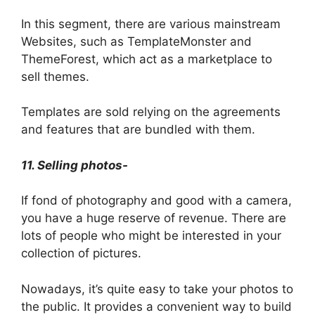
In this segment, there are various mainstream
Websites, such as TemplateMonster and
ThemeForest, which act as a marketplace to
sell themes.
Templates are sold relying on the agreements
and features that are bundled with them.
11. Selling photos-
If fond of photography and good with a camera,
you have a huge reserve of revenue. There are
lots of people who might be interested in your
collection of pictures.
Nowadays, it’s quite easy to take your photos to
the public. It provides a convenient way to build