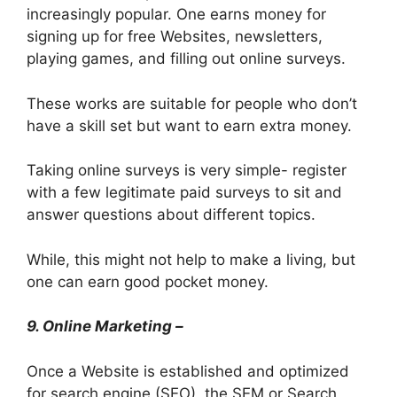
increasingly popular. One earns money for
signing up for free Websites, newsletters,
playing games, and filling out online surveys.
These works are suitable for people who don’t
have a skill set but want to earn extra money.
Taking online surveys is very simple- register
with a few legitimate paid surveys to sit and
answer questions about different topics.
While, this might not help to make a living, but
one can earn good pocket money.
9. Online Marketing –
Once a Website is established and optimized
for search engine (SEO), the SEM or Search