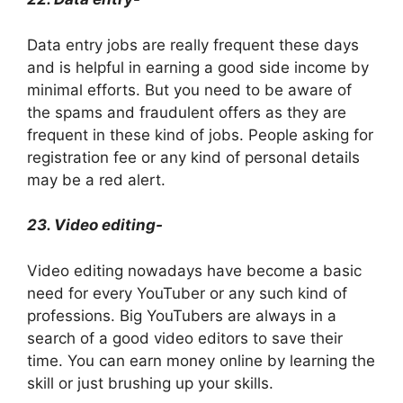
Data entry jobs are really frequent these days
and is helpful in earning a good side income by
minimal efforts. But you need to be aware of
the spams and fraudulent offers as they are
frequent in these kind of jobs. People asking for
registration fee or any kind of personal details
may be a red alert.
23. Video editing-
Video editing nowadays have become a basic
need for every YouTuber or any such kind of
professions. Big YouTubers are always in a
search of a good video editors to save their
time. You can earn money online by learning the
skill or just brushing up your skills.