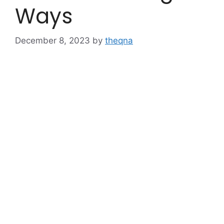
Ways
December 8, 2023
by
theqna