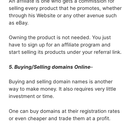
An affiliate is one who gets a commission for
selling every product that he promotes, whether
through his Website or any other avenue such
as eBay.
Owning the product is not needed. You just
have to sign up for an affiliate program and
start selling its products under your referral link.
5. Buying/Selling domains Online
–
Buying and selling domain names is another
way to make money. It also requires very little
investment or time.
One can buy domains at their registration rates
or even cheaper and trade them at a profit.