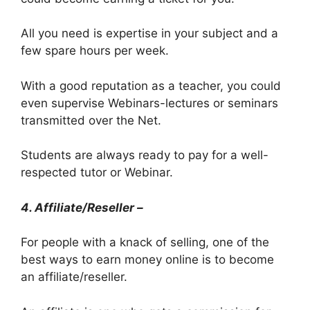
All you need is expertise in your subject and a
few spare hours per week.
With a good reputation as a teacher, you could
even supervise Webinars-lectures or seminars
transmitted over the Net.
Students are always ready to pay for a well-
respected tutor or Webinar.
4. Affiliate/Reseller –
For people with a knack of selling, one of the
best ways to earn money online is to become
an affiliate/reseller.