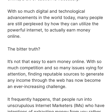
With so much digital and technological
advancements in the world today, many people
are still perplexed by how they can utilize the
powerful internet, to actually earn money
online.
The bitter truth?
It’s not that easy to earn money online. With so
much competition and so many issues vying for
attention, finding reputable sources to generate
any income through the web has now become
an ever-increasing challenge.
It frequently happens, that people run into
unscrupulous Internet Marketers (IMs) who have
intentions of extracting money from you rather