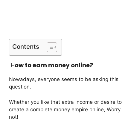
Contents
H
ow to earn money online?
Nowadays, everyone seems to be asking this
question.
Whether you like that extra income or desire to
create a complete money empire online, Worry
not!