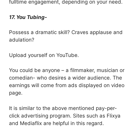
fulltime engagement, depending on your need.
17. You Tubing-
Possess a dramatic skill? Craves applause and
adulation?
Upload yourself on YouTube.
You could be anyone – a filmmaker, musician or
comedian- who desires a wider audience. The
earnings will come from ads displayed on video
page.
It is similar to the above mentioned pay-per-
click advertising program. Sites such as Flixya
and Mediaflix are helpful in this regard.