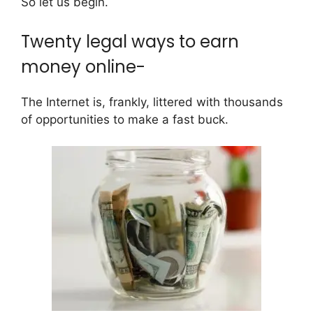
So let us begin.
Twenty legal ways to earn
money online-
The Internet is, frankly, littered with thousands
of opportunities to make a fast buck.