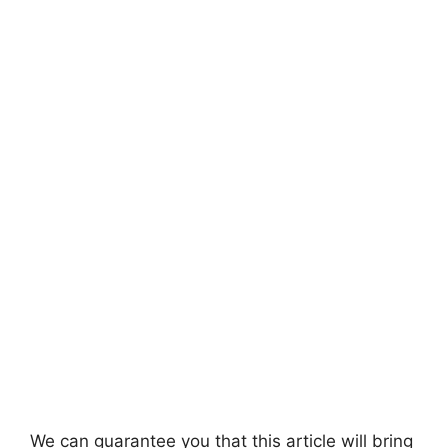
We can guarantee you that this article will bring