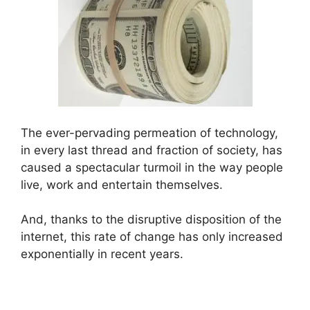
The ever-pervading permeation of technology,
in every last thread and fraction of society, has
caused a spectacular turmoil in the way people
live, work and entertain themselves.
And, thanks to the disruptive disposition of the
internet, this rate of change has only increased
exponentially in recent years.