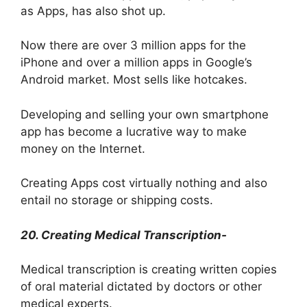
as Apps, has also shot up.
Now there are over 3 million apps for the
iPhone and over a million apps in Google’s
Android market. Most sells like hotcakes.
Developing and selling your own smartphone
app has become a lucrative way to make
money on the Internet.
Creating Apps cost virtually nothing and also
entail no storage or shipping costs.
20. Creating Medical Transcription-
Medical transcription is creating written copies
of oral material dictated by doctors or other
medical experts.