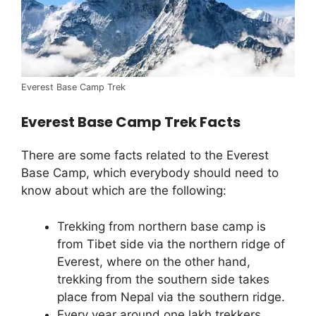
Everest Base Camp Trek
Everest Base Camp Trek Facts
There are some facts related to the Everest
Base Camp, which everybody should need to
know about which are the following:
Trekking from northern base camp is
from Tibet side via the northern ridge of
Everest, where on the other hand,
trekking from the southern side takes
place from Nepal via the southern ridge.
Every year around one lakh trekkers