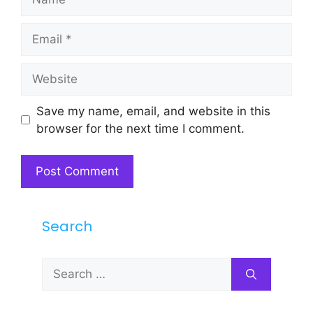
Email
Website
Save my name, email, and website in this
browser for the next time I comment.
Search
Search
for: