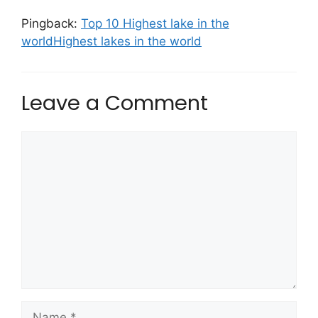
Pingback:
Top 10 Highest lake in the
worldHighest lakes in the world
Leave a Comment
Comment
Name