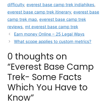
difficulty
,
everest base camp trek indiahikes
,
everest base camp trek itinerary
,
everest base
camp trek map
,
everest base camp trek
reviews
,
mt everest base camp trek
Earn money Online – 25 Legal Ways
What scope applies to custom metrics?
0 thoughts on
“Everest Base Camp
Trek- Some Facts
Which You Have to
Know”