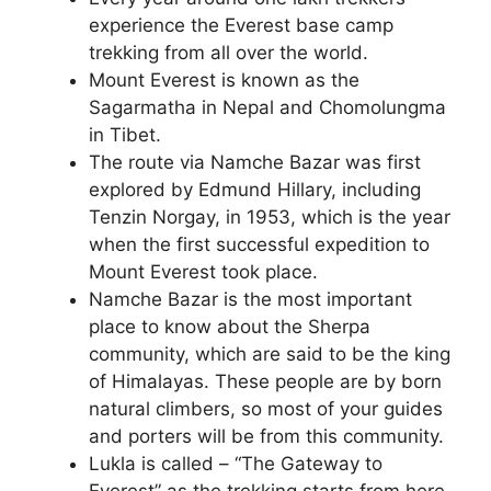
experience the Everest base camp
trekking from all over the world.
Mount Everest is known as the
Sagarmatha in Nepal and Chomolungma
in Tibet.
The route via Namche Bazar was first
explored by Edmund Hillary, including
Tenzin Norgay, in 1953, which is the year
when the first successful expedition to
Mount Everest took place.
Namche Bazar is the most important
place to know about the Sherpa
community, which are said to be the king
of Himalayas. These people are by born
natural climbers, so most of your guides
and porters will be from this community.
Lukla is called – “The Gateway to
Everest” as the trekking starts from here.