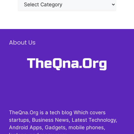
Categories
About Us
TheQna.Org is a tech blog Which covers
startups, Business News, Latest Technology,
Android Apps, Gadgets, mobile phones,