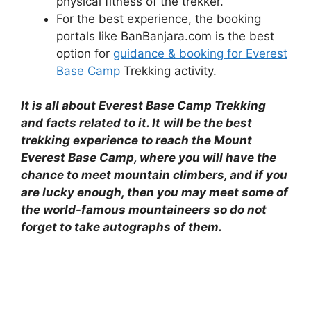
physical fitness of the trekker.
For the best experience, the booking
portals like BanBanjara.com is the best
option for
guidance & booking for Everest
Base Camp
Trekking activity.
It is all about Everest Base Camp Trekking
and facts related to it. It will be the best
trekking experience to reach the Mount
Everest Base Camp, where you will have the
chance to meet mountain climbers, and if you
are lucky enough, then you may meet some of
the world-famous mountaineers so do not
forget to take autographs of them.