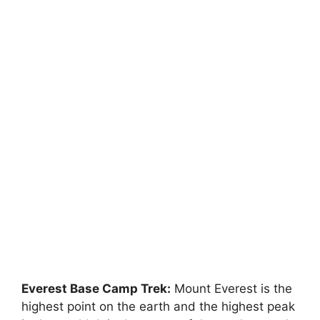
Everest Base Camp Trek:
Mount Everest is the
highest point on the earth and the highest peak