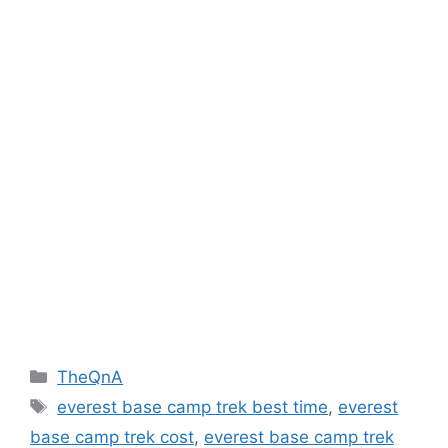
Categories
TheQnA
Tags
everest base camp trek best time
,
everest
base camp trek cost
,
everest base camp trek