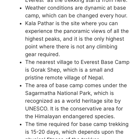
Weather conditions are dynamic at base
camp, which can be changed every hour.
Kala Pathar is the site where you can
experience the panoramic views of all the
highest peaks, and it is the only highest
point where there is not any climbing
gear required.
The nearest village to Everest Base Camp
is Gorak Shep, which is a small and
pristine remote village of Nepal.
The area of base camp comes under the
Sagarmatha National Park, which is
recognized as a world heritage site by
UNESCO. It is the conservative area for
the Himalayan endangered species.
The time required for base camp trekking
is 15-20 days, which depends upon the