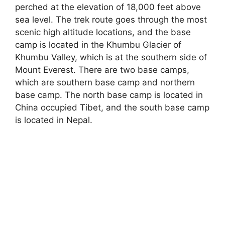
perched at the elevation of 18,000 feet above
sea level. The trek route goes through the most
scenic high altitude locations, and the base
camp is located in the Khumbu Glacier of
Khumbu Valley, which is at the southern side of
Mount Everest. There are two base camps,
which are southern base camp and northern
base camp. The north base camp is located in
China occupied Tibet, and the south base camp
is located in Nepal.