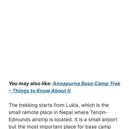
You may also like:
Annapurna Base Camp Trek
– Things to Know About It
The trekking starts from Lukla, which is the
small remote place in Nepal where Tenzin-
Edmunds airstrip is located. It is a small airport
but the most important place for base camp