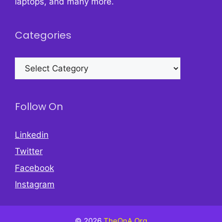
laptops, and many more.
Categories
Categories
Follow On
Linkedin
Twitter
Facebook
Instagram
© 2026
TheQnA.Org