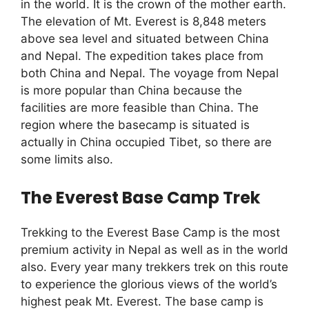
in the world. It is the crown of the mother earth.
The elevation of Mt. Everest is 8,848 meters
above sea level and situated between China
and Nepal. The expedition takes place from
both China and Nepal. The voyage from Nepal
is more popular than China because the
facilities are more feasible than China. The
region where the basecamp is situated is
actually in China occupied Tibet, so there are
some limits also.
The Everest Base Camp Trek
Trekking to the Everest Base Camp is the most
premium activity in Nepal as well as in the world
also. Every year many trekkers trek on this route
to experience the glorious views of the world’s
highest peak Mt. Everest. The base camp is