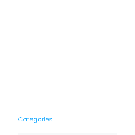
Categories