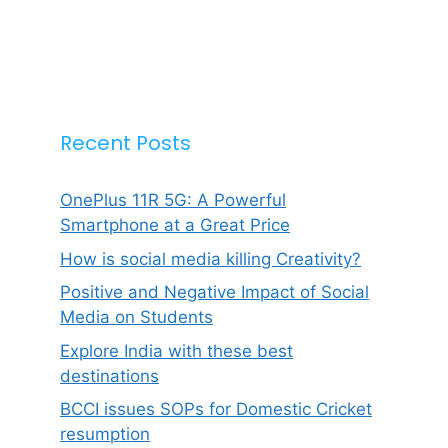
Recent Posts
OnePlus 11R 5G: A Powerful
Smartphone at a Great Price
How is social media killing Creativity?
Positive and Negative Impact of Social
Media on Students
Explore India with these best
destinations
BCCI issues SOPs for Domestic Cricket
resumption