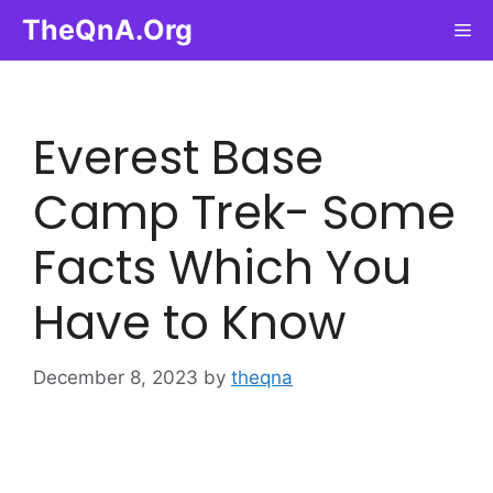
Skip
TheQnA.Org
Me
to
content
Everest Base
Camp Trek- Some
Facts Which You
Have to Know
December 8, 2023
by
theqna