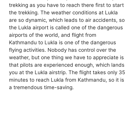
trekking as you have to reach there first to start
the trekking. The weather conditions at Lukla
are so dynamic, which leads to air accidents, so
the Lukla airport is called one of the dangerous
airports of the world, and flight from
Kathmandu to Lukla is one of the dangerous
flying activities. Nobody has control over the
weather, but one thing we have to appreciate is
that pilots are experienced enough, which lands
you at the Lukla airstrip. The flight takes only 35
minutes to reach Lukla from Kathmandu, so it is
a tremendous time-saving.