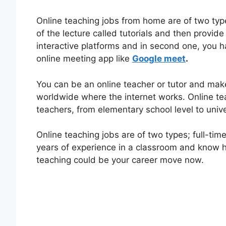
Online teaching jobs from home are of two typ
of the lecture called tutorials and then provide
interactive platforms and in second one, you ha
online meeting app like
Google meet
.
You can be an online teacher or tutor and mak
worldwide where the internet works. Online tea
teachers, from elementary school level to univer
Online teaching jobs are of two types; full-time
years of experience in a classroom and know ho
teaching could be your career move now.