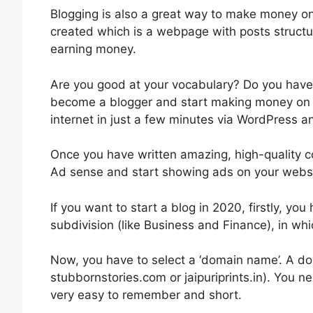
Blogging is also a great way to make money onl
created which is a webpage with posts structur
earning money.
Are you good at your vocabulary? Do you have s
become a blogger and start making money on 
internet in just a few minutes via WordPress an
Once you have written amazing, high-quality c
Ad sense and start showing ads on your websi
If you want to start a blog in 2020, firstly, you 
subdivision (like Business and Finance), in whi
Now, you have to select a ‘domain name’. A d
stubbornstories.com or jaipuriprints.in). You n
very easy to remember and short.