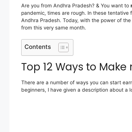
Are you from Andhra Pradesh? & You want to
pandemic, times are rough. In these tentative 
Andhra Pradesh. Today, with the power of the 
from this very same month.
Contents
Top 12 Ways to Make
There are a number of ways you can start earni
beginners, I have given a description about a l