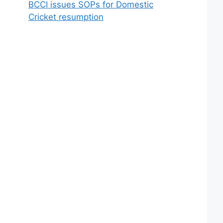
BCCI issues SOPs for Domestic
Cricket resumption