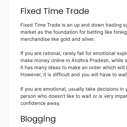
Fixed Time Trade
Fixed Time Trade is an up and down trading sy
market as the foundation for betting like forei
merchandise like gold and silver.
If you are rational, rarely fall for emotional e
make money online in Andhra Pradesh, while si
It has many ideas to make an order which will
However, it is difficult and you will have to wait 
If you are emotional, usually take decisions in y
person who doesn’t like to wait or is very impa
confidence away.
Blogging