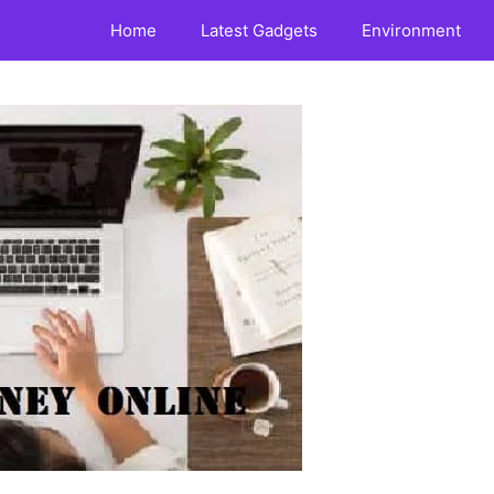
Home
Latest Gadgets
Environment