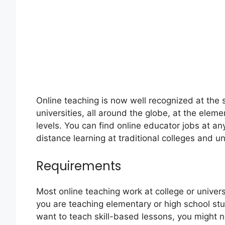
Online teaching is now well recognized at the 
universities, all around the globe, at the ele
levels. You can find online educator jobs at any 
distance learning at traditional colleges and un
Requirements
Most online teaching work at college or univers
you are teaching elementary or high school stu
want to teach skill-based lessons, you might no