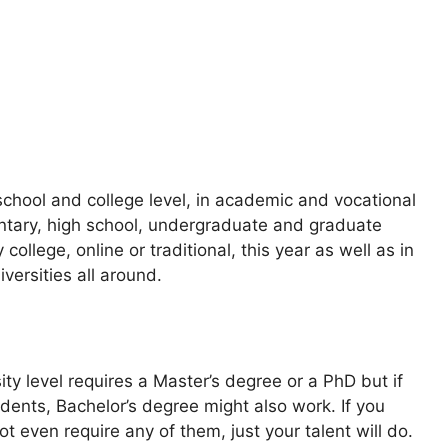
school and college level, in academic and vocational
mentary, high school, undergraduate and graduate
college, online or traditional, this year as well as in
iversities all around.
ity level requires a Master’s degree or a PhD but if
dents, Bachelor’s degree might also work. If you
t even require any of them, just your talent will do.