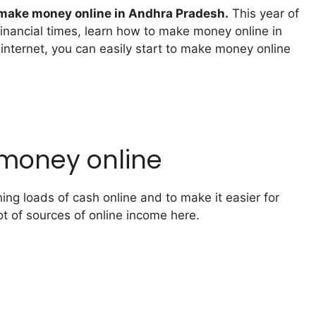
make money online in Andhra Pradesh.
This year of
financial times, learn how to make money online in
internet, you can easily start to make money online
 money online
ng loads of cash online and to make it easier for
ot of sources of online income here.