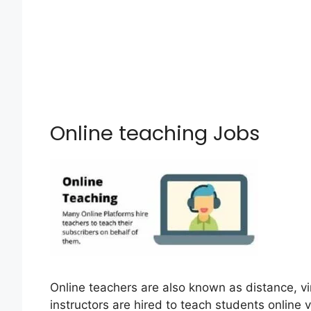
Online teaching Jobs
Online teachers are also known as distance, vi
instructors are hired to teach students online v