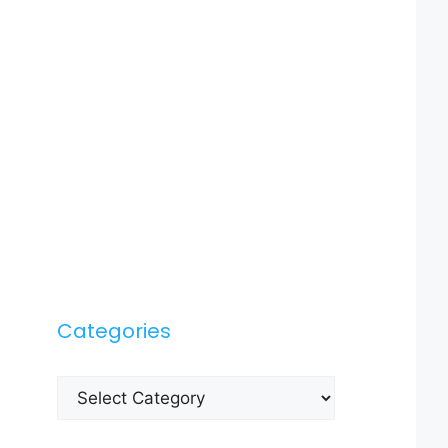
Categories
Categories