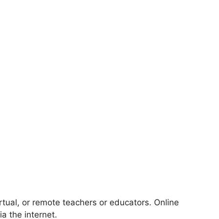
rtual, or remote teachers or educators. Online
ia the internet.