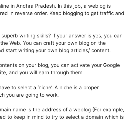
ine in Andhra Pradesh. In this job, a weblog is
ed in reverse order. Keep blogging to get traffic and
uperb writing skills? If your answer is yes, you can
the Web. You can craft your own blog on the
d start writing your own blog articles/ content.
ontents on your blog, you can activate your Google
te, and you will earn through them.
have to select a ‘niche’. A niche is a proper
ch you are going to work.
omain name is the address of a weblog (For example,
eed to keep in mind to try to select a domain which is