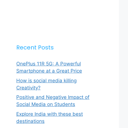
Recent Posts
OnePlus 11R 5G: A Powerful
Smartphone at a Great Price
How is social media killing
Creativity?
Positive and Negative Impact of
Social Media on Students
Explore India with these best
destinations