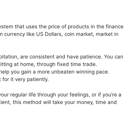
stem that uses the price of products in the finance
gn currency like US Dollars, coin market, market in
xploitation, are consistent and have patience. You can
tting at home, through fixed time trade.
 help you gain a more unbeaten winning pace.
for it very patiently.
our regular life through your feelings, or if you’re a
tient, this method will take your money, time and