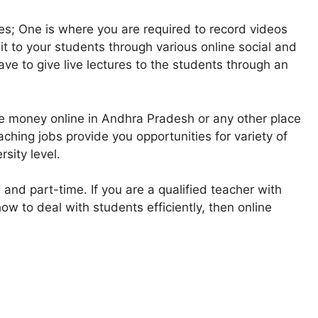
es; One is where you are required to record videos
 it to your students through various online social and
ve to give live lectures to the students through an
e money online in Andhra Pradesh or any other place
ching jobs provide you opportunities for variety of
sity level.
 and part-time. If you are a qualified teacher with
w to deal with students efficiently, then online