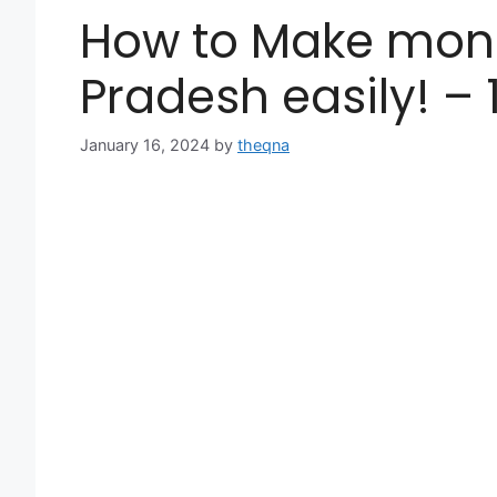
How to Make mone
Pradesh easily! –
January 16, 2024
by
theqna