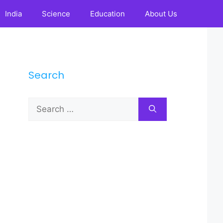
India
Science
Education
About Us
Search
Search
for: