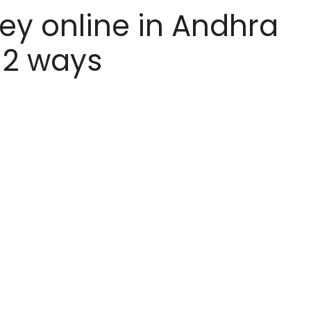
y online in Andhra
 12 ways