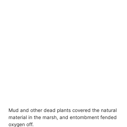
Mud and other dead plants covered the natural
material in the marsh, and entombment fended
oxygen off.