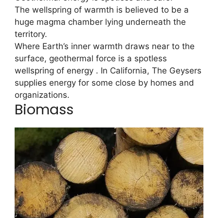
The wellspring of warmth is believed to be a
huge magma chamber lying underneath the
territory.
Where Earth’s inner warmth draws near to the
surface, geothermal force is a spotless
wellspring of energy . In California, The Geysers
supplies energy for some close by homes and
organizations.
Biomass