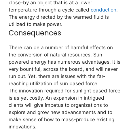
close-by an object that is at a lower
temperature through a cycle called
conduction
.
The energy directed by the warmed fluid is
utilized to make power.
Consequences
There can be a number of harmful effects on
the conversion of natural resources. Sun
powered energy has numerous advantages. It is
very bountiful, across the board, and will never
run out. Yet, there are issues with the far-
reaching utilization of sun based force.
The innovation required for sunlight based force
is as yet costly. An expansion in intrigued
clients will give impetus to organizations to
explore and grow new advancements and to
make sense of how to mass-produce existing
innovations.