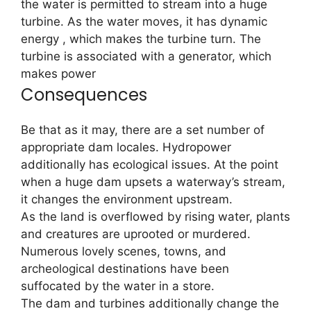
the water is permitted to stream into a huge
turbine. As the water moves, it has dynamic
energy , which makes the turbine turn. The
turbine is associated with a generator, which
makes power
Consequences
Be that as it may, there are a set number of
appropriate dam locales. Hydropower
additionally has ecological issues. At the point
when a huge dam upsets a waterway’s stream,
it changes the environment upstream.
As the land is overflowed by rising water, plants
and creatures are uprooted or murdered.
Numerous lovely scenes, towns, and
archeological destinations have been
suffocated by the water in a store.
The dam and turbines additionally change the