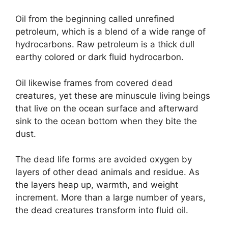
Oil from the beginning called unrefined
petroleum, which is a blend of a wide range of
hydrocarbons. Raw petroleum is a thick dull
earthy colored or dark fluid hydrocarbon.
Oil likewise frames from covered dead
creatures, yet these are minuscule living beings
that live on the ocean surface and afterward
sink to the ocean bottom when they bite the
dust.
The dead life forms are avoided oxygen by
layers of other dead animals and residue. As
the layers heap up, warmth, and weight
increment. More than a large number of years,
the dead creatures transform into fluid oil.