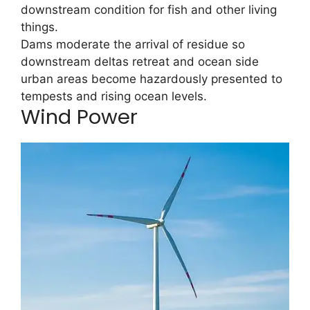
downstream condition for fish and other living
things.
Dams moderate the arrival of residue so
downstream deltas retreat and ocean side
urban areas become hazardously presented to
tempests and rising ocean levels.
Wind Power