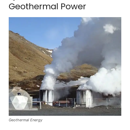
Geothermal Power
Geothermal Energy