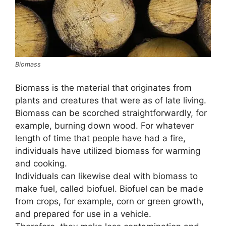
Biomass
Biomass is the material that originates from
plants and creatures that were as of late living.
Biomass can be scorched straightforwardly, for
example, burning down wood. For whatever
length of time that people have had a fire,
individuals have utilized biomass for warming
and cooking.
Individuals can likewise deal with biomass to
make fuel, called biofuel. Biofuel can be made
from crops, for example, corn or green growth,
and prepared for use in a vehicle.