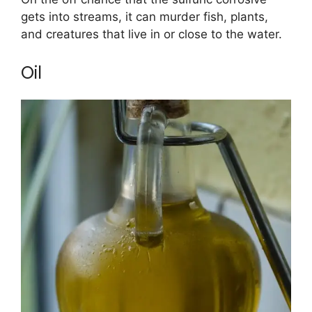
gets into streams, it can murder fish, plants,
and creatures that live in or close to the water.
Oil