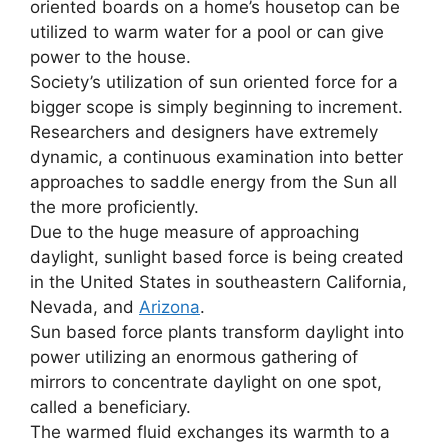
oriented boards on a home’s housetop can be
utilized to warm water for a pool or can give
power to the house.
Society’s utilization of sun oriented force for a
bigger scope is simply beginning to increment.
Researchers and designers have extremely
dynamic, a continuous examination into better
approaches to saddle energy from the Sun all
the more proficiently.
Due to the huge measure of approaching
daylight, sunlight based force is being created
in the United States in southeastern California,
Nevada, and
Arizona
.
Sun based force plants transform daylight into
power utilizing an enormous gathering of
mirrors to concentrate daylight on one spot,
called a beneficiary.
The warmed fluid exchanges its warmth to a