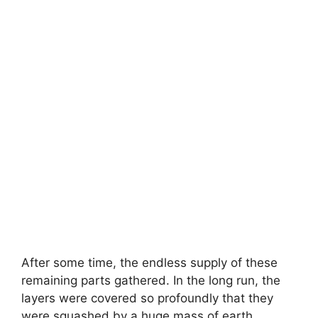
After some time, the endless supply of these
remaining parts gathered. In the long run, the
layers were covered so profoundly that they
were squashed by a huge mass of earth.