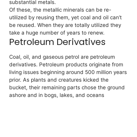
substantial metals.
Of these, the metallic minerals can be re-
utilized by reusing them, yet coal and oil can’t
be reused. When they are totally utilized they
take a huge number of years to renew.
Petroleum Derivatives
Coal, oil, and gaseous petrol are petroleum
derivatives. Petroleum products originate from
living issues beginning around 500 million years
prior. As plants and creatures kicked the
bucket, their remaining parts chose the ground
ashore and in bogs, lakes, and oceans