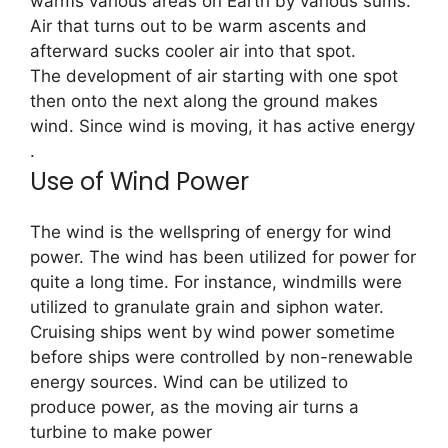
warms various areas on Earth by various sums.
Air that turns out to be warm ascents and
afterward sucks cooler air into that spot.
The development of air starting with one spot
then onto the next along the ground makes
wind. Since wind is moving, it has active energy
.
Use of Wind Power
The wind is the wellspring of energy for wind
power. The wind has been utilized for power for
quite a long time. For instance, windmills were
utilized to granulate grain and siphon water.
Cruising ships went by wind power sometime
before ships were controlled by non-renewable
energy sources. Wind can be utilized to
produce power, as the moving air turns a
turbine to make power