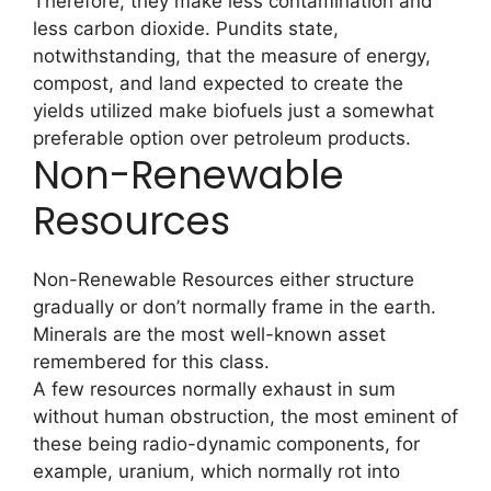
Therefore, they make less contamination and
less carbon dioxide. Pundits state,
notwithstanding, that the measure of energy,
compost, and land expected to create the
yields utilized make biofuels just a somewhat
preferable option over petroleum products.
Non-Renewable
Resources
Non-Renewable Resources either structure
gradually or don’t normally frame in the earth.
Minerals are the most well-known asset
remembered for this class.
A few resources normally exhaust in sum
without human obstruction, the most eminent of
these being radio-dynamic components, for
example, uranium, which normally rot into