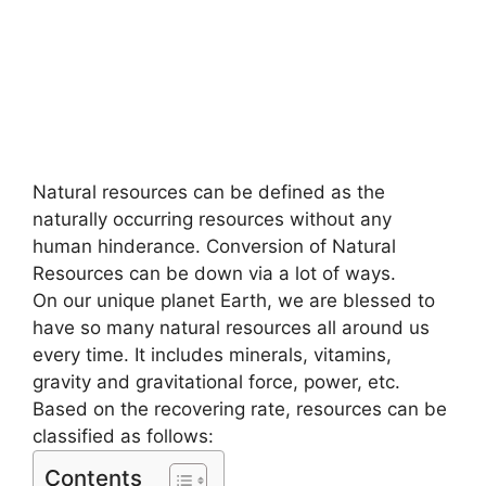
Natural resources can be defined as the
naturally occurring resources without any
human hinderance. Conversion of Natural
Resources can be down via a lot of ways.
On our unique planet Earth, we are blessed to
have so many natural resources all around us
every time. It includes minerals, vitamins,
gravity and gravitational force, power, etc.
Based on the recovering rate, resources can be
classified as follows:
Contents