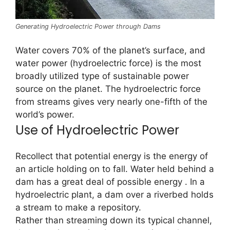
Generating Hydroelectric Power through Dams
Water covers 70% of the planet’s surface, and
water power (hydroelectric force) is the most
broadly utilized type of sustainable power
source on the planet. The hydroelectric force
from streams gives very nearly one-fifth of the
world’s power.
Use of Hydroelectric Power
Recollect that potential energy is the energy of
an article holding on to fall. Water held behind a
dam has a great deal of possible energy . In a
hydroelectric plant, a dam over a riverbed holds
a stream to make a repository.
Rather than streaming down its typical channel,