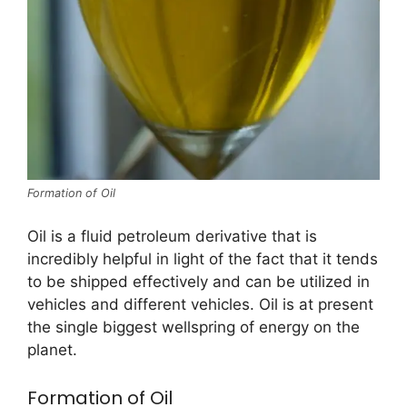
Formation of Oil
Oil is a fluid petroleum derivative that is
incredibly helpful in light of the fact that it tends
to be shipped effectively and can be utilized in
vehicles and different vehicles. Oil is at present
the single biggest wellspring of energy on the
planet.
Formation of Oil