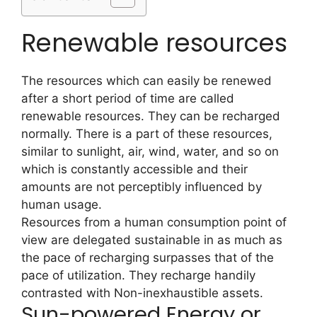
Renewable resources
The resources which can easily be renewed
after a short period of time are called
renewable resources. They can be recharged
normally. There is a part of these resources,
similar to sunlight, air, wind, water, and so on
which is constantly accessible and their
amounts are not perceptibly influenced by
human usage.
Resources from a human consumption point of
view are delegated sustainable in as much as
the pace of recharging surpasses that of the
pace of utilization. They recharge handily
contrasted with Non-inexhaustible assets.
Sun-powered Energy or