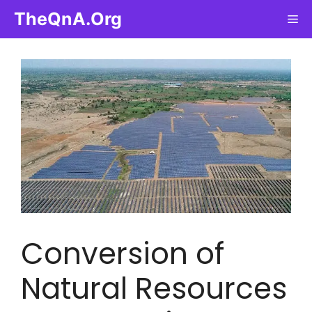
Skip
TheQnA.Org
Me
to
content
Conversion of
Natural Resources