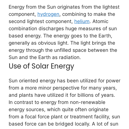
Energy from the Sun originates from the lightest
component,
hydrogen
, combining to make the
second lightest component,
helium
. Atomic
combination discharges huge measures of sun
based energy. The energy goes to the Earth,
generally as obvious light. The light brings the
energy through the unfilled space between the
Sun and the Earth as radiation.
Use of Solar Energy
Sun oriented energy has been utilized for power
from a more minor perspective for many years,
and plants have utilized it for billions of years.
In contrast to energy from non-renewable
energy sources, which quite often originate
from a focal force plant or treatment facility, sun
based force can be bridged locally. A lot of sun