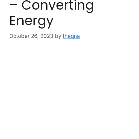
– Converting
Energy
October 26, 2023
by
theqna