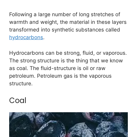
Following a large number of long stretches of
warmth and weight, the material in these layers
transformed into synthetic substances called
hydrocarbons
.
Hydrocarbons can be strong, fluid, or vaporous.
The strong structure is the thing that we know
as coal. The fluid-structure is oil or raw
petroleum. Petroleum gas is the vaporous
structure.
Coal