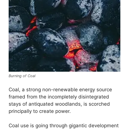
Burning of Coal
Coal, a strong non-renewable energy source
framed from the incompletely disintegrated
stays of antiquated woodlands, is scorched
principally to create power.
Coal use is going through gigantic development