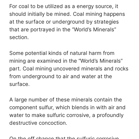
For coal to be utilized as a energy source, it
should initially be mined. Coal mining happens
at the surface or underground by strategies
that are portrayed in the “World’s Minerals”
section.
Some potential kinds of natural harm from
mining are examined in the “World’s Minerals”
part. Coal mining uncovered minerals and rocks
from underground to air and water at the
surface.
A large number of these minerals contain the
component sulfur, which blends in with air and
water to make sulfuric corrosive, a profoundly
destructive concoction.
On the off chance that the sulfuric corrosive