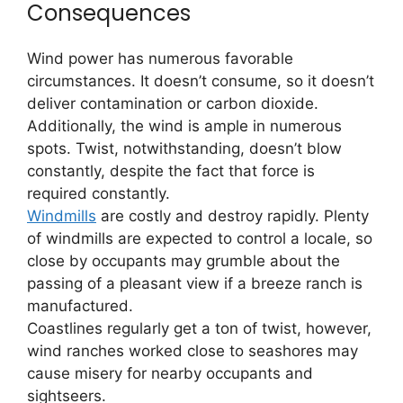
Consequences
Wind power has numerous favorable
circumstances. It doesn’t consume, so it doesn’t
deliver contamination or carbon dioxide.
Additionally, the wind is ample in numerous
spots. Twist, notwithstanding, doesn’t blow
constantly, despite the fact that force is
required constantly.
Windmills
are costly and destroy rapidly. Plenty
of windmills are expected to control a locale, so
close by occupants may grumble about the
passing of a pleasant view if a breeze ranch is
manufactured.
Coastlines regularly get a ton of twist, however,
wind ranches worked close to seashores may
cause misery for nearby occupants and
sightseers.