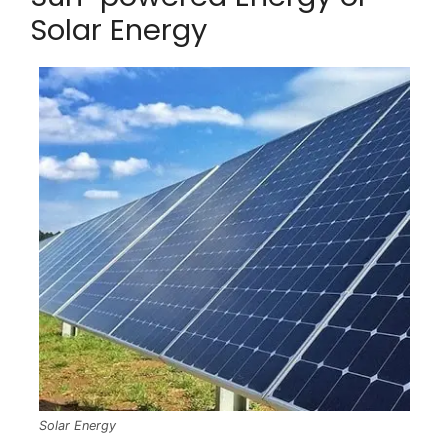
Solar Energy
Solar Energy