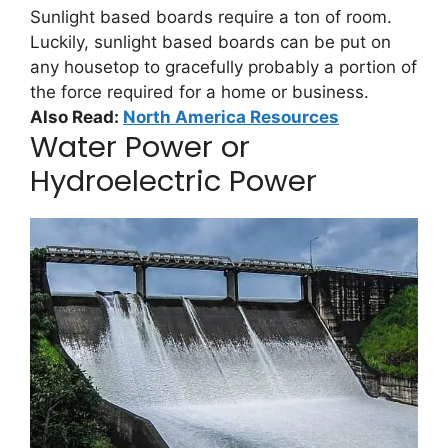
Sunlight based boards require a ton of room.
Luckily, sunlight based boards can be put on
any housetop to gracefully probably a portion of
the force required for a home or business.
Also Read:
North America Resources
Water Power or
Hydroelectric Power