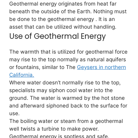
Geothermal energy originates from heat far
beneath the outside of the Earth. Nothing must
be done to the geothermal energy . It is an
asset that can be utilized without handling.
Use of Geothermal Energy
The warmth that is utilized for geothermal force
may rise to the top normally as natural aquifers
or fountains, similar to The
Geysers in northern
California.
Where water doesn’t normally rise to the top,
specialists may siphon cool water into the
ground. The water is warmed by the hot stone
and afterward siphoned back to the surface for
use.
The boiling water or steam from a geothermal
well twists a turbine to make power.
Geothermal energy is spotless and safe.