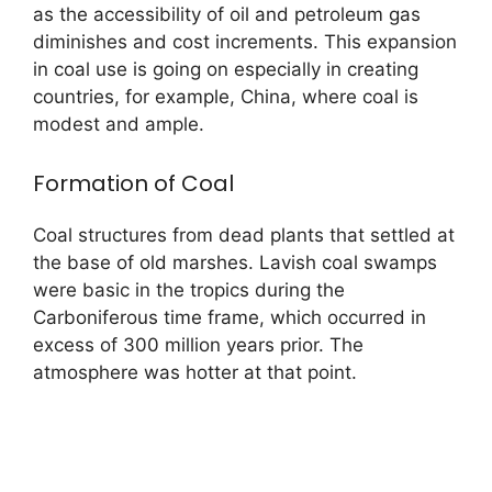
as the accessibility of oil and petroleum gas
diminishes and cost increments. This expansion
in coal use is going on especially in creating
countries, for example, China, where coal is
modest and ample.
Formation of Coal
Coal structures from dead plants that settled at
the base of old marshes. Lavish coal swamps
were basic in the tropics during the
Carboniferous time frame, which occurred in
excess of 300 million years prior. The
atmosphere was hotter at that point.