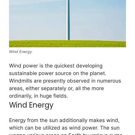
Wind Energy
Wind power is the quickest developing
sustainable power source on the planet.
Windmills are presently observed in numerous
areas, either separately or, all the more
ordinarily, in huge fields.
Wind Energy
Energy from the sun additionally makes wind,
which can be utilized as wind power. The sun