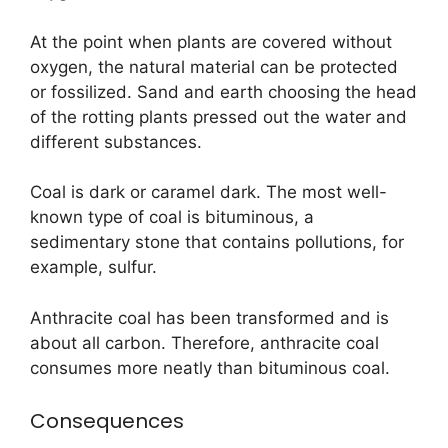
At the point when plants are covered without
oxygen, the natural material can be protected
or fossilized. Sand and earth choosing the head
of the rotting plants pressed out the water and
different substances.
Coal is dark or caramel dark. The most well-
known type of coal is bituminous, a
sedimentary stone that contains pollutions, for
example, sulfur.
Anthracite coal has been transformed and is
about all carbon. Therefore, anthracite coal
consumes more neatly than bituminous coal.
Consequences