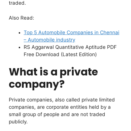
traded.
Also Read:
Top 5 Automobile Companies in Chennai
– Automobile industry
RS Aggarwal Quantitative Aptitude PDF
Free Download (Latest Edition)
What is a private
company?
Private companies, also called private limited
companies, are corporate entities held by a
small group of people and are not traded
publicly.