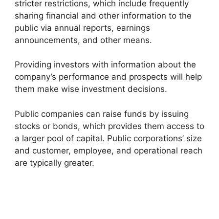
stricter restrictions, which include frequently
sharing financial and other information to the
public via annual reports, earnings
announcements, and other means.
Providing investors with information about the
company’s performance and prospects will help
them make wise investment decisions.
Public companies can raise funds by issuing
stocks or bonds, which provides them access to
a larger pool of capital. Public corporations’ size
and customer, employee, and operational reach
are typically greater.