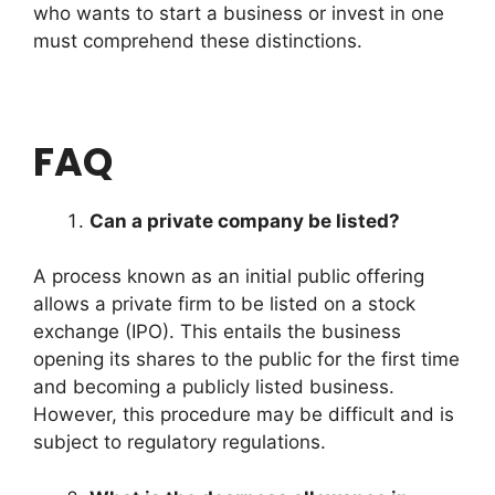
who wants to start a business or invest in one
must comprehend these distinctions.
FAQ
Can a private company be listed?
A process known as an initial public offering
allows a private firm to be listed on a stock
exchange (IPO). This entails the business
opening its shares to the public for the first time
and becoming a publicly listed business.
However, this procedure may be difficult and is
subject to regulatory regulations.