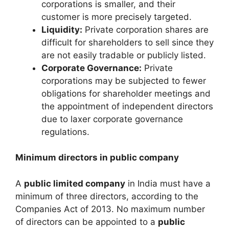
corporations is smaller, and their
customer is more precisely targeted.
Liquidity:
Private corporation shares are
difficult for shareholders to sell since they
are not easily tradable or publicly listed.
Corporate Governance:
Private
corporations may be subjected to fewer
obligations for shareholder meetings and
the appointment of independent directors
due to laxer corporate governance
regulations.
Minimum directors in public company
A
public limited company
in India must have a
minimum of three directors, according to the
Companies Act of 2013. No maximum number
of directors can be appointed to a
public