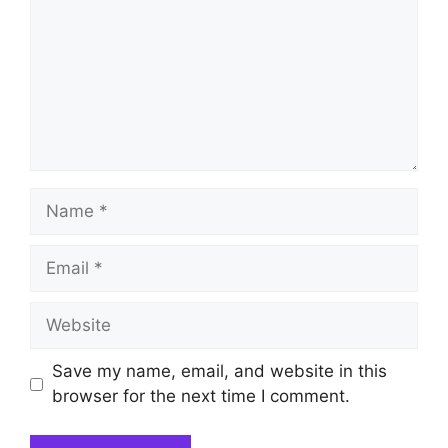
Name
Email
Website
Save my name, email, and website in this
browser for the next time I comment.