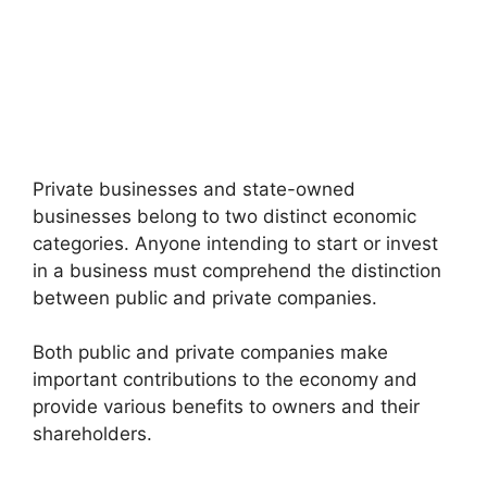
Private businesses and state-owned
businesses belong to two distinct economic
categories. Anyone intending to start or invest
in a business must comprehend the distinction
between public and private companies.
Both public and private companies make
important contributions to the economy and
provide various benefits to owners and their
shareholders.