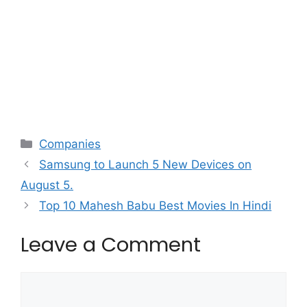
Categories
Companies
Samsung to Launch 5 New Devices on
August 5.
Top 10 Mahesh Babu Best Movies In Hindi
Leave a Comment
Comment