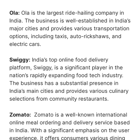
Ola:
Ola is the largest ride-hailing company in
India. The business is well-established in India’s
major cities and provides various transportation
options, including taxis, auto-rickshaws, and
electric cars.
Swiggy:
India’s top online food delivery
platform, Swiggy, is a significant player in the
nation’s rapidly expanding food tech industry.
The business has a substantial presence in
India’s main cities and provides various culinary
selections from community restaurants.
Zomato:
Zomato is a well-known international
online meal ordering and delivery service based
in India. With a significant emphasis on the user
experience, it offers consumers various dining