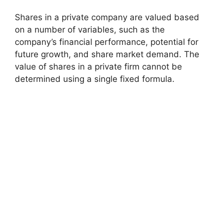
Shares in a private company are valued based
on a number of variables, such as the
company’s financial performance, potential for
future growth, and share market demand. The
value of shares in a private firm cannot be
determined using a single fixed formula.