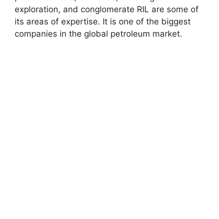
exploration, and conglomerate RIL are some of
its areas of expertise. It is one of the biggest
companies in the global petroleum market.