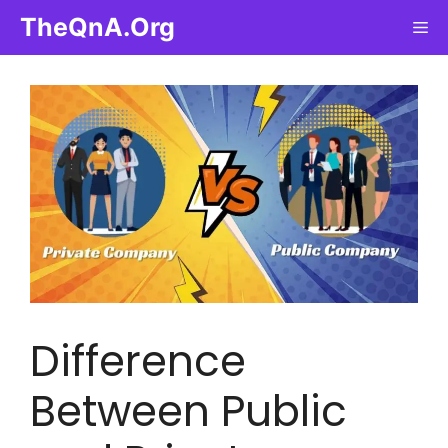
Skip
TheQnA.Org
Me
to
content
Difference
Between Public