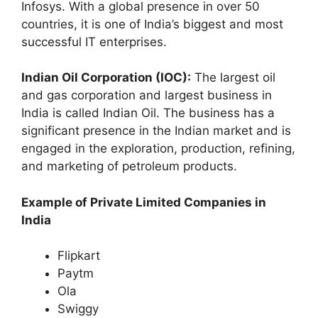
Infosys. With a global presence in over 50
countries, it is one of India’s biggest and most
successful IT enterprises.
Indian Oil Corporation (IOC):
The largest oil
and gas corporation and largest business in
India is called Indian Oil. The business has a
significant presence in the Indian market and is
engaged in the exploration, production, refining,
and marketing of petroleum products.
Example of Private Limited Companies in
India
Flipkart
Paytm
Ola
Swiggy