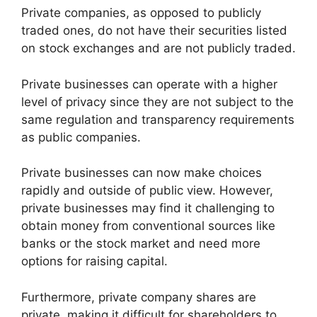
Private companies, as opposed to publicly
traded ones, do not have their securities listed
on stock exchanges and are not publicly traded.
Private businesses can operate with a higher
level of privacy since they are not subject to the
same regulation and transparency requirements
as public companies.
Private businesses can now make choices
rapidly and outside of public view. However,
private businesses may find it challenging to
obtain money from conventional sources like
banks or the stock market and need more
options for raising capital.
Furthermore, private company shares are
private, making it difficult for shareholders to