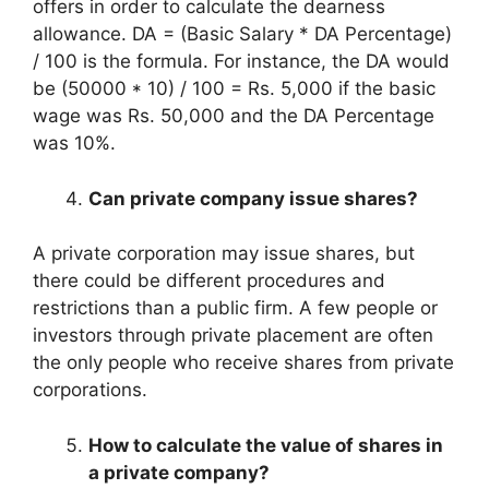
offers in order to calculate the dearness
allowance. DA = (Basic Salary * DA Percentage)
/ 100 is the formula. For instance, the DA would
be (50000 * 10) / 100 = Rs. 5,000 if the basic
wage was Rs. 50,000 and the DA Percentage
was 10%.
Can private company issue shares?
A private corporation may issue shares, but
there could be different procedures and
restrictions than a public firm. A few people or
investors through private placement are often
the only people who receive shares from private
corporations.
How to calculate the value of shares in
a private company?