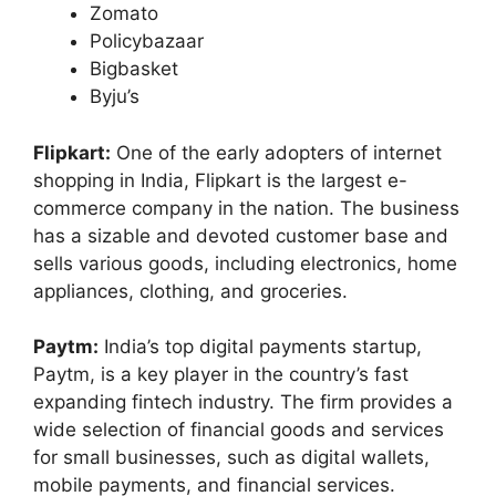
Zomato
Policybazaar
Bigbasket
Byju’s
Flipkart:
One of the early adopters of internet
shopping in India, Flipkart is the largest e-
commerce company in the nation. The business
has a sizable and devoted customer base and
sells various goods, including electronics, home
appliances, clothing, and groceries.
Paytm:
India’s top digital payments startup,
Paytm, is a key player in the country’s fast
expanding fintech industry. The firm provides a
wide selection of financial goods and services
for small businesses, such as digital wallets,
mobile payments, and financial services.