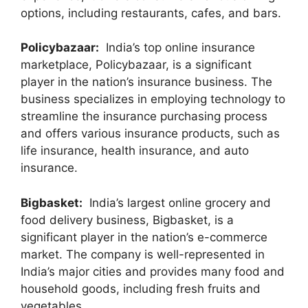
options, including restaurants, cafes, and bars.
Policybazaar:
India’s top online insurance
marketplace, Policybazaar, is a significant
player in the nation’s insurance business. The
business specializes in employing technology to
streamline the insurance purchasing process
and offers various insurance products, such as
life insurance, health insurance, and auto
insurance.
Bigbasket:
India’s largest online grocery and
food delivery business, Bigbasket, is a
significant player in the nation’s e-commerce
market. The company is well-represented in
India’s major cities and provides many food and
household goods, including fresh fruits and
vegetables.