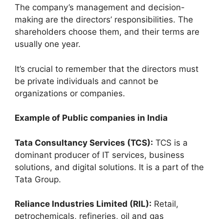
The company’s management and decision-
making are the directors’ responsibilities. The
shareholders choose them, and their terms are
usually one year.
It’s crucial to remember that the directors must
be private individuals and cannot be
organizations or companies.
Example of Public companies in India
Tata Consultancy Services (TCS):
TCS is a
dominant producer of IT services, business
solutions, and digital solutions. It is a part of the
Tata Group.
Reliance Industries Limited (RIL):
Retail,
petrochemicals, refineries, oil and gas