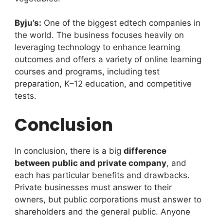
Byju’s:
One of the biggest edtech companies in
the world. The business focuses heavily on
leveraging technology to enhance learning
outcomes and offers a variety of online learning
courses and programs, including test
preparation, K–12 education, and competitive
tests.
Conclusion
In conclusion, there is a big
difference
between public and private company
, and
each has particular benefits and drawbacks.
Private businesses must answer to their
owners, but public corporations must answer to
shareholders and the general public. Anyone