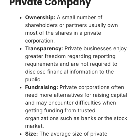
Private Company
Ownership:
A small number of
shareholders or partners usually own
most of the shares in a private
corporation.
Transparency:
Private businesses enjoy
greater freedom regarding reporting
requirements and are not required to
disclose financial information to the
public.
Fundraising:
Private corporations often
need more alternatives for raising capital
and may encounter difficulties when
getting funding from trusted
organizations such as banks or the stock
market.
Size:
The average size of private