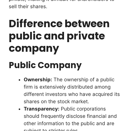
sell their shares.
Difference between
public and private
company
Public Company
Ownership:
The ownership of a public
firm is extensively distributed among
different investors who have acquired its
shares on the stock market.
Transparency:
Public corporations
should frequently disclose financial and
other information to the public and are
subject to stricter rules.