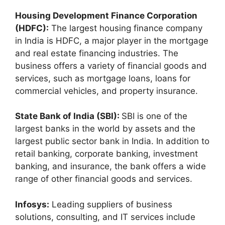
Housing Development Finance Corporation
(HDFC):
The largest housing finance company
in India is HDFC, a major player in the mortgage
and real estate financing industries. The
business offers a variety of financial goods and
services, such as mortgage loans, loans for
commercial vehicles, and property insurance.
State Bank of India (SBI):
SBI is one of the
largest banks in the world by assets and the
largest public sector bank in India. In addition to
retail banking, corporate banking, investment
banking, and insurance, the bank offers a wide
range of other financial goods and services.
Infosys:
Leading suppliers of business
solutions, consulting, and IT services include