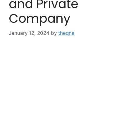
and Private
Company
January 12, 2024
by
theqna