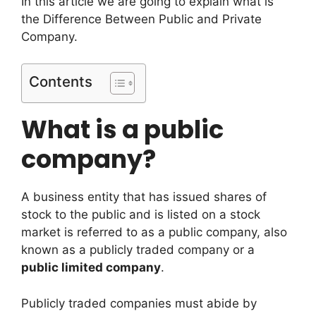
In this article we are going to explain what is
the Difference Between Public and Private
Company.
Contents
What is a public
company?
A business entity that has issued shares of
stock to the public and is listed on a stock
market is referred to as a public company, also
known as a publicly traded company or a
public limited company
.
Publicly traded companies must abide by