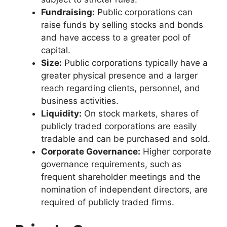
Fundraising:
Public corporations can
raise funds by selling stocks and bonds
and have access to a greater pool of
capital.
Size:
Public corporations typically have a
greater physical presence and a larger
reach regarding clients, personnel, and
business activities.
Liquidity:
On stock markets, shares of
publicly traded corporations are easily
tradable and can be purchased and sold.
Corporate Governance:
Higher corporate
governance requirements, such as
frequent shareholder meetings and the
nomination of independent directors, are
required of publicly traded firms.