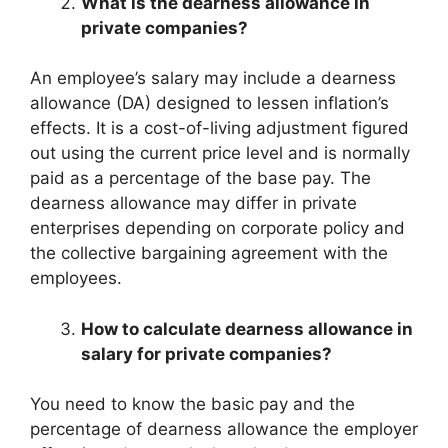
What is the dearness allowance in
private companies?
An employee’s salary may include a dearness
allowance (DA) designed to lessen inflation’s
effects. It is a cost-of-living adjustment figured
out using the current price level and is normally
paid as a percentage of the base pay. The
dearness allowance may differ in private
enterprises depending on corporate policy and
the collective bargaining agreement with the
employees.
How to calculate dearness allowance in
salary for private companies?
You need to know the basic pay and the
percentage of dearness allowance the employer