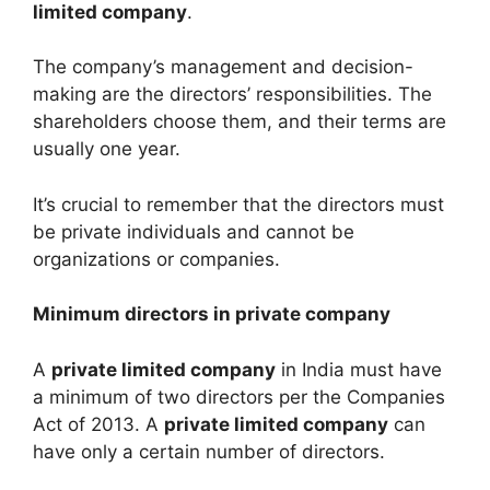
limited company
.
The company’s management and decision-
making are the directors’ responsibilities. The
shareholders choose them, and their terms are
usually one year.
It’s crucial to remember that the directors must
be private individuals and cannot be
organizations or companies.
Minimum directors in private company
A
private limited company
in India must have
a minimum of two directors per the Companies
Act of 2013. A
private limited company
can
have only a certain number of directors.