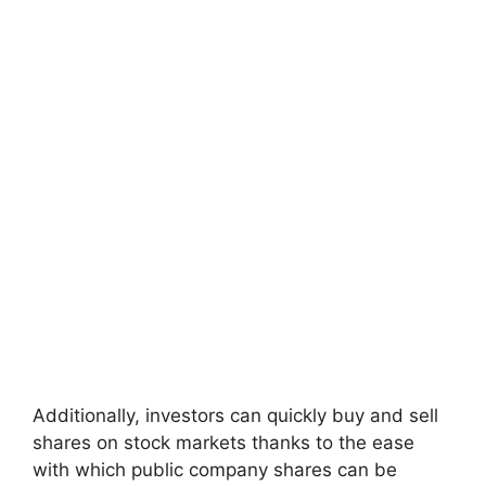
Additionally, investors can quickly buy and sell
shares on stock markets thanks to the ease
with which public company shares can be