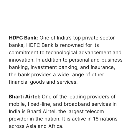
HDFC Bank:
One of India’s top private sector
banks, HDFC Bank is renowned for its
commitment to technological advancement and
innovation. In addition to personal and business
banking, investment banking, and insurance,
the bank provides a wide range of other
financial goods and services.
Bharti Airtel:
One of the leading providers of
mobile, fixed-line, and broadband services in
India is Bharti Airtel, the largest telecom
provider in the nation. It is active in 16 nations
across Asia and Africa.