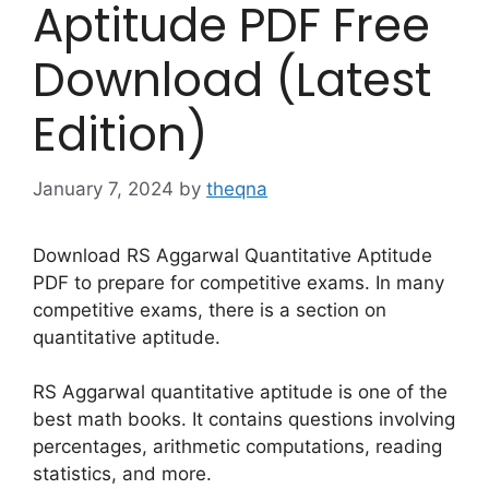
Aptitude PDF Free
Download (Latest
Edition)
January 7, 2024
by
theqna
Download RS Aggarwal Quantitative Aptitude
PDF to prepare for competitive exams. In many
competitive exams, there is a section on
quantitative aptitude.
RS Aggarwal quantitative aptitude is one of the
best math books. It contains questions involving
percentages, arithmetic computations, reading
statistics, and more.