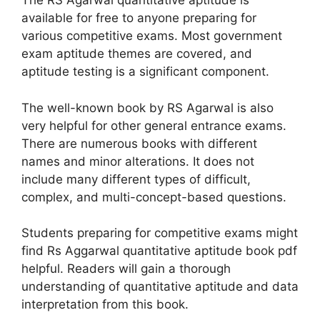
The RS Agarwal quantitative aptitude is
available for free to anyone preparing for
various competitive exams. Most government
exam aptitude themes are covered, and
aptitude testing is a significant component.
The well-known book by RS Agarwal is also
very helpful for other general entrance exams.
There are numerous books with different
names and minor alterations. It does not
include many different types of difficult,
complex, and multi-concept-based questions.
Students preparing for competitive exams might
find Rs
Aggarwal
quantitative aptitude book pdf
helpful. Readers will gain a thorough
understanding of quantitative aptitude and data
interpretation from this book.