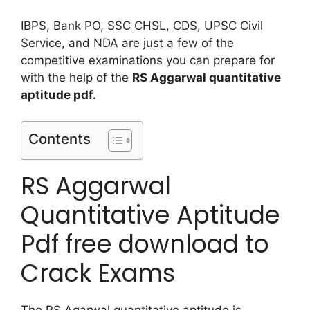
IBPS, Bank PO, SSC CHSL, CDS, UPSC Civil
Service, and NDA are just a few of the
competitive examinations you can prepare for
with the help of the
RS Aggarwal quantitative
aptitude pdf.
Contents
RS Aggarwal
Quantitative Aptitude
Pdf free download to
Crack Exams