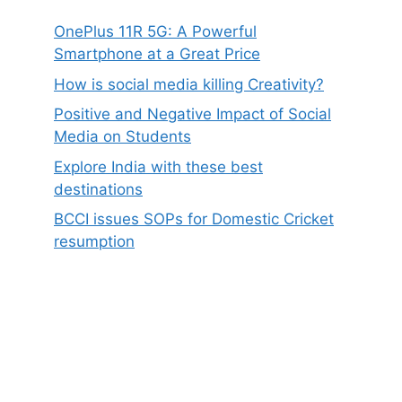
OnePlus 11R 5G: A Powerful
Smartphone at a Great Price
How is social media killing Creativity?
Positive and Negative Impact of Social
Media on Students
Explore India with these best
destinations
BCCI issues SOPs for Domestic Cricket
resumption