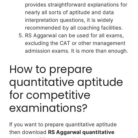
provides straightforward explanations for
nearly all sorts of aptitude and data
interpretation questions, it is widely
recommended by all coaching facilities.
RS Aggarwal can be used for all exams,
excluding the CAT or other management
admission exams. It is more than enough.
How to prepare
quantitative aptitude
for competitive
examinations?
If you want to prepare quantitative aptitude
then download
RS Aggarwal quantitative