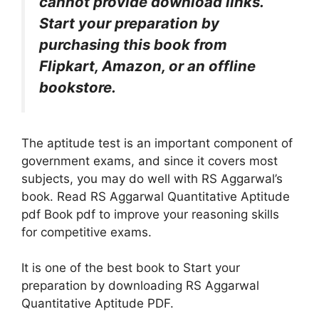
cannot provide download links.
Start your preparation by
purchasing this book from
Flipkart, Amazon, or an offline
bookstore.
The aptitude test is an
important
component of
government exams, and since it covers most
subjects, you may do well with RS Aggarwal’s
book. Read RS Aggarwal Quantitative Aptitude
pdf Book pdf to improve your reasoning skills
for competitive exams.
It is one of the best book to Start your
preparation by downloading RS Aggarwal
Quantitative Aptitude PDF.