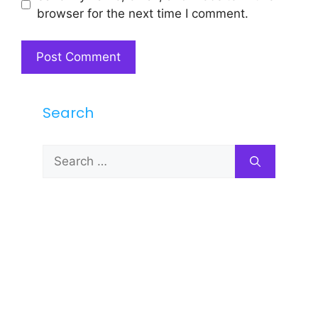
browser for the next time I comment.
Search
Search
for: