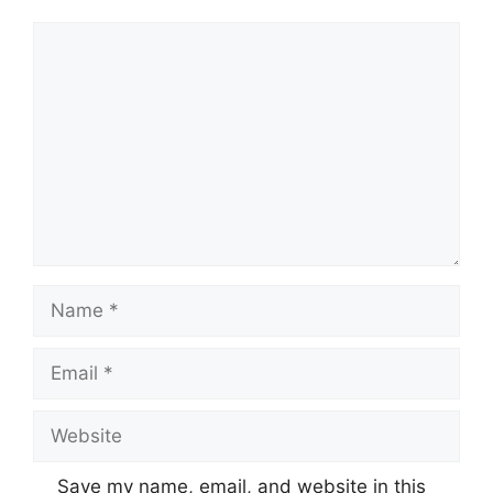
Comment
Name
Email
Website
Save my name, email, and website in this