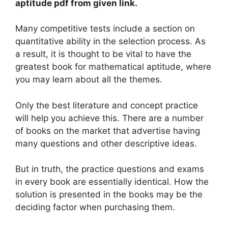
aptitude pdf from given link.
Many competitive tests include a section on
quantitative ability in the selection process. As
a result, it is thought to be vital to have the
greatest book for mathematical aptitude, where
you may learn about all the themes.
Only the best literature and concept practice
will help you achieve this. There are a number
of books on the market that advertise having
many questions and other descriptive ideas.
But in truth, the practice questions and exams
in every book are essentially identical. How the
solution is presented in the books may be the
deciding factor when purchasing them.