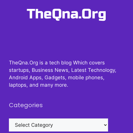
TheQna.Org is a tech blog Which covers
startups, Business News, Latest Technology,
Android Apps, Gadgets, mobile phones,
laptops, and many more.
Categories
Categories