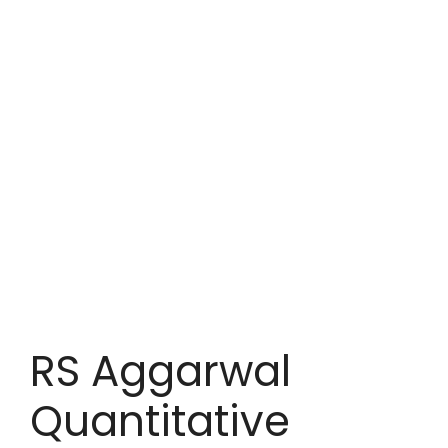
RS Aggarwal
Quantitative