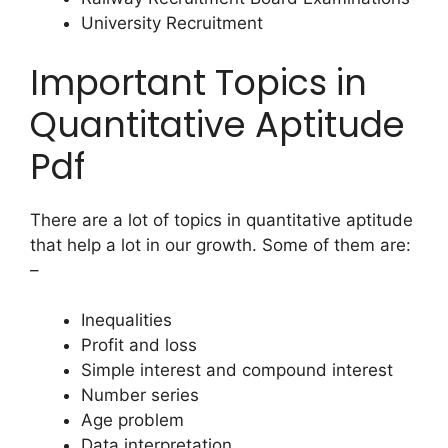
University Recruitment
Important Topics in
Quantitative Aptitude
Pdf
There are a lot of topics in quantitative aptitude
that help a lot in our growth. Some of them are:
–
Inequalities
Profit and loss
Simple interest and compound interest
Number series
Age problem
Data interpretation