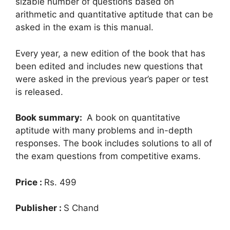
sizable number of questions based on
arithmetic and quantitative aptitude that can be
asked in the exam is this manual.
Every year, a new edition of the book that has
been edited and includes new questions that
were asked in the previous year’s paper or test
is released.
Book summary:
A book on quantitative
aptitude with many problems and in-depth
responses. The book includes solutions to all of
the exam questions from competitive exams.
Price :
Rs. 499
Publisher :
S Chand