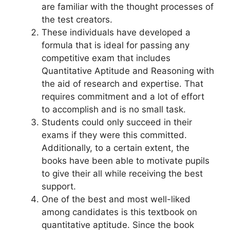
are familiar with the thought processes of
the test creators.
These individuals have developed a
formula that is ideal for passing any
competitive exam that includes
Quantitative Aptitude and Reasoning with
the aid of research and expertise. That
requires commitment and a lot of effort
to accomplish and is no small task.
Students could only succeed in their
exams if they were this committed.
Additionally, to a certain extent, the
books have been able to motivate pupils
to give their all while receiving the best
support.
One of the best and most well-liked
among candidates is this textbook on
quantitative aptitude. Since the book