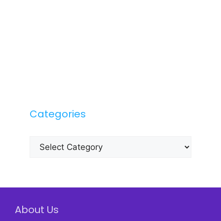
Categories
Categories
About Us