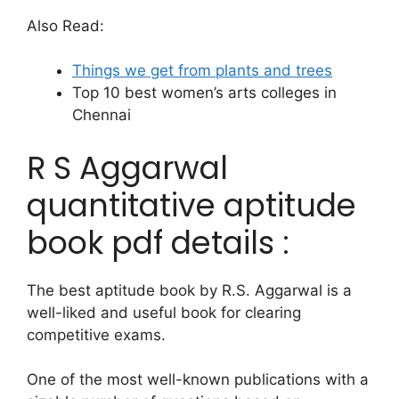
Also Read:
Things we get from plants and trees
Top 10 best women’s arts colleges in
Chennai
R S Aggarwal
quantitative aptitude
book pdf details :
The best aptitude book by R.S. Aggarwal is a
well-liked and useful book for clearing
competitive exams.
One of the most well-known publications with a