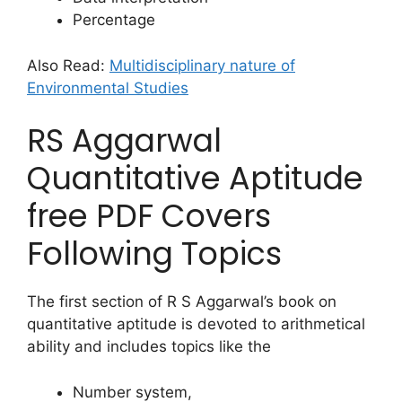
Percentage
Also Read:
Multidisciplinary nature of
Environmental Studies
RS Aggarwal
Quantitative Aptitude
free PDF Covers
Following Topics
The first section of R S Aggarwal’s book on
quantitative aptitude is devoted to arithmetical
ability and includes topics like the
Number system,