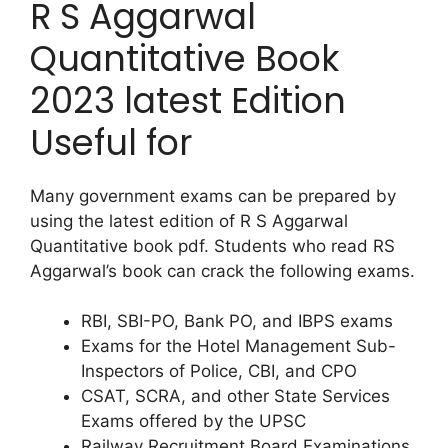
R S Aggarwal
Quantitative Book
2023 latest Edition
Useful for
Many government exams can be prepared by
using the latest edition of R S Aggarwal
Quantitative book pdf. Students who read RS
Aggarwal’s book can crack the following exams.
RBI, SBI-PO, Bank PO, and IBPS exams
Exams for the Hotel Management Sub-
Inspectors of Police, CBI, and CPO
CSAT, SCRA, and other State Services
Exams offered by the UPSC
Railway Recruitment Board Examinations