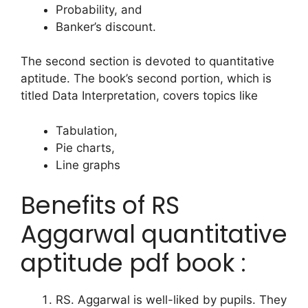
Probability, and
Banker’s discount.
The second section is devoted to quantitative
aptitude. The book’s second portion, which is
titled Data Interpretation, covers topics like
Tabulation,
Pie charts,
Line graphs
Benefits of RS
Aggarwal quantitative
aptitude pdf book :
RS. Aggarwal is well-liked by pupils. They