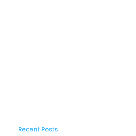
Recent Posts