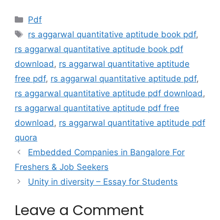
Categories
Pdf
Tags
rs aggarwal quantitative aptitude book pdf
,
rs aggarwal quantitative aptitude book pdf
download
,
rs aggarwal quantitative aptitude
free pdf
,
rs aggarwal quantitative aptitude pdf
,
rs aggarwal quantitative aptitude pdf download
,
rs aggarwal quantitative aptitude pdf free
download
,
rs aggarwal quantitative aptitude pdf
quora
Embedded Companies in Bangalore For
Freshers & Job Seekers
Unity in diversity – Essay for Students
Leave a Comment