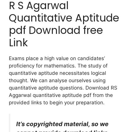
R S Agarwal
Quantitative Aptitude
pdf Download free
Link
Exams place a high value on candidates’
proficiency for mathematics. The study of
quantitative aptitude necessitates logical
thought. We can analyse ourselves using
quantitative aptitude questions. Download RS
Aggarwal quantitative aptitude pdf from the
provided links to begin your preparation.
It’s copyrighted material, so we