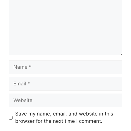
Name
Email
Website
Save my name, email, and website in this
browser for the next time I comment.