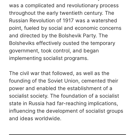
was a complicated and revolutionary process
throughout the early twentieth century. The
Russian Revolution of 1917 was a watershed
point, fueled by social and economic concerns
and directed by the Bolshevik Party. The
Bolsheviks effectively ousted the temporary
government, took control, and began
implementing socialist programs.
The civil war that followed, as well as the
founding of the Soviet Union, cemented their
power and enabled the establishment of a
socialist society. The foundation of a socialist
state in Russia had far-reaching implications,
influencing the development of socialist groups
and ideas worldwide.