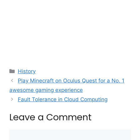
Categories
History
Play Minecraft on Oculus Quest for a No. 1
awesome gaming experience
Fault Tolerance in Cloud Computing
Leave a Comment
Comment