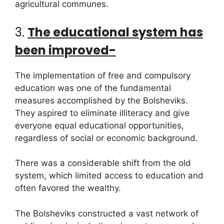
agricultural communes.
3.
The educational system has
been improved-
The implementation of free and compulsory
education was one of the fundamental
measures accomplished by the Bolsheviks.
They aspired to eliminate illiteracy and give
everyone equal educational opportunities,
regardless of social or economic background.
There was a considerable shift from the old
system, which limited access to education and
often favored the wealthy.
The Bolsheviks constructed a vast network of