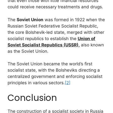
that even those with little financial resources
could receive necessary treatments and drugs.
The
Soviet Union
was formed in 1922 when the
Russian Soviet Federative Socialist Republic,
the core Bolshevik-led state, merged with other
socialist republics to establish the
Union of
Soviet Socialist Republics (USSR),
also known
as the Soviet Union.
The Soviet Union became the world’s first
socialist state, with the Bolsheviks directing a
centralized government and enforcing socialist
principles in various sectors.
[2]
Conclusion
The construction of a socialist society in Russia