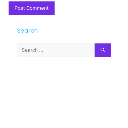
Search
Search
for: