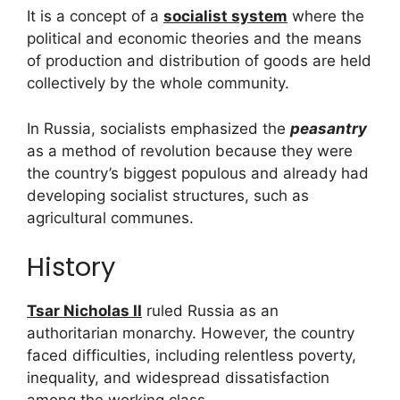
It is a concept of a
socialist system
where the
political and economic theories and the means
of production and distribution of goods are held
collectively by the whole community.
In Russia, socialists emphasized the
peasantry
as a method of revolution because they were
the country’s biggest populous and already had
developing socialist structures, such as
agricultural communes.
History
Tsar Nicholas II
ruled Russia as an
authoritarian monarchy. However, the country
faced difficulties, including relentless poverty,
inequality, and widespread dissatisfaction