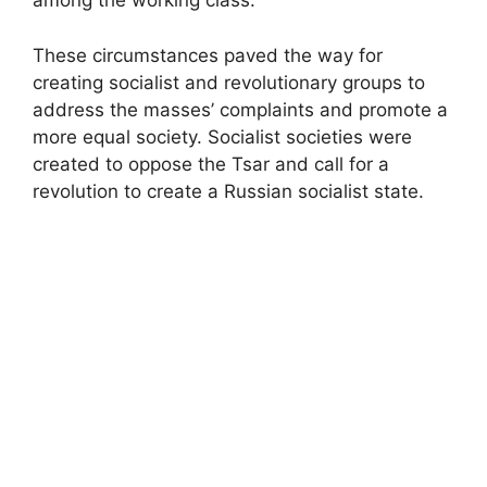
among the working class.
These circumstances paved the way for
creating socialist and revolutionary groups to
address the masses’ complaints and promote a
more equal society. Socialist societies were
created to oppose the Tsar and call for a
revolution to create a Russian socialist state.