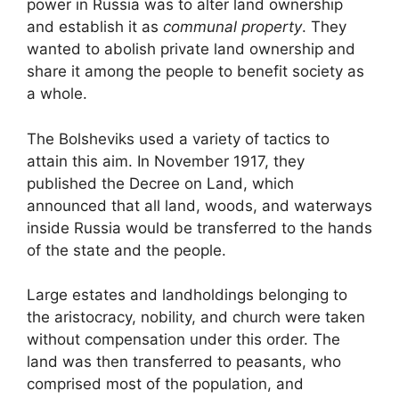
power in Russia was to alter land ownership
and establish it as
communal property
. They
wanted to abolish private land ownership and
share it among the people to benefit society as
a whole.
The Bolsheviks used a variety of tactics to
attain this aim. In November 1917, they
published the Decree on Land, which
announced that all land, woods, and waterways
inside Russia would be transferred to the hands
of the state and the people.
Large estates and landholdings belonging to
the aristocracy, nobility, and church were taken
without compensation under this order. The
land was then transferred to peasants, who
comprised most of the population, and