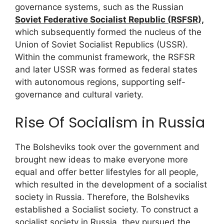
governance systems, such as the Russian
Soviet Federative Socialist Republic (RSFSR),
which subsequently formed the nucleus of the
Union of Soviet Socialist Republics (USSR).
Within the communist framework, the RSFSR
and later USSR was formed as federal states
with autonomous regions, supporting self-
governance and cultural variety.
Rise Of Socialism in Russia
The Bolsheviks took over the government and
brought new ideas to make everyone more
equal and offer better lifestyles for all people,
which resulted in the development of a socialist
society in Russia. Therefore, the Bolsheviks
established a Socialist society. To construct a
socialist society in Russia, they pursued the