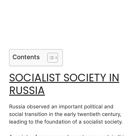
Contents
SOCIALIST SOCIETY IN
RUSSIA
Russia observed an important political and
social transition in the early twentieth century,
leading to the foundation of a socialist society.