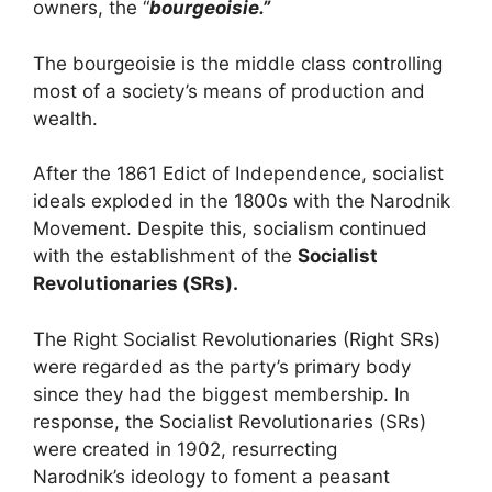
owners, the “
bourgeoisie.”
The bourgeoisie is the middle class controlling
most of a society’s means of production and
wealth.
After the 1861 Edict of Independence, socialist
ideals exploded in the 1800s with the Narodnik
Movement. Despite this, socialism continued
with the establishment of the
Socialist
Revolutionaries (SRs).
The Right Socialist Revolutionaries (Right SRs)
were regarded as the party’s primary body
since they had the biggest membership. In
response, the Socialist Revolutionaries (SRs)
were created in 1902, resurrecting
Narodnik’s ideology to foment a peasant