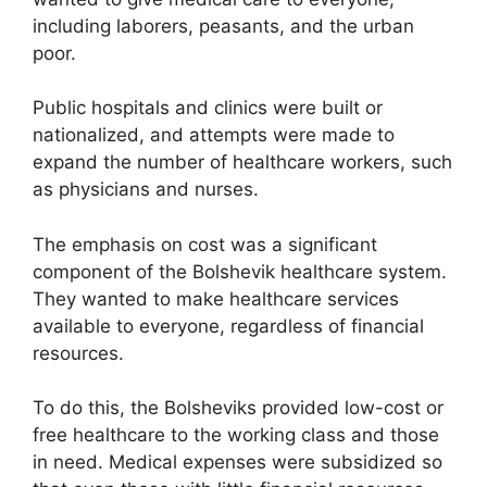
including laborers, peasants, and the urban
poor.
Public hospitals and clinics were built or
nationalized, and attempts were made to
expand the number of healthcare workers, such
as physicians and nurses.
The emphasis on cost was a significant
component of the Bolshevik healthcare system.
They wanted to make healthcare services
available to everyone, regardless of financial
resources.
To do this, the Bolsheviks provided low-cost or
free healthcare to the working class and those
in need. Medical expenses were subsidized so