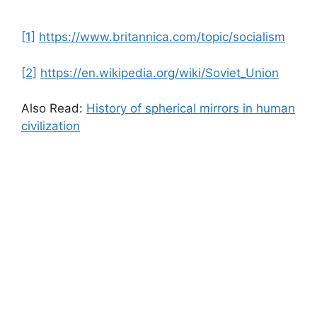
[1]
https://www.britannica.com/topic/socialism
[2]
https://en.wikipedia.org/wiki/Soviet_Union
Also Read:
History of spherical mirrors in human
civilization