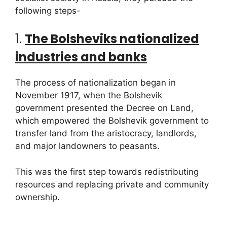
following steps-
1.
The Bolsheviks nationalized
industries and banks
The process of nationalization began in
November 1917, when the Bolshevik
government presented the Decree on Land,
which empowered the Bolshevik government to
transfer land from the aristocracy, landlords,
and major landowners to peasants.
This was the first step towards redistributing
resources and replacing private and community
ownership.