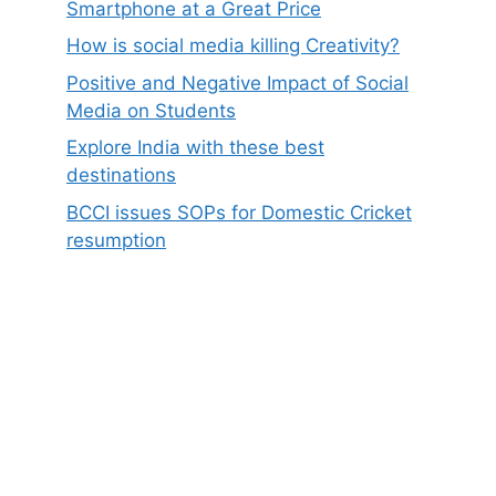
Smartphone at a Great Price
How is social media killing Creativity?
Positive and Negative Impact of Social
Media on Students
Explore India with these best
destinations
BCCI issues SOPs for Domestic Cricket
resumption