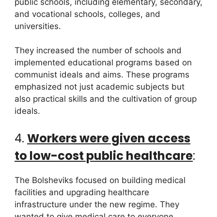
public schools, including elementary, secondary,
and vocational schools, colleges, and
universities.
They increased the number of schools and
implemented educational programs based on
communist ideals and aims. These programs
emphasized not just academic subjects but
also practical skills and the cultivation of group
ideals.
4.
Workers were given access
to low-cost public healthcare
:
The Bolsheviks focused on building medical
facilities and upgrading healthcare
infrastructure under the new regime. They
wanted to give medical care to everyone,