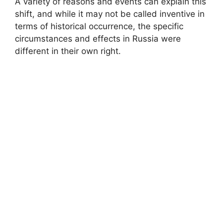
A variety of reasons and events can explain this
shift, and while it may not be called inventive in
terms of historical occurrence, the specific
circumstances and effects in Russia were
different in their own right.