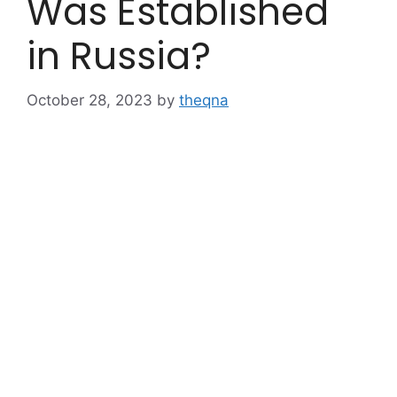
Was Established
in Russia?
October 28, 2023
by
theqna