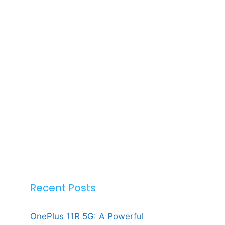
Recent Posts
OnePlus 11R 5G: A Powerful