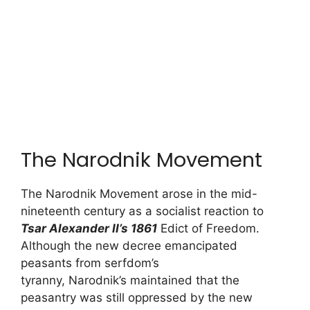
The Narodnik Movement
The Narodnik Movement arose in the mid-
nineteenth century as a socialist reaction to
Tsar Alexander II’s 1861
Edict of Freedom.
Although the new decree emancipated
peasants from serfdom’s
tyranny, Narodnik’s maintained that the
peasantry was still oppressed by the new