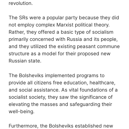
revolution.
The SRs were a popular party because they did
not employ complex Marxist political theory.
Rather, they offered a basic type of socialism
primarily concerned with Russia and its people,
and they utilized the existing peasant commune
structure as a model for their proposed new
Russian state.
The Bolsheviks implemented programs to
provide all citizens free education, healthcare,
and social assistance. As vital foundations of a
socialist society, they saw the significance of
elevating the masses and safeguarding their
well-being.
Furthermore, the Bolsheviks established new