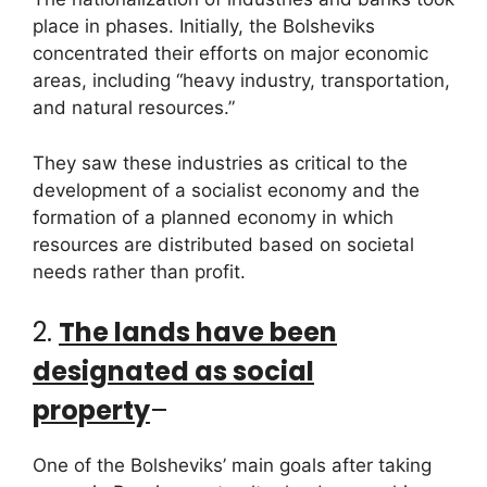
place in phases. Initially, the Bolsheviks
concentrated their efforts on major economic
areas, including “heavy industry, transportation,
and natural resources.”
They saw these industries as critical to the
development of a socialist economy and the
formation of a planned economy in which
resources are distributed based on societal
needs rather than profit.
2.
The lands have been
designated as social
property
–
One of the Bolsheviks’ main goals after taking