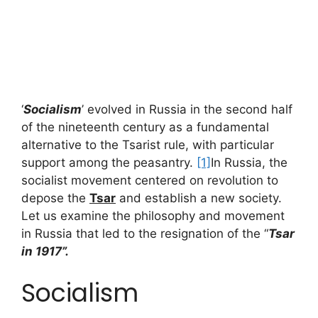
‘
Socialism
’ evolved in Russia in the second half
of the nineteenth century as a fundamental
alternative to the Tsarist rule, with particular
support among the peasantry.
[1]
In Russia, the
socialist movement centered on revolution to
depose the
Tsar
and establish a new society.
Let us examine the philosophy and movement
in Russia that led to the resignation of the “
Tsar
in 1917”.
Socialism