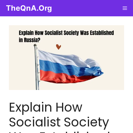
Skip
TheQnA.Org
Me
to
content
Explain How
Socialist Society