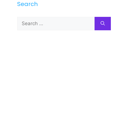
Search
Search
for: