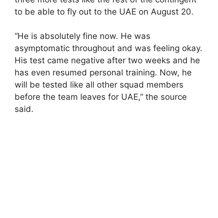
to be able to fly out to the UAE on August 20.
“He is absolutely fine now. He was
asymptomatic throughout and was feeling okay.
His test came negative after two weeks and he
has even resumed personal training. Now, he
will be tested like all other squad members
before the team leaves for UAE,” the source
said.