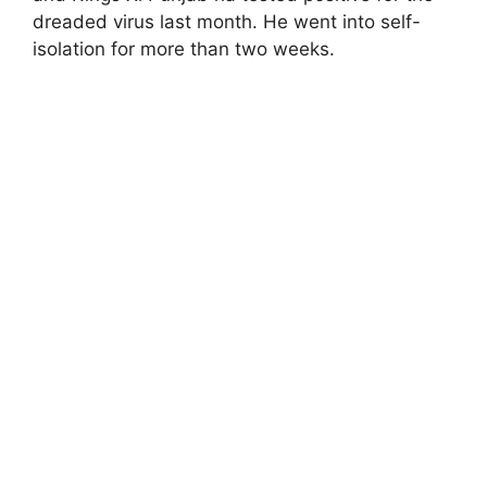
dreaded virus last month. He went into self-
isolation for more than two weeks.