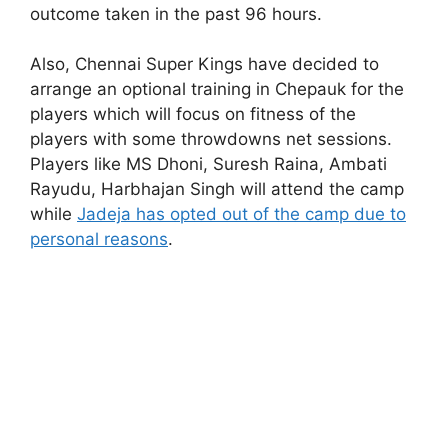
outcome taken in the past 96 hours.
Also, Chennai Super Kings have decided to
arrange an optional training in Chepauk for the
players which will focus on fitness of the
players with some throwdowns net sessions.
Players like MS Dhoni, Suresh Raina, Ambati
Rayudu, Harbhajan Singh will attend the camp
while
Jadeja has opted out of the camp due to
personal reasons
.