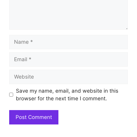
Name
Email
Website
Save my name, email, and website in this
browser for the next time I comment.