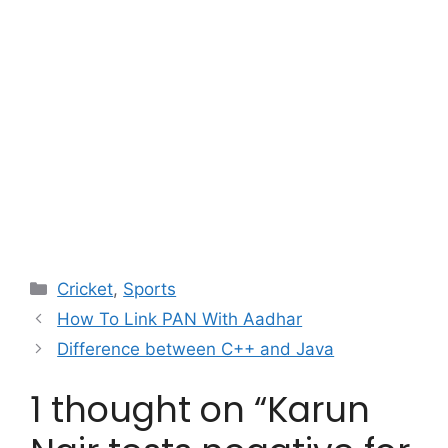
Categories
Cricket
,
Sports
How To Link PAN With Aadhar
Difference between C++ and Java
1 thought on “Karun