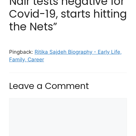
Nair tests negative for
Covid-19, starts hitting
the Nets”
Pingback:
Ritika Sajdeh Biography - Early Life,
Family, Career
Leave a Comment
Comment