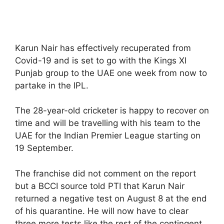
Karun Nair has effectively recuperated from
Covid-19 and is set to go with the Kings XI
Punjab group to the UAE one week from now to
partake in the IPL.
The 28-year-old cricketer is happy to recover on
time and will be travelling with his team to the
UAE for the Indian Premier League starting on
19 September.
The franchise did not comment on the report
but a BCCI source told PTI that Karun Nair
returned a negative test on August 8 at the end
of his quarantine. He will now have to clear
three more tests like the rest of the contingent