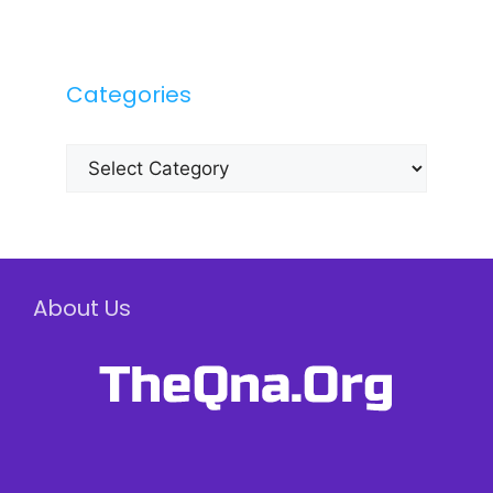
Categories
Categories
About Us