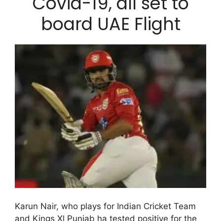
Covid-19, all set to
board UAE Flight
Karun Nair, who plays for Indian Cricket Team
and Kings Xl Punjab ha tested positive for the