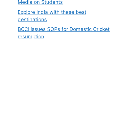
Media on Students
Explore India with these best
destinations
BCCI issues SOPs for Domestic Cricket
resumption