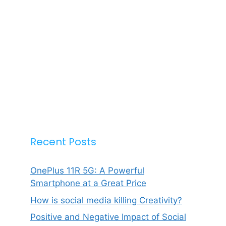
Recent Posts
OnePlus 11R 5G: A Powerful
Smartphone at a Great Price
How is social media killing Creativity?
Positive and Negative Impact of Social