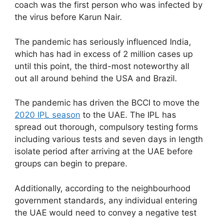
coach was the first person who was infected by
the virus before Karun Nair.
The pandemic has seriously influenced India,
which has had in excess of 2 million cases up
until this point, the third-most noteworthy all
out all around behind the USA and Brazil.
The pandemic has driven the BCCI to move the
2020 IPL season
to the UAE. The IPL has
spread out thorough, compulsory testing forms
including various tests and seven days in length
isolate period after arriving at the UAE before
groups can begin to prepare.
Additionally, according to the neighbourhood
government standards, any individual entering
the UAE would need to convey a negative test