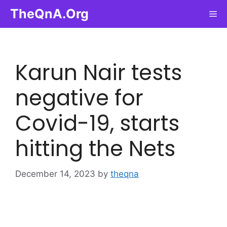
Skip
TheQnA.Org
Me
to
content
Karun Nair tests
negative for
Covid-19, starts
hitting the Nets
December 14, 2023
by
theqna