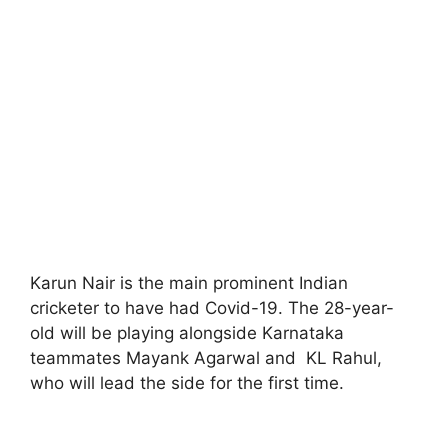
Karun Nair is the main prominent Indian
cricketer to have had Covid-19. The 28-year-
old will be playing alongside Karnataka
teammates Mayank Agarwal and KL Rahul,
who will lead the side for the first time.