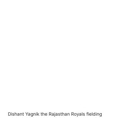
Dishant Yagnik the Rajasthan Royals fielding