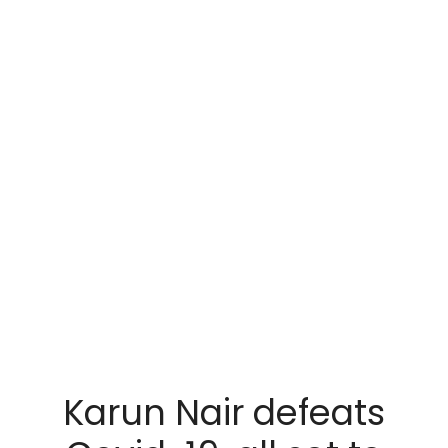
Karun Nair defeats