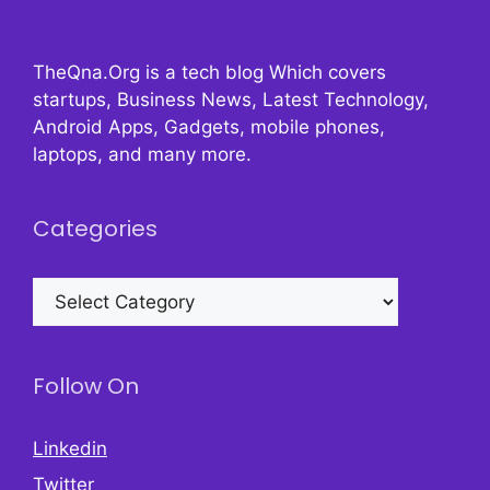
TheQna.Org is a tech blog Which covers
startups, Business News, Latest Technology,
Android Apps, Gadgets, mobile phones,
laptops, and many more.
Categories
Categories
Follow On
Linkedin
Twitter