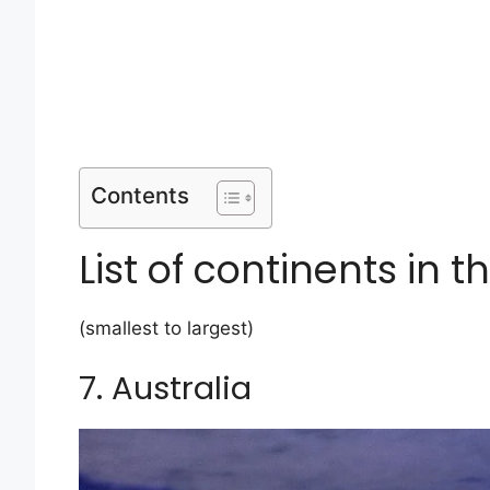
Contents
List of continents in t
(smallest to largest)
7. Australia