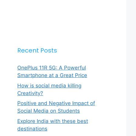
Recent Posts
OnePlus 11R 5G: A Powerful
Smartphone at a Great Price
How is social media killing
Creativity?
Positive and Negative Impact of
Social Media on Students
Explore India with these best
destinations