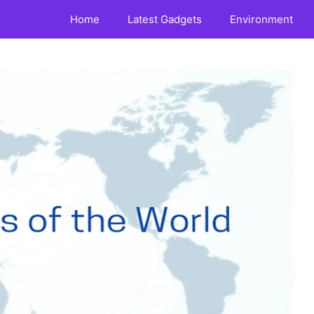
Home
Latest Gadgets
Environment