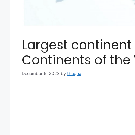
Largest continent 
Continents of the
December 6, 2023
by
theqna