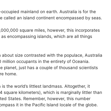
n-occupied mainland on earth. Australia is for the
ise called an island continent encompassed by seas.
 3,000,000 square miles, however, this incorporates
st as encompassing islands, which are all things
 about size contrasted with the populace, Australia
 million occupants in the entirety of Oceania.
e planet, just has a couple of thousand scientists
’re home.
is the world’s littlest landmass. Altogether, it
square kilometers), which is marginally littler than
United States. Remember, however, this number
ompass it in the Pacific Island locale of the globe.