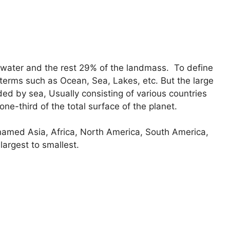
 water and the rest 29% of the landmass. To define
 terms such as Ocean, Sea, Lakes, etc. But the large
ed by sea, Usually consisting of various countries
ne-third of the total surface of the planet.
 named Asia, Africa, North America, South America,
largest to smallest.