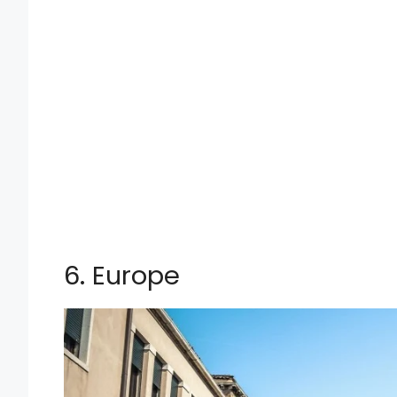
6. Europe