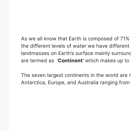
As we all know that Earth is composed of 71%
the different levels of water we have different
landmasses on Earth’s surface mainly surround
are termed as ‘
Continent’
which makes up to o
The seven largest continents in the world are
Antarctica, Europe, and Australia ranging from 