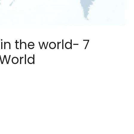
in the world- 7
 World