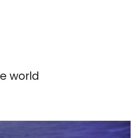
he world