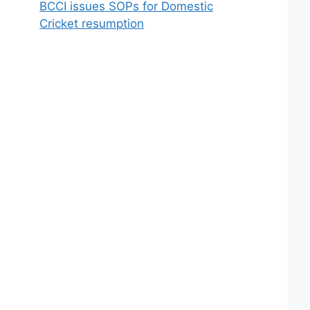
BCCI issues SOPs for Domestic
Cricket resumption