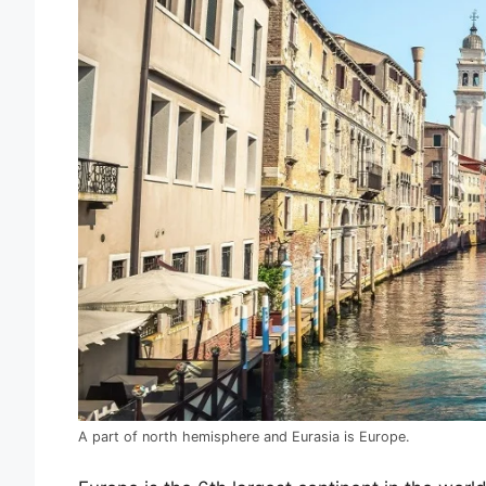
A part of north hemisphere and Eurasia is Europe.