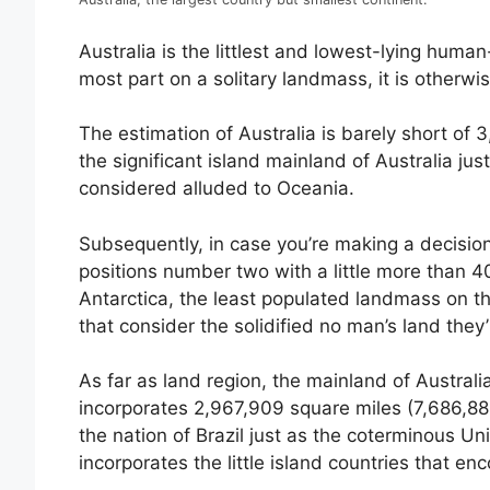
Australia is the littlest and lowest-lying huma
most part on a solitary landmass, it is otherw
The estimation of Australia is barely short of
the significant island mainland of Australia ju
considered alluded to Oceania.
Subsequently, in case you’re making a decision
positions number two with a little more than 40
Antarctica, the least populated landmass on th
that consider the solidified no man’s land they
As far as land region, the mainland of Australia 
incorporates 2,967,909 square miles (7,686,884 
the nation of Brazil just as the coterminous 
incorporates the little island countries that enc