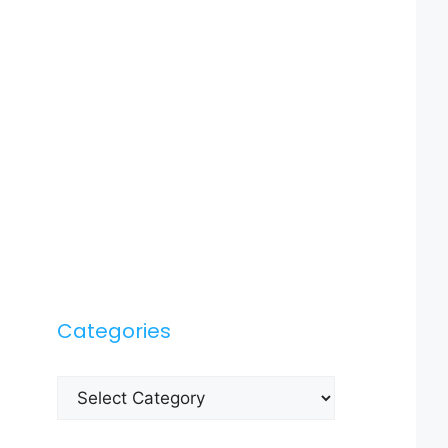
Categories
Categories