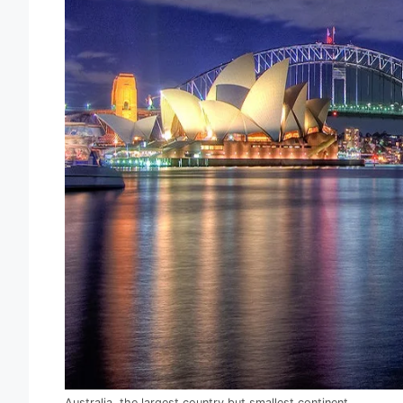
Australia, the largest country but smallest continent.