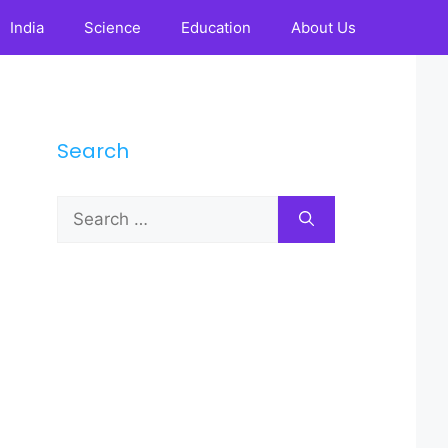
India
Science
Education
About Us
Search
Search
for: