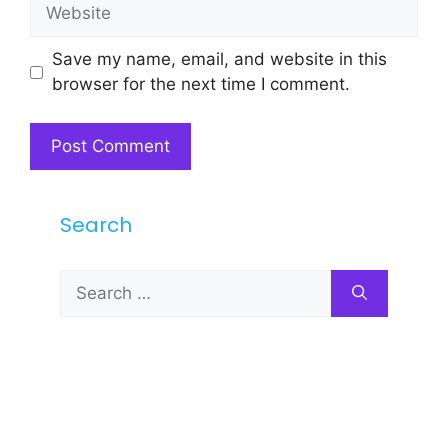
Website
Save my name, email, and website in this
browser for the next time I comment.
Search
Search
for: