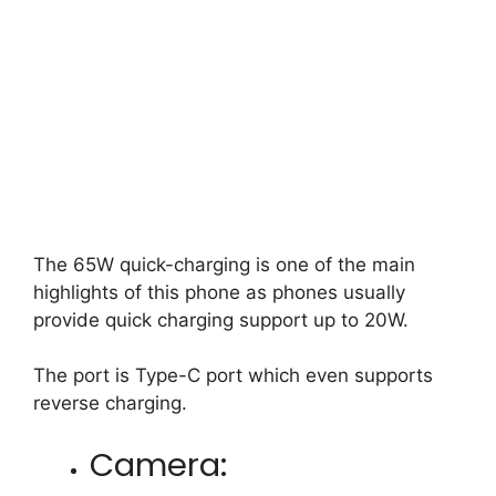
The 65W quick-charging is one of the main
highlights of this phone as phones usually
provide quick charging support up to 20W.
The port is Type-C port which even supports
reverse charging.
Camera: