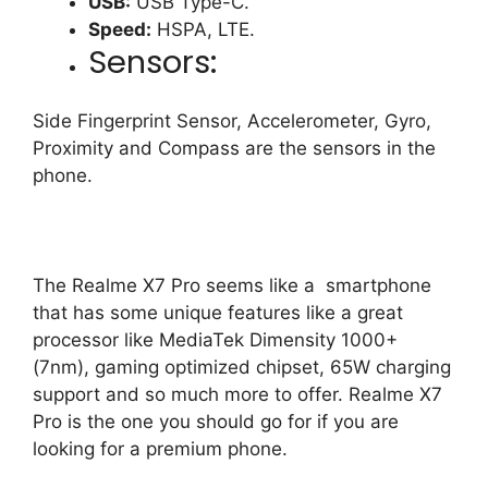
USB:
USB Type-C.
Speed:
HSPA, LTE.
Sensors:
Side Fingerprint Sensor, Accelerometer, Gyro,
Proximity and Compass are the sensors in the
phone.
The Realme X7 Pro seems like a smartphone
that has some unique features like a great
processor like MediaTek Dimensity 1000+
(7nm), gaming optimized chipset, 65W charging
support and so much more to offer. Realme X7
Pro is the one you should go for if you are
looking for a premium phone.