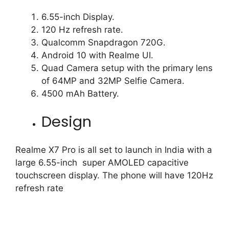
6.55-inch Display.
120 Hz refresh rate.
Qualcomm Snapdragon 720G.
Android 10 with Realme UI.
Quad Camera setup with the primary lens
of 64MP and 32MP Selfie Camera.
4500 mAh Battery.
Design
Realme X7 Pro is all set to launch in India with a
large 6.55-inch super AMOLED capacitive
touchscreen display. The phone will have 120Hz
refresh rate