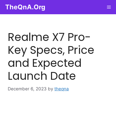
Skip
TheQnA.Org
Me
to
content
Realme X7 Pro-
Key Specs, Price
and Expected
Launch Date
December 6, 2023
by
theqna