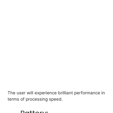
The user will experience brilliant performance in
terms of processing speed.