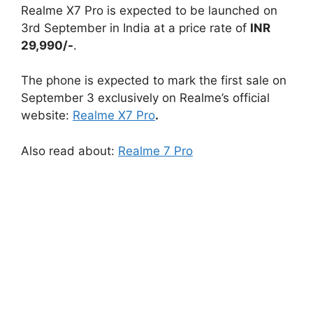
Realme X7 Pro is expected to be launched on
3rd September in India at a price rate of
INR
29,990/-
.
The phone is expected to mark the first sale on
September 3 exclusively on Realme’s official
website:
Realme X7 Pro
.
Also read about:
Realme 7 Pro