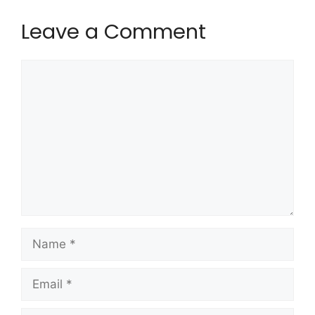
Leave a Comment
Comment
Name
Email