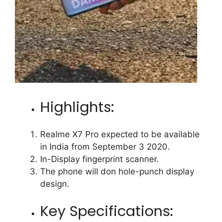
Highlights:
Realme X7 Pro expected to be available
in India from September 3 2020.
In-Display fingerprint scanner.
The phone will don hole-punch display
design.
Key Specifications: