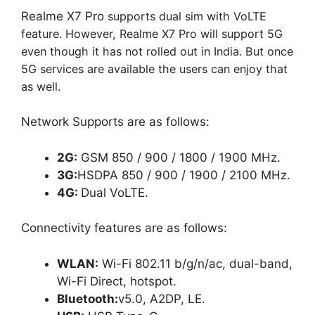
Realme X7 Pro
supports dual sim with VoLTE
feature. However, Realme X7 Pro will support 5G
even though it has not rolled out in India. But once
5G services are available the users can enjoy that
as well.
Network Supports are as follows:
2G:
GSM 850 / 900 / 1800 / 1900 MHz.
3G:
HSDPA 850 / 900 / 1900 / 2100 MHz.
4G:
Dual VoLTE.
Connectivity features are as follows:
WLAN:
Wi-Fi 802.11 b/g/n/ac, dual-band,
Wi-Fi Direct, hotspot.
Bluetooth:
v5.0, A2DP, LE.