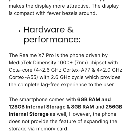
makes the display more attractive. The display
is compact with fewer bezels around.
Hardware &
performance:
The Realme X7 Pro is the phone driven by
MediaTek Dimensity 1000+ (7nm) chipset with
Octa-core (4×2.6 GHz Cortex-A77 & 4×2.0 GHz
Cortex-A55) with 2.6 GHz cycle which provides
the complete lag-free experience to the user
.
The smartphone comes with
6GB RAM and
128GB Internal Storage & 8GB RAM
and
256GB
Internal Storage
as well, However, the phone
does not provide the feature of expanding the
storage via memory card.