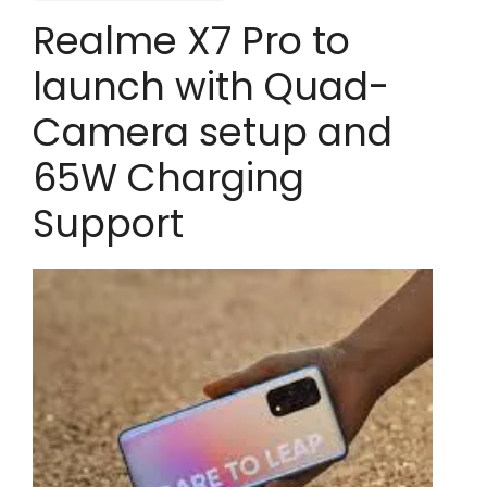
Realme X7 Pro to
launch with Quad-
Camera setup and
65W Charging
Support