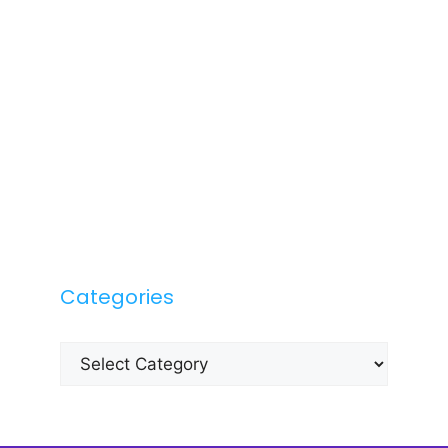
Categories
Categories