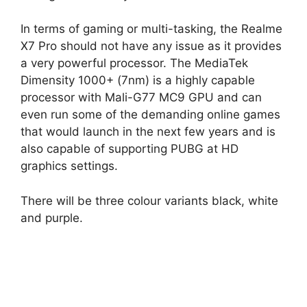
In terms of gaming or multi-tasking, the Realme
X7 Pro should not have any issue as it provides
a very powerful processor. The MediaTek
Dimensity 1000+ (7nm) is a highly capable
processor with Mali-G77 MC9 GPU and can
even run some of the demanding online games
that would launch in the next few years and is
also capable of supporting PUBG at HD
graphics settings.
There will be three colour variants black, white
and purple.