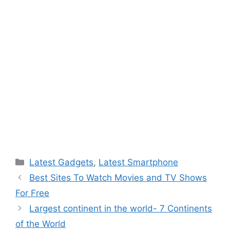
Categories
Latest Gadgets
,
Latest Smartphone
Best Sites To Watch Movies and TV Shows
For Free
Largest continent in the world- 7 Continents
of the World