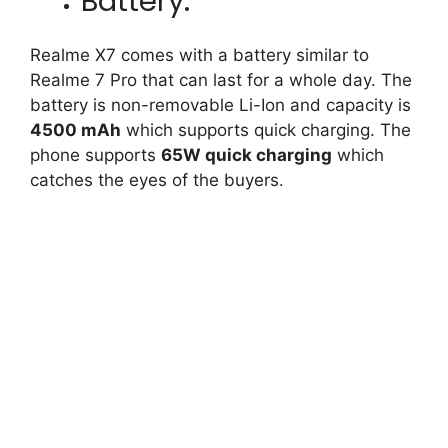
Battery:
Realme X7 comes with a battery similar to
Realme 7 Pro that can last for a whole day. The
battery is non-removable Li-Ion and capacity is
4500 mAh
which supports quick charging. The
phone supports
65W quick charging
which
catches the eyes of the buyers
.