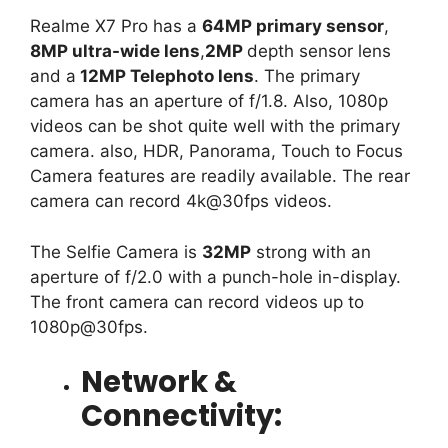
Realme X7 Pro has a
64MP primary sensor
,
8MP ultra-wide lens
,
2MP
depth sensor lens
and a
12MP Telephoto lens
. The primary
camera has an aperture of f/1.8. Also, 1080p
videos can be shot quite well with the primary
camera. also, HDR, Panorama, Touch to Focus
Camera features are readily available. The rear
camera can record 4k@30fps videos.
The Selfie Camera is
32MP
strong with an
aperture of f/2.0 with a punch-hole in-display.
The front camera can record videos up to
1080p@30fps.
Network &
Connectivity: