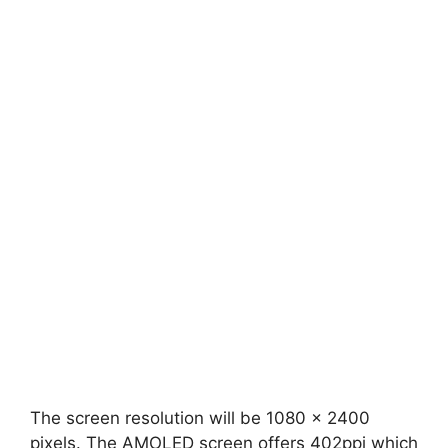
The screen resolution will be 1080 x 2400
pixels. The AMOLED screen offers 402ppi which