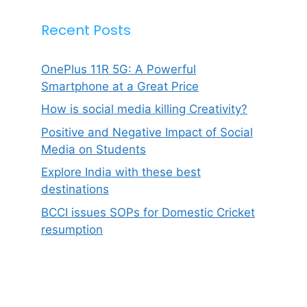
Recent Posts
OnePlus 11R 5G: A Powerful
Smartphone at a Great Price
How is social media killing Creativity?
Positive and Negative Impact of Social
Media on Students
Explore India with these best
destinations
BCCI issues SOPs for Domestic Cricket
resumption