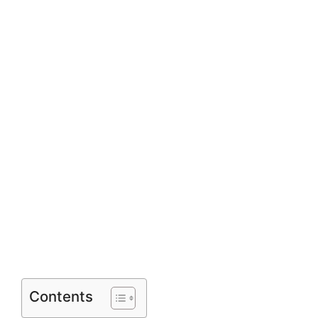
Contents