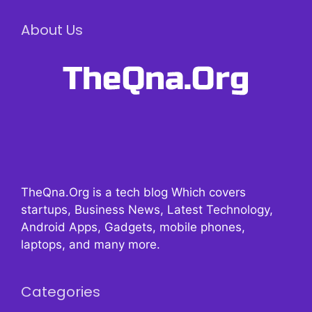
About Us
TheQna.Org is a tech blog Which covers
startups, Business News, Latest Technology,
Android Apps, Gadgets, mobile phones,
laptops, and many more.
Categories