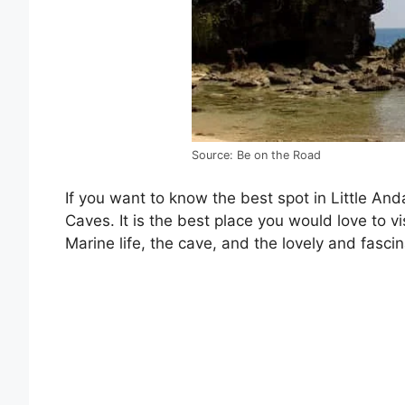
Source: Be on the Road
If you want to know the best spot in Little An
Caves. It is the best place you would love to vi
Marine life, the cave, and the lovely and fascin