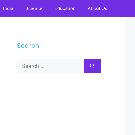
India
Science
Education
About Us
Search
Search
for: