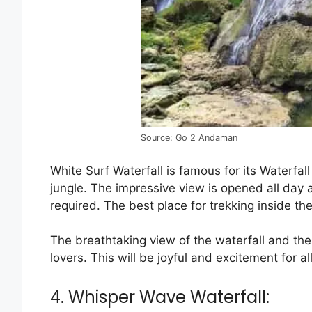
Source: Go 2 Andaman
White Surf Waterfall is famous for its Waterfall
jungle. The impressive view is opened all day 
required. The best place for trekking inside the
The breathtaking view of the waterfall and the 
lovers. This will be joyful and excitement for al
4. Whisper Wave Waterfall: