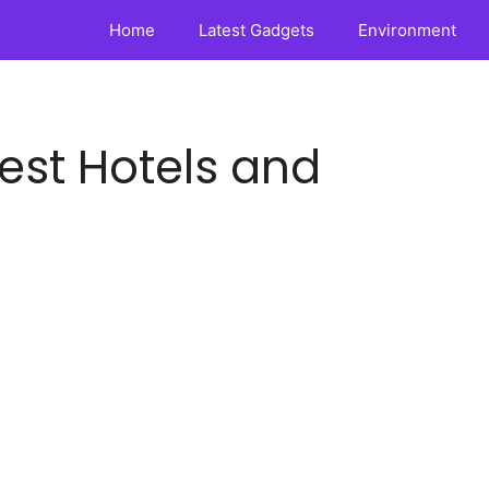
Home
Latest Gadgets
Environment
Best Hotels and