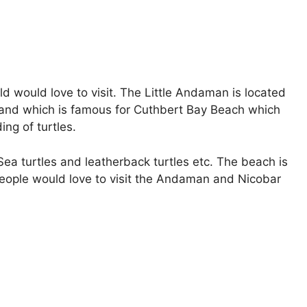
d would love to visit. The Little Andaman is located
land which is famous for Cuthbert Bay Beach which
ing of turtles.
 Sea turtles and leatherback turtles etc. The beach is
 people would love to visit the Andaman and Nicobar