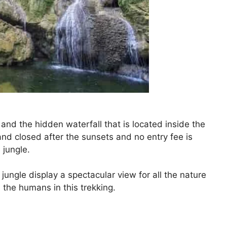
 and the hidden waterfall that is located inside the
and closed after the sunsets and no entry fee is
 jungle.
jungle display a spectacular view for all the nature
l the humans in this trekking.