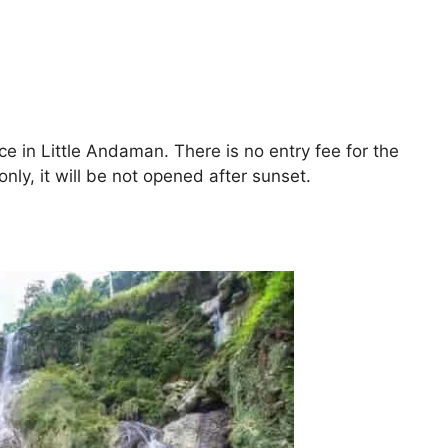
ace in Little Andaman. There is no entry fee for the
ly, it will be not opened after sunset.