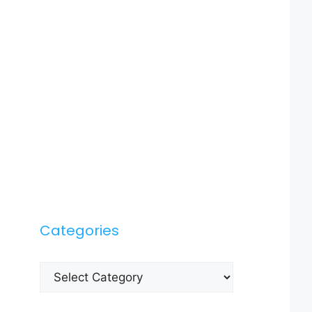
Categories
Categories