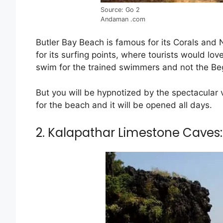
Source: Go 2
Andaman .com
Butler Bay Beach is famous for its Corals and 
for its surfing points, where tourists would love
swim for the trained swimmers and not the Be
But you will be hypnotized by the spectacular 
for the beach and it will be opened all days.
2. Kalapathar Limestone Caves: