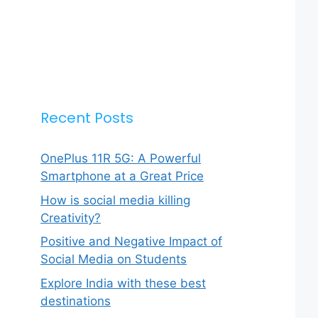
Recent Posts
OnePlus 11R 5G: A Powerful
Smartphone at a Great Price
How is social media killing
Creativity?
Positive and Negative Impact of
Social Media on Students
Explore India with these best
destinations