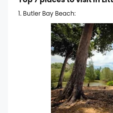
1. Butler Bay Beach: