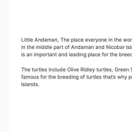
Little Andaman, The place everyone in the worl
in the middle part of Andaman and Nicobar Is
is an important and leading place for the breed
The turtles include Olive Ridley turtles, Green
famous for the breeding of turtles that’s why
Islands.