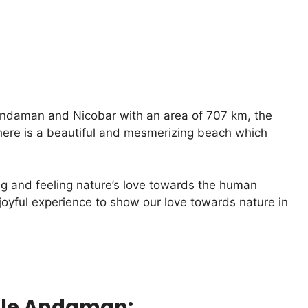
n Andaman and Nicobar with an area of 707 km, the
here is a beautiful and mesmerizing beach which
ng and feeling nature’s love towards the human
joyful experience to show our love towards nature in
ittle Andaman: