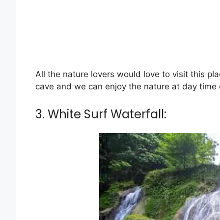
All the nature lovers would love to visit this pl
cave and we can enjoy the nature at day time on
3. White Surf Waterfall: