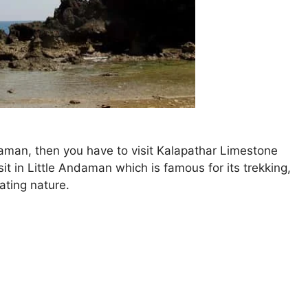
daman, then you have to visit Kalapathar Limestone
sit in Little Andaman which is famous for its trekking,
ating nature.