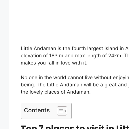
Little Andaman is the fourth largest island i
elevation of 183 m and max length of 24km. T
makes you fall in love with it.
No one in the world cannot live without enjoyi
being. The Little Andaman will be a great and 
the lovely places of Andaman.
Contents
Top 7 places to visit in L