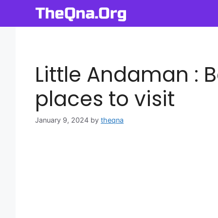
Skip
to
content
Little Andaman : 
places to visit
January 9, 2024
by
theqna