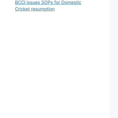
BCCI issues SOPs for Domestic
Cricket resumption