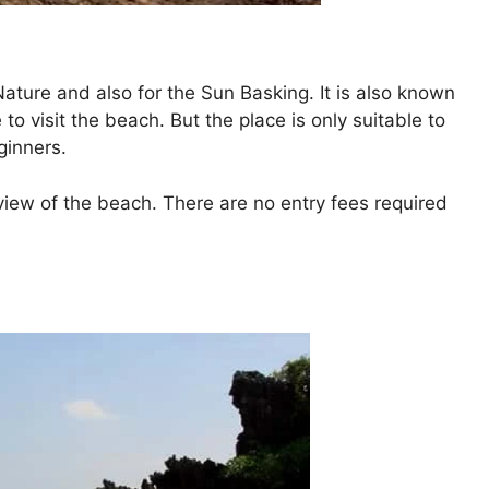
Nature and also for the Sun Basking. It is also known
 to visit the beach. But the place is only suitable to
ginners.
view of the beach. There are no entry fees required