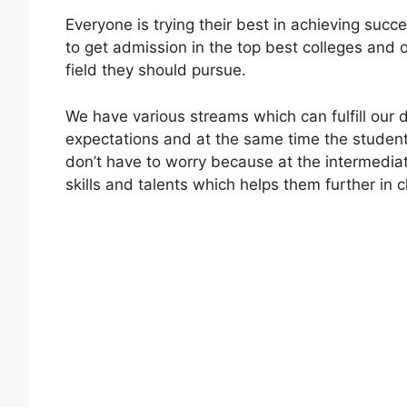
Everyone is trying their best in achieving succ
to get admission in the top best colleges and o
field they should pursue.
We have various streams which can fulfill ou
expectations and at the same time the student
don’t have to worry because at the intermedia
skills and talents which helps them further in 