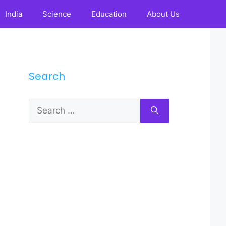
India
Science
Education
About Us
Search
Search
for: