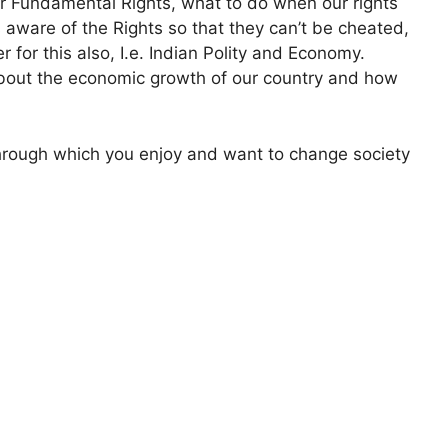
r Fundamental Rights, what to do when our rights
 aware of the Rights so that they can’t be cheated,
er for this also, I.e. Indian Polity and Economy.
bout the economic growth of our country and how
 through which you enjoy and want to change society