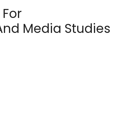
 For
nd Media Studies