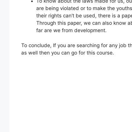
To know about the laws made for us, ou
are being violated or to make the youths
their rights can’t be used, there is a pap
Through this paper, we can also know a
far are we from development.
To conclude, If you are searching for any job
as well then you can go for this course.