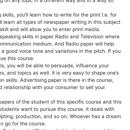
ng on any topic in a different way and in a way so
ills, you’ll learn how to write for the print I.e. for
 learn all types of newspaper writing in this subject
ill and will allow you to enter print media.
s speaking skills in paper Radio and Television where
communication medium. And Radio paper will help
 a good voice tone and variations in the pitch. If you
ue this course.
s, you will be able to persuade, influence your
, and topics as well. It is very easy to shape one’s
kills. Advertising paper is there in the course,
d relationship with your consumer to sell your
papers of the student of this specific course and this
tudents want to pursue this course. It deals with
cripting, production, and so on. Whoever has a dream
an go for the course.