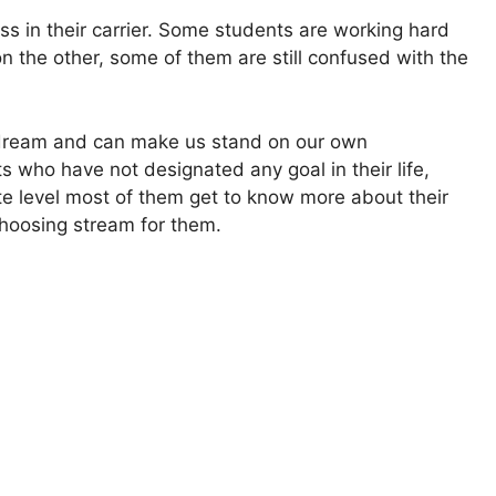
ess in their carrier. Some students are working hard
n the other, some of them are still confused with the
r dream and can make us stand on our own
s who have not designated any goal in their life,
te level most of them get to know more about their
choosing stream for them.