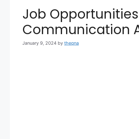
Job Opportunities
Communication A
January 9, 2024
by
theqna