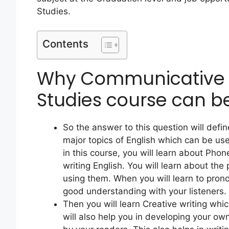
Studies.
Contents
Why Communicative 
Studies course can b
So the answer to this question will defin
major topics of English which can be us
in this course, you will learn about Pho
writing English. You will learn about t
using them. When you will learn to pron
good understanding with your listeners.
Then you will learn Creative writing whic
will also help you in developing your own