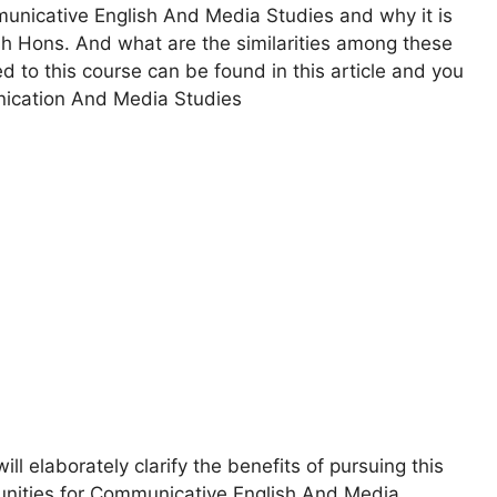
mmunicative English And Media Studies and why it is
h Hons. And what are the similarities among these
d to this course can be found in this article and you
nication And Media Studies
 elaborately clarify the benefits of pursuing this
tunities for Communicative English And Media