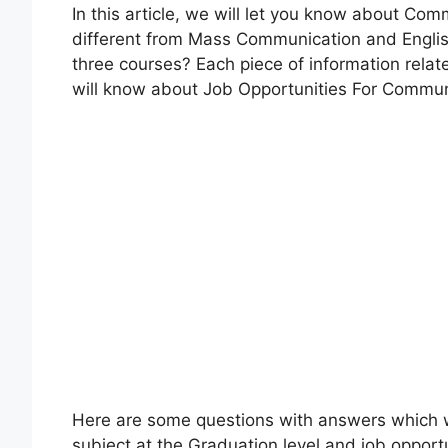
In this article, we will let you know about Co
different from Mass Communication and Englis
three courses? Each piece of information relate
will know about Job Opportunities For Commu
Here are some questions with answers which will
subject at the Graduation level and job oppor