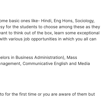
me basic ones like- Hindi, Eng Hons, Sociology,
easy for the students to choose among these as they
want to think out of the box, learn some exceptional
with various job opportunities in which you all can
lors in Business Administration), Mass
anagement, Communicative English and Media
 for the first time or you are aware of them but