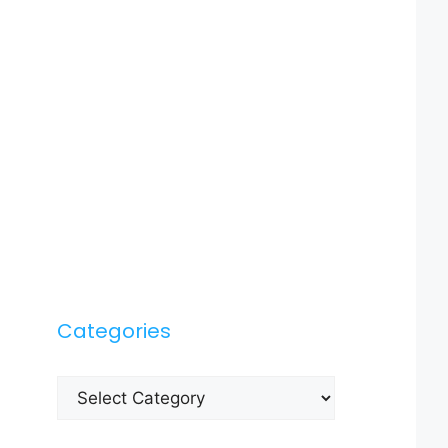
Categories
Categories