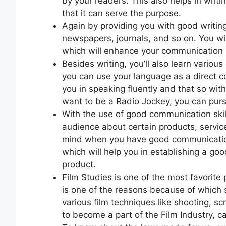
by your readers. This also helps in writi
that it can serve the purpose.
Again by providing you with good writing sk
newspapers, journals, and so on. You will
which will enhance your communication sk
Besides writing, you’ll also learn variou
you can use your language as a direct 
you in speaking fluently and that so with
want to be a Radio Jockey, you can purs
With the use of good communication skill
audience about certain products, services
mind when you have good communication s
which will help you in establishing a goo
product.
Film Studies is one of the most favorite 
is one of the reasons because of which s
various film techniques like shooting, s
to become a part of the Film Industry, c