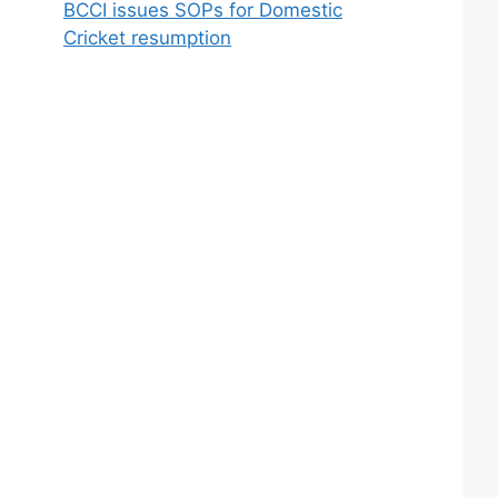
BCCI issues SOPs for Domestic
Cricket resumption