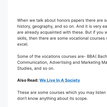
When we talk about honors papers there are so
history, geography, and so on. And it is very 
are already acquainted with these. But if you 
skills, then there are some vocational courses 
excel.
Some of the vocations courses are- BBA( Bache
Communication, Advertising and Marketing M
Studies, and so on.
Also Read:
We Live In A Society
These are some courses which you may listen to
don’t know anything about its scope.