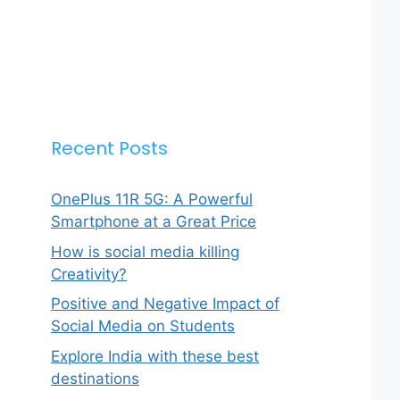
Recent Posts
OnePlus 11R 5G: A Powerful
Smartphone at a Great Price
How is social media killing
Creativity?
Positive and Negative Impact of
Social Media on Students
Explore India with these best
destinations