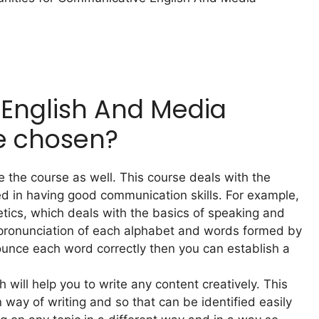
English And Media
e chosen?
e the course as well. This course deals with the
ed in having good communication skills. For example,
netics, which deals with the basics of speaking and
he pronunciation of each alphabet and words formed by
ounce each word correctly then you can establish a
h will help you to write any content creatively. This
 way of writing and so that can be identified easily