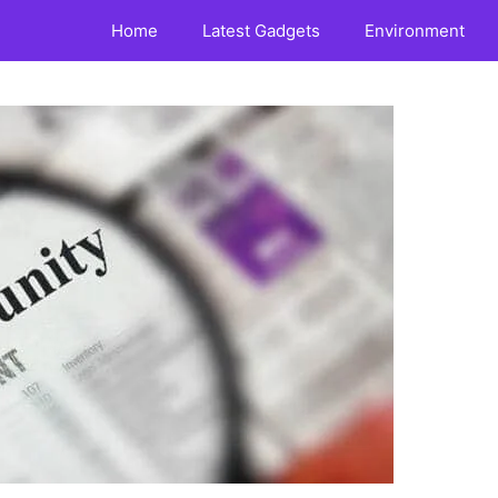
Home
Latest Gadgets
Environment