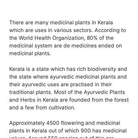
There are many medicinal plants in Kerala
which are uses in various sectors. According to
the World Health Organization, 80% of the
medicinal system are de medicines ended on
medicinal plants.
Kerala is a state which has rich biodiversity and
the state where ayurvedic medicinal plants and
their ayurvedic uses are practised in their
traditional plants. Most of the Ayurvedic Plants
and Herbs in Kerala are founded from the forest
and a few from cultivation.
Approximately 4500 flowering and medicinal
plants in Kerala out of which 900 has medicinal