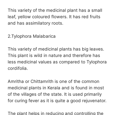
This variety of the medicinal plant has a small
leaf, yellow coloured flowers. It has red fruits
and has assimilatory roots.
2.Tylophora Malabarica
This variety of medicinal plants has big leaves.
This plant is wild in nature and therefore has
less medicinal values as compared to Tylophora
cordifolia.
Amritha or Chittamrith is one of the common
medicinal plants in Kerala and is found in most
of the villages of the state. It is used primarily
for curing fever as it is quite a good rejuvenator.
The plant helps in reducing and controlling the