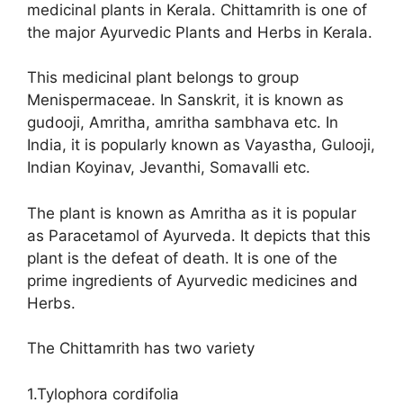
medicinal plants in Kerala. Chittamrith is one of
the major Ayurvedic Plants and Herbs in Kerala.
This medicinal plant belongs to group
Menispermaceae. In Sanskrit, it is known as
gudooji, Amritha, amritha sambhava etc. In
India, it is popularly known as Vayastha, Gulooji,
Indian Koyinav, Jevanthi, Somavalli etc.
The plant is known as Amritha as it is popular
as Paracetamol of Ayurveda. It depicts that this
plant is the defeat of death. It is one of the
prime ingredients of Ayurvedic medicines and
Herbs.
The Chittamrith has two variety
1.Tylophora cordifolia