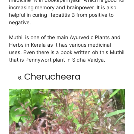
increasing memory and brainpower. It is also
helpful in curing Hepatitis B from positive to
negative.
Muthil is one of the main Ayurvedic Plants and
Herbs in Kerala as it has various medicinal
uses. Even there is a book written oh this Muthil
that is Pennywort plant in Sidha Vaidya.
Cherucheera