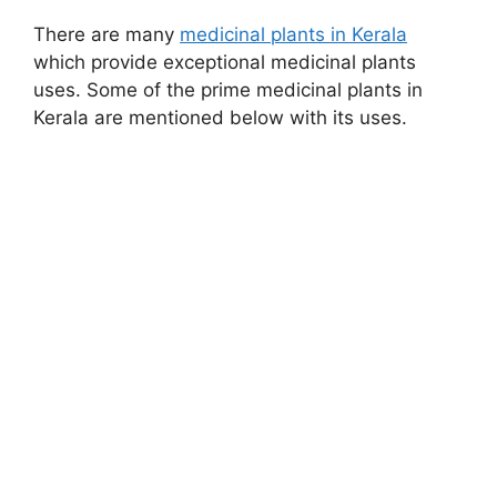
There are many
medicinal plants in Kerala
which provide exceptional medicinal plants
uses. Some of the prime medicinal plants in
Kerala are mentioned below with its uses.