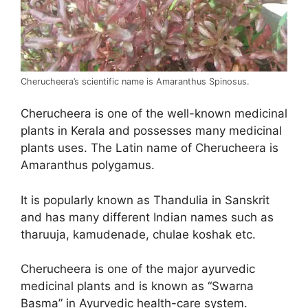
Cherucheera’s scientific name is Amaranthus Spinosus.
Cherucheera is one of the well-known medicinal
plants in Kerala and possesses many medicinal
plants uses. The Latin name of Cherucheera is
Amaranthus polygamus.
It is popularly known as Thandulia in Sanskrit
and has many different Indian names such as
tharuuja, kamudenade, chulae koshak etc.
Cherucheera is one of the major ayurvedic
medicinal plants and is known as “Swarna
Basma” in Ayurvedic health-care system.