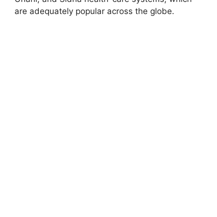
are adequately popular across the globe.