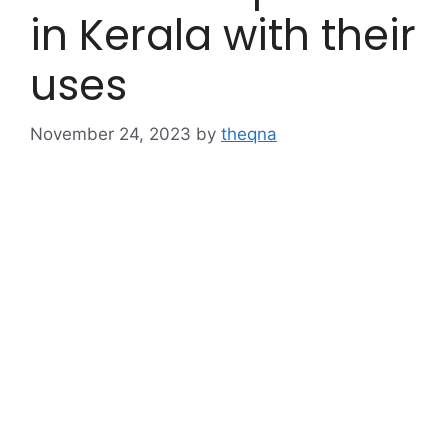
in Kerala with their
uses
November 24, 2023
by
theqna