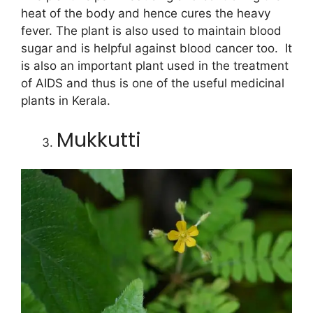
heat of the body and hence cures the heavy
fever. The plant is also used to maintain blood
sugar and is helpful against blood cancer too. It
is also an important plant used in the treatment
of AIDS and thus is one of the useful medicinal
plants in Kerala.
Mukkutti