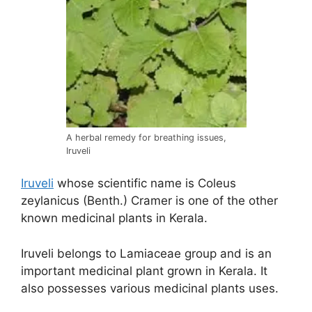
A herbal remedy for breathing issues,
Iruveli
Iruveli
whose scientific name is Coleus
zeylanicus (Benth.) Cramer is one of the other
known medicinal plants in Kerala.
Iruveli belongs to Lamiaceae group and is an
important medicinal plant grown in Kerala. It
also possesses various medicinal plants uses.