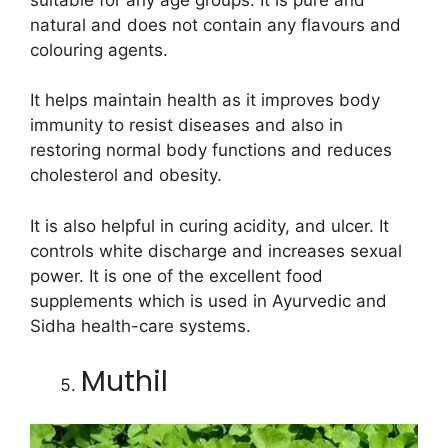
natural and does not contain any flavours and
colouring agents.
It helps maintain health as it improves body
immunity to resist diseases and also in
restoring normal body functions and reduces
cholesterol and obesity.
It is also helpful in curing acidity, and ulcer. It
controls white discharge and increases sexual
power. It is one of the excellent food
supplements which is used in Ayurvedic and
Sidha health-care systems.
Muthil