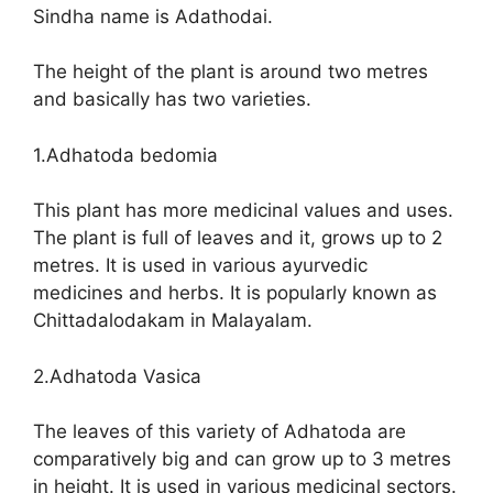
Sindha name is Adathodai.
The height of the plant is around two metres
and basically has two varieties.
1.Adhatoda bedomia
This plant has more medicinal values and uses.
The plant is full of leaves and it, grows up to 2
metres. It is used in various ayurvedic
medicines and herbs. It is popularly known as
Chittadalodakam in Malayalam.
2.Adhatoda Vasica
The leaves of this variety of Adhatoda are
comparatively big and can grow up to 3 metres
in height. It is used in various medicinal sectors.