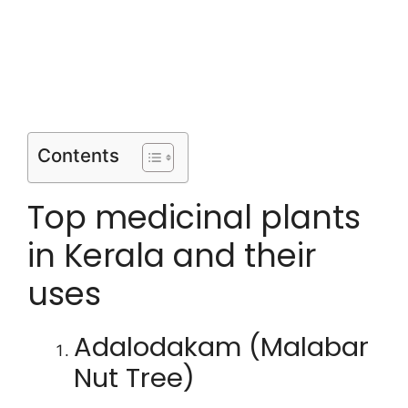
Contents
Top medicinal plants
in Kerala and their
uses
Adalodakam (Malabar
Nut Tree)