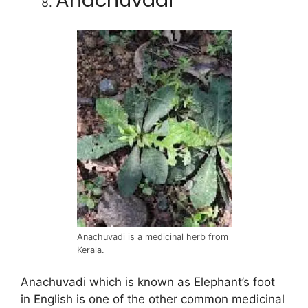
Anachuvadi
Anachuvadi is a medicinal herb from
Kerala.
Anachuvadi which is known as Elephant’s foot
in English is one of the other common medicinal