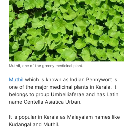
Muthil, one of the greeny medicinal plant.
Muthil
which is known as Indian Pennywort is
one of the major medicinal plants in Kerala. It
belongs to group Umbelliaferae and has Latin
name Centella Asiatica Urban.
It is popular in Kerala as Malayalam names like
Kudangal and Muthil.