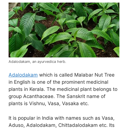
Adalodakam, an ayurvedica herb.
Adalodakam
which is called Malabar Nut Tree
in English is one of the prominent medicinal
plants in Kerala. The medicinal plant belongs to
group Acanthaceae. The Sanskrit name of
plants is Vishnu, Vasa, Vasaka etc.
It is popular in India with names such as Vasa,
Aduso, Adalodakam, Chittadalodakam etc. Its