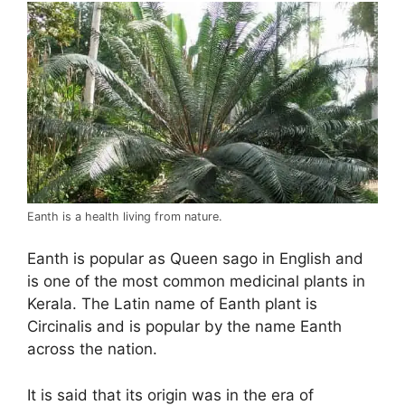
Eanth is a health living from nature.
Eanth is popular as Queen sago in English and
is one of the most common medicinal plants in
Kerala. The Latin name of Eanth plant is
Circinalis and is popular by the name Eanth
across the nation.
It is said that its origin was in the era of