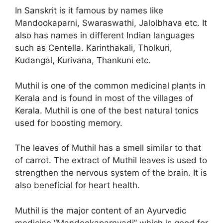
In Sanskrit is it famous by names like
Mandookaparni, Swaraswathi, Jalolbhava etc. It
also has names in different Indian languages
such as Centella. Karinthakali, Tholkuri,
Kudangal, Kurivana, Thankuni etc.
Muthil is one of the common medicinal plants in
Kerala and is found in most of the villages of
Kerala. Muthil is one of the best natural tonics
used for boosting memory.
The leaves of Muthil has a smell similar to that
of carrot. The extract of Muthil leaves is used to
strengthen the nervous system of the brain. It is
also beneficial for heart health.
Muthil is the major content of an Ayurvedic
medicine “Mandookaparnyadi” which is good for