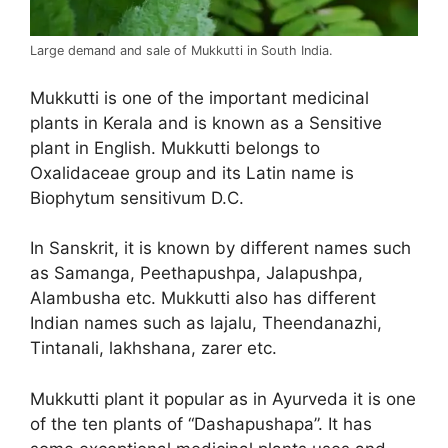
Large demand and sale of Mukkutti in South India.
Mukkutti is one of the important medicinal
plants in Kerala and is known as a Sensitive
plant in English. Mukkutti belongs to
Oxalidaceae group and its Latin name is
Biophytum sensitivum D.C.
In Sanskrit, it is known by different names such
as Samanga, Peethapushpa, Jalapushpa,
Alambusha etc. Mukkutti also has different
Indian names such as lajalu, Theendanazhi,
Tintanali, lakhshana, zarer etc.
Mukkutti plant it popular as in Ayurveda it is one
of the ten plants of “Dashapushapa”. It has