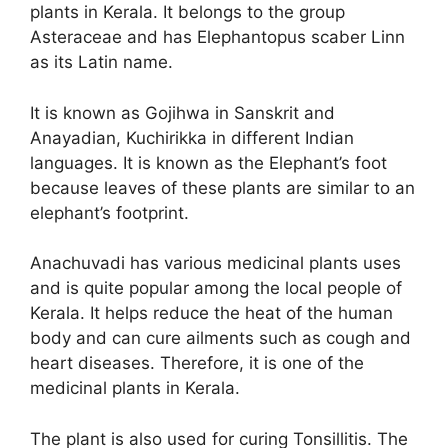
plants in Kerala. It belongs to the group
Asteraceae and has Elephantopus scaber Linn
as its Latin name.
It is known as Gojihwa in Sanskrit and
Anayadian, Kuchirikka in different Indian
languages. It is known as the Elephant’s foot
because leaves of these plants are similar to an
elephant’s footprint.
Anachuvadi has various medicinal plants uses
and is quite popular among the local people of
Kerala. It helps reduce the heat of the human
body and can cure ailments such as cough and
heart diseases. Therefore, it is one of the
medicinal plants in Kerala.
The plant is also used for curing Tonsillitis. The