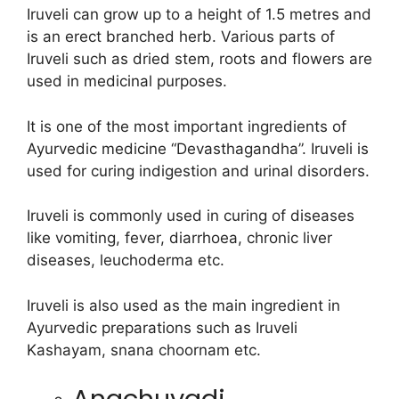
Iruveli can grow up to a height of 1.5 metres and
is an erect branched herb. Various parts of
Iruveli such as dried stem, roots and flowers are
used in medicinal purposes.
It is one of the most important ingredients of
Ayurvedic medicine “Devasthagandha”. Iruveli is
used for curing indigestion and urinal disorders.
Iruveli is commonly used in curing of diseases
like vomiting, fever, diarrhoea, chronic liver
diseases, leuchoderma etc.
Iruveli is also used as the main ingredient in
Ayurvedic preparations such as Iruveli
Kashayam, snana choornam etc.