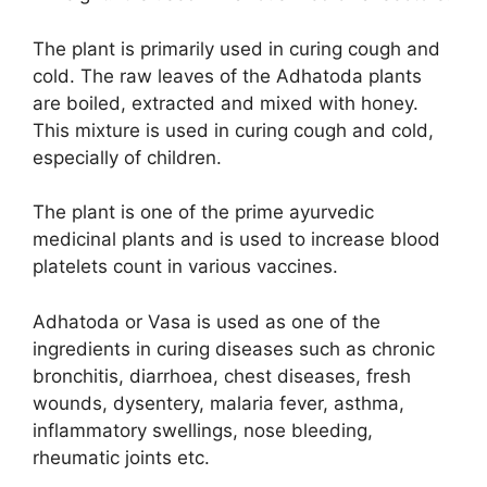
The plant is primarily used in curing cough and
cold. The raw leaves of the Adhatoda plants
are boiled, extracted and mixed with honey.
This mixture is used in curing cough and cold,
especially of children.
The plant is one of the prime ayurvedic
medicinal plants and is used to increase blood
platelets count in various vaccines.
Adhatoda or Vasa is used as one of the
ingredients in curing diseases such as chronic
bronchitis, diarrhoea, chest diseases, fresh
wounds, dysentery, malaria fever, asthma,
inflammatory swellings, nose bleeding,
rheumatic joints etc.