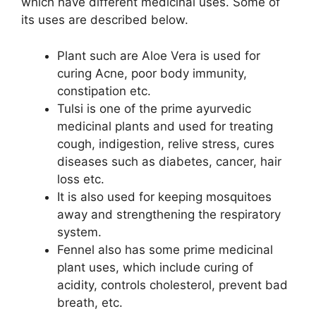
which have different medicinal uses. Some of
its uses are described below.
Plant such are Aloe Vera is used for
curing Acne, poor body immunity,
constipation etc.
Tulsi is one of the prime ayurvedic
medicinal plants and used for treating
cough, indigestion, relive stress, cures
diseases such as diabetes, cancer, hair
loss etc.
It is also used for keeping mosquitoes
away and strengthening the respiratory
system.
Fennel also has some prime medicinal
plant uses, which include curing of
acidity, controls cholesterol, prevent bad
breath, etc.