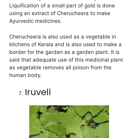
Liquification of a small part of gold is done
using an extract of Cherucheera to make
Ayurvedic medicines.
Cherucheera is also used as a vegetable in
kitchens of Kerala and is also used to make a
border for the garden as a garden plant. It is
said that adequate use of this medicinal plant
as vegetable removes all poison from the
human body.
Iruveli