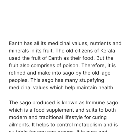
Eanth has all its medicinal values, nutrients and
minerals in its fruit. The old citizens of Kerala
used the fruit of Eanth as their food. But the
fruit also comprises of poison. Therefore, it is
refined and make into sago by the old-age
peoples. This sago has many stupefying
medicinal values which help maintain health.
The sago produced is known as Immune sago
which is a food supplement and suits to both
modern and traditional lifestyle for curing
ailments. It helps to control metabolism and is
suitable for any age groups. It is pure and