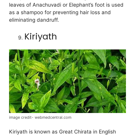
leaves of Anachuvadi or Elephant’s foot is used
as a shampoo for preventing hair loss and
eliminating dandruff.
Kiriyath
image credit- webmedcentral.com
Kiriyath is known as Great Chirata in English