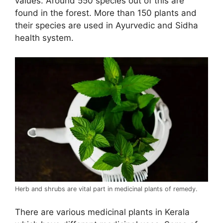
values. Around 550 species out of this are
found in the forest. More than 150 plants and
their species are used in Ayurvedic and Sidha
health system.
Herb and shrubs are vital part in medicinal plants of remedy.
There are various medicinal plants in Kerala