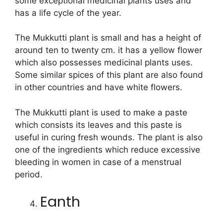
some exceptional medicinal plants uses and
has a life cycle of the year.
The Mukkutti plant is small and has a height of
around ten to twenty cm. it has a yellow flower
which also possesses medicinal plants uses.
Some similar spices of this plant are also found
in other countries and have white flowers.
The Mukkutti plant is used to make a paste
which consists its leaves and this paste is
useful in curing fresh wounds. The plant is also
one of the ingredients which reduce excessive
bleeding in women in case of a menstrual
period.
Eanth