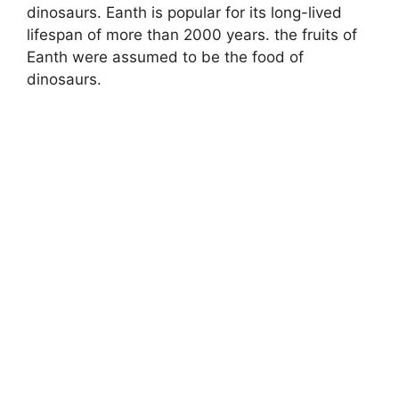
dinosaurs. Eanth is popular for its long-lived
lifespan of more than 2000 years. the fruits of
Eanth were assumed to be the food of
dinosaurs.