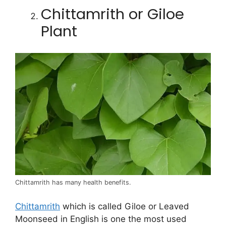
Chittamrith or Giloe
Plant
Chittamrith has many health benefits.
Chittamrith
which is called Giloe or Leaved
Moonseed in English is one the most used