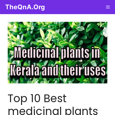
Skip
TheQnA.Org
Me
to
content
Top 10 Best
medicinal plants