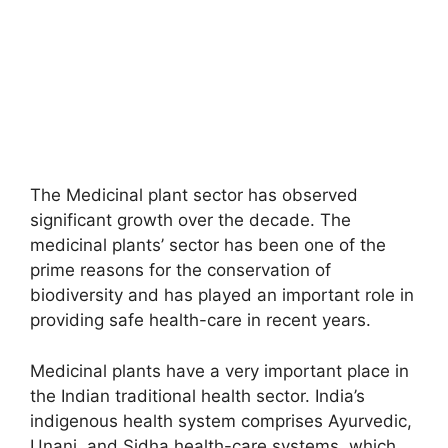
The Medicinal plant sector has observed
significant growth over the decade. The
medicinal plants’ sector has been one of the
prime reasons for the conservation of
biodiversity and has played an important role in
providing safe health-care in recent years.
Medicinal plants have a very important place in
the Indian traditional health sector. India’s
indigenous health system comprises Ayurvedic,
Unani, and Sidha health-care systems, which