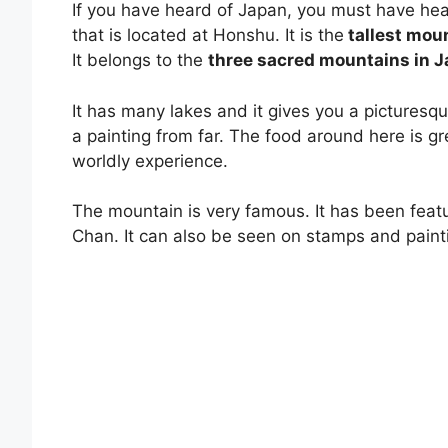
If you have heard of Japan, you must have hear
that is located at Honshu. It is the
tallest mou
It belongs to the
three sacred mountains in 
It has many lakes and it gives you a picturesque 
a painting from far. The food around here is gr
worldly experience.
The mountain is very famous. It has been feat
Chan. It can also be seen on stamps and paint