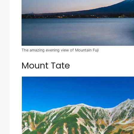
The amazing evening view of Mountain Fuji
Mount Tate