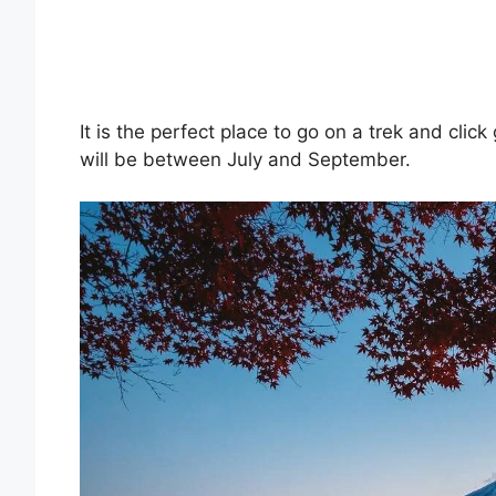
It is the perfect place to go on a trek and click
will be between July and September.