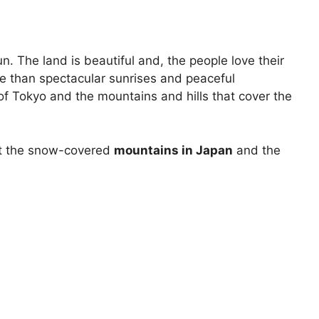
n. The land is beautiful and, the people love their
ore than spectacular sunrises and peaceful
y of Tokyo and the mountains and hills that cover the
isit the snow-covered
mountains in Japan
and the