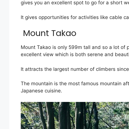
gives you an excellent spot to go for a short 
It gives opportunities for activities like cable
Mount Takao
Mount Takao is only 599m tall and so a lot of p
excellent view which is both serene and beauti
It attracts the largest number of climbers since
The mountain is the most famous mountain after
Japanese cuisine.