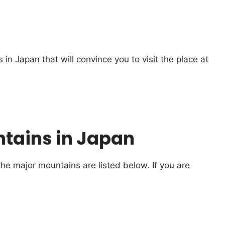
in Japan that will convince you to visit the place at
tains in Japan
e major mountains are listed below. If you are