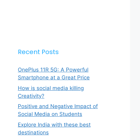
Recent Posts
OnePlus 11R 5G: A Powerful
Smartphone at a Great Price
How is social media killing
Creativity?
Positive and Negative Impact of
Social Media on Students
Explore India with these best
destinations