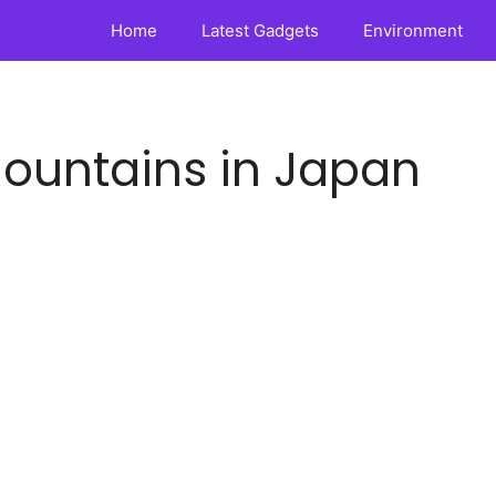
Home
Latest Gadgets
Environment
ountains in Japan