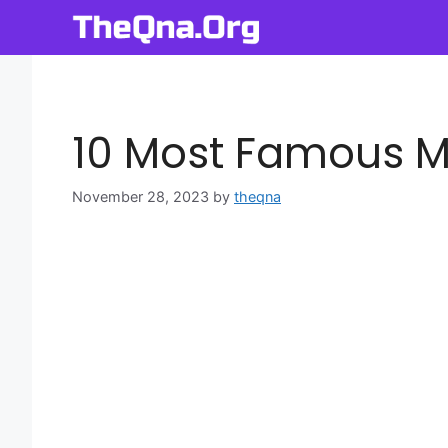
Skip
to
content
10 Most Famous M
November 28, 2023
by
theqna