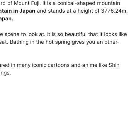
d of Mount Fuji. It is a conical-shaped mountain
ntain in Japan
and stands at a height of 3776.24m.
Japan.
scene to look at. It is so beautiful that it looks like
eat. Bathing in the hot spring gives you an other-
ured in many iconic cartoons and anime like Shin
ings.