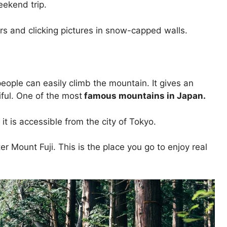
weekend trip.
 cars and clicking pictures in snow-capped walls.
eople can easily climb the mountain. It gives an
ful. One of the most
famous mountains in Japan.
 it is accessible from the city of Tokyo.
 Mount Fuji. This is the place you go to enjoy real