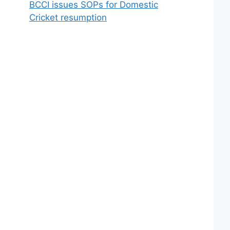
BCCI issues SOPs for Domestic
Cricket resumption