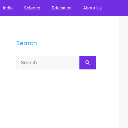
India
Science
Education
About Us
Search
Search
for: