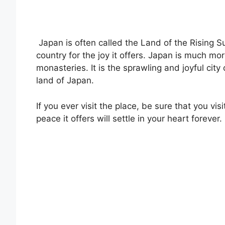
Japan is often called the Land of the Rising Su
country for the joy it offers. Japan is much m
monasteries. It is the sprawling and joyful cit
land of Japan.
If you ever visit the place, be sure that you v
peace it offers will settle in your heart forever.