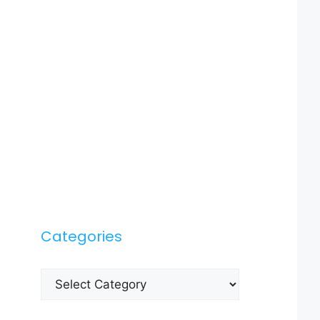
Categories
Categories