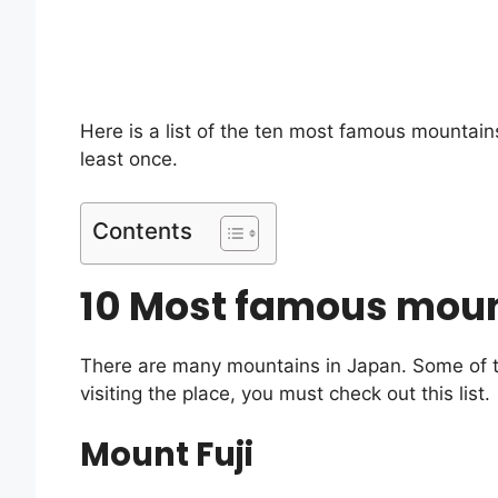
Here is a list of the ten most famous mountains 
least once.
Contents
10 Most famous moun
There are many mountains in Japan. Some of th
visiting the place, you must check out this list.
Mount Fuji