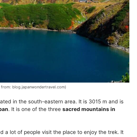
e from: blog.japanwondertravel.com)
cated in the south-eastern area. It is 3015 m and is
pan
. It is one of the three
sacred mountains in
 a lot of people visit the place to enjoy the trek. It