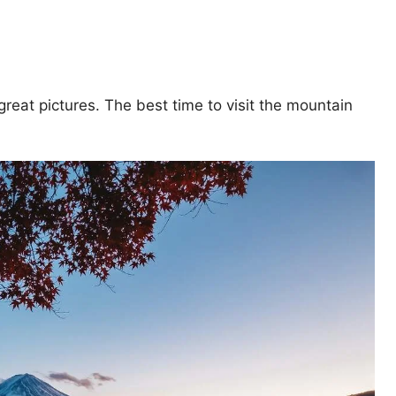
 great pictures. The best time to visit the mountain