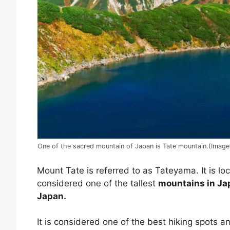
One of the sacred mountain of Japan is Tate mountain.(Imag
Mount Tate is referred to as Tateyama. It is lo
considered one of the tallest
mountains in Ja
Japan.
It is considered one of the best hiking spots and