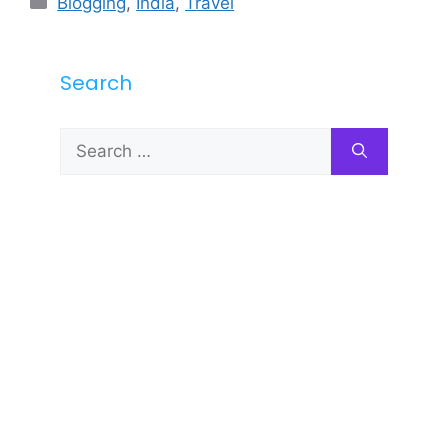
Blogging
,
India
,
Travel
Search
Search
for: