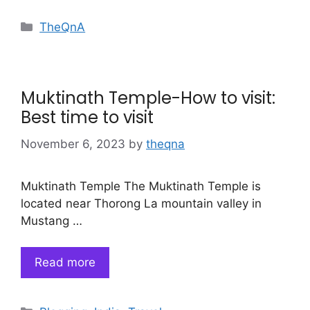
Categories
TheQnA
Muktinath Temple-How to visit:
Best time to visit
November 6, 2023
by
theqna
Muktinath Temple The Muktinath Temple is
located near Thorong La mountain valley in
Mustang …
Read more
Categories