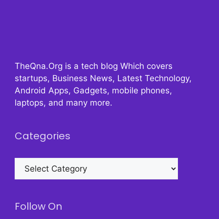
TheQna.Org is a tech blog Which covers
startups, Business News, Latest Technology,
Android Apps, Gadgets, mobile phones,
laptops, and many more.
Categories
Categories
Follow On