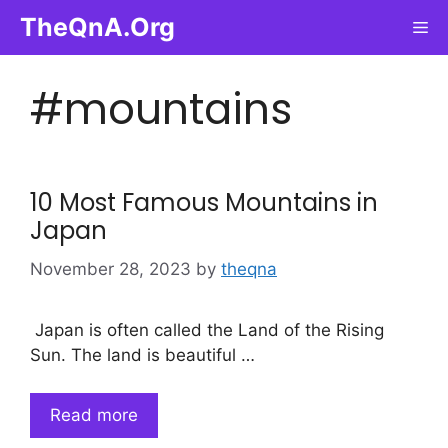
Skip
TheQnA.Org
Me
to
content
#mountains
10 Most Famous Mountains in
Japan
November 28, 2023
by
theqna
Japan is often called the Land of the Rising
Sun. The land is beautiful …
Read more