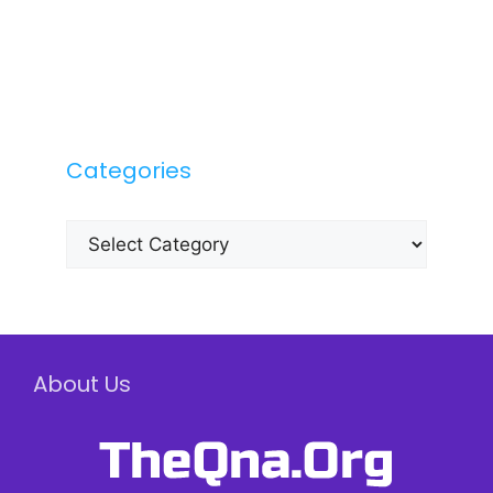
Categories
Categories
About Us