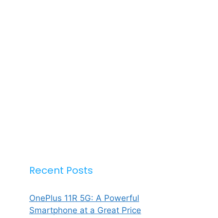
Recent Posts
OnePlus 11R 5G: A Powerful
Smartphone at a Great Price