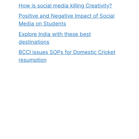
How is social media killing Creativity?
Positive and Negative Impact of Social
Media on Students
Explore India with these best
destinations
BCCI issues SOPs for Domestic Cricket
resumption