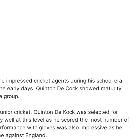
e impressed cricket agents during his school era.
the early days. Quinton De Cock showed maturity
e group.
unior cricket, Quinton De Kock was selected for
 well at this level as he scored the most number of
performance with gloves was also impressive as he
me against England.