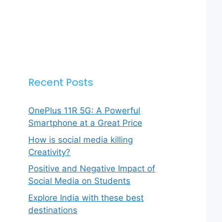
Recent Posts
OnePlus 11R 5G: A Powerful
Smartphone at a Great Price
How is social media killing
Creativity?
Positive and Negative Impact of
Social Media on Students
Explore India with these best
destinations