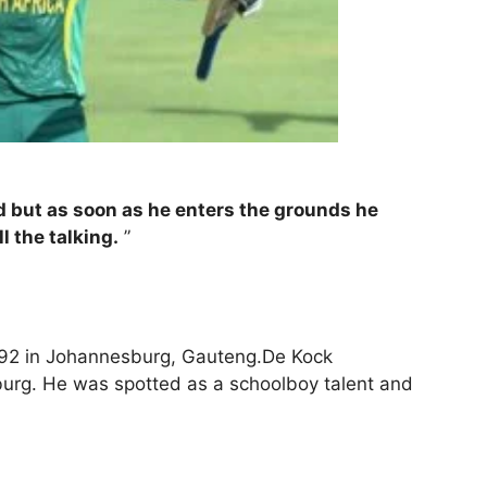
d but as soon as he enters the grounds he
l the talking.
”
92 in Johannesburg, Gauteng.De Kock
urg. He was spotted as a schoolboy talent and