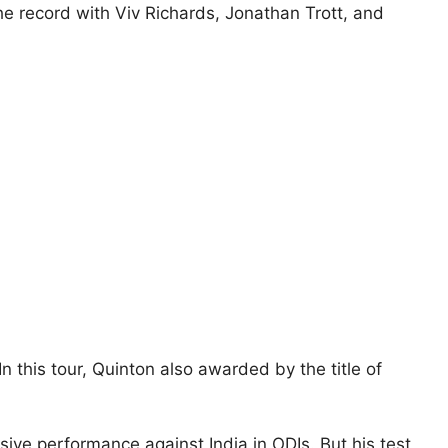
he record with Viv Richards, Jonathan Trott, and
n this tour, Quinton also awarded by the title of
ive performance against India in ODIs. But his test