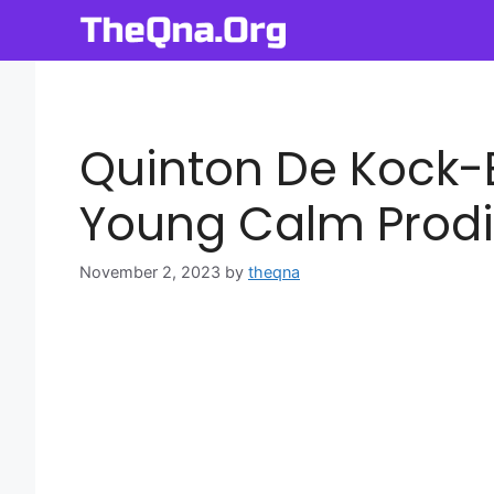
Skip
to
content
Quinton De Kock-
Young Calm Prodi
November 2, 2023
by
theqna