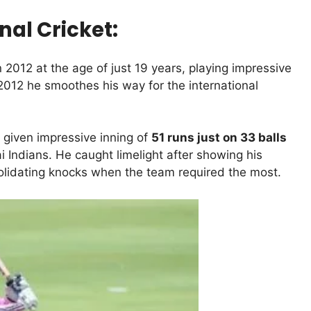
nal Cricket:
 2012 at the age of just 19 years, playing impressive
012 he smoothes his way for the international
 given impressive inning of
51 runs just on 33 balls
Indians. He caught limelight after showing his
solidating knocks when the team required the most.