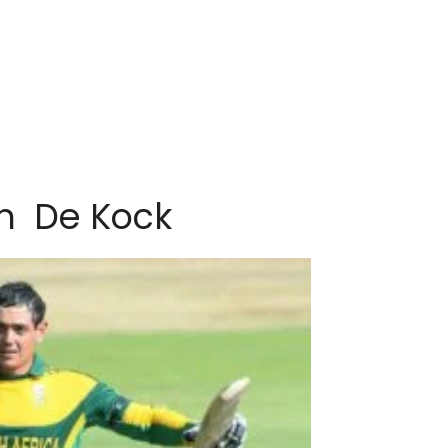
n De Kock