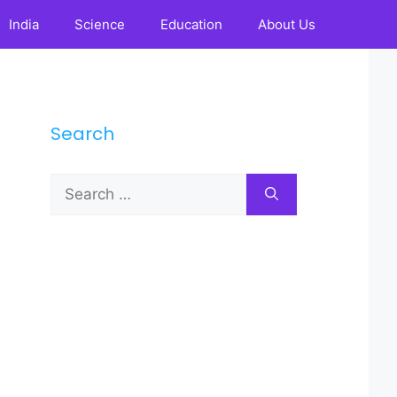
India
Science
Education
About Us
Search
Search
for: