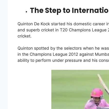
The Step to Internatio
Quinton De Kock started his domestic career in
and superb cricket in T20 Champions League 2
cricket.
Quinton spotted by the selectors when he was
in the Champions League 2012 against Mumbai 
ability to perform under pressure and his con