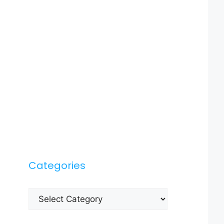
Categories
Categories