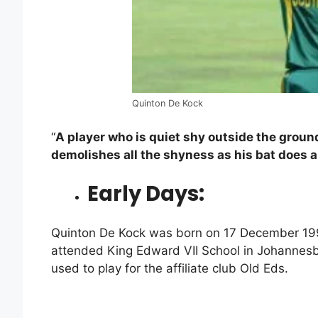
Quinton De Kock
“
A player who is quiet shy outside the groun
demolishes all the shyness as his bat does al
Early Days:
Quinton De Kock was born on 17 December 19
attended King Edward VII School in Johannesb
used to play for the affiliate club Old Eds.