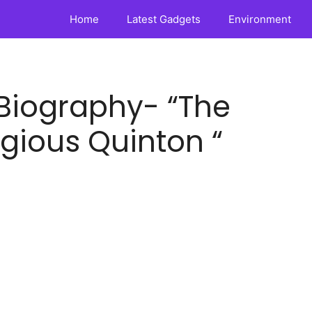
Home
Latest Gadgets
Environment
Biography- “The
gious Quinton “