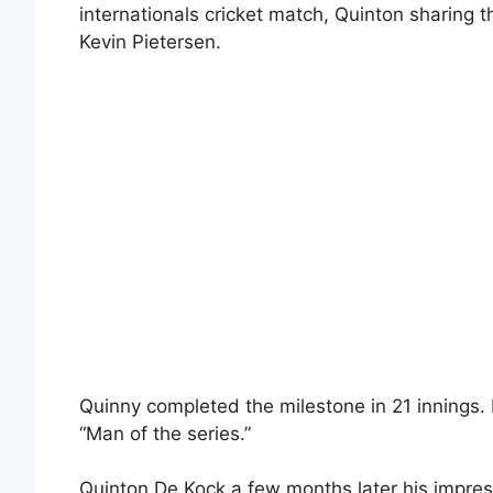
internationals cricket match, Quinton sharing t
Kevin Pietersen.
Quinny completed the milestone in 21 innings. I
“Man of the series.”
Quinton De Kock a few months later his impress