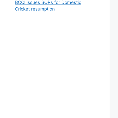
BCCI issues SOPs for Domestic
Cricket resumption