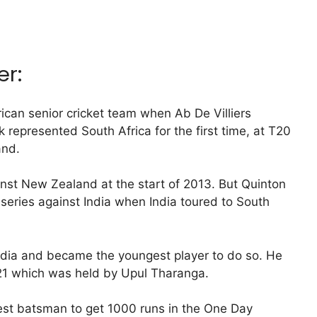
er:
ican senior cricket team when Ab De Villiers
 represented South Africa for the first time, at T20
and.
nst New Zealand at the start of 2013. But Quinton
series against India when India toured to South
ndia and became the youngest player to do so. He
f 21 which was held by Upul Tharanga.
est batsman to get 1000 runs in the One Day