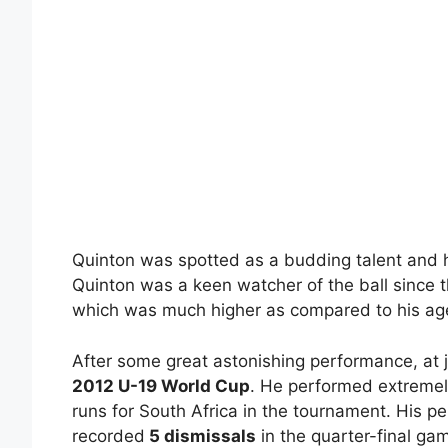
Quinton was spotted as a budding talent and h
Quinton was a keen watcher of the ball since 
which was much higher as compared to his ag
After some great astonishing performance, at j
2012 U-19 World Cup
. He performed extremely
runs for South Africa in the tournament. His 
recorded
5 dismissals
in the quarter-final ga