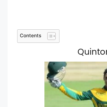
Contents
Quinto