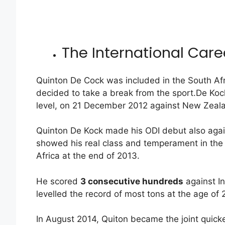
The International Care
Quinton De Cock was included in the South Afr
decided to take a break from the sport.De Kock
level, on 21 December 2012 against New Zeal
Quinton De Kock made his ODI debut also agai
showed his real class and temperament in the 
Africa at the end of 2013.
He scored
3 consecutive hundreds
against I
levelled the record of most tons at the age o
In August 2014, Quiton became the joint quick