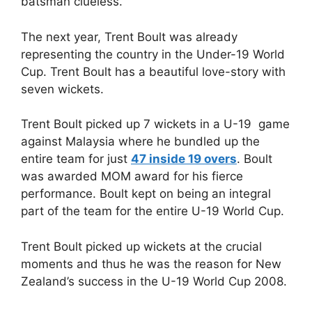
batsman clueless.
The next year, Trent Boult was already
representing the country in the Under-19 World
Cup. Trent Boult has a beautiful love-story with
seven wickets.
Trent Boult picked up 7 wickets in a U-19 game
against Malaysia where he bundled up the
entire team for just
47 inside 19 overs
. Boult
was awarded MOM award for his fierce
performance. Boult kept on being an integral
part of the team for the entire U-19 World Cup.
Trent Boult picked up wickets at the crucial
moments and thus he was the reason for New
Zealand’s success in the U-19 World Cup 2008.