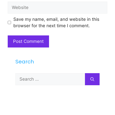
Website
Save my name, email, and website in this
browser for the next time I comment.
Search
Search
for: