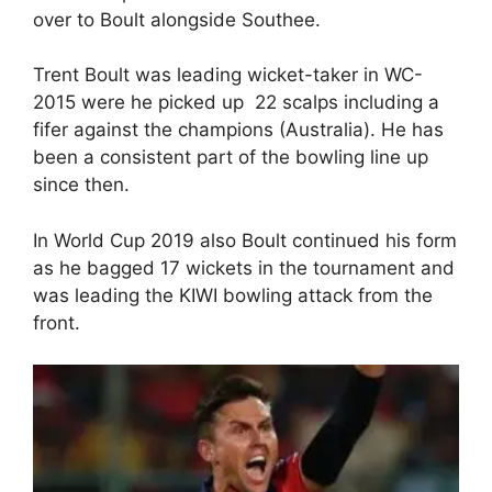
over to Boult alongside Southee.
Trent Boult was leading wicket-taker in WC-
2015 were he picked up 22 scalps including a
fifer against the champions (Australia). He has
been a consistent part of the bowling line up
since then.
In World Cup 2019 also Boult continued his form
as he bagged 17 wickets in the tournament and
was leading the KIWI bowling attack from the
front.