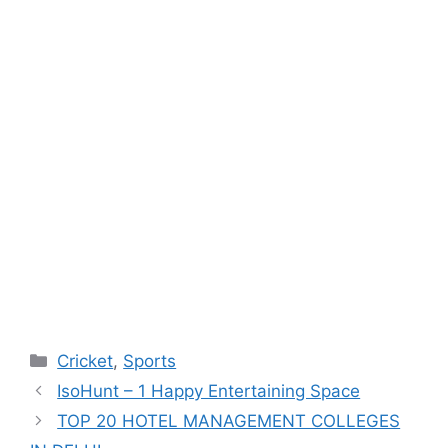
Categories
Cricket
,
Sports
IsoHunt – 1 Happy Entertaining Space
TOP 20 HOTEL MANAGEMENT COLLEGES