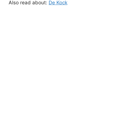
Also read about:
De Kock