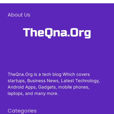
About Us
TheQna.Org is a tech blog Which covers
startups, Business News, Latest Technology,
Android Apps, Gadgets, mobile phones,
laptops, and many more.
Categories