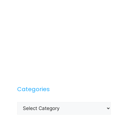
Categories
Categories