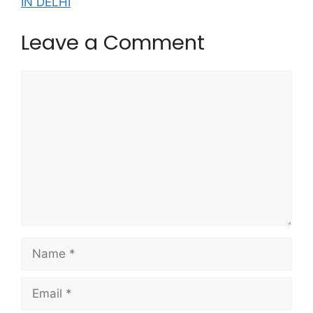
IN DELHI
Leave a Comment
Comment
Name
Email