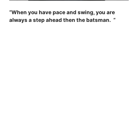
“When you have pace and swing, you are
always a step ahead then the batsman. “