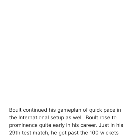
Boult continued his gameplan of quick pace in
the International setup as well. Boult rose to
prominence quite early in his career. Just in his
29th test match, he got past the 100 wickets