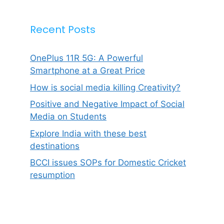
Recent Posts
OnePlus 11R 5G: A Powerful
Smartphone at a Great Price
How is social media killing Creativity?
Positive and Negative Impact of Social
Media on Students
Explore India with these best
destinations
BCCI issues SOPs for Domestic Cricket
resumption