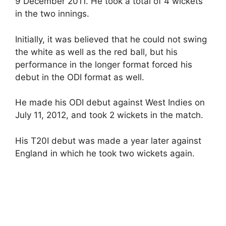
9 December 2011. He took a total of 4 wickets
in the two innings.
Initially, it was believed that he could not swing
the white as well as the red ball, but his
performance in the longer format forced his
debut in the ODI format as well.
He made his ODI debut against West Indies on
July 11, 2012, and took 2 wickets in the match.
His T20I debut was made a year later against
England in which he took two wickets again.