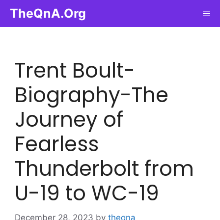
Skip
TheQnA.Org
Me
to
content
Trent Boult-
Biography-The
Journey of
Fearless
Thunderbolt from
U-19 to WC-19
December 28, 2023
by
theqna