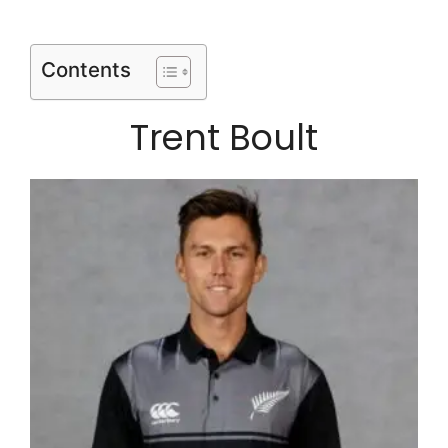
Contents
Trent Boult