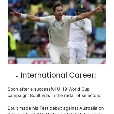
International Career:
Soon after a successful U-19 World Cup
campaign, Boult was in the radar of selectors.
Boult made his Test debut against Australia on