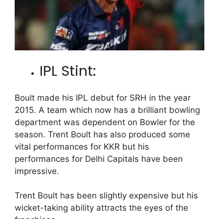
IPL Stint:
Boult made his IPL debut for SRH in the year
2015. A team which now has a brilliant bowling
department was dependent on Bowler for the
season. Trent Boult has also produced some
vital performances for KKR but his
performances for Delhi Capitals have been
impressive.
Trent Boult has been slightly expensive but his
wicket-taking ability attracts the eyes of the