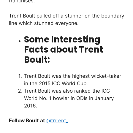
franchises.
Trent Boult pulled off a stunner on the boundary
line which stunned everyone.
Some Interesting
Facts about Trent
Boult:
Trent Boult was the highest wicket-taker
in the 2015 ICC World Cup.
Trent Boult was also ranked the ICC
World No. 1 bowler in ODIs in January
2016.
Follow Boult at
@trrrent_