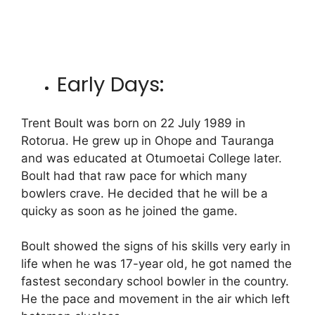
Early Days:
Trent Boult was born on 22 July 1989 in
Rotorua.
He grew up in Ohope and Tauranga
and was educated at Otumoetai College later.
Boult had that raw pace for which many
bowlers crave. He decided that he will be a
quicky as soon as he joined the game.
Boult showed the signs of his skills very early in
life when he was 17-year old, he got named the
fastest secondary school bowler in the country.
He the pace and movement in the air which left