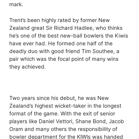
mark.
Trent’s been highly rated by former New
Zealand great Sir Richard Hadlee, who thinks
he’s one of the best new-ball bowlers the Kiwis
have ever had. He formed one half of the
deadly duo with good friend Tim Southee, a
pair which was the focal point of many wins
they achieved.
Two years since his debut, he was New
Zealand’s highest wicket-taker in the longest
format of the game. With the exit of senior
players like Daniel Vettori, Shane Bond, Jacob
Oram and many others the responsibility of
bowler department for the KIWIs was handed