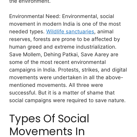
the environment.
Environmental Need: Environmental, social
movement in modern India is one of the most
needed types.
Wildlife sanctuaries
, animal
reserves, forests are prone to be affected by
human greed and extreme industrialization.
Save Mollem, Dehing Patkai, Save Aarey are
some of the most recent environmental
campaigns in India. Protests, strikes, and digital
movements were undertaken in all the above-
mentioned movements. All three were
successful. But it is a matter of shame that
social campaigns were required to save nature.
Types Of Social
Movements In