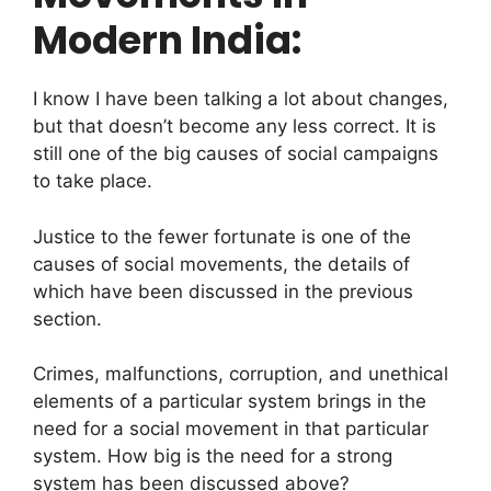
Modern India:
I know I have been talking a lot about changes,
but that doesn’t become any less correct. It is
still one of the big causes of social campaigns
to take place.
Justice to the fewer fortunate is one of the
causes of social movements, the details of
which have been discussed in the previous
section.
Crimes, malfunctions, corruption, and unethical
elements of a particular system brings in the
need for a social movement in that particular
system. How big is the need for a strong
system has been discussed above?