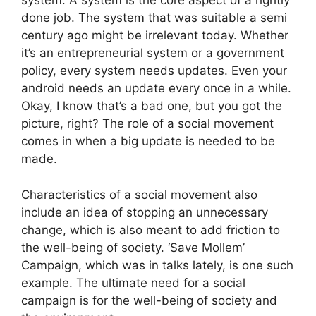
system. A system is the core aspect of a rightly
done job. The system that was suitable a semi
century ago might be irrelevant today. Whether
it’s an entrepreneurial system or a government
policy, every system needs updates. Even your
android needs an update every once in a while.
Okay, I know that’s a bad one, but you got the
picture, right? The role of a social movement
comes in when a big update is needed to be
made.
Characteristics of a social movement also
include an idea of stopping an unnecessary
change, which is also meant to add friction to
the well-being of society.
‘Save Mollem’
Campaign, which was in talks lately, is one such
example.
The ultimate need for a social
campaign is for the well-being of society and