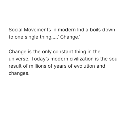
Social Movements in modern India boils down
to one single thing…..’ Change.’
Change is the only constant thing in the
universe. Today’s modern civilization is the soul
result of millions of years of evolution and
changes.