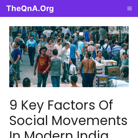
Skip
TheQnA.Org
Me
to
content
9 Key Factors Of
Social Movements
In Modern India