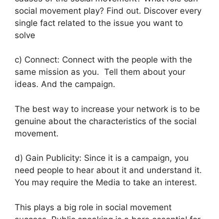
social movement play? Find out.
Discover every
single fact related to the issue you want to
solve
c) Connect: Connect with the people with the
same mission as you. Tell them about your
ideas. And the campaign.
The best way to increase your network is to be
genuine about the characteristics of the social
movement.
d) Gain Publicity: Since it is a campaign, you
need people to hear about it and understand it.
You may require the Media to take an interest.
This plays a big role in social movement