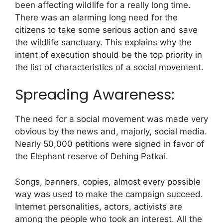
been affecting wildlife for a really long time.
There was an alarming long need for the
citizens to take some serious action and save
the wildlife sanctuary. This explains why the
intent of execution should be the top priority in
the list of characteristics of a social movement.
Spreading Awareness:
The need for a social movement was made very
obvious by the news and, majorly, social media.
Nearly 50,000 petitions were signed in favor of
the Elephant reserve of Dehing Patkai.
Songs, banners, copies, almost every possible
way was used to make the campaign succeed.
Internet personalities, actors, activists are
among the people who took an interest. All the