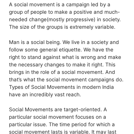
A social movement is a campaign led by a
group of people to make a positive and much-
needed change(mostly progressive) in society.
The size of the groups is extremely variable.
Man is a social being. We live in a society and
follow some general etiquette. We have the
right to stand against what is wrong and make
the necessary changes to make it right. This
brings in the role of a social movement. And
that’s what the social movement campaigns do.
Types of Social Movements in modern India
have an incredibly vast reach.
Social Movements are target-oriented.
A
particular social movement focuses on a
particular issue.
The time period for which a
social movement lasts is variable. It may last