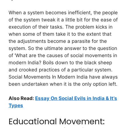
When a system becomes inefficient, the people
of the system tweak it a little bit for the ease of
execution of their tasks. The problem kicks in
when some of them take it to the extent that
the adjustments become a parasite for the
system. So the ultimate answer to the question
of ‘What are the causes of social movements in
modern India? Boils down to the black sheep
and crooked practices of a particular system.
Social Movements In Modern India have always
been undertaken when it is the only option left.
Also Read:
Essay On Social Evils in India & It’s
Types
Educational Movement: