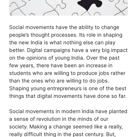
Social movements have the ability to change
people’s thought processes. Its role in shaping
the new India is what nothing else can play
better. Digital campaigns have a very big impact
on the opinions of young India. Over the past
few years, there have been an increase in
students who are willing to produce jobs rather
than the ones who are willing to do jobs.
Shaping young entrepreneurs is one of the best
things that digital movements have done so far.
Social movements in modern India have planted
a sense of revolution in the minds of our
society. Making a change seemed like a really,
really difficult thing in the past century. But,