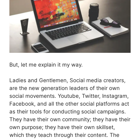
But, let me explain it my way.
Ladies and Gentlemen, Social media creators,
are the new generation leaders of their own
social movements. Youtube, Twitter, Instagram,
Facebook, and all the other social platforms act
as their tools for conducting social campaigns.
They have their own community; they have their
own purpose; they have their own skillset,
which they teach through their content. The