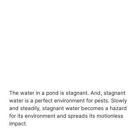
The water in a pond is stagnant. And, stagnant
water is a perfect environment for pests. Slowly
and steadily, stagnant water becomes a hazard
for its environment and spreads its motionless
impact.