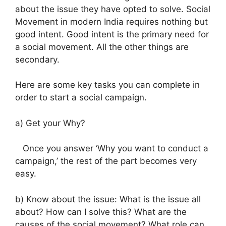
about the issue they have opted to solve.
Social
Movement in modern India requires nothing but
good intent.
Good intent is the primary need for
a social movement. All the other things are
secondary.
Here are some key tasks you can complete in
order to start a social campaign.
a) Get your Why?
Once you answer ‘Why you want to conduct a
campaign,’ the rest of the part becomes very
easy.
b) Know about the issue:
What is the issue all
about? How can I solve this? What are the
causes of the social movement? What role can