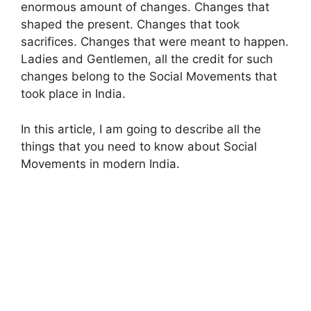
enormous amount of changes. Changes that
shaped the present. Changes that took
sacrifices. Changes that were meant to happen.
Ladies and Gentlemen, all the credit for such
changes belong to the Social Movements that
took place in India.
In this article, I am going to describe all the
things that you need to know about Social
Movements in modern India.