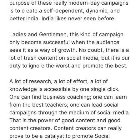
purpose of these really modern-day campaigns
is to create a self-dependent, dynamic, and
better India. India likes never seen before.
Ladies and Gentlemen, this kind of campaign
only become successful when the audience
sees it as a way of growth. No doubt, there is a
lot of trash content on social media, but it is our
duty to ignore the worst and promote the best.
A lot of research, a lot of effort, a lot of
knowledge is accessible by one single click.
One can find business coaching; one can learn
from the best teachers; one can lead social
campaigns through the medium of social media.
That is the power of good content and good
content creators. Content creators can really
prove to be a catalyst to promote Social