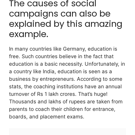
The causes of social
campaigns can also be
explained by this amazing
example.
In many countries like Germany, education is
free. Such countries believe in the fact that
education is a basic necessity.
Unfortunately, in
a country like India, education is seen as a
business by entrepreneurs. According to some
stats, the coaching institutions have an annual
turnover of Rs 1 lakh crores. That’s huge!
Thousands and lakhs of rupees are taken from
parents to coach their children for entrance,
boards, and placement exams.