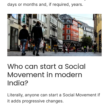
days or months and, if required, years.
Who can start a Social
Movement in modern
India?
Literally, anyone can start a Social Movement if
it adds progressive changes.