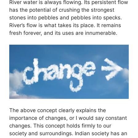
River water is always flowing. Its persistent flow
has the potential of crushing the strongest
stones into pebbles and pebbles into specks.
River’s flow is what takes its place. It remains
fresh forever, and its uses are innumerable.
The above concept clearly explains the
importance of changes, or I would say constant
changes.
This concept holds firmly to our
society and surroundings. Indian society has an