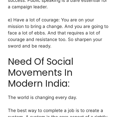
success.
Public speaking is a bare essential for
a campaign leader.
e) Have a lot of courage: You are on your
mission to bring a change. And you are going to
face a lot of ebbs. And that requires a lot of
courage and resistance too. So sharpen your
sword and be ready.
Need Of Social
Movements In
Modern India:
The world is changing every day.
The best way to complete a job is to create a