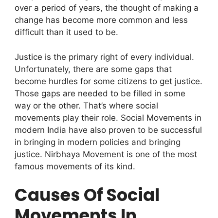
over a period of years, the thought of making a
change has become more common and less
difficult than it used to be.
Justice is the primary right of every individual.
Unfortunately, there are some gaps that
become hurdles for some citizens to get justice.
Those gaps are needed to be filled in some
way or the other. That’s where social
movements play their role. Social Movements in
modern India have also proven to be successful
in bringing in modern policies and bringing
justice.
Nirbhaya Movement is one of the most
famous movements of its kind.
Causes Of Social
Movements In