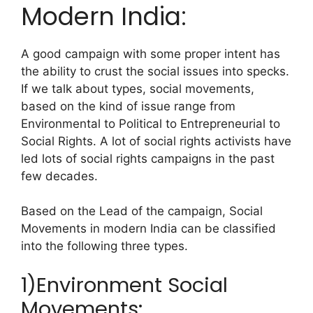
Modern India:
A good campaign with some proper intent has
the ability to crust the social issues into specks.
If we talk about types, social movements,
based on the kind of issue range from
Environmental to Political to Entrepreneurial to
Social Rights. A lot of social rights activists have
led lots of social rights campaigns in the past
few decades.
Based on the Lead of the campaign, Social
Movements in modern India can be classified
into the following three types.
1)Environment Social
Movements: