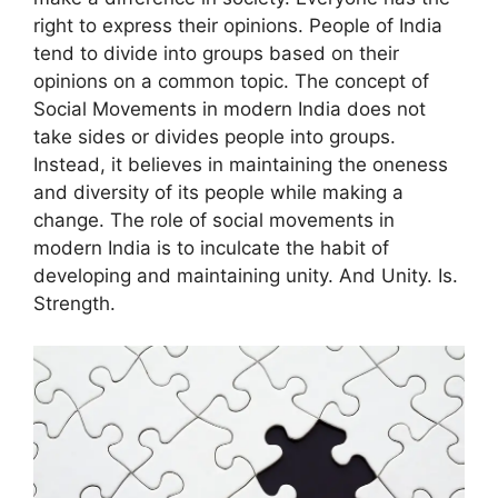
right to express their opinions.
People of India
tend to divide into groups based on their
opinions on a common topic.
The concept of
Social Movements in modern India
does not
take sides or divides people into groups.
Instead, it believes in maintaining the oneness
and diversity of its people while making a
change.
The role of social movements in
modern India
is to inculcate the habit of
developing and maintaining unity. And Unity. Is.
Strength.