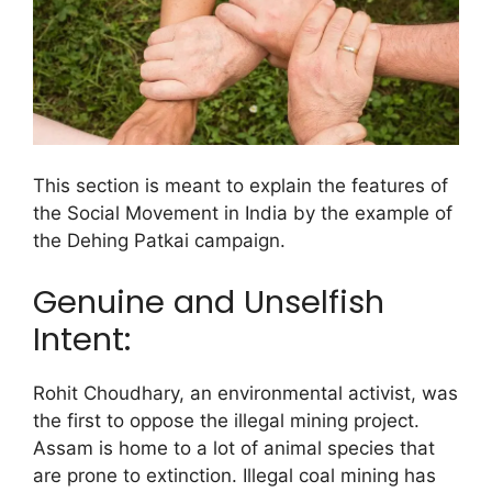
This section is meant to explain the features of
the Social Movement in India by the example of
the Dehing Patkai campaign.
Genuine and Unselfish
Intent:
Rohit Choudhary, an environmental activist, was
the first to oppose the illegal mining project.
Assam is home to a lot of animal species that
are prone to extinction. Illegal coal mining has