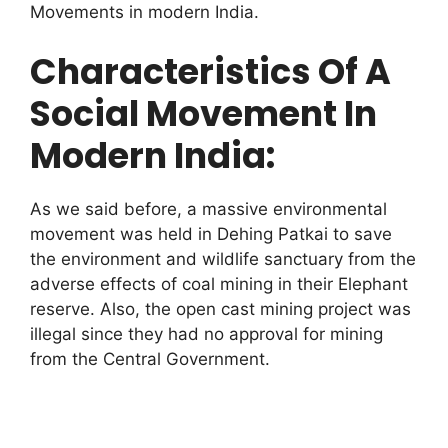
Movements in modern India.
Characteristics Of A
Social Movement In
Modern India:
As we said before, a massive environmental
movement was held in Dehing Patkai to save
the environment and wildlife sanctuary from the
adverse effects of coal mining in their Elephant
reserve. Also, the open cast mining project was
illegal since they had no approval for mining
from the Central Government.