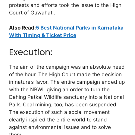
protests and efforts took the issue to the High
Court of Guwahati.
Also Read:
5 Best National Parks in Karnataka
With Timing & Ticket Price
Execution:
The aim of the campaign was an absolute need
of the hour. The High Court made the decision
in nature’s favor. The entire campaign ended up
with the NBWL giving an order to turn the
Dehing Patkai Wildlife sanctuary into a National
Park. Coal mining, too, has been suspended.
The execution of such a social movement
clearly inspired the entire world to stand
against environmental issues and to solve
them.