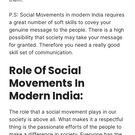
P.S: Social Movements in modern India requires
a great number of soft skills to covey your
genuine message to the people. There is a high
possibility that society may take your message
for granted. Therefore you need a really good
skill set of communication.
Role Of Social
Movements In
Modern India:
The role that a social movement plays in our
society is above all. What makes it a respectful
thing is the passionate efforts of the people to
make a difference in society.
Everyone has the