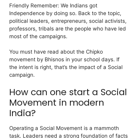
Friendly Remember: We Indians got
Independence by doing so.
Back to the topic,
political leaders, entrepreneurs, social activists,
professors, tribals are the people who have led
most of the campaigns.
You must have read about the Chipko
movement by Bhisnos in your school days. If
the intent is right, that’s the impact of a Social
campaign.
How can one start a Social
Movement in modern
India?
Operating a Social Movement is a mammoth
task. Leaders need a strong foundation of facts