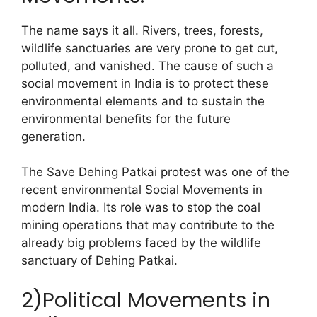
The name says it all. Rivers, trees, forests,
wildlife sanctuaries are very prone to get cut,
polluted, and vanished. The cause of such a
social movement in India is to protect these
environmental elements and to sustain the
environmental benefits for the future
generation.
The Save Dehing Patkai protest was one of the
recent environmental Social Movements in
modern India. Its role was to stop the coal
mining operations that may contribute to the
already big problems faced by the wildlife
sanctuary of Dehing Patkai.
2)Political Movements in