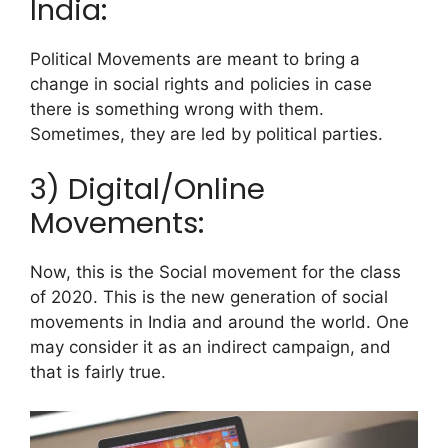
India:
Political Movements are meant to bring a
change in social rights and policies in case
there is something wrong with them.
Sometimes, they are led by political parties.
3) Digital/Online
Movements:
Now, this is the Social movement for the class
of 2020. This is the new generation of social
movements in India and around the world.
One
may consider it as an indirect campaign, and
that is fairly true.