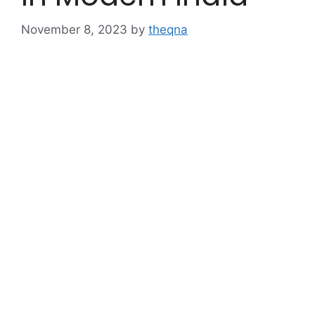
November 8, 2023
by
theqna