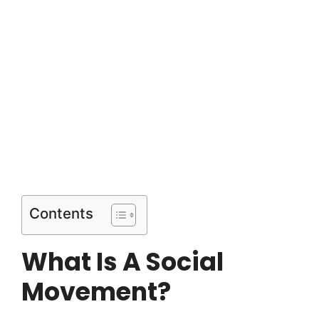
Contents
What Is A Social
Movement?