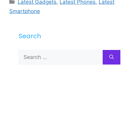
Categories
Latest Gadgets
,
Latest Phones
,
Latest
Smartphone
Search
Search
for: