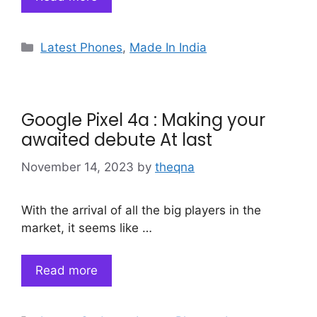
Categories
Latest Phones
,
Made In India
Google Pixel 4a : Making your
awaited debute At last
November 14, 2023
by
theqna
With the arrival of all the big players in the
market, it seems like …
Read more