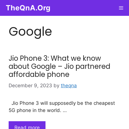
Skip
TheQnA.Org
Me
to
content
Google
Jio Phone 3: What we know
about Google – Jio partnered
affordable phone
December 9, 2023
by
theqna
Jio Phone 3 will supposedly be the cheapest
5G phone in the world. …
Read more