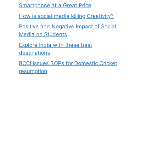
Smartphone at a Great Price
How is social media killing Creativity?
Positive and Negative Impact of Social
Media on Students
Explore India with these best
destinations
BCCI issues SOPs for Domestic Cricket
resumption