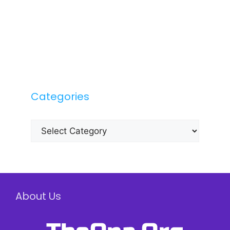
Categories
Categories
About Us