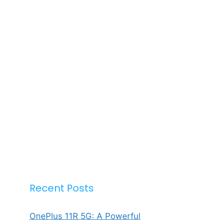
Recent Posts
OnePlus 11R 5G: A Powerful