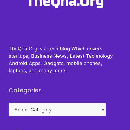
TheQna.Org is a tech blog Which covers
startups, Business News, Latest Technology,
Android Apps, Gadgets, mobile phones,
laptops, and many more.
Categories
Categories