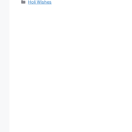
Categories
Holi Wishes