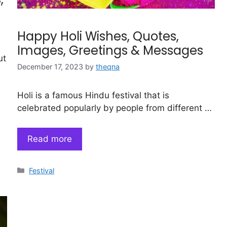
Happy Holi Wishes, Quotes,
Images, Greetings & Messages
ut
December 17, 2023
by
theqna
Holi is a famous Hindu festival that is
celebrated popularly by people from different …
Read more
Categories
Festival