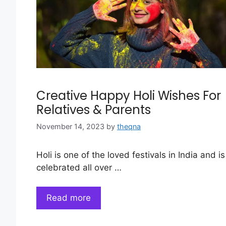
Creative Happy Holi Wishes For
Relatives & Parents
November 14, 2023
by
theqna
Holi is one of the loved festivals in India and is
celebrated all over …
Read more