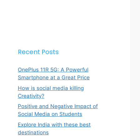
Recent Posts
OnePlus 11R 5G: A Powerful
Smartphone at a Great Price
How is social media killing
Creativity?
Positive and Negative Impact of
Social Media on Students
Explore India with these best
destinations