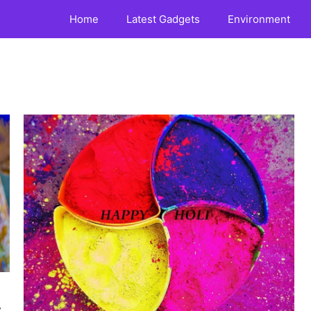
Home
Latest Gadgets
Environment
,