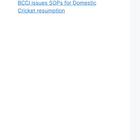
BCCI issues SOPs for Domestic
Cricket resumption