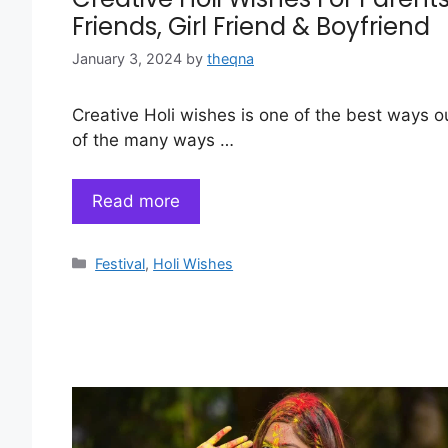
Friends, Girl Friend & Boyfriend
January 3, 2024
by
theqna
Creative Holi wishes is one of the best ways o
of the many ways …
Read more
Categories
Festival
,
Holi Wishes