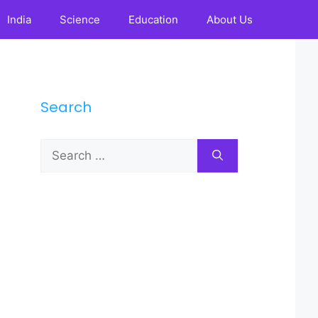
India
Science
Education
About Us
Search
Search
for: