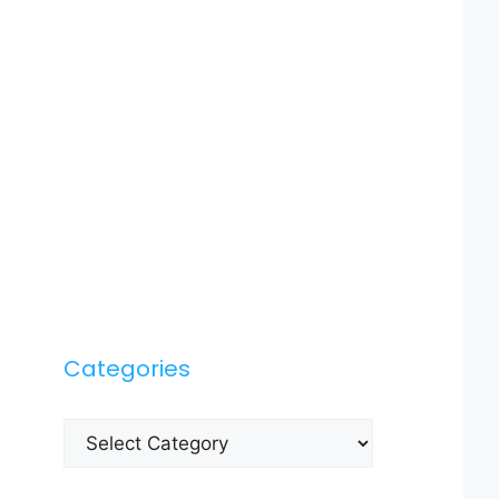
Categories
Categories