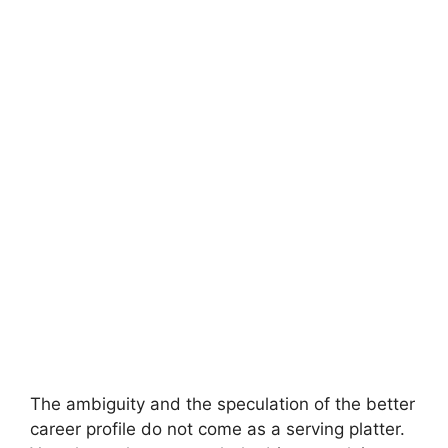
The ambiguity and the speculation of the better
career profile do not come as a serving platter.