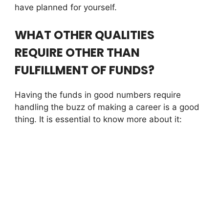
have planned for yourself.
WHAT OTHER QUALITIES
REQUIRE OTHER THAN
FULFILLMENT OF FUNDS?
Having the funds in good numbers require
handling the buzz of making a career is a good
thing. It is essential to know more about it: