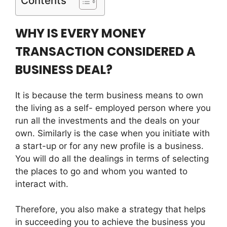
Contents
WHY IS EVERY MONEY
TRANSACTION CONSIDERED A
BUSINESS DEAL?
It is because the term business means to own
the living as a self- employed person where you
run all the investments and the deals on your
own. Similarly is the case when you initiate with
a start-up or for any new profile is a business.
You will do all the dealings in terms of selecting
the places to go and whom you wanted to
interact with.
Therefore, you also make a strategy that helps
in succeeding you to achieve the business you