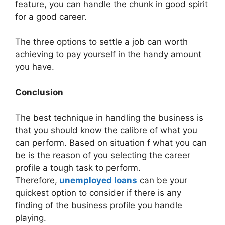
feature, you can handle the chunk in good spirit
for a good career.
The three options to settle a job can worth
achieving to pay yourself in the handy amount
you have.
Conclusion
The best technique in handling the business is
that you should know the calibre of what you
can perform. Based on situation f what you can
be is the reason of you selecting the career
profile a tough task to perform.
Therefore,
unemployed loans
can be your
quickest option to consider if there is any
finding of the business profile you handle
playing.