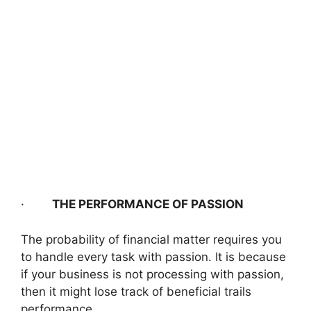
·
THE PERFORMANCE OF PASSION
The probability of financial matter requires you
to handle every task with passion. It is because
if your business is not processing with passion,
then it might lose track of beneficial trails
performance.