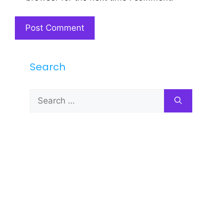
Search
Search
for: