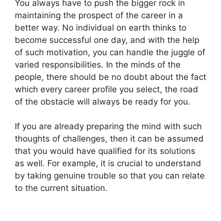
You always have to push the bigger rock in
maintaining the prospect of the career in a
better way. No individual on earth thinks to
become successful one day, and with the help
of such motivation, you can handle the juggle of
varied responsibilities. In the minds of the
people, there should be no doubt about the fact
which every career profile you select, the road
of the obstacle will always be ready for you.
If you are already preparing the mind with such
thoughts of challenges, then it can be assumed
that you would have qualified for its solutions
as well. For example, it is crucial to understand
by taking genuine trouble so that you can relate
to the current situation.