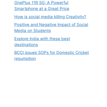
OnePlus 11R 5G: A Powerful
Smartphone at a Great Price
How is social media killing Creativity?
Positive and Negative Impact of Social
Media on Students
Explore India with these best
destinations
BCCI issues SOPs for Domestic Cricket
resumption