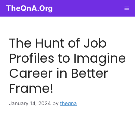
Skip
TheQnA.Org
Me
to
content
The Hunt of Job
Profiles to Imagine
Career in Better
Frame!
January 14, 2024
by
theqna