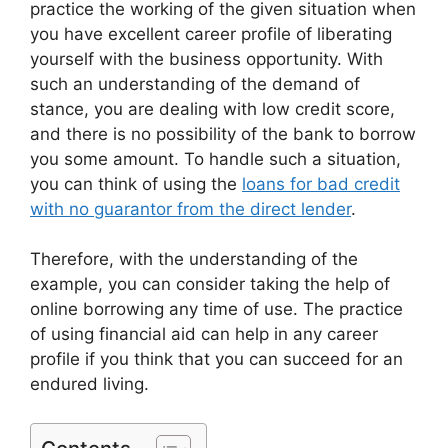
practice the working of the given situation when
you have excellent career profile of liberating
yourself with the business opportunity. With
such an understanding of the demand of
stance, you are dealing with low credit score,
and there is no possibility of the bank to borrow
you some amount. To handle such a situation,
you can think of using the
loans for bad credit
with no guarantor from the direct lender
.
Therefore, with the understanding of the
example, you can consider taking the help of
online borrowing any time of use. The practice
of using financial aid can help in any career
profile if you think that you can succeed for an
endured living.