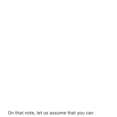
On that note, let us assume that you can