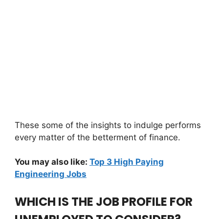
These some of the insights to indulge performs
every matter of the betterment of finance.
You may also like:
Top 3 High Paying
Engineering Jobs
WHICH IS THE JOB PROFILE FOR