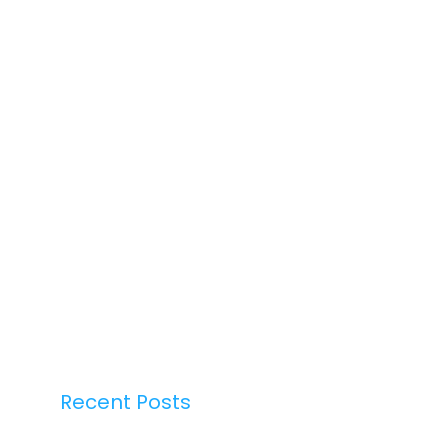
Recent Posts