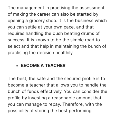
The management in practising the assessment
of making the career can also be started by
opening a grocery shop. It is the business which
you can settle at your own pace, and that
requires handling the bush beating drums of
success. It is known to be the simple road to
select and that help in maintaining the bunch of
practising the decision healthily.
BECOME A TEACHER
The best, the safe and the secured profile is to
become a teacher that allows you to handle the
bunch of funds effectively. You can consider the
profile by investing a reasonable amount that
you can manage to repay. Therefore, with the
possibility of storing the best performing