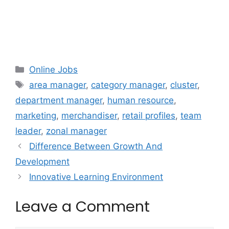
Categories
Online Jobs
Tags
area manager
,
category manager
,
cluster
,
department manager
,
human resource
,
marketing
,
merchandiser
,
retail profiles
,
team
leader
,
zonal manager
Difference Between Growth And
Development
Innovative Learning Environment
Leave a Comment