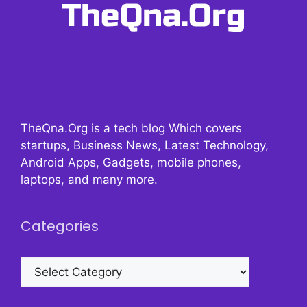
TheQna.Org is a tech blog Which covers
startups, Business News, Latest Technology,
Android Apps, Gadgets, mobile phones,
laptops, and many more.
Categories
Categories