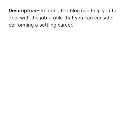
Description
– Reading the blog can help you to
deal with the job profile that you can consider
performing a settling career.