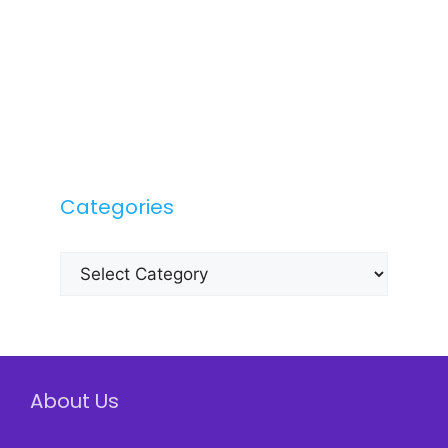
Categories
Categories
About Us