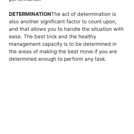
DETERMINATION
The act of determination is
also another significant factor to count upon,
and that allows you to handle the situation with
ease. The best trick and the healthy
management capacity is to be determined in
the areas of making the best move if you are
determined enough to perform any task.