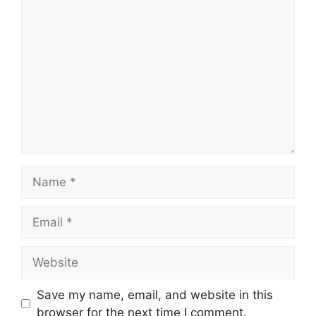
Comment
Name
Email
Website
Save my name, email, and website in this
browser for the next time I comment.