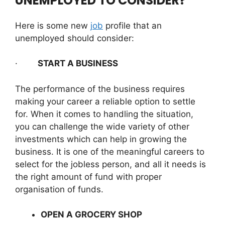
UNEMPLOYED TO CONSIDER?
Here is some new
job
profile that an
unemployed should consider:
·
START A BUSINESS
The performance of the business requires
making your career a reliable option to settle
for. When it comes to handling the situation,
you can challenge the wide variety of other
investments which can help in growing the
business. It is one of the meaningful careers to
select for the jobless person, and all it needs is
the right amount of fund with proper
organisation of funds.
OPEN A GROCERY SHOP