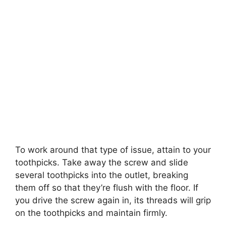
To work around that type of issue, attain to your
toothpicks. Take away the screw and slide
several toothpicks into the outlet, breaking
them off so that they’re flush with the floor. If
you drive the screw again in, its threads will grip
on the toothpicks and maintain firmly.