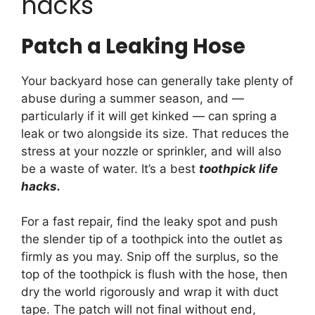
hacks
Patch a Leaking Hose
Your backyard hose can generally take plenty of
abuse during a summer season, and —
particularly if it will get kinked — can spring a
leak or two alongside its size. That reduces the
stress at your nozzle or sprinkler, and will also
be a waste of water. It’s a best
toothpick life
hacks.
For a fast repair, find the leaky spot and push
the slender tip of a toothpick into the outlet as
firmly as you may. Snip off the surplus, so the
top of the toothpick is flush with the hose, then
dry the world rigorously and wrap it with duct
tape. The patch will not final without end,