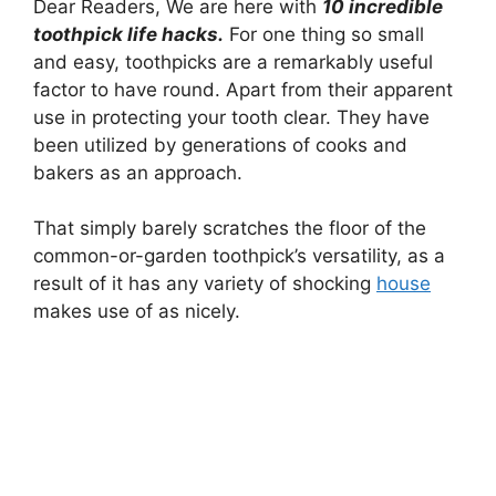
Dear Readers, We are here with
10 incredible
toothpick life hacks.
For one thing so small
and easy, toothpicks are a remarkably useful
factor to have round. Apart from their apparent
use in protecting your tooth clear. They have
been utilized by generations of cooks and
bakers as an approach.
That simply barely scratches the floor of the
common-or-garden toothpick’s versatility, as a
result of it has any variety of shocking
house
makes use of as nicely.