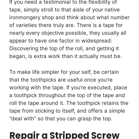
If you need a testimonial to the flexibility of
tape, simply stroll to that aisle of your native
ironmongery shop and think about what number
of varieties there truly are. There is a tape for
nearly every objective possible, they usually all
appear to have one factor in widespread:
Discovering the top of the roll, and getting it
began, is extra work than it actually must be.
To make life simpler for your self, be certain
that the toothpicks are useful once you’re
working with the tape. If you’re executed, place
a toothpick throughout the top of the tape and
roll the tape around it. The toothpick retains the
tape from sticking to itself, and offers a simple
“deal with” so that you can grasp the top.
Repair a Stripped Screw