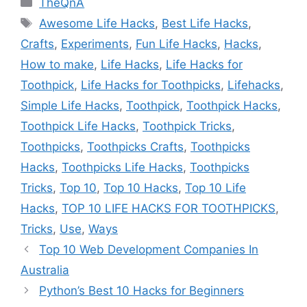
TheQnA
Tags
Awesome Life Hacks
,
Best Life Hacks
,
Crafts
,
Experiments
,
Fun Life Hacks
,
Hacks
,
How to make
,
Life Hacks
,
Life Hacks for
Toothpick
,
Life Hacks for Toothpicks
,
Lifehacks
,
Simple Life Hacks
,
Toothpick
,
Toothpick Hacks
,
Toothpick Life Hacks
,
Toothpick Tricks
,
Toothpicks
,
Toothpicks Crafts
,
Toothpicks
Hacks
,
Toothpicks Life Hacks
,
Toothpicks
Tricks
,
Top 10
,
Top 10 Hacks
,
Top 10 Life
Hacks
,
TOP 10 LIFE HACKS FOR TOOTHPICKS
,
Tricks
,
Use
,
Ways
Top 10 Web Development Companies In
Australia
Python’s Best 10 Hacks for Beginners