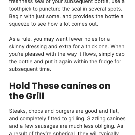
freshness seal of your subsequent bottle, use a
toothpick to puncture the seal in several spots.
Begin with just some, and provides the bottle a
squeeze to see how a lot comes out.
As a rule, you may want fewer holes for a
skinny dressing and extra for a thick one. When
you’re pleased with the way it flows, simply cap
the bottle and put it again within the fridge for
subsequent time.
Hold These canines on
the Grill
Steaks, chops and burgers are good and flat,
and completely fitted to grilling. Sizzling canines
and a few sausages are much less obliging. As
a result of they’re spherical, they will typically