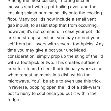
Among the most cussed, irritating kitchen
messes start with a pot boiling over, and the
ensuing splash burning solidly onto the cooking
floor. Many pot lids now include a small vent
gap inbuilt, to assist stop that from occurring,
however, it’s not common. In case your pot lids
are the strong selection, you may defend your
self from boil-overs with several toothpicks. Any
time you may give a pot your undivided
consideration, simply prop up the sting of the lid
with a toothpick or two. This creates sufficient
area for steam to flee. It additionally works nice
when reheating meals in a dish within the
microwave. You’ll be able to even use this trick
in reverse, popping open the lid of a still-warm
pot to hurry to cool once you put it within the
fridge.