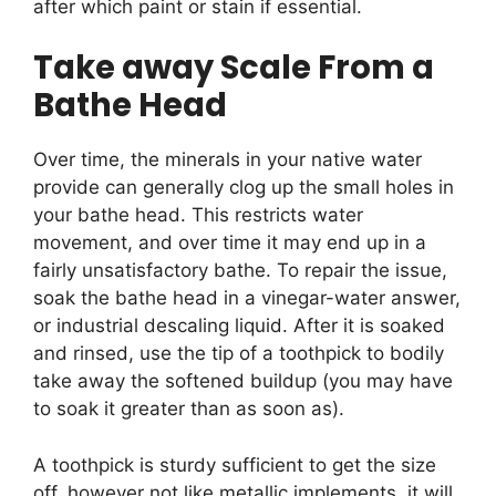
after which paint or stain if essential.
Take away Scale From a
Bathe Head
Over time, the minerals in your native water
provide can generally clog up the small holes in
your bathe head. This restricts water
movement, and over time it may end up in a
fairly unsatisfactory bathe. To repair the issue,
soak the bathe head in a vinegar-water answer,
or industrial descaling liquid. After it is soaked
and rinsed, use the tip of a toothpick to bodily
take away the softened buildup (you may have
to soak it greater than as soon as).
A toothpick is sturdy sufficient to get the size
off, however not like metallic implements, it will