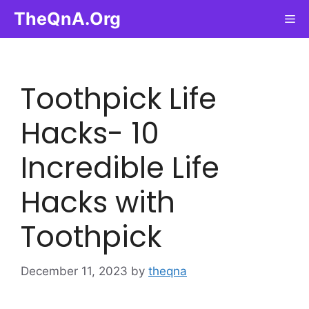
Skip
TheQnA.Org
Me
to
content
Toothpick Life
Hacks- 10
Incredible Life
Hacks with
Toothpick
December 11, 2023
by
theqna