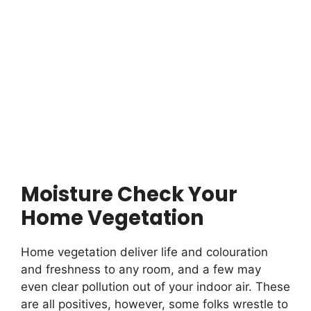
Moisture Check Your
Home Vegetation
Home vegetation deliver life and colouration
and freshness to any room, and a few may
even clear pollution out of your indoor air. These
are all positives, however, some folks wrestle to