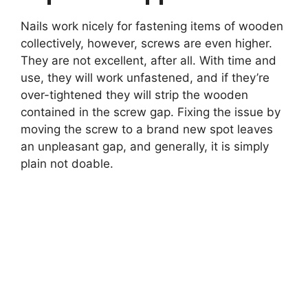
Nails work nicely for fastening items of wooden
collectively, however, screws are even higher.
They are not excellent, after all. With time and
use, they will work unfastened, and if they’re
over-tightened they will strip the wooden
contained in the screw gap. Fixing the issue by
moving the screw to a brand new spot leaves
an unpleasant gap, and generally, it is simply
plain not doable.