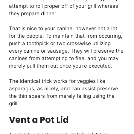
attempt to roll proper off of your grill whereas
they prepare dinner.
That is nice to your canine, however not a lot
for the people. To maintain that from occurring,
push a toothpick or two crosswise utilizing
every canine or sausage. They will preserve the
canines from attempting to flee, and you may
merely pull them out once you’re executed.
The identical trick works for veggies like
asparagus, as nicely, and can assist preserve
the thin spears from merely falling using the
grill.
Vent a Pot Lid