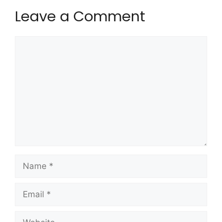
Leave a Comment
Comment
Name
Email
Website