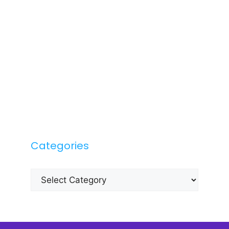
Categories
Categories