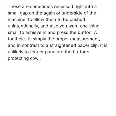
These are sometimes recessed right into a
small gap on the again or underside of the
machine, to allow them to be pushed
unintentionally, and also you want one thing
small to achieve in and press the button. A
toothpick is simply the proper measurement,
and in contrast to a straightened paper clip, it is
unlikely to tear or puncture the button’s
protecting cowl.