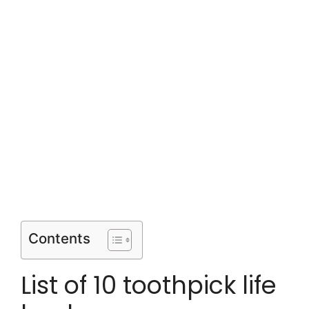
Contents
List of 10 toothpick life