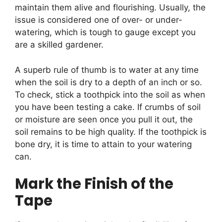
maintain them alive and flourishing. Usually, the
issue is considered one of over- or under-
watering, which is tough to gauge except you
are a skilled gardener.
A superb rule of thumb is to water at any time
when the soil is dry to a depth of an inch or so.
To check, stick a toothpick into the soil as when
you have been testing a cake. If crumbs of soil
or moisture are seen once you pull it out, the
soil remains to be high quality. If the toothpick is
bone dry, it is time to attain to your watering
can.
Mark the Finish of the
Tape