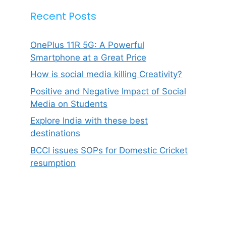
Recent Posts
OnePlus 11R 5G: A Powerful
Smartphone at a Great Price
How is social media killing Creativity?
Positive and Negative Impact of Social
Media on Students
Explore India with these best
destinations
BCCI issues SOPs for Domestic Cricket
resumption