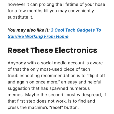
however it can prolong the lifetime of your hose
for a few months till you may conveniently
substitute it.
You may also like it:
3 Cool Tech Gadgets To
Survive Working From Home
Reset These Electronics
Anybody with a social media account is aware
of that the only most-used piece of tech
troubleshooting recommendation is to “flip it off
and again on once more,” an easy and helpful
suggestion that has spawned numerous
memes. Maybe the second-most widespread, if
that first step does not work, is to find and
press the machine’s “reset” button.