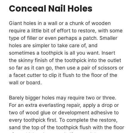
Conceal Nail Holes
Giant holes in a wall or a chunk of wooden
require a little bit of effort to restore, with some
type of filler or even perhaps a patch. Smaller
holes are simpler to take care of, and
sometimes a toothpick is all you want. Insert
the skinny finish of the toothpick into the outlet
so far as it can go, then use a pair of scissors or
a facet cutter to clip it flush to the floor of the
wall or board.
Barely bigger holes may require two or three.
For an extra everlasting repair, apply a drop or
two of wood glue or development adhesive to
every toothpick first. To complete the restore,
sand the top of the toothpick flush with the floor