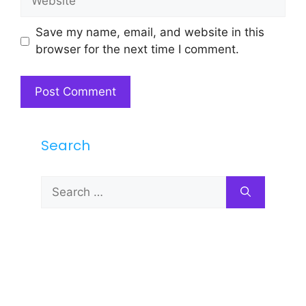
Save my name, email, and website in this
browser for the next time I comment.
Search
Search
for: