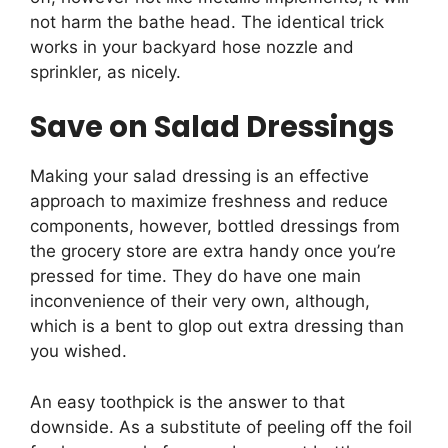
not harm the bathe head. The identical trick
works in your backyard hose nozzle and
sprinkler, as nicely.
Save on Salad Dressings
Making your salad dressing is an effective
approach to maximize freshness and reduce
components, however, bottled dressings from
the grocery store are extra handy once you’re
pressed for time. They do have one main
inconvenience of their very own, although,
which is a bent to glop out extra dressing than
you wished.
An easy toothpick is the answer to that
downside. As a substitute of peeling off the foil