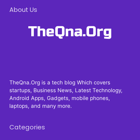
About Us
TheQna.Org is a tech blog Which covers
startups, Business News, Latest Technology,
Android Apps, Gadgets, mobile phones,
laptops, and many more.
Categories