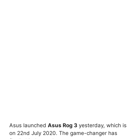
Asus launched
Asus Rog 3
yesterday, which is
on 22nd July 2020. The game-changer has