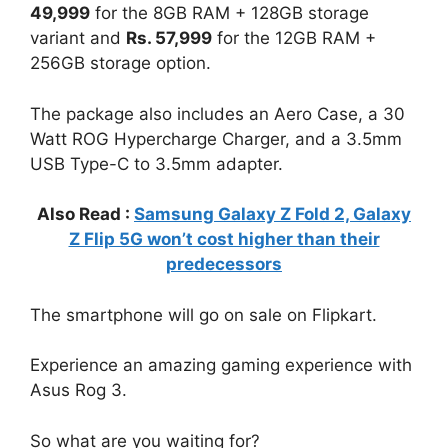
49,999
for the 8GB RAM + 128GB storage
variant and
Rs. 57,999
for the 12GB RAM +
256GB storage option.
The package also includes an Aero Case, a 30
Watt ROG Hypercharge Charger, and a 3.5mm
USB Type-C to 3.5mm adapter.
Also Read :
Samsung Galaxy Z Fold 2, Galaxy
Z Flip 5G won’t cost higher than their
predecessors
The smartphone will go on sale on Flipkart.
Experience an amazing gaming experience with
Asus Rog 3.
So what are you waiting for?