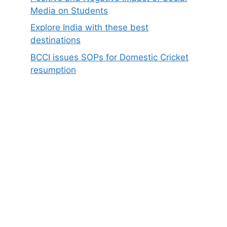
Media on Students
Explore India with these best
destinations
BCCI issues SOPs for Domestic Cricket
resumption