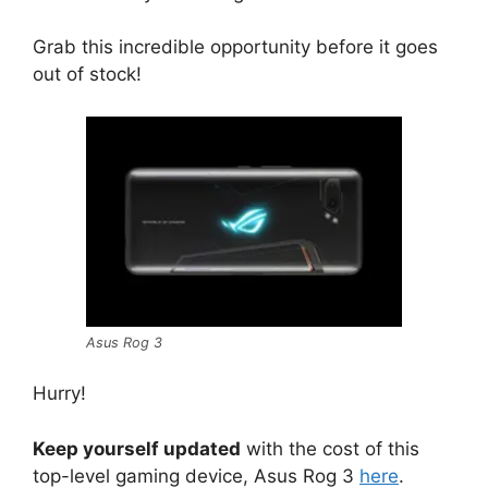
Grab this incredible opportunity before it goes
out of stock!
Asus Rog 3
Hurry!
Keep yourself updated
with the cost of this
top-level gaming device, Asus Rog 3
here
.