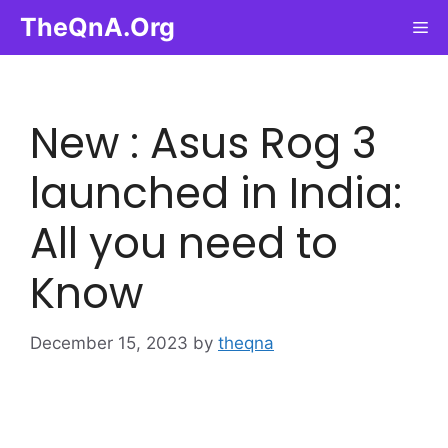
Skip
TheQnA.Org
Me
to
content
New : Asus Rog 3
launched in India:
All you need to
Know
December 15, 2023
by
theqna