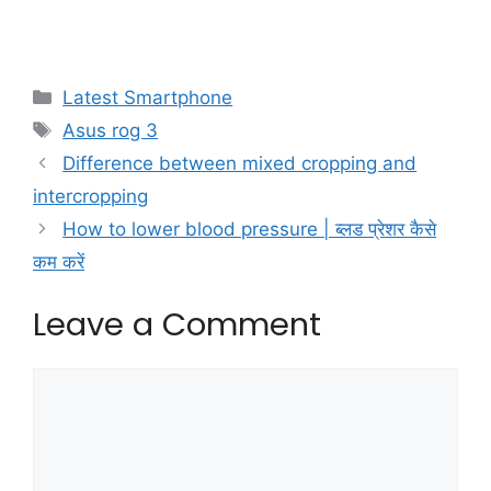
Categories
Latest Smartphone
Tags
Asus rog 3
Difference between mixed cropping and
intercropping
How to lower blood pressure | ब्लड प्रेशर कैसे
कम करें
Leave a Comment
Comment