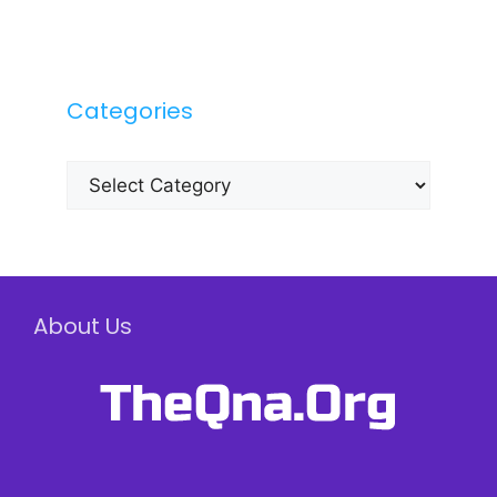
Categories
Categories
About Us