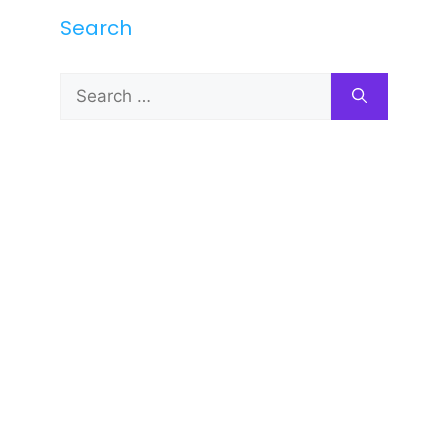
Search
Search
for: