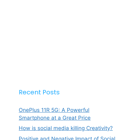
Recent Posts
OnePlus 11R 5G: A Powerful
Smartphone at a Great Price
How is social media killing Creativity?
Positive and Negative Impact of Social