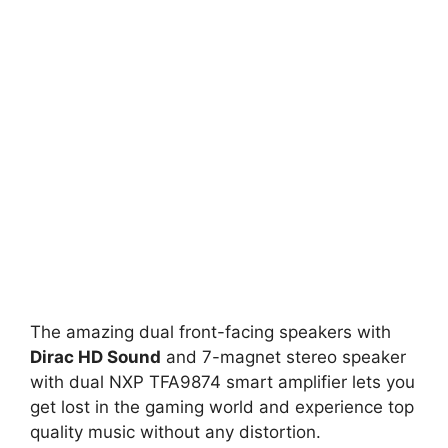
The amazing dual front-facing speakers with
Dirac HD Sound
and 7-magnet stereo speaker
with dual NXP TFA9874 smart amplifier lets you
get lost in the gaming world and experience top
quality music without any distortion.