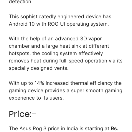
detection
This sophisticatedly engineered device has
Android 10 with ROG UI operating system.
With the help of an advanced 3D vapor
chamber and a large heat sink at different
hotspots, the cooling system effectively
removes heat during full-speed operation via its
specially designed vents.
With up to 14% increased thermal efficiency the
gaming device provides a super smooth gaming
experience to its users.
Price:-
The Asus Rog 3 price in India is starting at
Rs.