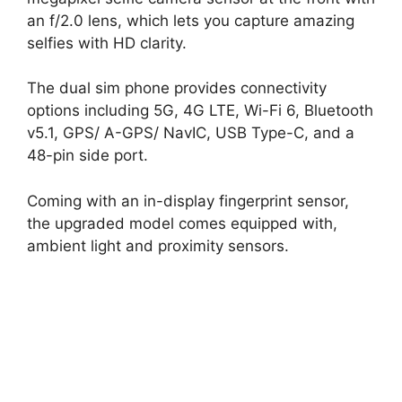
an f/2.0 lens, which lets you capture amazing
selfies with HD clarity.
The dual sim phone provides connectivity
options including 5G, 4G LTE, Wi-Fi 6, Bluetooth
v5.1, GPS/ A-GPS/ NavIC, USB Type-C, and a
48-pin side port.
Coming with an in-display fingerprint sensor,
the upgraded model comes equipped with,
ambient light and proximity sensors.