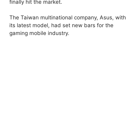
finally hit the market.
The Taiwan multinational company, Asus, with
its latest model, had set new bars for the
gaming mobile industry.