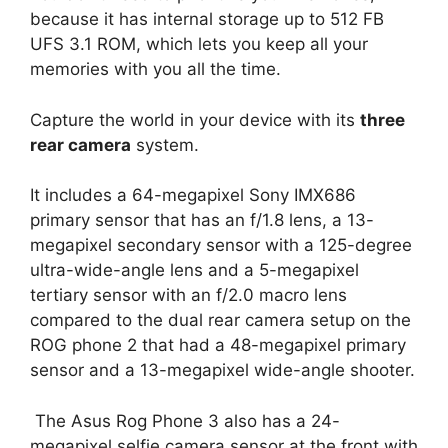
because it has internal storage up to 512 FB
UFS 3.1 ROM, which lets you keep all your
memories with you all the time.
Capture the world in your device with its
three
rear camera
system.
It includes a 64-megapixel Sony IMX686
primary sensor that has an f/1.8 lens, a 13-
megapixel secondary sensor with a 125-degree
ultra-wide-angle lens and a 5-megapixel
tertiary sensor with an f/2.0 macro lens
compared to the dual rear camera setup on the
ROG phone 2
that had a 48-megapixel primary
sensor and a 13-megapixel wide-angle shooter.
The Asus Rog Phone 3 also has a 24-
megapixel selfie camera sensor at the front with