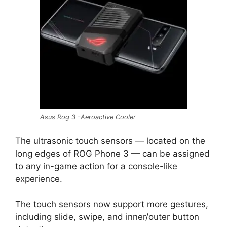
Asus Rog 3 -Aeroactive Cooler
The ultrasonic touch sensors — located on the
long edges of ROG Phone 3 — can be assigned
to any in-game action for a console-like
experience.
The touch sensors now support more gestures,
including slide, swipe, and inner/outer button