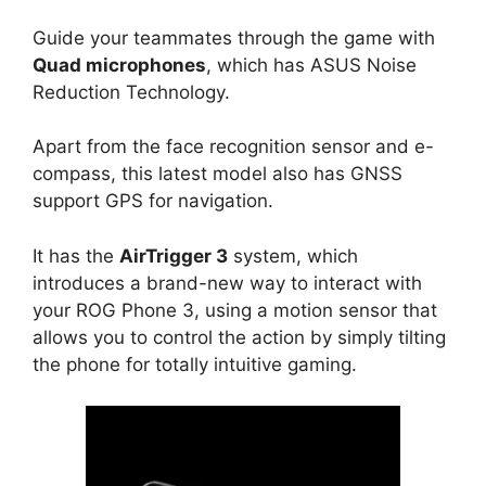
Guide your teammates through the game with
Quad microphones
, which has ASUS Noise
Reduction Technology.
Apart from the face recognition sensor and e-
compass, this latest model also has GNSS
support GPS for navigation.
It has the
AirTrigger 3
system, which
introduces a brand-new way to interact with
your ROG Phone 3, using a motion sensor that
allows you to control the action by simply tilting
the phone for totally intuitive gaming.