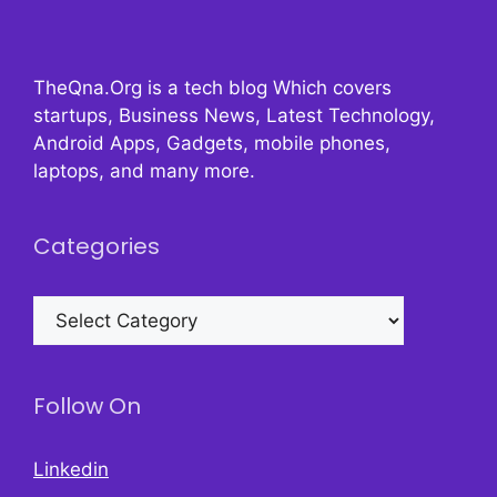
TheQna.Org is a tech blog Which covers
startups, Business News, Latest Technology,
Android Apps, Gadgets, mobile phones,
laptops, and many more.
Categories
Categories
Follow On
Linkedin