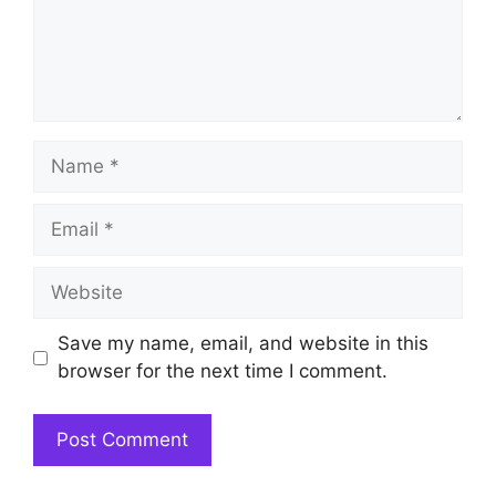
Name
Email
Website
Save my name, email, and website in this
browser for the next time I comment.