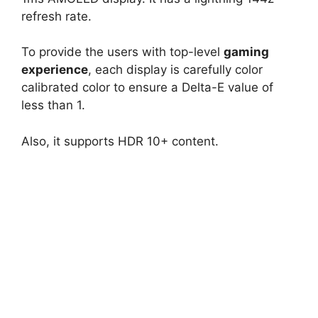
refresh rate.
To provide the users with top-level
gaming
experience
, each display is carefully color
calibrated color to ensure a Delta-E value of
less than 1.
Also, it supports HDR 10+ content.