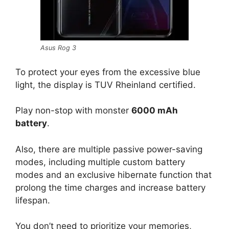
Asus Rog 3
To protect your eyes from the excessive blue
light, the display is TUV Rheinland certified.
Play non-stop with monster
6000 mAh
battery
.
Also, there are multiple passive power-saving
modes, including multiple custom battery
modes and an exclusive hibernate function that
prolong the time charges and increase battery
lifespan.
You don’t need to prioritize your memories,