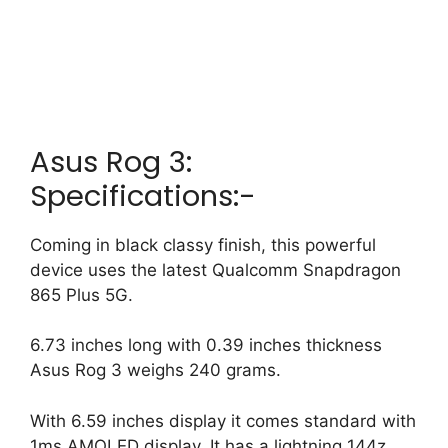
Asus Rog 3:
Specifications:-
Coming in black classy finish, this powerful
device uses the latest Qualcomm Snapdragon
865 Plus 5G.
6.73 inches long with 0.39 inches thickness
Asus Rog 3 weighs 240 grams.
With 6.59 inches display it comes standard with
1ms AMOLED display.
It has a lightning 144z