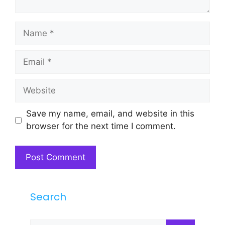
Name
Email
Website
Save my name, email, and website in this
browser for the next time I comment.
Search
Search