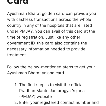
Card
Ayushman Bharat golden card can provide you
with cashless transactions across the whole
country in any of the hospitals that are listed
under PMJAY. You can avail of this card at the
time of registration. Just like any other
government ID, this card also contains the
necessary information needed to provide
treatment.
Follow the below-mentioned steps to get your
Ayushman Bharat yojana card –
The first step is to visit the official
Pradhan Mantri Jan arogya Yojana
(PMJAY) website
Enter your registered contact number and