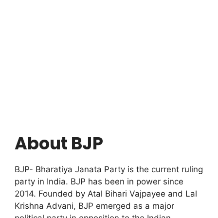
About BJP
BJP- Bharatiya Janata Party is the current ruling
party in India. BJP has been in power since
2014. Founded by Atal Bihari Vajpayee and Lal
Krishna Advani, BJP emerged as a major