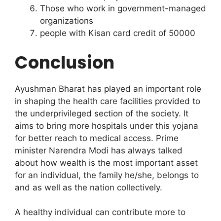
Those who work in government-managed
organizations
people with Kisan card credit of 50000
Conclusion
Ayushman Bharat has played an important role
in shaping the health care facilities provided to
the underprivileged section of the society. It
aims to bring more hospitals under this yojana
for better reach to medical access. Prime
minister Narendra Modi has always talked
about how wealth is the most important asset
for an individual, the family he/she, belongs to
and as well as the nation collectively.
A healthy individual can contribute more to