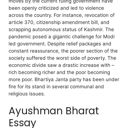
moves by the current ruling government have
been openly criticized and led to violence
across the country. For instance, revocation of
article 370, citizenship amendment bill, and
scrapping autonomous status of Kashmir. The
pandemic posed a gigantic challenge for Modi
led government. Despite relief packages and
constant reassurance, the poorer section of the
society suffered the worst side of poverty. The
economic divide saw a drastic increase with –
rich becoming richer and the poor becoming
more poor. Bhartiya Janta party has been under
fire for its stand in several communal and
religious issues.
Ayushman Bharat
Essay