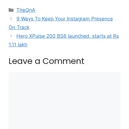
Categories
TheQnA
9 Ways To Keep Your Instagram Presence
On Track
Hero XPulse 200 BS6 launched, starts at Rs
1.11 lakh
Leave a Comment
Comment