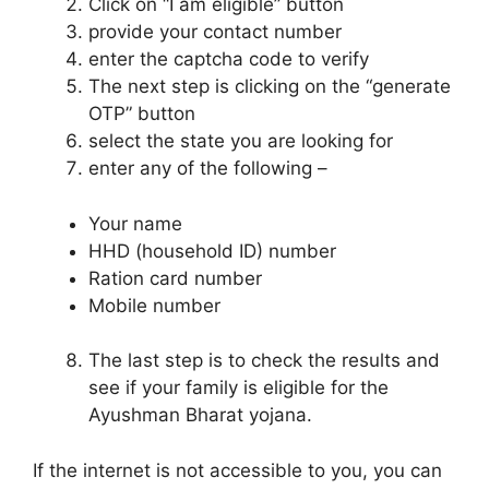
Click on “I am eligible” button
provide your contact number
enter the captcha code to verify
The next step is clicking on the “generate
OTP” button
select the state you are looking for
enter any of the following –
Your name
HHD (household ID) number
Ration card number
Mobile number
The last step is to check the results and
see if your family is eligible for the
Ayushman Bharat yojana.
If the internet is not accessible to you, you can