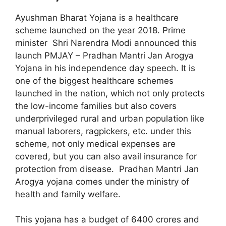
Ayushman Bharat Yojana is a healthcare
scheme launched on the year 2018. Prime
minister Shri Narendra Modi announced this
launch PMJAY – Pradhan Mantri Jan Arogya
Yojana in his independence day speech. It is
one of the biggest healthcare schemes
launched in the nation, which not only protects
the low-income families but also covers
underprivileged rural and urban population like
manual laborers, ragpickers, etc. under this
scheme, not only medical expenses are
covered, but you can also avail insurance for
protection from disease. Pradhan Mantri Jan
Arogya yojana comes under the ministry of
health and family welfare.
This yojana has a budget of 6400 crores and