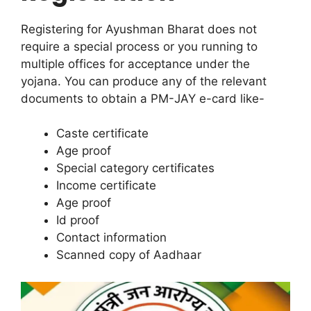
Registering for Ayushman Bharat does not
require a special process or you running to
multiple offices for acceptance under the
yojana. You can produce any of the relevant
documents to obtain a PM-JAY e-card like-
Caste certificate
Age proof
Special category certificates
Income certificate
Age proof
Id proof
Contact information
Scanned copy of Aadhaar