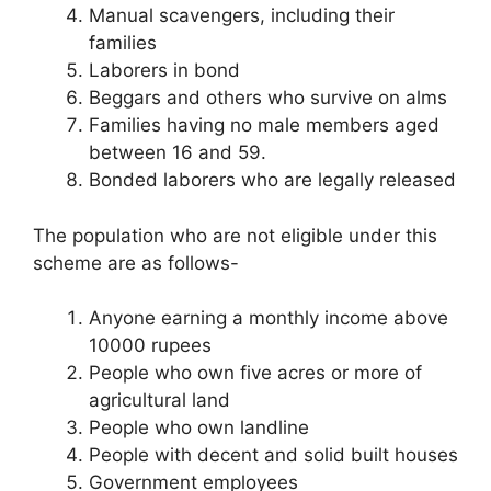
Manual scavengers, including their
families
Laborers in bond
Beggars and others who survive on alms
Families having no male members aged
between 16 and 59.
Bonded laborers who are legally released
The population who are not eligible under this
scheme are as follows-
Anyone earning a monthly income above
10000 rupees
People who own five acres or more of
agricultural land
People who own landline
People with decent and solid built houses
Government employees