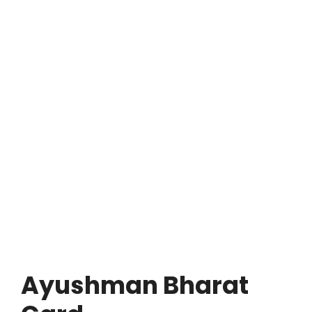
Ayushman Bharat