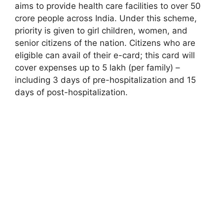
aims to provide health care facilities to over 50
crore people across India. Under this scheme,
priority is given to girl children, women, and
senior citizens of the nation. Citizens who are
eligible can avail of their e-card; this card will
cover expenses up to 5 lakh (per family) –
including 3 days of pre-hospitalization and 15
days of post-hospitalization.