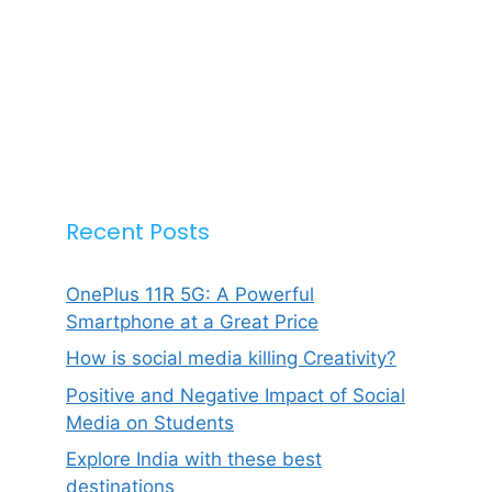
Recent Posts
OnePlus 11R 5G: A Powerful
Smartphone at a Great Price
How is social media killing Creativity?
Positive and Negative Impact of Social
Media on Students
Explore India with these best
destinations