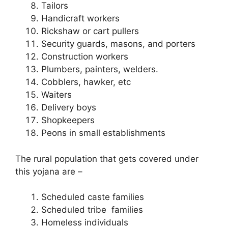
Tailors
Handicraft workers
Rickshaw or cart pullers
Security guards, masons, and porters
Construction workers
Plumbers, painters, welders.
Cobblers, hawker, etc
Waiters
Delivery boys
Shopkeepers
Peons in small establishments
The rural population that gets covered under
this yojana are –
Scheduled caste families
Scheduled tribe families
Homeless individuals