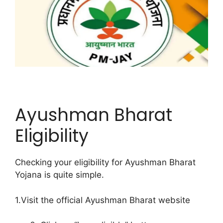
Ayushman Bharat
Eligibility
Checking your eligibility for Ayushman Bharat
Yojana is quite simple.
1.Visit the official Ayushman Bharat website