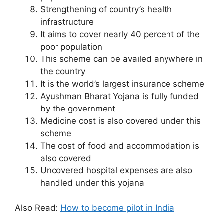
Strengthening of country’s health
infrastructure
It aims to cover nearly 40 percent of the
poor population
This scheme can be availed anywhere in
the country
It is the world’s largest insurance scheme
Ayushman Bharat Yojana is fully funded
by the government
Medicine cost is also covered under this
scheme
The cost of food and accommodation is
also covered
Uncovered hospital expenses are also
handled under this yojana
Also Read:
How to become pilot in India