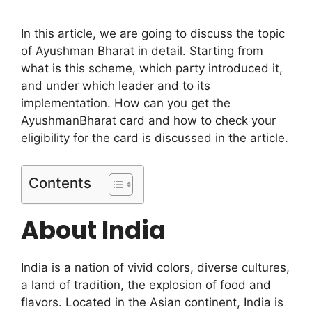
In this article, we are going to discuss the topic
of Ayushman Bharat in detail. Starting from
what is this scheme, which party introduced it,
and under which leader and to its
implementation. How can you get the
AyushmanBharat card and how to check your
eligibility for the card is discussed in the article.
Contents
About India
India is a nation of vivid colors, diverse cultures,
a land of tradition, the explosion of food and
flavors. Located in the Asian continent, India is