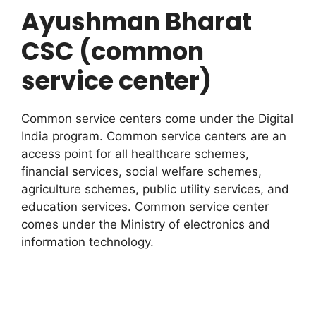
Ayushman Bharat
CSC (common
service center)
Common service centers come under the Digital
India program. Common service centers are an
access point for all healthcare schemes,
financial services, social welfare schemes,
agriculture schemes, public utility services, and
education services. Common service center
comes under the Ministry of electronics and
information technology.