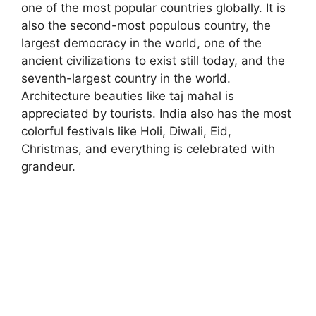
one of the most popular countries globally. It is
also the second-most populous country, the
largest democracy in the world, one of the
ancient civilizations to exist still today, and the
seventh-largest country in the world.
Architecture beauties like taj mahal is
appreciated by tourists. India also has the most
colorful festivals like Holi, Diwali, Eid,
Christmas, and everything is celebrated with
grandeur.