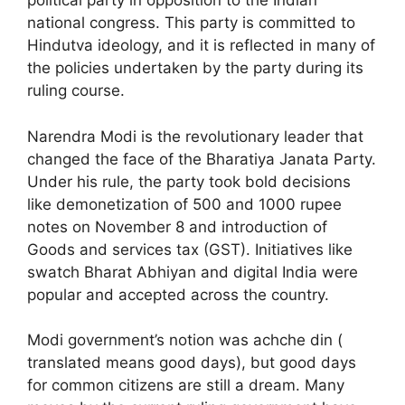
political party in opposition to the Indian
national congress. This party is committed to
Hindutva ideology, and it is reflected in many of
the policies undertaken by the party during its
ruling course.
Narendra Modi is the revolutionary leader that
changed the face of the Bharatiya Janata Party.
Under his rule, the party took bold decisions
like demonetization of 500 and 1000 rupee
notes on November 8 and introduction of
Goods and services tax (GST). Initiatives like
swatch Bharat Abhiyan and digital India were
popular and accepted across the country.
Modi government’s notion was achche din (
translated means good days), but good days
for common citizens are still a dream. Many