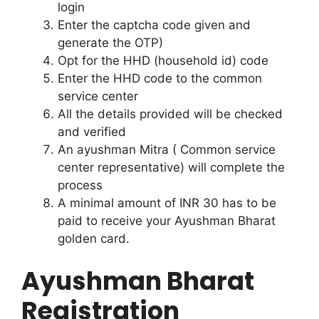
login
Enter the captcha code given and
generate the OTP)
Opt for the HHD (household id) code
Enter the HHD code to the common
service center
All the details provided will be checked
and verified
An ayushman Mitra ( Common service
center representative) will complete the
process
A minimal amount of INR 30 has to be
paid to receive your Ayushman Bharat
golden card.
Ayushman Bharat
Registration