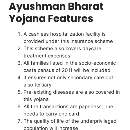
Ayushman Bharat
Yojana Features
A cashless hospitalization facility is
provided under this insurance scheme
This scheme also covers daycare
treatment expenses
All families listed in the socio-economic
caste census of 2011 will be included
It ensures not only secondary care but
also tertiary
Pre-existing diseases are also covered in
this yojana
All the transactions are paperless; one
needs to carry one card
The quality of life of the underprivileged
population will increase