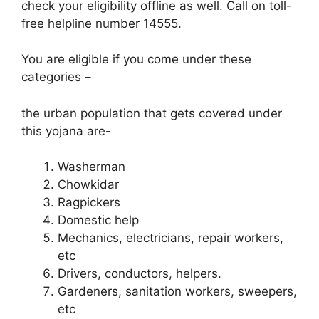
check your eligibility offline as well. Call on toll-
free helpline number 14555.
You are eligible if you come under these
categories –
the urban population that gets covered under
this yojana are-
Washerman
Chowkidar
Ragpickers
Domestic help
Mechanics, electricians, repair workers,
etc
Drivers, conductors, helpers.
Gardeners, sanitation workers, sweepers,
etc