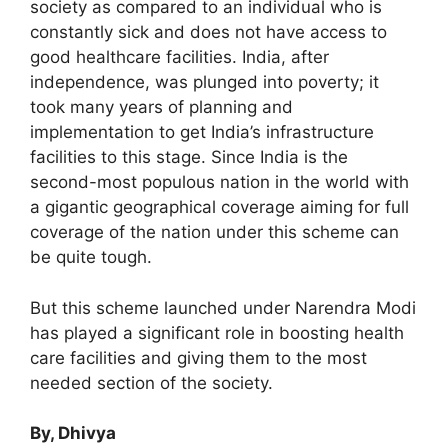
society as compared to an individual who is
constantly sick and does not have access to
good healthcare facilities. India, after
independence, was plunged into poverty; it
took many years of planning and
implementation to get India’s infrastructure
facilities to this stage. Since India is the
second-most populous nation in the world with
a gigantic geographical coverage aiming for full
coverage of the nation under this scheme can
be quite tough.
But this scheme launched under Narendra Modi
has played a significant role in boosting health
care facilities and giving them to the most
needed section of the society.
By, Dhivya