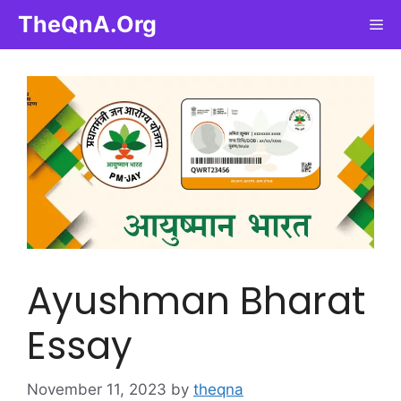
Skip
TheQnA.Org
Me
to
content
Ayushman Bharat
Essay
November 11, 2023
by
theqna