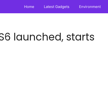
Home
Latest Gadgets
Environment
S6 launched, starts