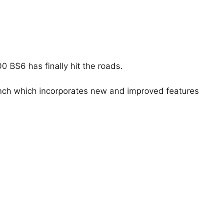
 BS6 has finally hit the roads.
unch which incorporates new and improved features