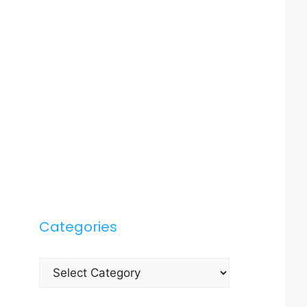
Categories
Categories