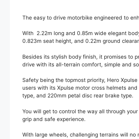
The easy to drive motorbike engineered to en
With 2.22m long and 0.85m wide elegant body
0.823m seat height, and 0.22m ground cleara
Besides its stylish body finish, it promises to 
drive with its all-terrain comfort, simple and s
Safety being the topmost priority, Hero Xpulse
users with its Xpulse motor cross helmets and
type, and 220mm petal disc rear brake type.
You will get to control the way all through you
grip and safe experience.
With large wheels, challenging terrains will no