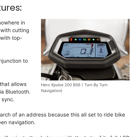
ures:
 nowhere in
 with cutting
 with top-
njunction to
that allows
Hero Xpulse 200 BS6 ( Turn By Turn
Navigation)
ia Bluetooth.
 sync.
arch of an address because this all set to ride bike
een navigation.