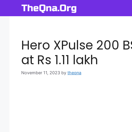
Skip
to
content
Hero XPulse 200 B
at Rs 1.11 lakh
November 11, 2023
by
theqna