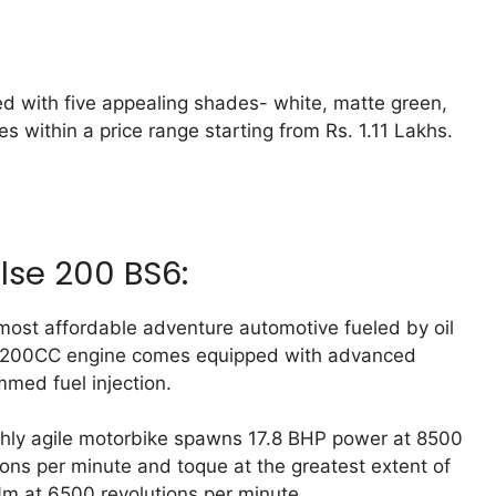
d with five appealing shades- white, matte green,
s within a price range starting from Rs. 1.11 Lakhs.
lse 200 BS6:
 most affordable adventure automotive fueled by oil
 200CC engine comes equipped with advanced
med fuel injection.
hly agile motorbike spawns 17.8 BHP power at 8500
ions per minute and toque at the greatest extent of
m at 6500 revolutions per minute.