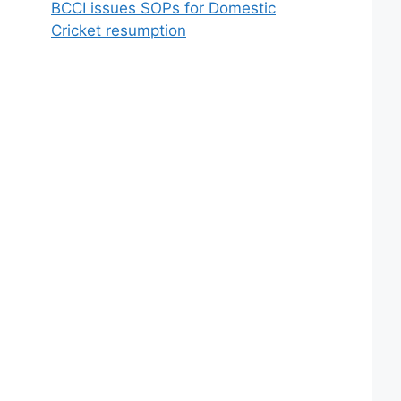
BCCI issues SOPs for Domestic
Cricket resumption