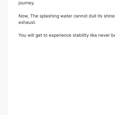
journey.
Now, The splashing water cannot dull its shi
exhaust.
You will get to experience stability like neve