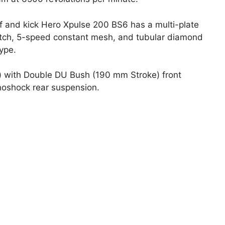
f and kick Hero Xpulse 200 BS6 has a multi-plate
tch, 5-speed constant mesh, and tubular diamond
ype.
) with Double DU Bush (190 mm Stroke) front
noshock rear suspension.