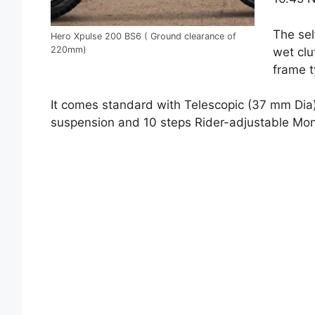
The sel
Hero Xpulse 200 BS6 ( Ground clearance of
220mm)
wet clu
frame t
It comes standard with Telescopic (37 mm Dia
suspension and 10 steps Rider-adjustable Mo