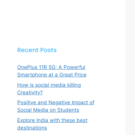
Recent Posts
OnePlus 11R 5G: A Powerful
Smartphone at a Great Price
How is social media killing
Creativity?
Positive and Negative Impact of
Social Media on Students
Explore India with these best
destinations