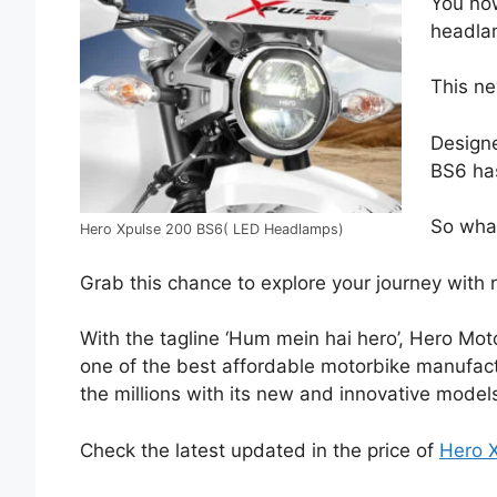
You now
headla
This ne
Designe
BS6 has
So what
Hero Xpulse 200 BS6( LED Headlamps)
Grab this chance to explore your journey with 
With the tagline ‘Hum mein hai hero’, Hero Mo
one of the best affordable motorbike manufactu
the millions with its new and innovative model
Check the latest updated in the price of
Hero 