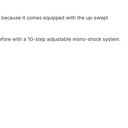
ne because it comes equipped with the up-swept
r before with a 10-step adjustable mono-shock system.