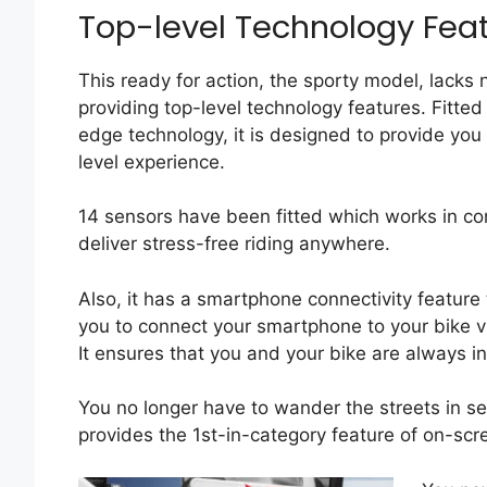
Top-level Technology Feat
This ready for action, the sporty model, lacks
providing top-level technology features. Fitted
edge technology, it is designed to provide you
level experience.
14 sensors have been fitted which works in co
deliver stress-free riding anywhere.
Also, it has a smartphone connectivity feature 
you to connect your smartphone to your bike v
It ensures that you and your bike are always in
You no longer have to wander the streets in se
provides the 1st-in-category feature of on-scr