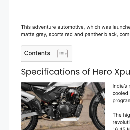
This adventure automotive, which was launche
matte grey, sports red and panther black, come
Contents
Specifications of Hero Xpu
India’s
cooled
program
The hig
revolut
16.45 N