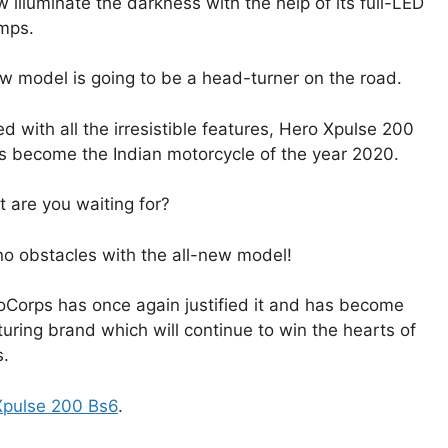
 illuminate the darkness with the help of its full-LED
mps.
w model is going to be a head-turner on the road.
d with all the irresistible features, Hero Xpulse 200
 become the Indian motorcycle of the year 2020.
 are you waiting for?
no obstacles with the all-new model!
toCorps has once again justified it and has become
ring brand which will continue to win the hearts of
s.
Xpulse 200 Bs6
.