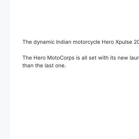
The dynamic Indian motorcycle Hero Xpulse 200
The Hero MotoCorps is all set with its new la
than the last one.