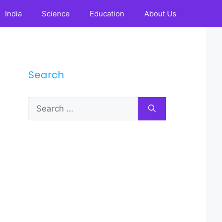
India
Science
Education
About Us
Search
Search
for: