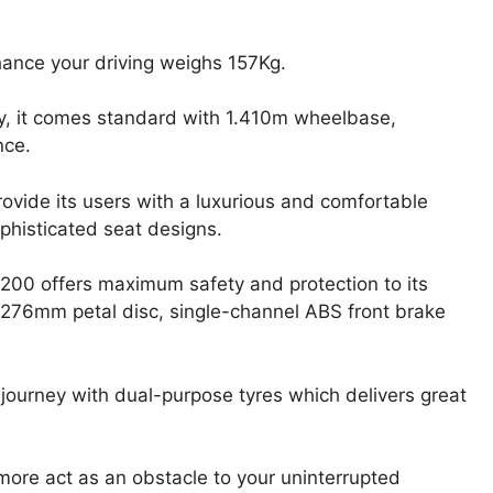
hance your driving weighs 157Kg.
, it comes standard with 1.410m wheelbase,
nce.
provide its users with a luxurious and comfortable
ophisticated seat designs.
 200 offers maximum safety and protection to its
 276mm petal disc, single-channel ABS front brake
r journey with dual-purpose tyres which delivers great
 more act as an obstacle to your uninterrupted