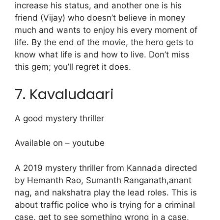
increase his status, and another one is his
friend (Vijay) who doesn’t believe in money
much and wants to enjoy his every moment of
life. By the end of the movie, the hero gets to
know what life is and how to live. Don’t miss
this gem; you’ll regret it does.
7. Kavaludaari
A good mystery thriller
Available on – youtube
A 2019 mystery thriller from Kannada directed
by Hemanth Rao, Sumanth Ranganath,anant
nag, and nakshatra play the lead roles. This is
about traffic police who is trying for a criminal
case, get to see something wrong in a case,