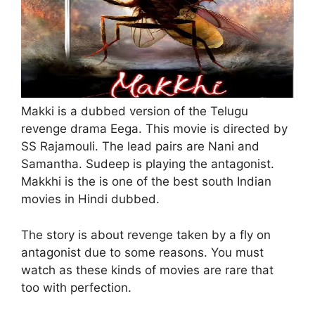
Makki is a dubbed version of the Telugu
revenge drama Eega. This movie is directed by
SS Rajamouli. The lead pairs are Nani and
Samantha. Sudeep is playing the antagonist.
Makkhi is the is one of the best south Indian
movies in Hindi dubbed.
The story is about revenge taken by a fly on
antagonist due to some reasons. You must
watch as these kinds of movies are rare that
too with perfection.