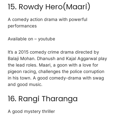
15. Rowdy Hero(Maari)
A comedy action drama with powerful
performances
Available on – youtube
It’s a 2015 comedy crime drama directed by
Balaji Mohan. Dhanush and Kajal Aggarwal play
the lead roles. Maari, a goon with a love for
pigeon racing, challenges the police corruption
in his town. A good comedy-drama with swag
and good music.
16. Rangi Tharanga
A good mystery thriller