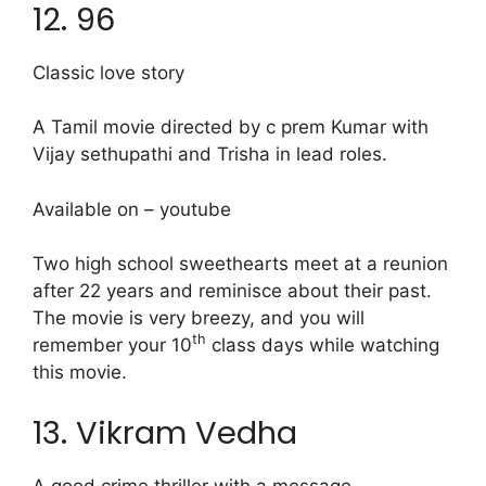
12. 96
Classic love story
A Tamil movie directed by c prem Kumar with
Vijay sethupathi and Trisha in lead roles.
Available on – youtube
Two high school sweethearts meet at a reunion
after 22 years and reminisce about their past.
The movie is very breezy, and you will
th
remember your 10
class days while watching
this movie.
13. Vikram Vedha
A good crime thriller with a message