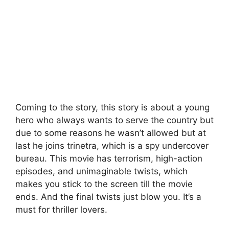
Coming to the story, this story is about a young
hero who always wants to serve the country but
due to some reasons he wasn’t allowed but at
last he joins trinetra, which is a spy undercover
bureau. This movie has terrorism, high-action
episodes, and unimaginable twists, which
makes you stick to the screen till the movie
ends. And the final twists just blow you. It’s a
must for thriller lovers.