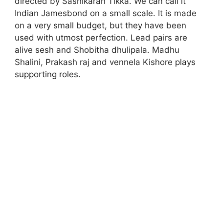
directed by Sashikaran Tikka. We can call it
Indian Jamesbond on a small scale. It is made
on a very small budget, but they have been
used with utmost perfection. Lead pairs are
alive sesh and Shobitha dhulipala. Madhu
Shalini, Prakash raj and vennela Kishore plays
supporting roles.