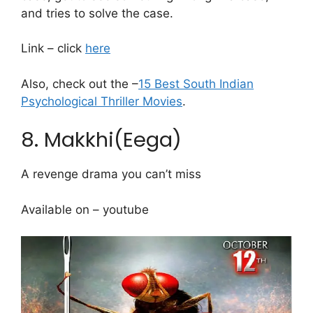
and tries to solve the case.
Link – click
here
Also, check out the –
15 Best South Indian
Psychological Thriller Movies
.
8. Makkhi(Eega)
A revenge drama you can’t miss
Available on – youtube