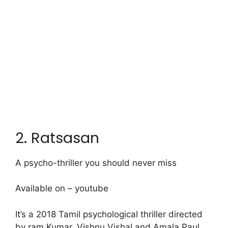
2. Ratsasan
A psycho-thriller you should never miss
Available on – youtube
It’s a 2018 Tamil psychological thriller directed
by ram Kumar. Vishnu Vishal and Amala Paul