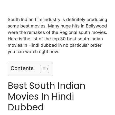
South Indian film industry is definitely producing
some best movies. Many huge hits in Bollywood
were the remakes of the Regional south movies.
Here is the list of the top 30 best south Indian
movies in Hindi dubbed in no particular order
you can watch right now.
Contents
Best South Indian
Movies In Hindi
Dubbed