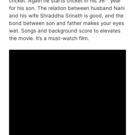
cricket. Again he starts cricket in his 36
year
for his son. The relation between husband Nani
and his wife Shraddha Srinath is good, and the
bond between son and father makes your eyes
wet. Songs and background score to elevates
the movie. It’s a must-watch film.