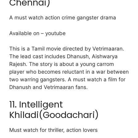
Chennai)
A must watch action crime gangster drama
Available on – youtube
This is a Tamil movie directed by Vetrimaaran.
The lead cast includes Dhanush, Aishwarya
Rajesh. The story is about a young carrom
player who becomes reluctant in a war between
two warring gangsters. A must watch a film for
Dhanush and Vetrimaaran fans.
11. Intelligent
Khiladi(Goodachari)
Must watch for thriller, action lovers