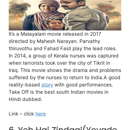
It’s a Malayalam movie released in 2017
directed by Mahesh Narayan. Parvathy
thiruvothu and Fahad Fasil play the lead roles.
In 2014, a group of Kerala nurses was captured
when terrorists took over the city of Tikrit in
Iraq. This movie shows the drama and problems
suffered by the nurses to return to India.A good
reality-based
story
with good performances.
Take Off is the best south Indian movies in
Hindi dubbed.
Link – click
here
6. Yeh Hai Zindagi(Yevade