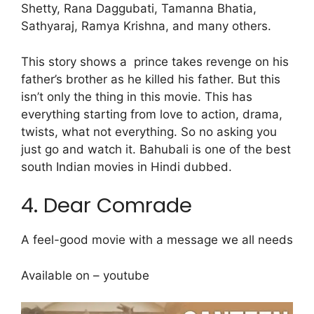
Shetty, Rana Daggubati, Tamanna Bhatia,
Sathyaraj, Ramya Krishna, and many others.
This story shows a prince takes revenge on his
father’s brother as he killed his father. But this
isn’t only the thing in this movie. This has
everything starting from love to action, drama,
twists, what not everything. So no asking you
just go and watch it. Bahubali is one of the best
south Indian movies in Hindi dubbed.
4. Dear Comrade
A feel-good movie with a message we all needs
Available on – youtube