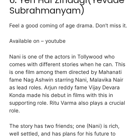
Subrahmanyam)
Feel a good coming of age drama. Don’t miss it.
Available on – youtube
Nani is one of the actors in Tollywood who
comes with different stories when he can. This
is one film among them directed by Mahanati
fame Nag Ashwin starring Nani, Malavika Nair
as lead roles. Arjun reddy fame Vijay Devara
Konda made his debut in films with this in
supporting role. Ritu Varma also plays a crucial
role.
The story has two friends; one (Nani) is rich,
well settled, and has plans for his future to