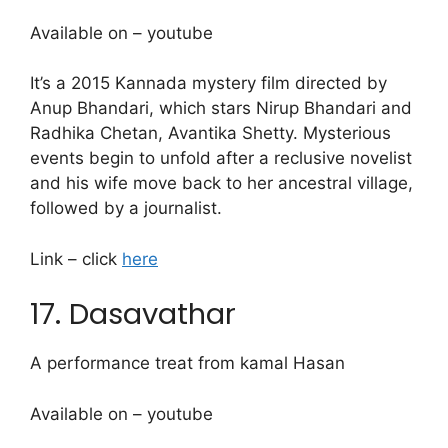
Available on – youtube
It’s a 2015 Kannada mystery film directed by
Anup Bhandari, which stars Nirup Bhandari and
Radhika Chetan, Avantika Shetty. Mysterious
events begin to unfold after a reclusive novelist
and his wife move back to her ancestral village,
followed by a journalist.
Link – click
here
17. Dasavathar
A performance treat from kamal Hasan
Available on – youtube