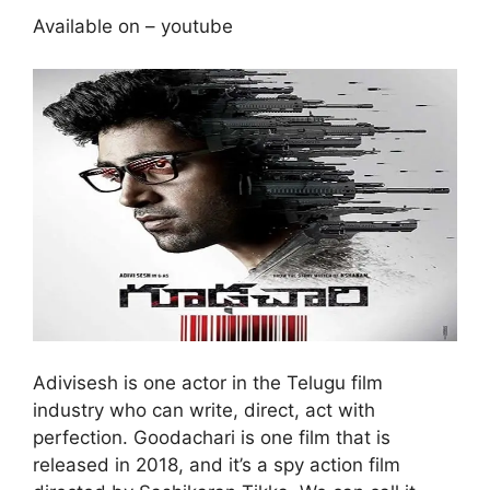
Available on – youtube
Adivisesh is one actor in the Telugu film
industry who can write, direct, act with
perfection. Goodachari is one film that is
released in 2018, and it’s a spy action film