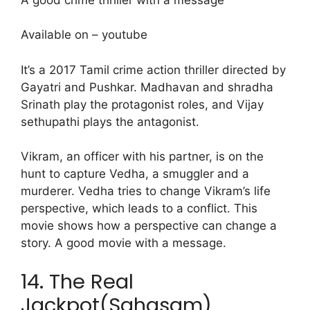
Available on – youtube
It’s a 2017 Tamil crime action thriller directed by
Gayatri and Pushkar. Madhavan and shradha
Srinath play the protagonist roles, and Vijay
sethupathi plays the antagonist.
Vikram, an officer with his partner, is on the
hunt to capture Vedha, a smuggler and a
murderer. Vedha tries to change Vikram’s life
perspective, which leads to a conflict. This
movie shows how a perspective can change a
story. A good movie with a message.
14. The Real
Jackpot(Sahasam)