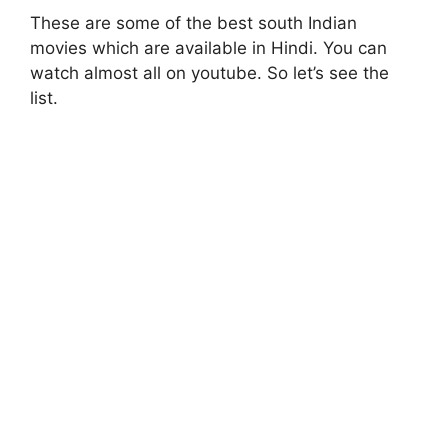
These are some of the best south Indian
movies which are available in Hindi. You can
watch almost all on youtube. So let’s see the
list.