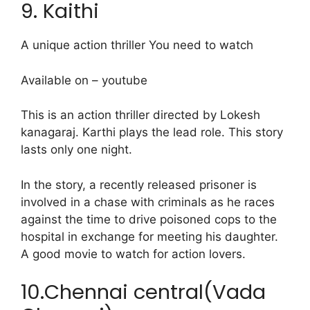
9. Kaithi
A unique action thriller You need to watch
Available on – youtube
This is an action thriller directed by Lokesh
kanagaraj. Karthi plays the lead role. This story
lasts only one night.
In the story, a recently released prisoner is
involved in a chase with criminals as he races
against the time to drive poisoned cops to the
hospital in exchange for meeting his daughter.
A good movie to watch for action lovers.
10.Chennai central(Vada