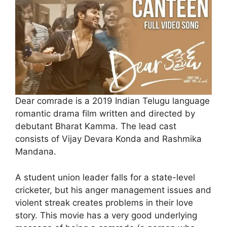
Dear comrade is a 2019 Indian Telugu language
romantic drama film written and directed by
debutant Bharat Kamma. The lead cast
consists of Vijay Devara Konda and Rashmika
Mandana.
A student union leader falls for a state-level
cricketer, but his anger management issues and
violent streak creates problems in their love
story. This movie has a very good underlying