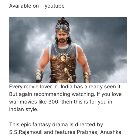
Available on – youtube
Every movie lover in India has already seen it.
But again recommending watching. If you love
war movies like 300, then this is for you in
Indian style.
This epic fantasy drama is directed by
S.S.Rajamouli and features Prabhas, Anushka