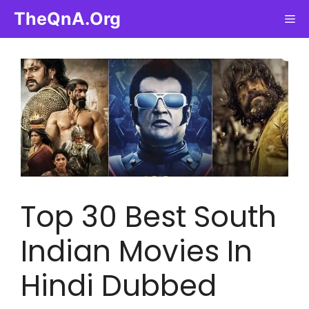
Skip
TheQnA.Org
Me
to
content
Top 30 Best South
Indian Movies In
Hindi Dubbed