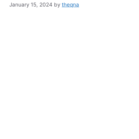
January 15, 2024
by
theqna