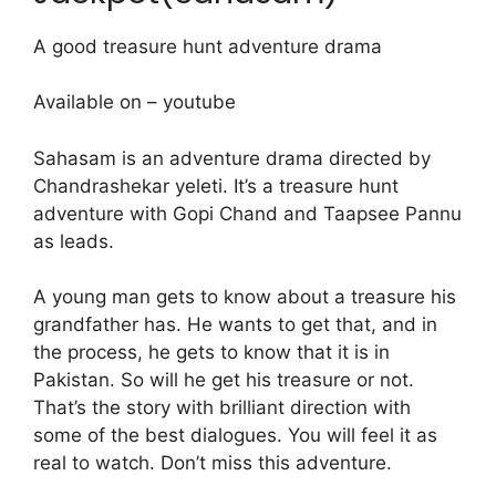
A good treasure hunt adventure drama
Available on – youtube
Sahasam is an adventure drama directed by
Chandrashekar yeleti. It’s a treasure hunt
adventure with Gopi Chand and Taapsee Pannu
as leads.
A young man gets to know about a treasure his
grandfather has. He wants to get that, and in
the process, he gets to know that it is in
Pakistan. So will he get his treasure or not.
That’s the story with brilliant direction with
some of the best dialogues. You will feel it as
real to watch. Don’t miss this adventure.