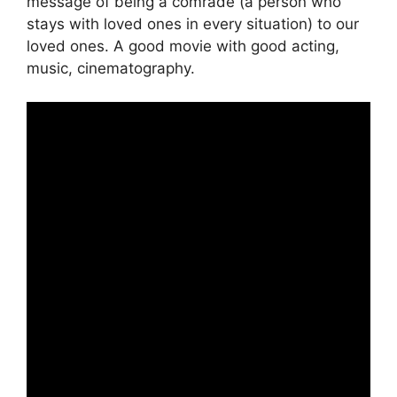
message of being a comrade (a person who
stays with loved ones in every situation) to our
loved ones. A good movie with good acting,
music, cinematography.