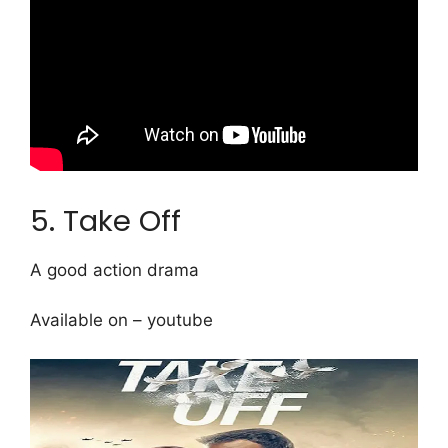
5. Take Off
A good action drama
Available on – youtube