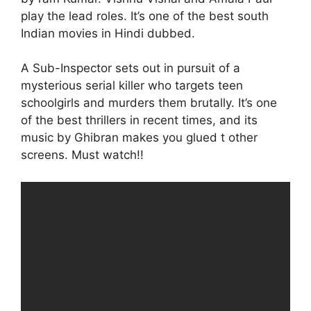
play the lead roles. It’s one of the best south
Indian movies in Hindi dubbed.
A Sub-Inspector sets out in pursuit of a
mysterious serial killer who targets teen
schoolgirls and murders them brutally. It’s one
of the best thrillers in recent times, and its
music by Ghibran makes you glued t other
screens. Must watch!!