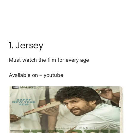
1. Jersey
Must watch the film for every age
Available on – youtube