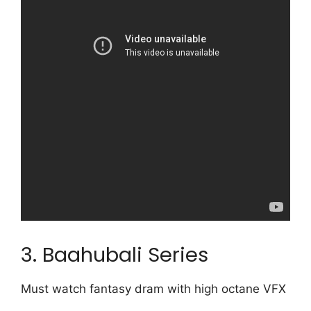
3. Baahubali Series
Must watch fantasy dram with high octane VFX