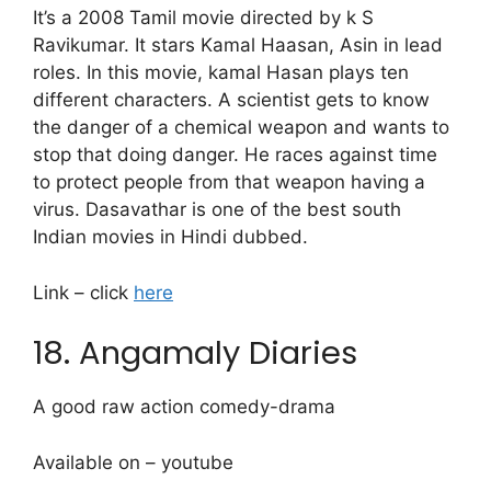
It’s a 2008 Tamil movie directed by k S
Ravikumar. It stars Kamal Haasan, Asin in lead
roles. In this movie, kamal Hasan plays ten
different characters. A scientist gets to know
the danger of a chemical weapon and wants to
stop that doing danger. He races against time
to protect people from that weapon having a
virus. Dasavathar is one of the best south
Indian movies in Hindi dubbed.
Link – click
here
18. Angamaly Diaries
A good raw action comedy-drama
Available on – youtube