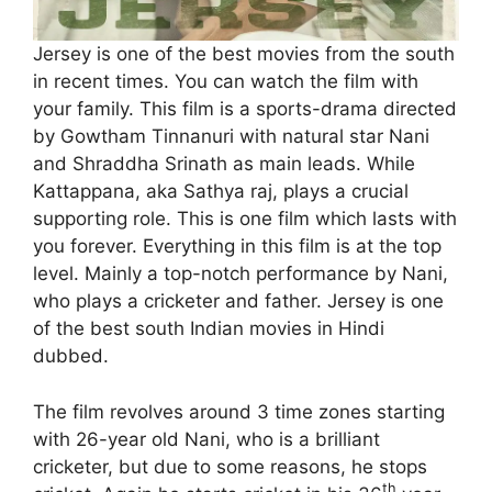
Jersey is one of the best movies from the south
in recent times. You can watch the film with
your family. This film is a sports-drama directed
by Gowtham Tinnanuri with natural star Nani
and Shraddha Srinath as main leads. While
Kattappana, aka Sathya raj, plays a crucial
supporting role. This is one film which lasts with
you forever. Everything in this film is at the top
level. Mainly a top-notch performance by Nani,
who plays a cricketer and father. Jersey is one
of the best south Indian movies in Hindi
dubbed.
The film revolves around 3 time zones starting
with 26-year old Nani, who is a brilliant
cricketer, but due to some reasons, he stops
th