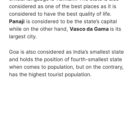
considered as one of the best places as it is
considered to have the best quality of life.
Panaji
is considered to be the state’s capital
while on the other hand,
Vasco da Gama
is its
largest city.
Goa is also considered as India’s smallest state
and holds the position of fourth-smallest state
when comes to population, but on the contrary,
has the highest tourist population.