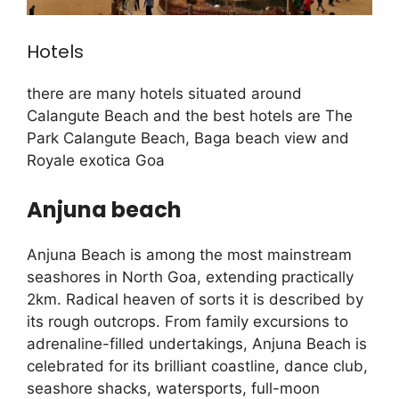
Hotels
there are many hotels situated around
Calangute Beach and the best hotels are The
Park Calangute Beach, Baga beach view and
Royale exotica Goa
Anjuna beach
Anjuna Beach is among the most mainstream
seashores in North Goa, extending practically
2km. Radical heaven of sorts it is described by
its rough outcrops. From family excursions to
adrenaline-filled undertakings, Anjuna Beach is
celebrated for its brilliant coastline, dance club,
seashore shacks, watersports, full-moon