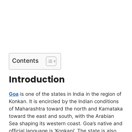
Contents
Introduction
Goa
is one of the states in India in the region of
Konkan. It is encircled by the Indian conditions
of Maharashtra toward the north and Karnataka
toward the east and south, with the Arabian
Sea shaping its western coast. Goa’s native and
official language is ‘Konkani’. The state is also