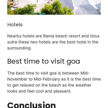
Hotels
Nearby hotels are Rama beach resort and lotus
sutra these two hotels are the best hotel in the
surrounding.
Best time to visit goa
The best time to visit goa is between Mid-
November to Mid-February as it is the best time
to get relaxed on the beach as the weather
looks and feel cool and pleasant.
Conclusion