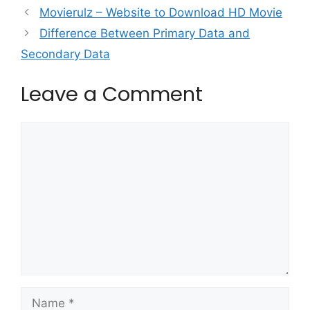
Movierulz – Website to Download HD Movie
Difference Between Primary Data and
Secondary Data
Leave a Comment
Comment
Name