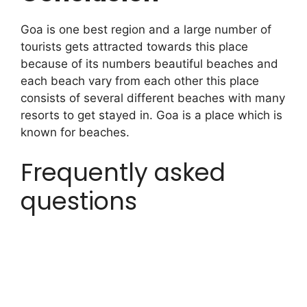
Goa is one best region and a large number of
tourists gets attracted towards this place
because of its numbers beautiful beaches and
each beach vary from each other this place
consists of several different beaches with many
resorts to get stayed in. Goa is a place which is
known for beaches.
Frequently asked
questions