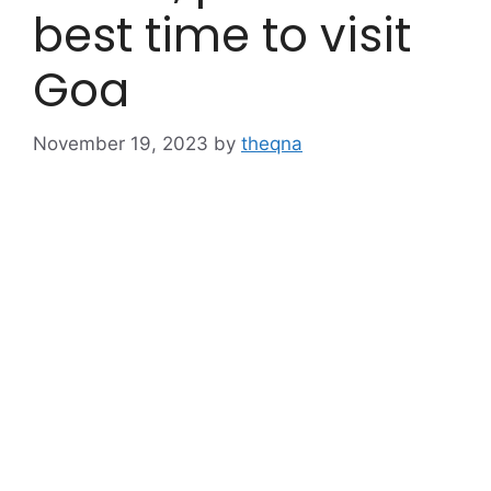
best time to visit
Goa
November 19, 2023
by
theqna