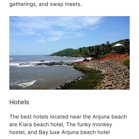
gatherings, and swap meets.
Hotels
The best hotels located near the Anjuna beach
are Kiara beach hotel, The funky monkey
hostel, and Bay luxe Anjuna beach hotel