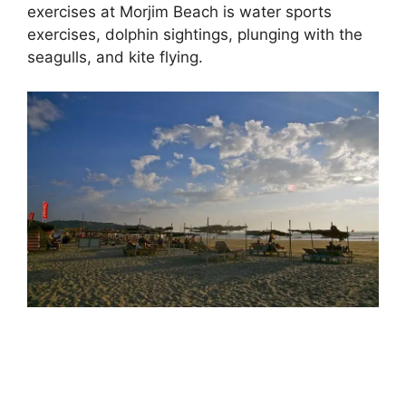
exercises at Morjim Beach is water sports
exercises, dolphin sightings, plunging with the
seagulls, and kite flying.