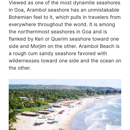
Viewed as one of the most dynamite seashores
in Goa, Arambol seashore has an unmistakable
Bohemian feel to it, which pulls in travelers from
everywhere throughout the world. It is among
the northernmost seashores in Goa and is
flanked by Keri or Querim seashore toward one
side and Morjim on the other. Arambol Beach is
a rough cum sandy seashore favored with
wildernesses toward one side and the ocean on
the other.