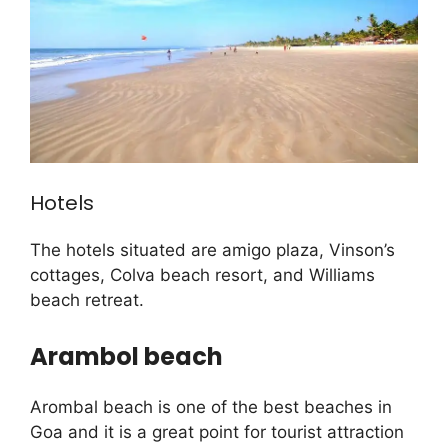
Hotels
The hotels situated are amigo plaza, Vinson’s
cottages, Colva beach resort, and Williams
beach retreat.
Arambol beach
Arombal beach is one of the best beaches in
Goa and it is a great point for tourist attraction