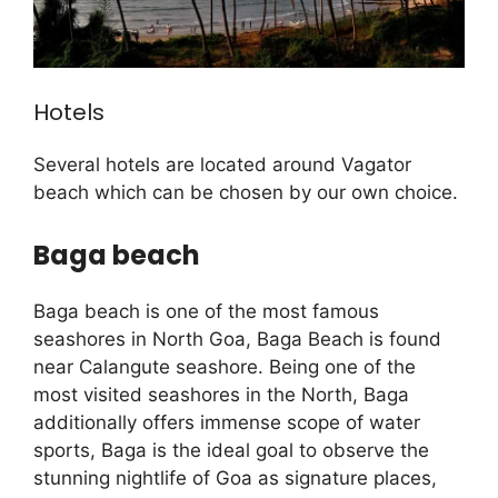
Hotels
Several hotels are located around Vagator
beach which can be chosen by our own choice.
Baga beach
Baga beach is one of the most famous
seashores in North Goa, Baga Beach is found
near Calangute seashore. Being one of the
most visited seashores in the North, Baga
additionally offers immense scope of water
sports, Baga is the ideal goal to observe the
stunning nightlife of Goa as signature places,