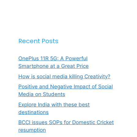
Recent Posts
OnePlus 11R 5G: A Powerful
Smartphone at a Great Price
How is social media killing Creativity?
Positive and Negative Impact of Social
Media on Students
Explore India with these best
destinations
BCCI issues SOPs for Domestic Cricket
resumption