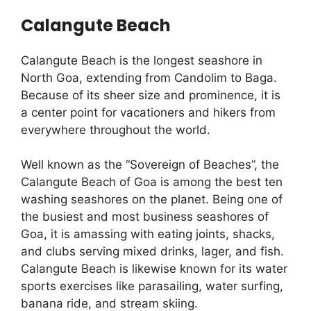
Calangute Beach
Calangute Beach is the longest seashore in
North Goa, extending from Candolim to Baga.
Because of its sheer size and prominence, it is
a center point for vacationers and hikers from
everywhere throughout the world.
Well known as the “Sovereign of Beaches”, the
Calangute Beach of Goa is among the best ten
washing seashores on the planet. Being one of
the busiest and most business seashores of
Goa, it is amassing with eating joints, shacks,
and clubs serving mixed drinks, lager, and fish.
Calangute Beach is likewise known for its water
sports exercises like parasailing, water surfing,
banana ride, and stream skiing.