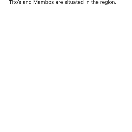
Tito’s and Mambos are situated in the region.