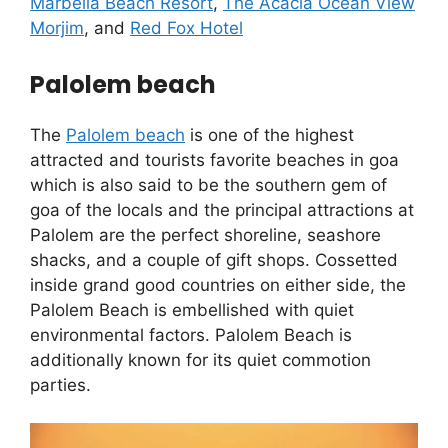
Marbella Beach Resort
,
The Acacia Ocean View
Morjim
, and
Red Fox Hotel
Palolem beach
The
Palolem beach
is one of the highest
attracted and tourists favorite beaches in goa
which is also said to be the southern gem of
goa of the locals and the principal attractions at
Palolem are the perfect shoreline, seashore
shacks, and a couple of gift shops. Cossetted
inside grand good countries on either side, the
Palolem Beach is embellished with quiet
environmental factors. Palolem Beach is
additionally known for its quiet commotion
parties.