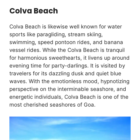
Colva Beach
Colva Beach is likewise well known for water
sports like paragliding, stream skiing,
swimming, speed pontoon rides, and banana
vessel rides. While the Colva Beach is tranquil
for harmonious sweethearts, it livens up around
evening time for party-darlings. It is visited by
travelers for its dazzling dusk and quiet blue
waves. With the emotionless mood, hypnotizing
perspective on the interminable seashore, and
energetic individuals, Colva Beach is one of the
most cherished seashores of Goa.