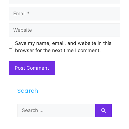
Email
Website
Save my name, email, and website in this
browser for the next time I comment.
Search
Search
for: