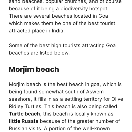
sand beaches, popular churches, and of course
because of it being a biodiversity hotspot.
There are several beaches located in Goa
which makes them be one of the best tourist
attracted place in India.
Some of the best high tourists attracting Goa
beaches are listed below.
Morjim beach
Morjim beach is the best beach in goa, which is
being found somewhat south of Aswem
seashore, it fills in as a settling territory for Olive
Ridley Turtles. This beach is also being called
Turtle beach
, this beach is locally known as
little Russia
because of the greater number of
Russian visits. A portion of the well-known