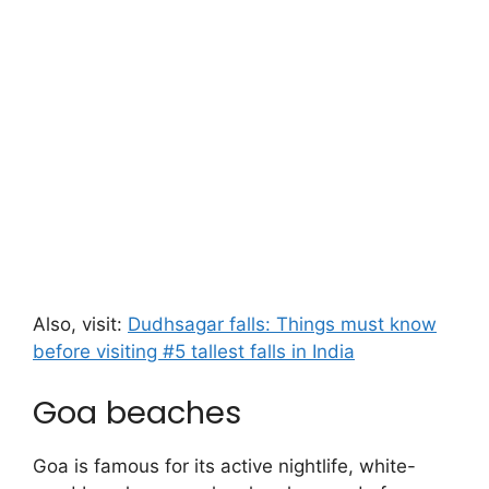
Also, visit:
Dudhsagar falls: Things must know
before visiting #5 tallest falls in India
Goa beaches
Goa is famous for its active nightlife, white-