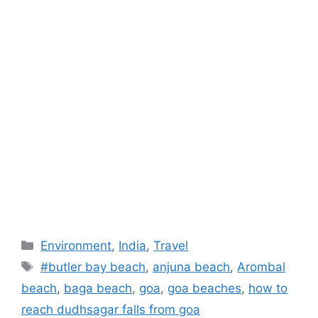
Categories
Environment
,
India
,
Travel
Tags
#butler bay beach
,
anjuna beach
,
Arombal
beach
,
baga beach
,
goa
,
goa beaches
,
how to
reach dudhsagar falls from goa