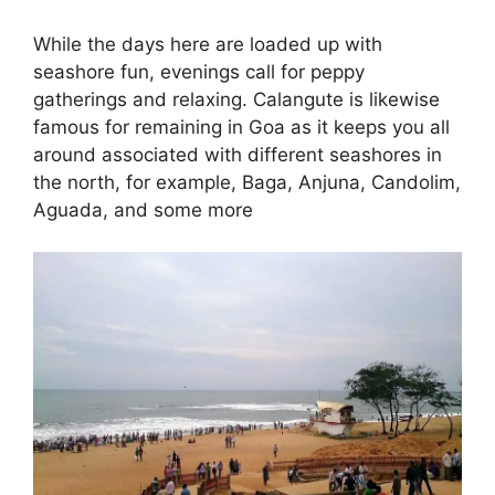
While the days here are loaded up with
seashore fun, evenings call for peppy
gatherings and relaxing. Calangute is likewise
famous for remaining in Goa as it keeps you all
around associated with different seashores in
the north, for example, Baga, Anjuna, Candolim,
Aguada, and some more