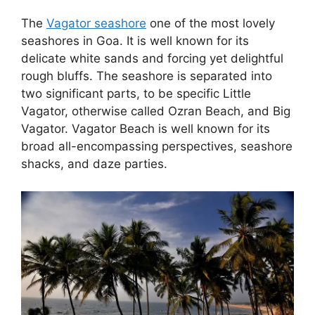
The
Vagator seashore
one of the most lovely
seashores in Goa. It is well known for its
delicate white sands and forcing yet delightful
rough bluffs. The seashore is separated into
two significant parts, to be specific Little
Vagator, otherwise called Ozran Beach, and Big
Vagator. Vagator Beach is well known for its
broad all-encompassing perspectives, seashore
shacks, and daze parties.