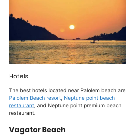
Hotels
The best hotels located near Palolem beach are
Palolem Beach resort
,
Neptune point beach
restaurant
, and Neptune point premium beach
restaurant.
Vagator Beach