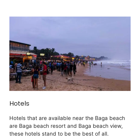
Hotels
Hotels that are available near the Baga beach
are Baga beach resort and Baga beach view,
these hotels stand to be the best of all.