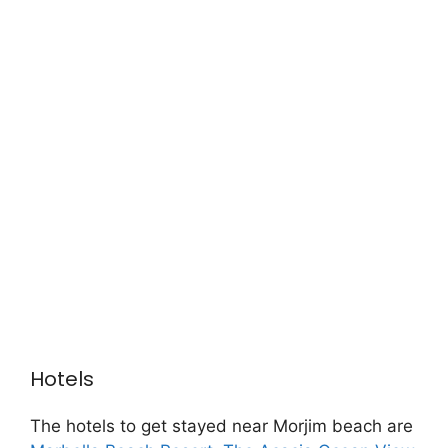
Hotels
The hotels to get stayed near Morjim beach are