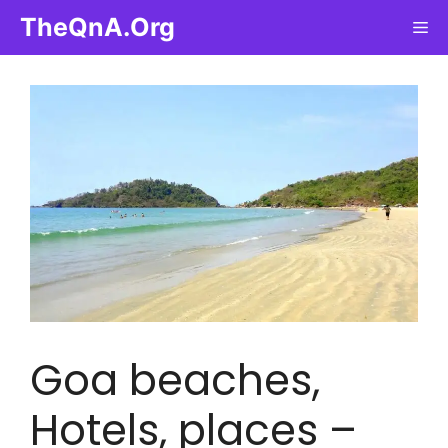
Skip
TheQnA.Org
Me
to
content
Goa beaches,
Hotels, places –