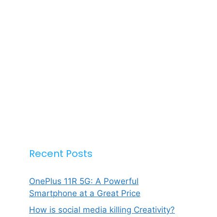
Recent Posts
OnePlus 11R 5G: A Powerful
Smartphone at a Great Price
How is social media killing Creativity?