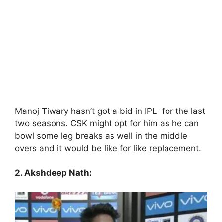
Manoj Tiwary hasn’t got a bid in IPL for the last
two seasons. CSK might opt for him as he can
bowl some leg breaks as well in the middle
overs and it would be like for like replacement.
2. Akshdeep Nath: