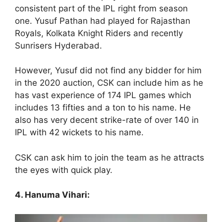
consistent part of the IPL right from season
one. Yusuf Pathan had played for Rajasthan
Royals, Kolkata Knight Riders and recently
Sunrisers Hyderabad.
However, Yusuf did not find any bidder for him
in the 2020 auction, CSK can include him as he
has vast experience of 174 IPL games which
includes 13 fifties and a ton to his name. He
also has very decent strike-rate of over 140 in
IPL with 42 wickets to his name.
CSK can ask him to join the team as he attracts
the eyes with quick play.
4. Hanuma Vihari: