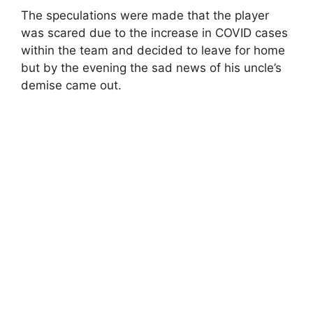
The speculations were made that the player
was scared due to the increase in COVID cases
within the team and decided to leave for home
but by the evening the sad news of his uncle’s
demise came out.