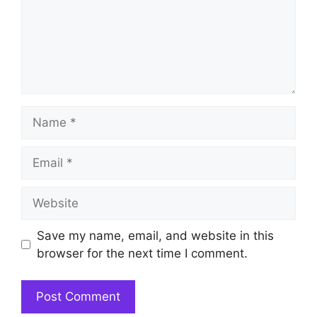
Name
Email
Website
Save my name, email, and website in this
browser for the next time I comment.