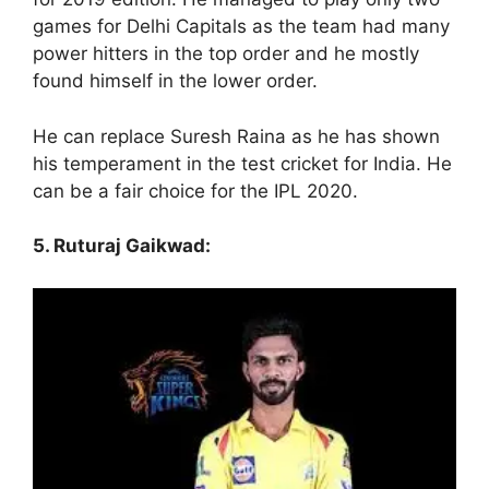
games for Delhi Capitals as the team had many
power hitters in the top order and he mostly
found himself in the lower order.
He can replace Suresh Raina as he has shown
his temperament in the test cricket for India. He
can be a fair choice for the IPL 2020.
5. Ruturaj Gaikwad: