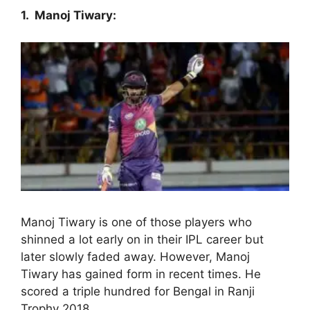
1. Manoj Tiwary:
Manoj Tiwary is one of those players who
shinned a lot early on in their IPL career but
later slowly faded away. However, Manoj
Tiwary has gained form in recent times. He
scored a triple hundred for Bengal in Ranji
Trophy 2018.