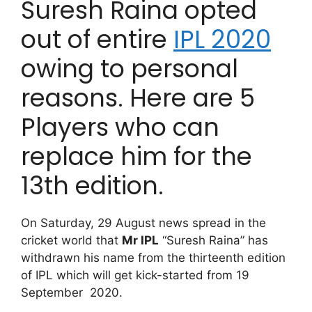
Suresh Raina opted
out of entire
IPL 2020
owing to personal
reasons. Here are 5
Players who can
replace him for the
13th edition.
On Saturday, 29 August news spread in the
cricket world that
Mr IPL
“Suresh Raina” has
withdrawn his name from the thirteenth edition
of IPL which will get kick-started from 19
September 2020.