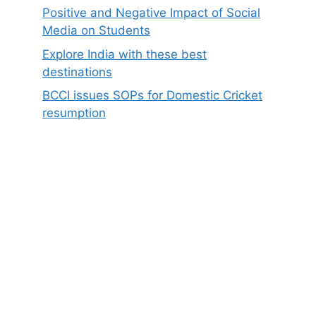
Positive and Negative Impact of Social
Media on Students
Explore India with these best
destinations
BCCI issues SOPs for Domestic Cricket
resumption