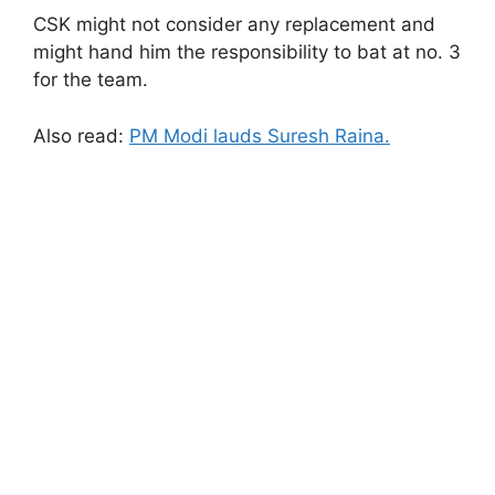
CSK might not consider any replacement and
might hand him the responsibility to bat at no. 3
for the team.
Also read:
PM Modi lauds Suresh Raina.