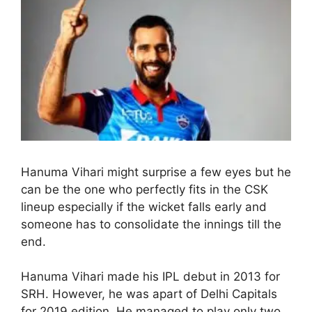
Hanuma Vihari might surprise a few eyes but he
can be the one who perfectly fits in the CSK
lineup especially if the wicket falls early and
someone has to consolidate the innings till the
end.
Hanuma Vihari made his IPL debut in 2013 for
SRH. However, he was apart of Delhi Capitals
for 2019 edition. He managed to play only two