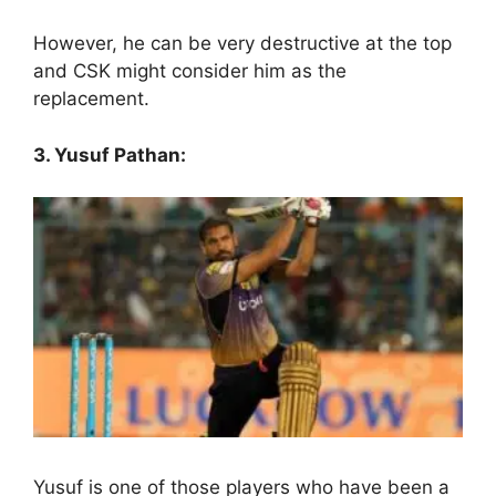
However, he can be very destructive at the top
and CSK might consider him as the
replacement.
3. Yusuf Pathan:
Yusuf is one of those players who have been a