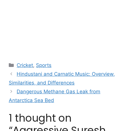
Categories
Cricket
,
Sports
Hindustani and Carnatic Music: Overview,
Similarities, and Differences
Dangerous Methane Gas Leak from
Antarctica Sea Bed
1 thought on
“Aggressive Suresh