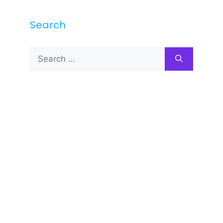
Search
Search
for: