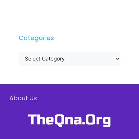
Categories
Categories
About Us