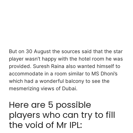
But on 30 August the sources said that the star
player wasn’t happy with the hotel room he was
provided. Suresh Raina also wanted himself to
accommodate in a room similar to MS Dhoni’s
which had a wonderful balcony to see the
mesmerizing views of Dubai.
Here are 5 possible
players who can try to fill
the void of Mr IPL: