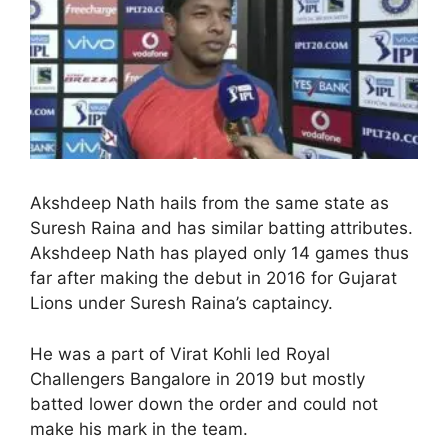
Akshdeep Nath hails from the same state as
Suresh Raina and has similar batting attributes.
Akshdeep Nath has played only 14 games thus
far after making the debut in 2016 for Gujarat
Lions under Suresh Raina’s captaincy.
He was a part of Virat Kohli led Royal
Challengers Bangalore in 2019 but mostly
batted lower down the order and could not
make his mark in the team.