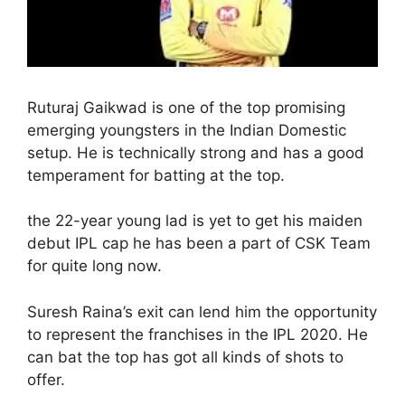
Ruturaj Gaikwad is one of the top promising
emerging youngsters in the Indian Domestic
setup. He is technically strong and has a good
temperament for batting at the top.
the 22-year young lad is yet to get his maiden
debut IPL cap he has been a part of CSK Team
for quite long now.
Suresh Raina’s exit can lend him the opportunity
to represent the franchises in the IPL 2020. He
can bat the top has got all kinds of shots to
offer.