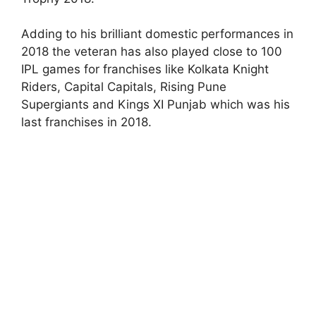
Adding to his brilliant domestic performances in
2018 the veteran has also played close to 100
IPL games for franchises like Kolkata Knight
Riders, Capital Capitals, Rising Pune
Supergiants and Kings XI Punjab which was his
last franchises in 2018.