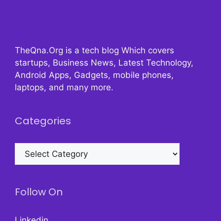
TheQna.Org is a tech blog Which covers
startups, Business News, Latest Technology,
Android Apps, Gadgets, mobile phones,
laptops, and many more.
Categories
Categories
Follow On
Linkedin