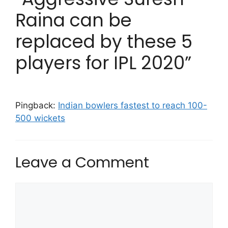
Raina can be
replaced by these 5
players for IPL 2020”
Pingback:
Indian bowlers fastest to reach 100-
500 wickets
Leave a Comment
Comment