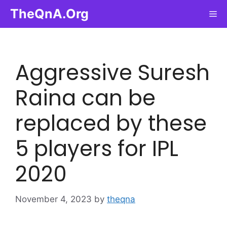
Skip
TheQnA.Org
Me
to
content
Aggressive Suresh
Raina can be
replaced by these
5 players for IPL
2020
November 4, 2023
by
theqna