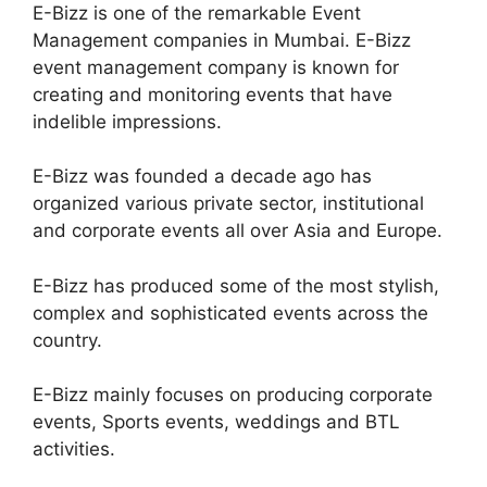
E-Bizz is one of the remarkable Event
Management companies in Mumbai. E-Bizz
event management company is known for
creating and monitoring events that have
indelible impressions.
E-Bizz was founded a decade ago has
organized various private sector, institutional
and corporate events all over Asia and Europe.
E-Bizz has produced some of the most stylish,
complex and sophisticated events across the
country.
E-Bizz mainly focuses on producing corporate
events, Sports events, weddings and BTL
activities.