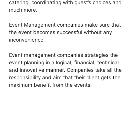
catering, coordinating with guest’s choices and
much more.
Event Management companies make sure that
the event becomes successful without any
inconvenience.
Event management companies strategies the
event planning in a logical, financial, technical
and innovative manner. Companies take all the
responsibility and aim that their client gets the
maximum benefit from the events.