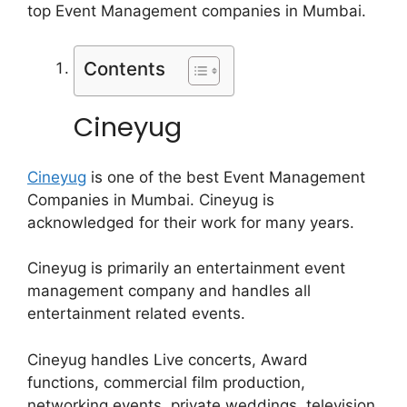
top Event Management companies in Mumbai.
Contents
Cineyug
Cineyug
is one of the best Event Management
Companies in Mumbai. Cineyug is
acknowledged for their work for many years.
Cineyug is primarily an entertainment event
management company and handles all
entertainment related events.
Cineyug handles Live concerts, Award
functions, commercial film production,
networking events, private weddings, television