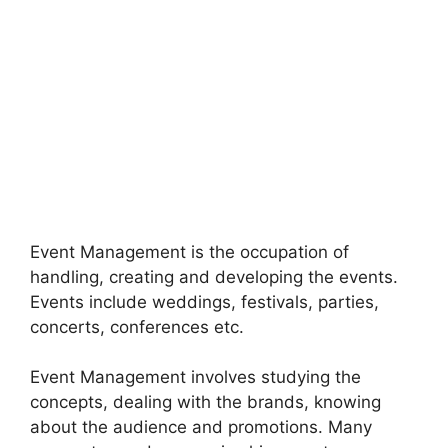
Event Management is the occupation of
handling, creating and developing the events.
Events include weddings, festivals, parties,
concerts, conferences etc.
Event Management involves studying the
concepts, dealing with the brands, knowing
about the audience and promotions. Many