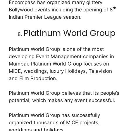
Encompass has organized many glittery
th
Bollywood events including the opening of 8
Indian Premier League season.
Platinum World Group
Platinum World Group is one of the most
developing Event Management companies in
Mumbai. Platinum World Group focuses on
MICE, weddings, luxury Holidays, Television
and Film Production.
Platinum World Group believes that its people’s
potential, which makes any event successful.
Platinum World Group has successfully
organized thousands of MICE projects,
weddings and holidays.