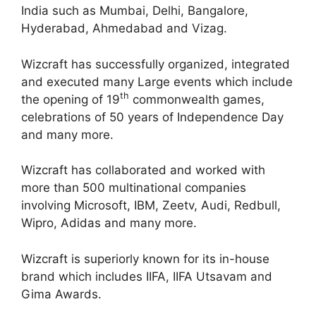
India such as Mumbai, Delhi, Bangalore,
Hyderabad, Ahmedabad and Vizag.
Wizcraft has successfully organized, integrated
and executed many Large events which include
th
the opening of 19
commonwealth games,
celebrations of 50 years of Independence Day
and many more.
Wizcraft has collaborated and worked with
more than 500 multinational companies
involving Microsoft, IBM, Zeetv, Audi, Redbull,
Wipro, Adidas and many more.
Wizcraft is superiorly known for its in-house
brand which includes IIFA, IIFA Utsavam and
Gima Awards.