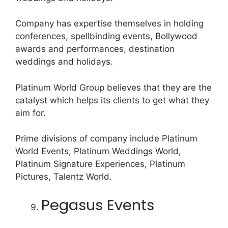
Company has expertise themselves in holding
conferences, spellbinding events, Bollywood
awards and performances, destination
weddings and holidays.
Platinum World Group believes that they are the
catalyst which helps its clients to get what they
aim for.
Prime divisions of company include Platinum
World Events, Platinum Weddings World,
Platinum Signature Experiences, Platinum
Pictures, Talentz World.
Pegasus Events