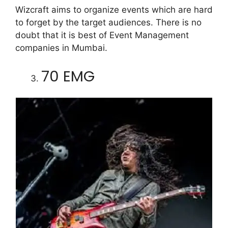
Wizcraft aims to organize events which are hard
to forget by the target audiences. There is no
doubt that it is best of Event Management
companies in Mumbai.
70 EMG