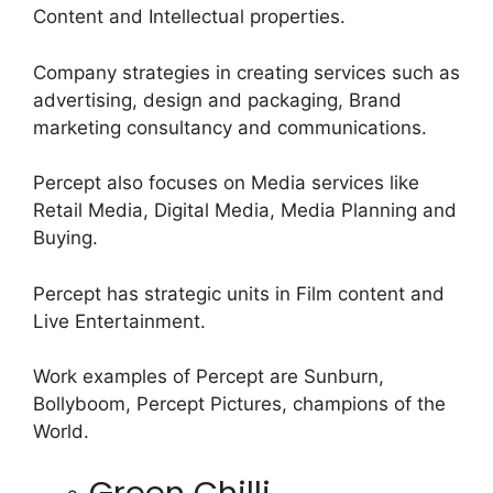
Content and Intellectual properties.
Company strategies in creating services such as
advertising, design and packaging, Brand
marketing consultancy and communications.
Percept also focuses on Media services like
Retail Media, Digital Media, Media Planning and
Buying.
Percept has strategic units in Film content and
Live Entertainment.
Work examples of Percept are Sunburn,
Bollyboom, Percept Pictures, champions of the
World.
Green Chilli