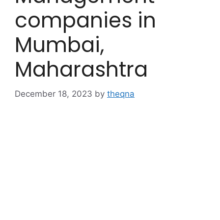
companies in
Mumbai,
Maharashtra
December 18, 2023
by
theqna