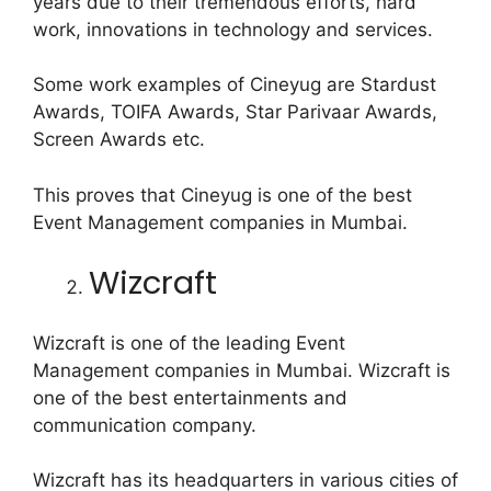
years due to their tremendous efforts, hard
work, innovations in technology and services.
Some work examples of Cineyug are Stardust
Awards, TOIFA Awards, Star Parivaar Awards,
Screen Awards etc.
This proves that Cineyug is one of the best
Event Management companies in Mumbai.
Wizcraft
Wizcraft is one of the leading Event
Management companies in Mumbai. Wizcraft is
one of the best entertainments and
communication company.
Wizcraft has its headquarters in various cities of