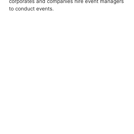
corporates and companies hire event managers
to conduct events.