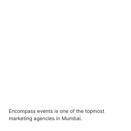
Encompass events is one of the topmost
marketing agencies in Mumbai.