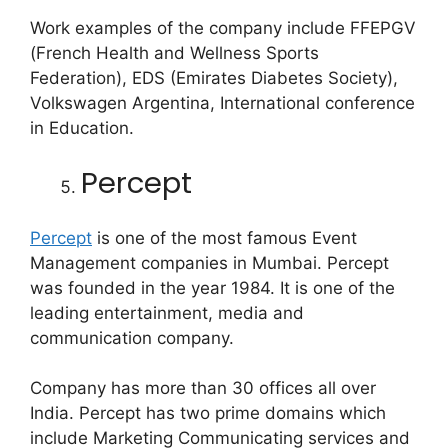
Work examples of the company include FFEPGV
(French Health and Wellness Sports
Federation), EDS (Emirates Diabetes Society),
Volkswagen Argentina, International conference
in Education.
Percept
Percept
is one of the most famous Event
Management companies in Mumbai. Percept
was founded in the year 1984. It is one of the
leading entertainment, media and
communication company.
Company has more than 30 offices all over
India. Percept has two prime domains which
include Marketing Communicating services and