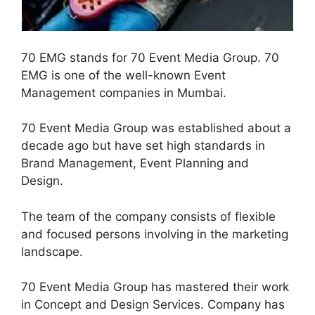
70 EMG stands for 70 Event Media Group. 70
EMG is one of the well-known Event
Management companies in Mumbai.
70 Event Media Group was established about a
decade ago but have set high standards in
Brand Management, Event Planning and
Design.
The team of the company consists of flexible
and focused persons involving in the marketing
landscape.
70 Event Media Group has mastered their work
in Concept and Design Services. Company has