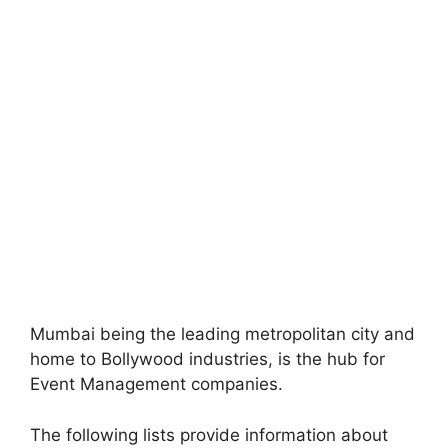
Mumbai being the leading metropolitan city and
home to Bollywood industries, is the hub for
Event Management companies.
The following lists provide information about