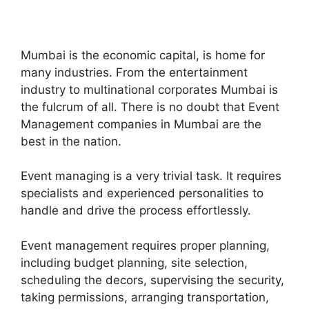
Mumbai is the economic capital, is home for
many industries. From the entertainment
industry to multinational corporates Mumbai is
the fulcrum of all. There is no doubt that Event
Management companies in Mumbai are the
best in the nation.
Event managing is a very trivial task. It requires
specialists and experienced personalities to
handle and drive the process effortlessly.
Event management requires proper planning,
including budget planning, site selection,
scheduling the decors, supervising the security,
taking permissions, arranging transportation,