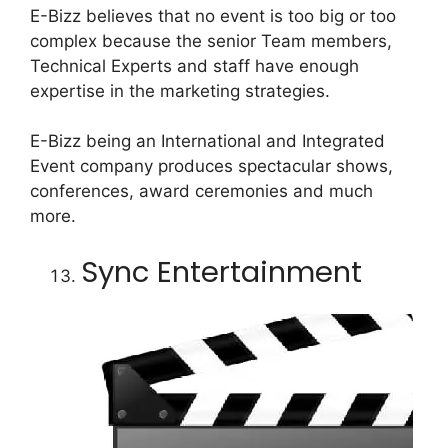
E-Bizz believes that no event is too big or too
complex because the senior Team members,
Technical Experts and staff have enough
expertise in the marketing strategies.
E-Bizz being an International and Integrated
Event company produces spectacular shows,
conferences, award ceremonies and much
more.
Sync Entertainment