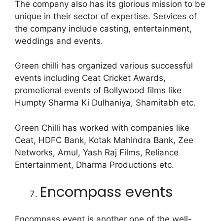
The company also has its glorious mission to be
unique in their sector of expertise. Services of
the company include casting, entertainment,
weddings and events.
Green chilli has organized various successful
events including Ceat Cricket Awards,
promotional events of Bollywood films like
Humpty Sharma Ki Dulhaniya, Shamitabh etc.
Green Chilli has worked with companies like
Ceat, HDFC Bank, Kotak Mahindra Bank, Zee
Networks, Amul, Yash Raj Films, Reliance
Entertainment, Dharma Productions etc.
Encompass events
Encompass event is another one of the well-