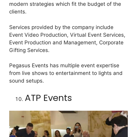
modern strategies which fit the budget of the
clients.
Services provided by the company include
Event Video Production, Virtual Event Services,
Event Production and Management, Corporate
Gifting Services.
Pegasus Events has multiple event expertise
from live shows to entertainment to lights and
sound setups.
ATP Events