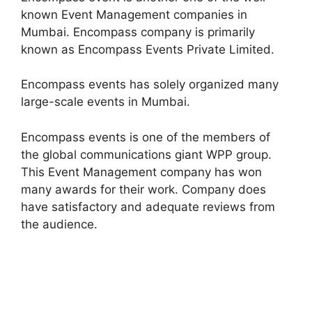
known Event Management companies in
Mumbai. Encompass company is primarily
known as Encompass Events Private Limited.
Encompass events has solely organized many
large-scale events in Mumbai.
Encompass events is one of the members of
the global communications giant WPP group.
This Event Management company has won
many awards for their work. Company does
have satisfactory and adequate reviews from
the audience.