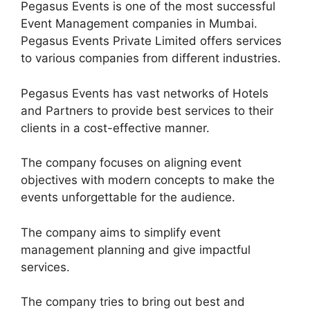
Pegasus Events is one of the most successful
Event Management companies in Mumbai.
Pegasus Events Private Limited offers services
to various companies from different industries.
Pegasus Events has vast networks of Hotels
and Partners to provide best services to their
clients in a cost-effective manner.
The company focuses on aligning event
objectives with modern concepts to make the
events unforgettable for the audience.
The company aims to simplify event
management planning and give impactful
services.
The company tries to bring out best and