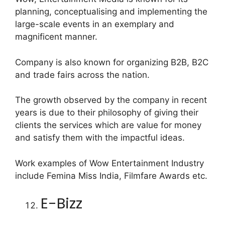
planning, conceptualising and implementing the
large-scale events in an exemplary and
magnificent manner.
Company is also known for organizing B2B, B2C
and trade fairs across the nation.
The growth observed by the company in recent
years is due to their philosophy of giving their
clients the services which are value for money
and satisfy them with the impactful ideas.
Work examples of Wow Entertainment Industry
include Femina Miss India, Filmfare Awards etc.
E-Bizz