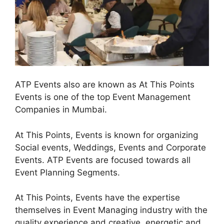
ATP Events also are known as At This Points
Events is one of the top Event Management
Companies in Mumbai.
At This Points, Events is known for organizing
Social events, Weddings, Events and Corporate
Events. ATP Events are focused towards all
Event Planning Segments.
At This Points, Events have the expertise
themselves in Event Managing industry with the
quality experience and creative, energetic and