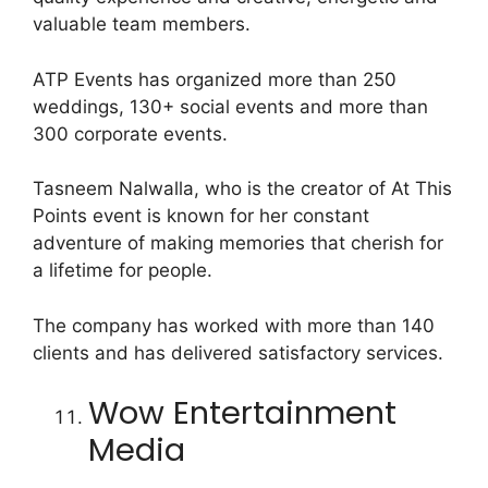
valuable team members.
ATP Events has organized more than 250
weddings, 130+ social events and more than
300 corporate events.
Tasneem Nalwalla, who is the creator of At This
Points event is known for her constant
adventure of making memories that cherish for
a lifetime for people.
The company has worked with more than 140
clients and has delivered satisfactory services.
Wow Entertainment
Media