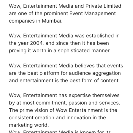
Wow, Entertainment Media and Private Limited
are one of the prominent Event Management
companies in Mumbai.
Wow, Entertainment Media was established in
the year 2004, and since then it has been
proving it worth in a sophisticated manner.
Wow, Entertainment Media believes that events
are the best platform for audience aggregation
and entertainment is the best form of content.
Wow, Entertainment has expertise themselves
by at most commitment, passion and services.
The prime vision of Wow Entertainment is the
consistent creation and innovation in the
marketing world.
Wow, Entertainment Media is known for its