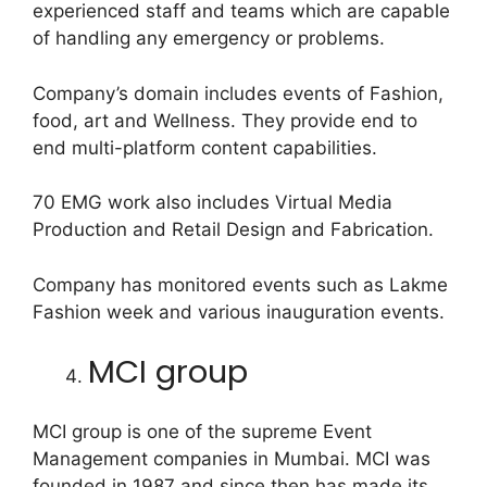
experienced staff and teams which are capable
of handling any emergency or problems.
Company’s domain includes events of Fashion,
food, art and Wellness. They provide end to
end multi-platform content capabilities.
70 EMG work also includes Virtual Media
Production and Retail Design and Fabrication.
Company has monitored events such as Lakme
Fashion week and various inauguration events.
MCI group
MCI group is one of the supreme Event
Management companies in Mumbai. MCI was
founded in 1987 and since then has made its