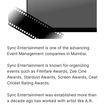
Sync Entertainment is one of the advancing
Event Management companies in Mumbai.
Sync Entertainment is known for organizing
events such as Filmfare Awards, Zee Cine
Awards, Stardust Awards, Screen Awards, Ceat
Cricket Rating Awards.
Sync Entertainment was established more than
a decade ago has worked with artist like A.R.