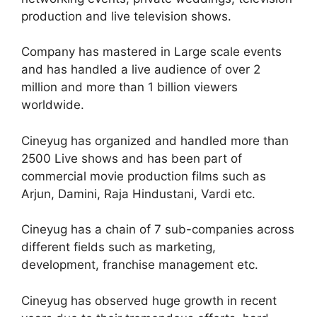
production and live television shows.
Company has mastered in Large scale events
and has handled a live audience of over 2
million and more than 1 billion viewers
worldwide.
Cineyug has organized and handled more than
2500 Live shows and has been part of
commercial movie production films such as
Arjun, Damini, Raja Hindustani, Vardi etc.
Cineyug has a chain of 7 sub-companies across
different fields such as marketing,
development, franchise management etc.
Cineyug has observed huge growth in recent