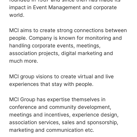
impact in Event Management and corporate
world.
MCI aims to create strong connections between
people. Company is known for monitoring and
handling corporate events, meetings,
association projects, digital marketing and
much more.
MCI group visions to create virtual and live
experiences that stay with people.
MCI Group has expertise themselves in
conference and community development,
meetings and incentives, experience design,
association services, sales and sponsorship,
marketing and communication etc.