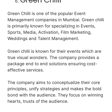
Green Chilli is one of the popular Event
Management companies in Mumbai. Green chilli
is primarily known for specializing in Events,
Sports, Media, Activation, Film Marketing,
Weddings and Talent Management.
Green chilli is known for their events which are
true visual wonders. The company provides a
package end to end solutions ensuring cost-
effective services.
The company aims to conceptualize their core
principles, unify strategies and makes the bold
bond with the audience. They focus on winning
hearts, trusts of the audience.