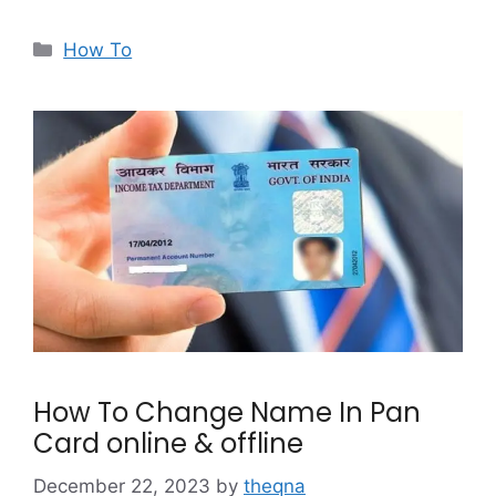
Categories
How To
How To Change Name In Pan
Card online & offline
December 22, 2023
by
theqna