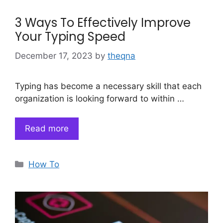
3 Ways To Effectively Improve
Your Typing Speed
December 17, 2023
by
theqna
Typing has become a necessary skill that each
organization is looking forward to within …
Read more
Categories
How To