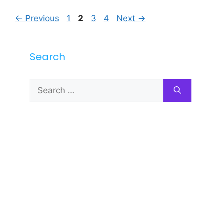
Page
Page
Page
Page
←
Previous
1
2
3
4
Next
→
Search
Search
for: