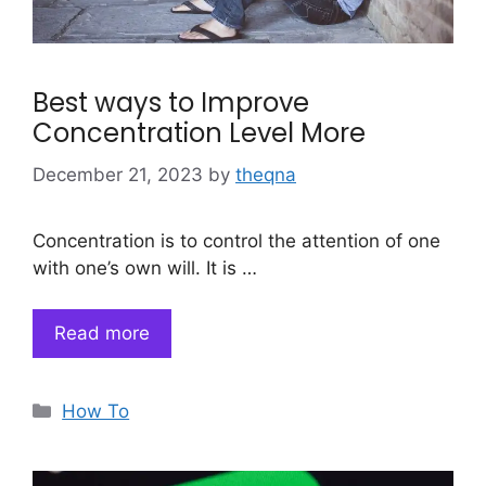
Best ways to Improve
Concentration Level More
December 21, 2023
by
theqna
Concentration is to control the attention of one
with one’s own will. It is …
Read more
Categories
How To