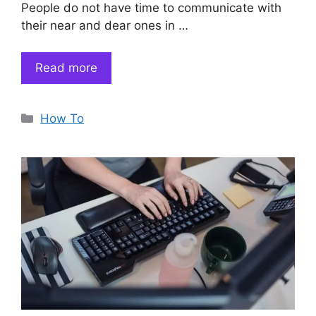
People do not have time to communicate with
their near and dear ones in …
Read more
Categories
How To