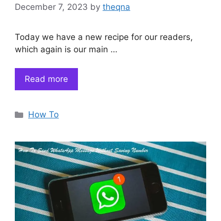
December 7, 2023
by
theqna
Today we have a new recipe for our readers,
which again is our main …
Read more
Categories
How To