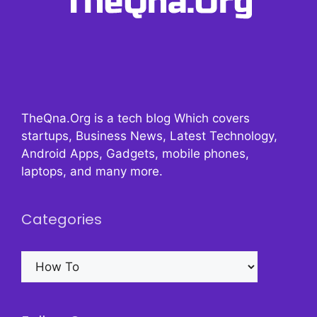
TheQna.Org is a tech blog Which covers
startups, Business News, Latest Technology,
Android Apps, Gadgets, mobile phones,
laptops, and many more.
Categories
Categories