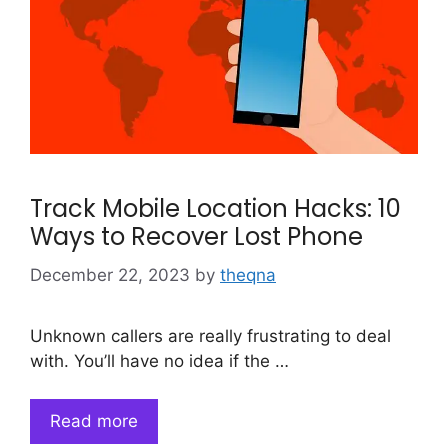
Track Mobile Location Hacks: 10
Ways to Recover Lost Phone
December 22, 2023
by
theqna
Unknown callers are really frustrating to deal
with. You’ll have no idea if the …
Read more