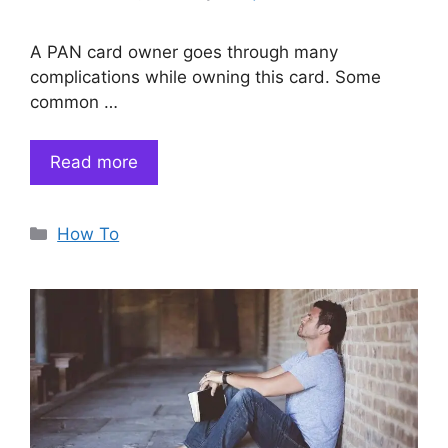
A PAN card owner goes through many
complications while owning this card. Some
common …
Read more
Categories
How To