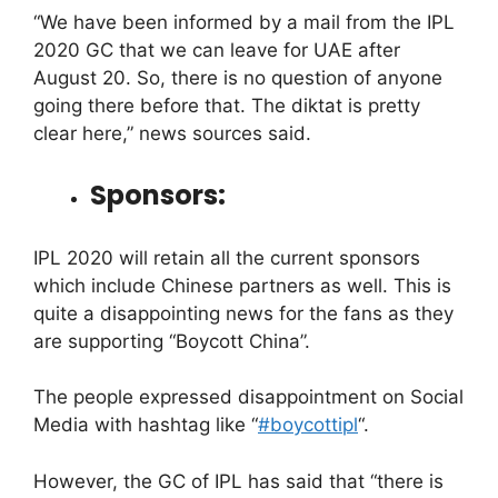
“We have been informed by a mail from the IPL
2020 GC that we can leave for UAE after
August 20. So, there is no question of anyone
going there before that. The diktat is pretty
clear here,” news sources said.
Sponsors:
IPL 2020 will retain all the current sponsors
which include Chinese partners as well. This is
quite a disappointing news for the fans as they
are supporting “Boycott China”.
The people expressed disappointment on Social
Media with hashtag like “
#boycottipl
“.
However, the GC of IPL has said that “there is