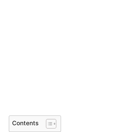
Contents