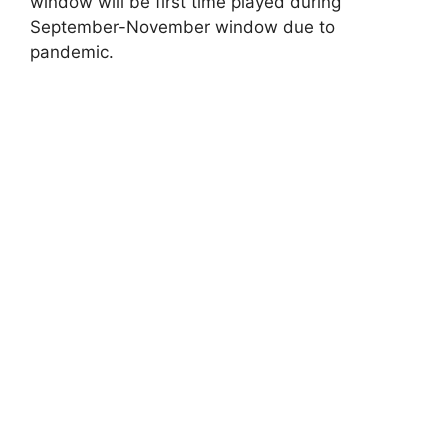
window will be first time played during
September-November window due to
pandemic.