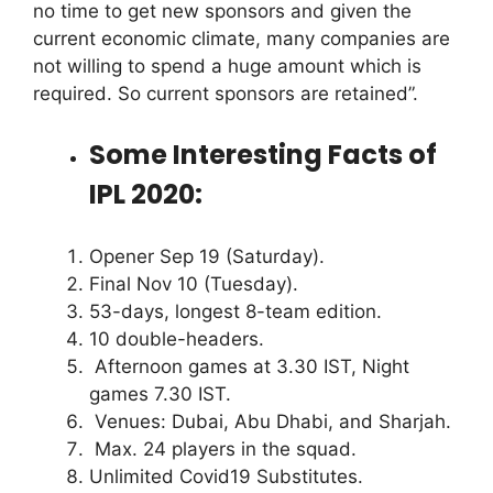
no time to get new sponsors and given the
current economic climate, many companies are
not willing to spend a huge amount which is
required. So current sponsors are retained”.
Some Interesting Facts of
IPL 2020:
Opener Sep 19 (Saturday).
Final Nov 10 (Tuesday).
53-days, longest 8-team edition.
10 double-headers.
Afternoon games at 3.30 IST, Night
games 7.30 IST.
Venues: Dubai, Abu Dhabi, and Sharjah.
Max. 24 players in the squad.
Unlimited Covid19 Substitutes.