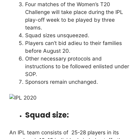
Four matches of the Women’s T20
Challenge will take place during the IPL
play-off week to be played by three
teams.
Squad sizes unsqueezed.
Players can’t bid adieu to their families
before August 20.
Other necessary protocols and
instructions to be followed enlisted under
SOP.
Sponsors remain unchanged.
Squad size:
An IPL team consists of 25-28 players in its