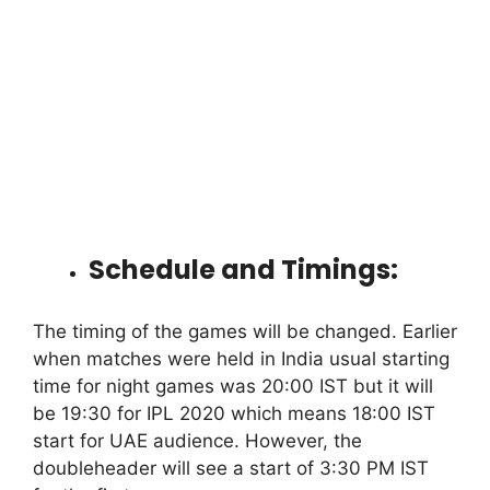
Schedule and Timings:
The timing of the games will be changed. Earlier
when matches were held in India usual starting
time for night games was 20:00 IST but it will
be 19:30 for IPL 2020 which means 18:00 IST
start for UAE audience. However, the
doubleheader will see a start of 3:30 PM IST