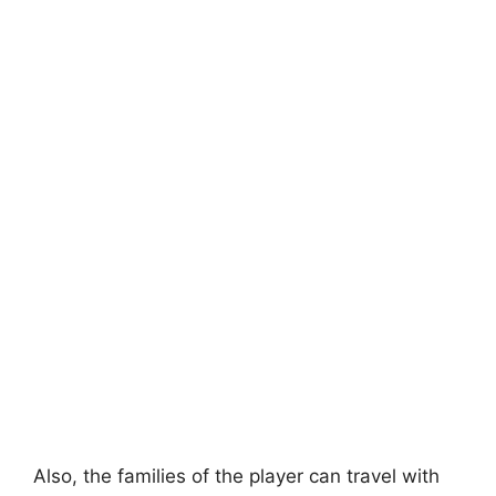
Also, the families of the player can travel with