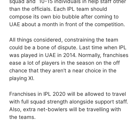
squad and 10-15 individuals in help staff other
than the officials. Each IPL team should
compose its own bio bubble after coming to
UAE about a month in front of the competition.
All things considered, constraining the team
could be a bone of dispute. Last time when IPL
was played in UAE in 2014. Normally, franchises
ease a lot of players in the season on the off
chance that they aren’t a near choice in the
playing XI.
Franchises in IPL 2020 will be allowed to travel
with full squad strength alongside support staff.
Also, extra net-bowlers will be travelling with
the teams.