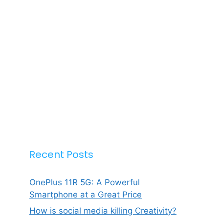
Recent Posts
OnePlus 11R 5G: A Powerful
Smartphone at a Great Price
How is social media killing Creativity?