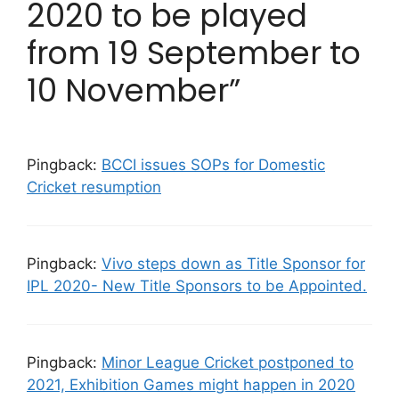
2020 to be played
from 19 September to
10 November”
Pingback:
BCCI issues SOPs for Domestic
Cricket resumption
Pingback:
Vivo steps down as Title Sponsor for
IPL 2020- New Title Sponsors to be Appointed.
Pingback:
Minor League Cricket postponed to
2021, Exhibition Games might happen in 2020