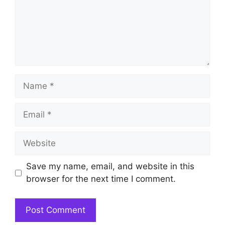
Name
Email
Website
Save my name, email, and website in this
browser for the next time I comment.