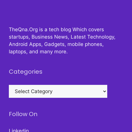
TheQna.Org is a tech blog Which covers
startups, Business News, Latest Technology,
Android Apps, Gadgets, mobile phones,
laptops, and many more.
Categories
Categories
Follow On
Linkedin