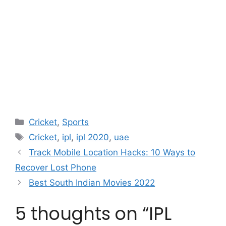
Categories
Cricket
,
Sports
Tags
Cricket
,
ipl
,
ipl 2020
,
uae
Track Mobile Location Hacks: 10 Ways to
Recover Lost Phone
Best South Indian Movies 2022
5 thoughts on “IPL