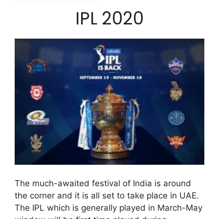
IPL 2020
The much-awaited festival of India is around
the corner and it is all set to take place in UAE.
The IPL which is generally played in March-May