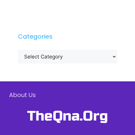
Categories
Categories
About Us