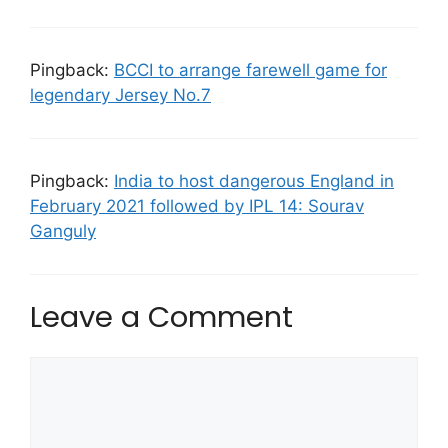
Pingback:
BCCI to arrange farewell game for
legendary Jersey No.7
Pingback:
India to host dangerous England in
February 2021 followed by IPL 14: Sourav
Ganguly
Leave a Comment
Comment