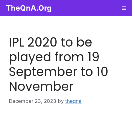
Skip
TheQnA.Org
Me
to
content
IPL 2020 to be
played from 19
September to 10
November
December 23, 2023
by
theqna