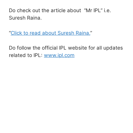
Do check out the article about “Mr IPL” i.e.
Suresh Raina.
“
Click to read about Suresh Raina.
”
Do follow the official IPL website for all updates
related to IPL:
www.ipl.com