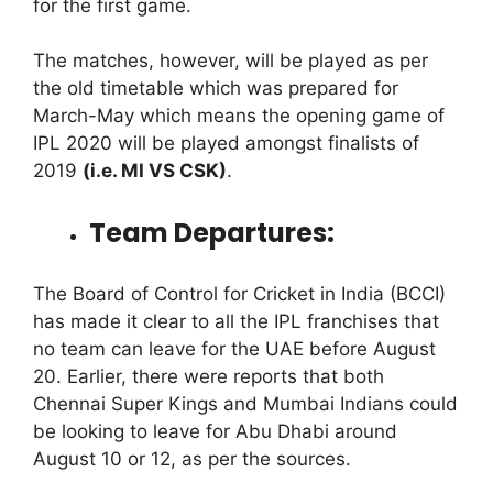
for the first game.
The matches, however, will be played as per
the old timetable which was prepared for
March-May which means the opening game of
IPL 2020 will be played amongst finalists of
2019
(i.e. MI VS CSK)
.
Team Departures:
The Board of Control for Cricket in India (BCCI)
has made it clear to all the IPL franchises that
no team can leave for the UAE before August
20. Earlier, there were reports that both
Chennai Super Kings and Mumbai Indians could
be looking to leave for Abu Dhabi around
August 10 or 12, as per the sources.