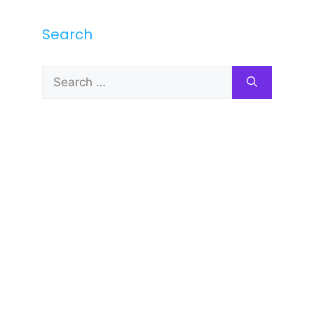
Search
Search
for: