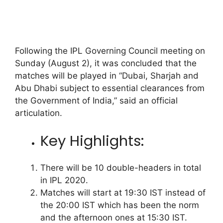
Following the IPL Governing Council meeting on
Sunday (August 2), it was concluded that the
matches will be played in “Dubai, Sharjah and
Abu Dhabi subject to essential clearances from
the Government of India,” said an official
articulation.
Key Highlights:
There will be 10 double-headers in total
in IPL 2020.
Matches will start at 19:30 IST instead of
the 20:00 IST which has been the norm
and the afternoon ones at 15:30 IST.