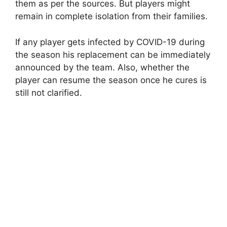
them as per the sources. But players might
remain in complete isolation from their families.
If any player gets infected by COVID-19 during
the season his replacement can be immediately
announced by the team. Also, whether the
player can resume the season once he cures is
still not clarified.