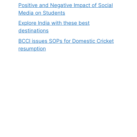
Positive and Negative Impact of Social
Media on Students
Explore India with these best
destinations
BCCI issues SOPs for Domestic Cricket
resumption