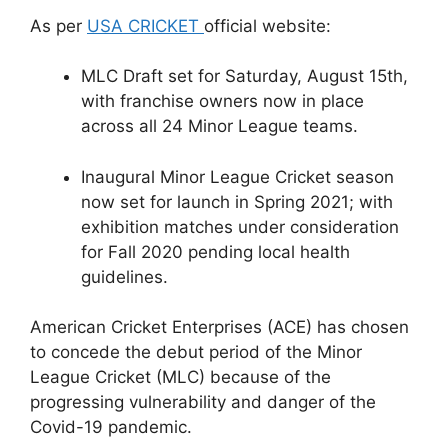
As per
USA CRICKET
official website:
MLC Draft set for Saturday, August 15th,
with franchise owners now in place
across all 24 Minor League teams.
Inaugural Minor League Cricket season
now set for launch in Spring 2021; with
exhibition matches under consideration
for Fall 2020 pending local health
guidelines.
American Cricket Enterprises (ACE) has chosen
to concede the debut period of the Minor
League Cricket (MLC) because of the
progressing vulnerability and danger of the
Covid-19 pandemic.