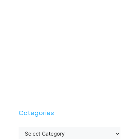
Categories
Categories