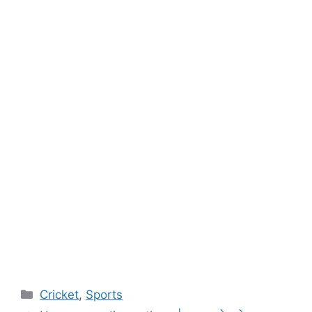
Categories
Cricket
,
Sports