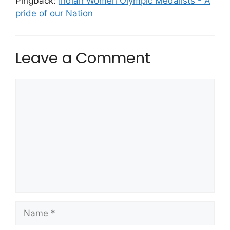
Pingback:
Indian Women Olympic Medalists - A
pride of our Nation
Leave a Comment
Comment
Name