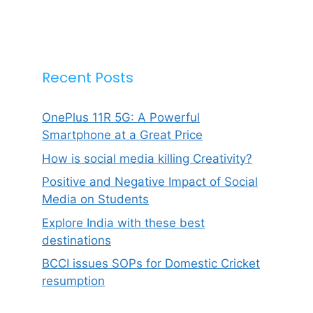
Recent Posts
OnePlus 11R 5G: A Powerful
Smartphone at a Great Price
How is social media killing Creativity?
Positive and Negative Impact of Social
Media on Students
Explore India with these best
destinations
BCCI issues SOPs for Domestic Cricket
resumption