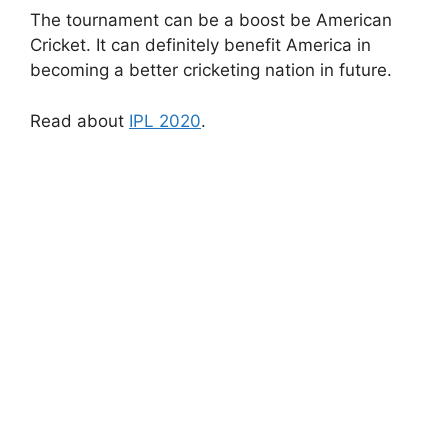
The tournament can be a boost be American
Cricket. It can definitely benefit America in
becoming a better cricketing nation in future.
Read about
IPL 2020
.