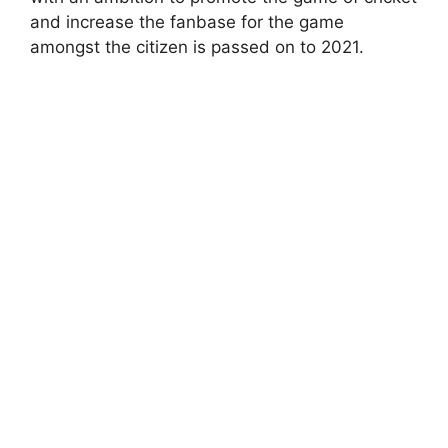
and increase the fanbase for the game
amongst the citizen is passed on to 2021.