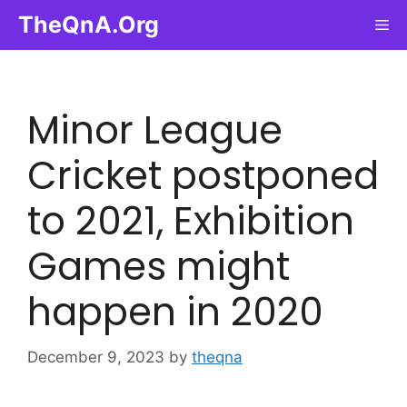
Skip
TheQnA.Org
Me
to
content
Minor League
Cricket postponed
to 2021, Exhibition
Games might
happen in 2020
December 9, 2023
by
theqna