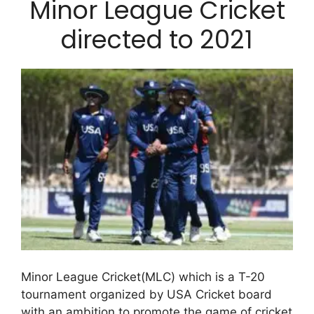
Minor League Cricket
directed to 2021
Minor League Cricket(MLC) which is a T-20
tournament organized by USA Cricket board
with an ambition to promote the game of cricket