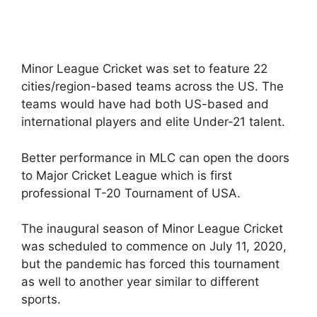
Minor League Cricket was set to feature 22
cities/region-based teams across the US. The
teams would have had both US-based and
international players and elite Under-21 talent.
Better performance in MLC can open the doors
to Major Cricket League which is first
professional T-20 Tournament of USA.
The inaugural season of Minor League Cricket
was scheduled to commence on July 11, 2020,
but the pandemic has forced this tournament
as well to another year similar to different
sports.