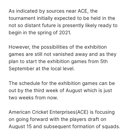
As indicated by sources near ACE, the
tournament initially expected to be held in the
not so distant future is presently likely ready to
begin in the spring of 2021.
However, the possibilities of the exhibition
games are still not vanished away and as they
plan to start the exhibition games from 5th
September at the local level.
The schedule for the exhibition games can be
out by the third week of August which is just
two weeks from now.
American Cricket Enterprises(ACE) is focusing
on going forward with the players draft on
August 15 and subsequent formation of squads.