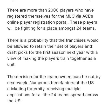
There are more than 2000 players who have
registered themselves for the MLC via ACE’s
online player registration portal. These players
will be fighting for a place amongst 24 teams.
There is a probability that the franchises would
be allowed to retain their set of players and
draft picks for the first season next year with a
view of making the players train together as a
unit.
The decision for the team owners can be out by
next week. Numerous benefactors of the US
cricketing fraternity, receiving multiple
applications for all the 24 teams spread across
the US.