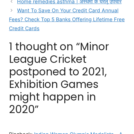
Home remedies asthma | अस्थमा के घरेलू उपचार
Want To Save On Your Credit Card Annual
Fees? Check Top 5 Banks Offering Lifetime Free
Credit Cards
1 thought on “Minor
League Cricket
postponed to 2021,
Exhibition Games
might happen in
2020”