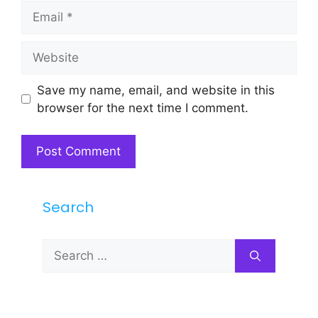
Email
Website
Save my name, email, and website in this
browser for the next time I comment.
Search
Search
for: