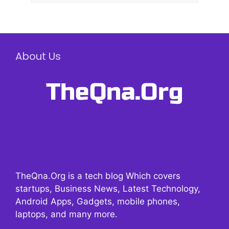
About Us
TheQna.Org is a tech blog Which covers
startups, Business News, Latest Technology,
Android Apps, Gadgets, mobile phones,
laptops, and many more.