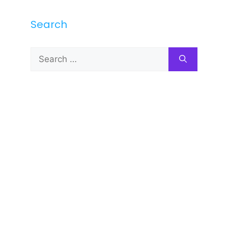
Search
Search
for: