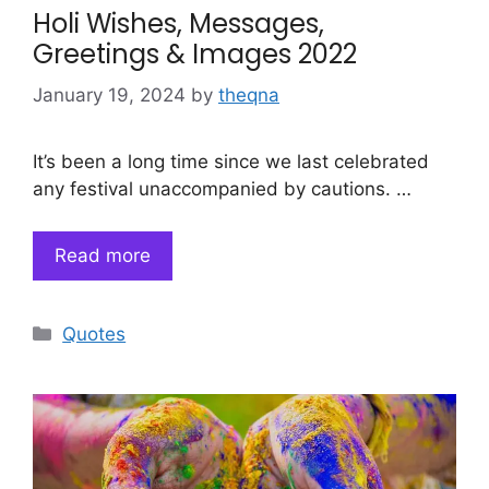
Holi Wishes, Messages,
Greetings & Images 2022
January 19, 2024
by
theqna
It’s been a long time since we last celebrated
any festival unaccompanied by cautions. …
Read more
Categories
Quotes