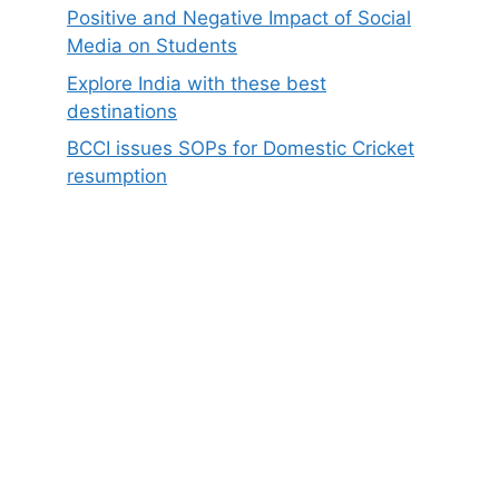
Positive and Negative Impact of Social
Media on Students
Explore India with these best
destinations
BCCI issues SOPs for Domestic Cricket
resumption