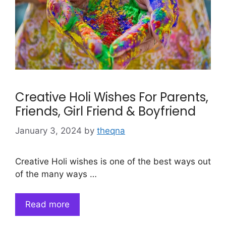
Creative Holi Wishes For Parents,
Friends, Girl Friend & Boyfriend
January 3, 2024
by
theqna
Creative Holi wishes is one of the best ways out
of the many ways …
Read more