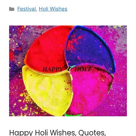
Categories
Festival
,
Holi Wishes
Happy Holi Wishes, Quotes,