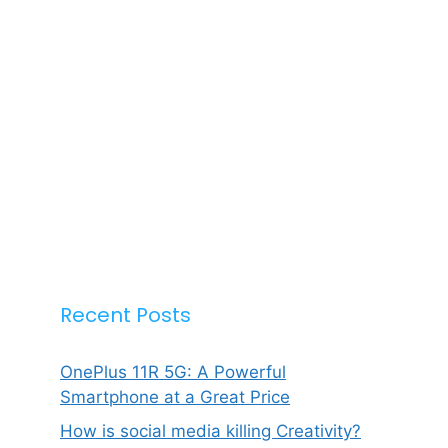
Recent Posts
OnePlus 11R 5G: A Powerful
Smartphone at a Great Price
How is social media killing Creativity?