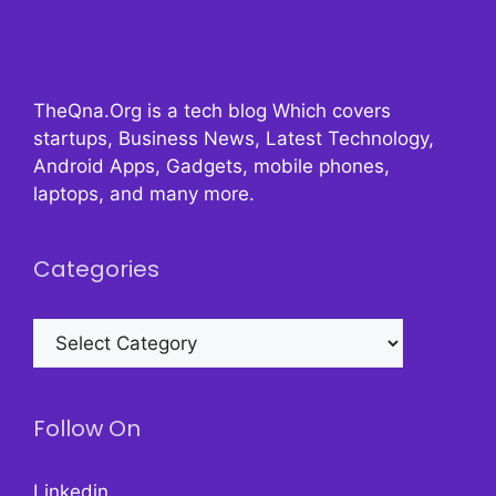
TheQna.Org is a tech blog Which covers
startups, Business News, Latest Technology,
Android Apps, Gadgets, mobile phones,
laptops, and many more.
Categories
Categories
Follow On
Linkedin