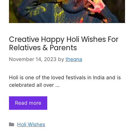
Creative Happy Holi Wishes For
Relatives & Parents
November 14, 2023
by
theqna
Holi is one of the loved festivals in India and is
celebrated all over …
Read more
Categories
Holi Wishes