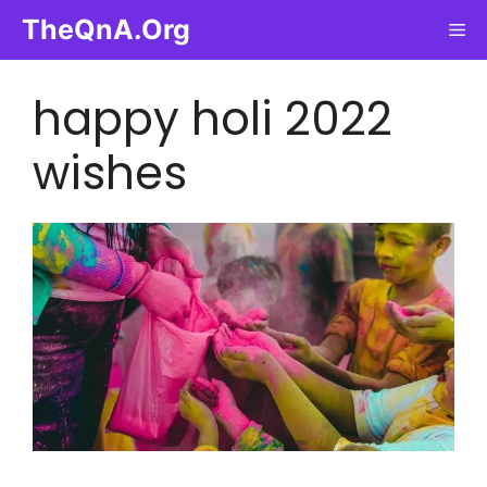
Skip
TheQnA.Org
Me
to
content
happy holi 2022
wishes