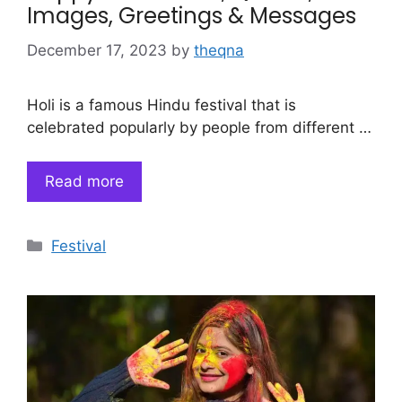
Images, Greetings & Messages
December 17, 2023
by
theqna
Holi is a famous Hindu festival that is
celebrated popularly by people from different …
Read more
Categories
Festival