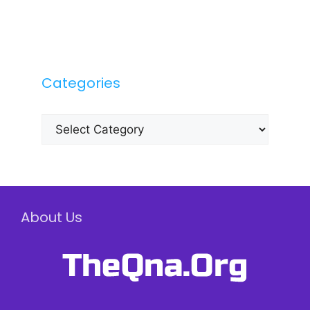
Categories
Categories
About Us