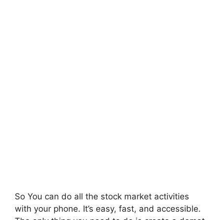
So You can do all the stock market activities
with your phone. It’s easy, fast, and accessible.