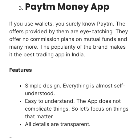
Paytm Money App
If you use wallets,
you surely know Paytm. The
offers provided by them are eye-catching. They
offer no commission plans on mutual funds and
many more. The popularity of the brand makes
it the best trading app in India.
Features
Simple design. Everything is almost self-
understood.
Easy to understand. The App does not
complicate things. So let’s focus on things
that matter.
All details are transparent.