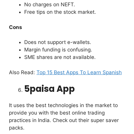
No charges on NEFT.
Free tips on the stock market.
Cons
Does not support e-wallets.
Margin funding is confusing.
SME shares are not available.
Also Read:
Top 15 Best Apps To Learn Spanish
5paisa App
It uses the best technologies in the market to
provide you with the best online trading
practices in India. Check out their super saver
packs.