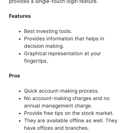
provides a single-touch login feature.
Features
Best investing tools.
Provides information that helps in
decision making.
Graphical representation at your
fingertips.
Pros
Quick account-making process.
No account-making charges and no
annual management charge.
Provide free tips on the stock market.
They are available offline as well. They
have offices and branches.