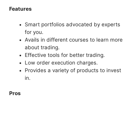
Features
Smart portfolios advocated by experts
for you.
Avails in different courses to learn more
about trading.
Effective tools for better trading.
Low order execution charges.
Provides a variety of products to invest
in.
Pros