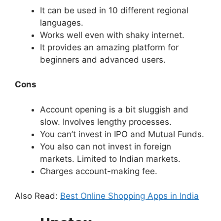
It can be used in 10 different regional
languages.
Works well even with shaky internet.
It provides an amazing platform for
beginners and advanced users.
Cons
Account opening is a bit sluggish and
slow. Involves lengthy processes.
You can’t invest in IPO and Mutual Funds.
You also can not invest in foreign
markets. Limited to Indian markets.
Charges account-making fee.
Also Read:
Best Online Shopping Apps in India