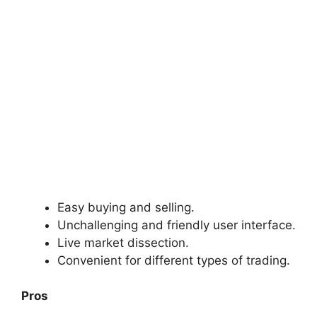
Easy buying and selling.
Unchallenging and friendly user interface.
Live market dissection.
Convenient for different types of trading.
Pros