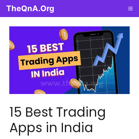
Skip
TheQnA.Org
Me
to
content
15 Best Trading
Apps in India