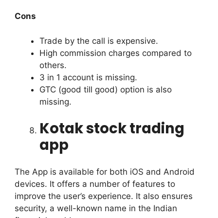
Cons
Trade by the call is expensive.
High commission charges compared to
others.
3 in 1 account is missing.
GTC (good till good) option is also
missing.
Kotak stock trading
app
The App is available for both iOS and Android
devices. It offers a number of features to
improve the user’s experience.
It also ensures
security, a well-known name in the Indian