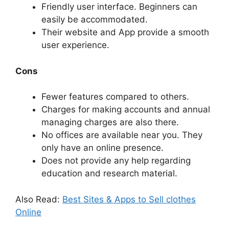
Friendly user interface. Beginners can
easily be accommodated.
Their website and App provide a smooth
user experience.
Cons
Fewer features compared to others.
Charges for making accounts and annual
managing charges are also there.
No offices are available near you. They
only have an online presence.
Does not provide any help regarding
education and research material.
Also Read:
Best Sites & Apps to Sell clothes
Online