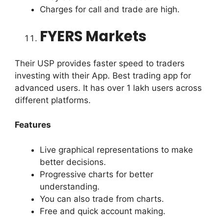
Charges for call and trade are high.
FYERS Markets
Their USP provides faster speed to traders
investing with their App. Best trading app for
advanced users. It has over 1 lakh users across
different platforms.
Features
Live graphical representations to make
better decisions.
Progressive charts for better
understanding.
You can also trade from charts.
Free and quick account making.