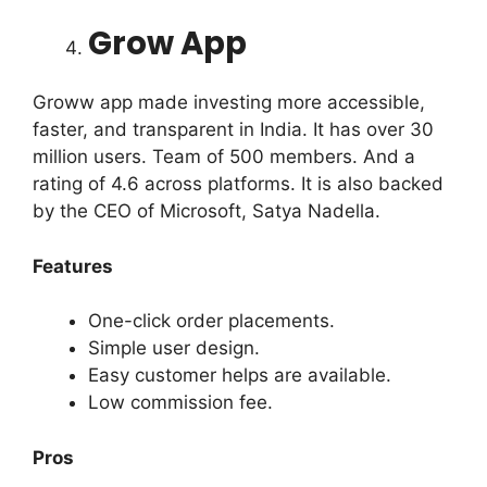
Grow App
Groww app made investing more accessible,
faster, and transparent in India. It has over 30
million users. Team of 500 members. And a
rating of 4.6 across platforms. It is also backed
by the CEO of Microsoft, Satya Nadella.
Features
One-click order placements.
Simple user design.
Easy customer helps are available.
Low commission fee.
Pros