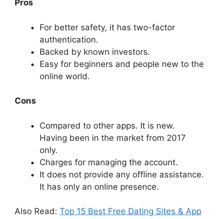
Pros
For better safety, it has two-factor
authentication.
Backed by known investors.
Easy for beginners and people new to the
online world.
Cons
Compared to other apps. It is new.
Having been in the market from 2017
only.
Charges for managing the account.
It does not provide any offline assistance.
It has only an online presence.
Also Read:
Top 15 Best Free Dating Sites & App