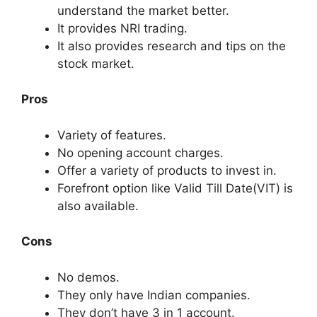
understand the market better.
It provides NRI trading.
It also provides research and tips on the
stock market.
Pros
Variety of features.
No opening account charges
.
Offer a variety of products to invest in.
Forefront option like Valid Till Date(VIT) is
also available.
Cons
No demos.
They only have Indian companies.
They don’t have 3 in 1 account.