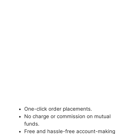
One-click order placements.
No charge or commission on mutual
funds.
Free and hassle-free account-making