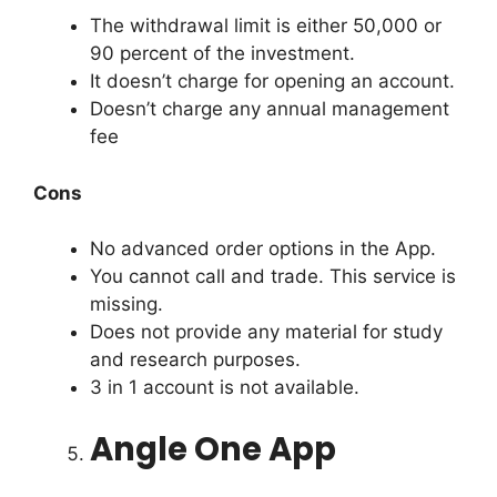
The withdrawal limit is either 50,000 or
90 percent of the investment.
It doesn’t charge for opening an account.
Doesn’t charge any annual management
fee
Cons
No advanced order options in the App.
You cannot call and trade. This service is
missing.
Does not provide any material for study
and research purposes.
3 in 1 account is not available.
Angle One App