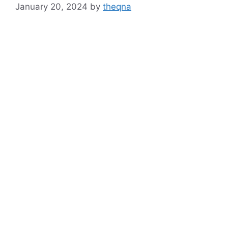
January 20, 2024
by
theqna