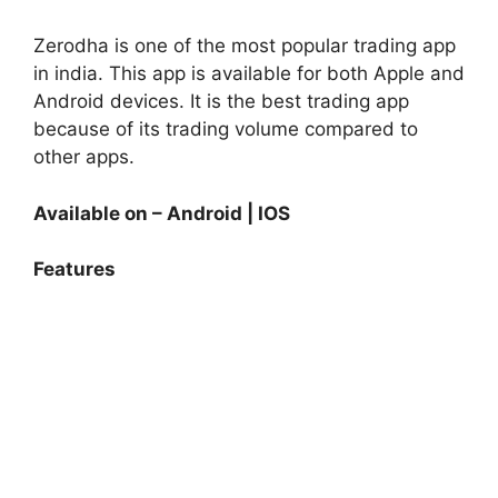
Zerodha is one of the most popular trading app
in india.
This app is available for both Apple and
Android devices.
It is the best trading app
because of its trading volume compared to
other apps.
Available on – Android | IOS
Features