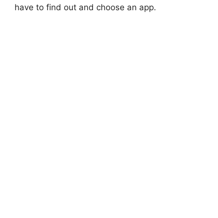
have to find out and choose an app.