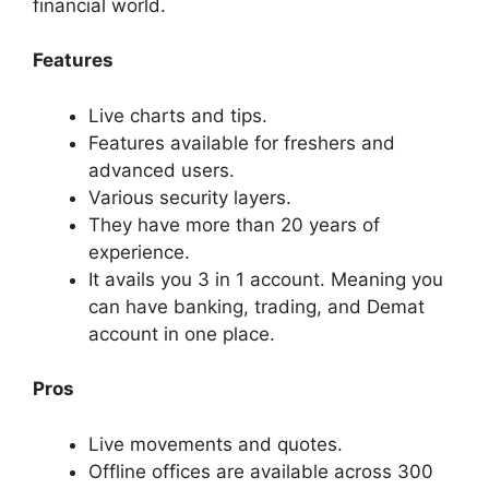
financial world.
Features
Live charts and tips.
Features available for freshers and
advanced users.
Various security layers.
They have more than 20 years of
experience.
It avails you 3 in 1 account.
Meaning you
can have banking, trading, and Demat
account in one place.
Pros
Live movements and quotes.
Offline offices are available across 300