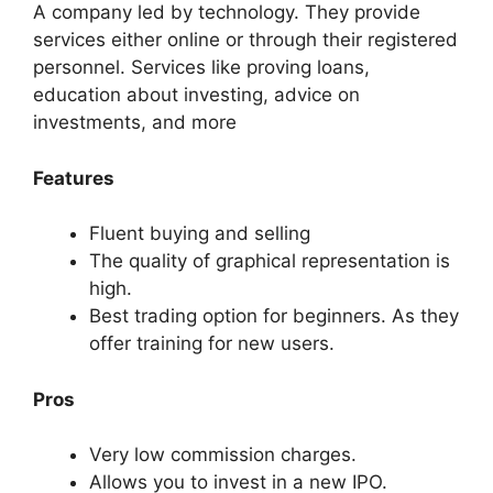
A company led by technology. They provide
services either online or through their registered
personnel. Services like proving loans,
education about investing, advice on
investments, and more
Features
Fluent buying and selling
The quality of graphical representation is
high.
Best trading option for beginners. As they
offer training for new users.
Pros
Very low commission charges.
Allows you to invest in a new IPO.