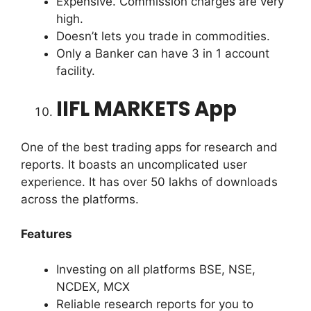
Expensive. Commission charges are very
high.
Doesn’t lets you trade in commodities.
Only a Banker can have 3 in 1 account
facility.
IIFL MARKETS App
One of the best trading apps for research and
reports. It boasts an uncomplicated user
experience. It has over 50 lakhs of downloads
across the platforms.
Features
Investing on all platforms BSE, NSE,
NCDEX, MCX
Reliable research reports for you to