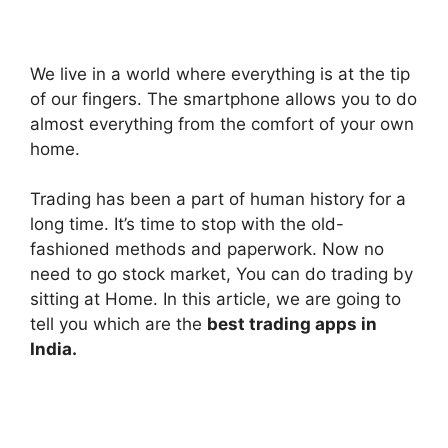
We live in a world where everything is at the tip
of our fingers
. The smartphone allows you to do
almost everything from the comfort of your own
home.
Trading has been a part of human history for a
long time.
It’s time to stop with the old-
fashioned methods and paperwork. Now no
need to go stock market, You can do trading by
sitting at Home. In this article, we are going to
tell you which are the
best trading apps in
India.