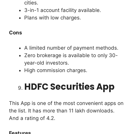
cities.
3-in-1 account facility available.
Plans with low charges.
Cons
A limited number of payment methods.
Zero brokerage is available to only 30-
year-old investors.
High commission charges.
HDFC Securities App
This App is one of the most convenient apps on
the list. It has more than 11 lakh downloads.
And a rating of 4.2.
Features