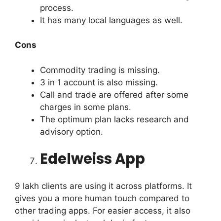
process.
It has many local languages as well.
Cons
Commodity trading is missing.
3 in 1 account is also missing.
Call and trade are offered after some
charges in some plans.
The optimum plan lacks research and
advisory option.
Edelweiss App
9 lakh clients are using it across platforms. It
gives you a more human touch compared to
other trading apps. For easier access, it also