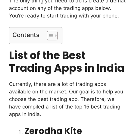
The only thing you need to do is create a demat
account on any of the trading apps below.
You’re ready to start trading with your phone.
Contents
List of the Best
Trading Apps in India
Currently, there are a lot of trading apps
available on the market. Our goal is to help you
choose the best trading app.
Therefore, we
have compiled a list of the top 15 best trading
apps in India.
Zerodha Kite