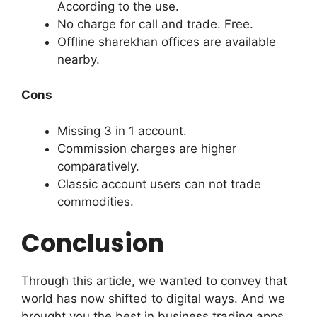
According to the use.
No charge for call and trade. Free.
Offline sharekhan offices are available
nearby.
Cons
Missing 3 in 1 account.
Commission charges are higher
comparatively.
Classic account users can not trade
commodities.
Conclusion
Through this article, we wanted to convey that
world has now shifted to digital ways. And we
brought you the best in business trading apps