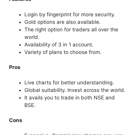
Login by fingerprint for more security.
Gold options are also available.
The right option for traders all over the
world.
Availability of 3 in 1 account.
Variety of plans to choose from.
Pros
Live charts for better understanding.
Global suitability. Invest across the world.
It avails you to trade in both NSE and
BSE.
Cons