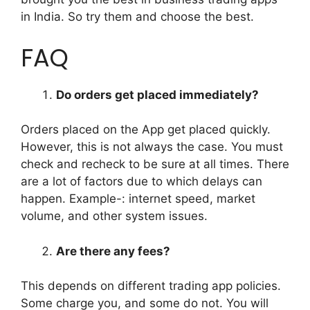
in India. So try them and choose the best.
FAQ
Do orders get placed immediately?
Orders placed on the App get placed quickly.
However, this is not always the case. You must
check and recheck to be sure at all times. There
are a lot of factors due to which delays can
happen. Example-: internet speed, market
volume, and other system issues.
Are there any fees?
This depends on different trading app policies.
Some charge you, and some do not. You will