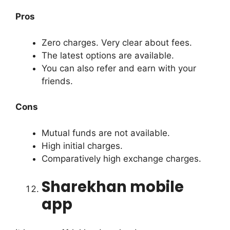
Pros
Zero charges. Very clear about fees.
The latest options are available.
You can also refer and earn with your
friends.
Cons
Mutual funds are not available.
High initial charges.
Comparatively high exchange charges.
Sharekhan mobile
app