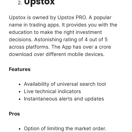
Upstox
Upstox is owned by Upstox PRO. A popular
name in trading apps.
It provides you with the
education to make the right investment
decisions.
Astonishing rating of 4 out of 5
across platforms. The App has over a crore
download over different mobile devices.
Features
Availability of universal search tool
Live technical indicators
Instantaneous alerts and updates
Pros
Option of limiting the market order.