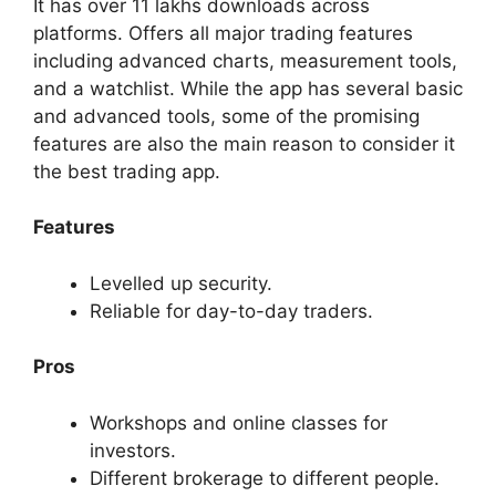
It has over 11 lakhs downloads across
platforms. Offers all major trading features
including advanced charts, measurement tools,
and a watchlist. While the app has several basic
and advanced tools, some of the promising
features are also the main reason to consider it
the best trading app.
Features
Levelled up security.
Reliable for day-to-day traders.
Pros
Workshops and online classes for
investors.
Different brokerage to different people.