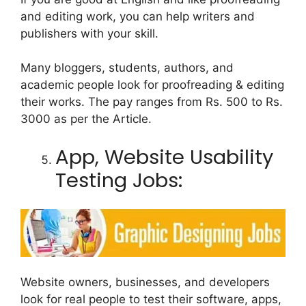
and editing work, you can help writers and
publishers with your skill.
Many bloggers, students, authors, and
academic people look for proofreading & editing
their works. The pay ranges from Rs. 500 to Rs.
3000 as per the Article.
App, Website Usability
Testing Jobs:
Website owners, businesses, and developers
look for real people to test their software, apps,