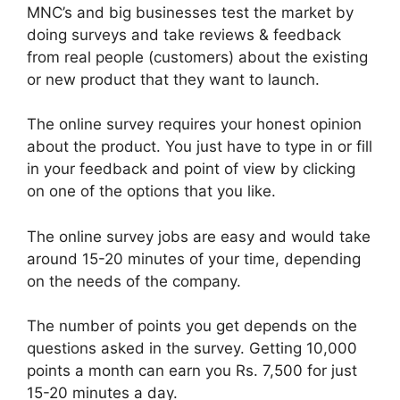
MNC’s and big businesses test the market by
doing surveys and take reviews & feedback
from real people (customers) about the existing
or new product that they want to launch.
The online survey requires your honest opinion
about the product. You just have to type in or fill
in your feedback and point of view by clicking
on one of the options that you like.
The online survey jobs are easy and would take
around 15-20 minutes of your time, depending
on the needs of the company.
The number of points you get depends on the
questions asked in the survey. Getting 10,000
points a month can earn you Rs. 7,500 for just
15-20 minutes a day.