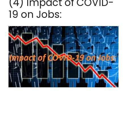
(4) Impact of COVID-
19 on Jobs: