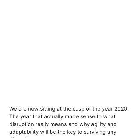
We are now sitting at the cusp of the year 2020.
The year that actually made sense to what
disruption really means and why agility and
adaptability will be the key to surviving any