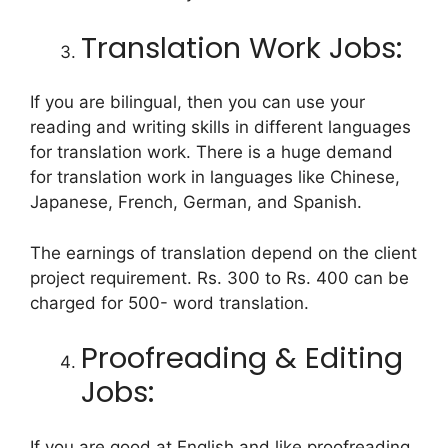
Translation Work Jobs:
If you are bilingual, then you can use your
reading and writing skills in different languages
for translation work. There is a huge demand
for translation work in languages like Chinese,
Japanese, French, German, and Spanish.
The earnings of translation depend on the client
project requirement. Rs. 300 to Rs. 400 can be
charged for 500- word translation.
Proofreading & Editing
Jobs:
If you are good at English and like proofreading