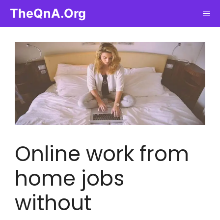
Skip
TheQnA.Org
Me
to
content
Online work from
home jobs
without