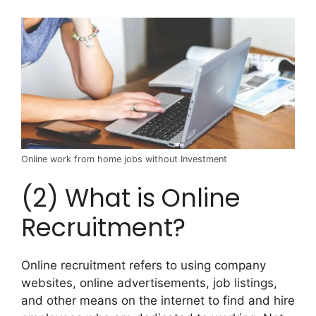
Online work from home jobs without Investment
(2) What is Online
Recruitment?
Online recruitment refers to using company
websites, online advertisements, job listings,
and other means on the internet to find and hire