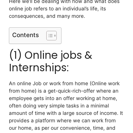
Here we’ll be dealing with how and what does
online job refers to an individual’s life, its
consequences, and many more.
Contents
(1) Online jobs &
Internships:
An online Job or work from home (Online work
from home) is a get-quick-rich-offer where an
employee gets into an offer working at home,
often doing very simple tasks in a minimal
amount of time with a large source of income. It
provides a platform where we can work from
our home, as per our convenience, time, and