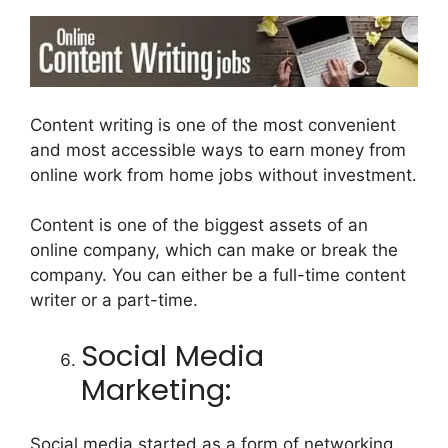
Content writing is one of the most convenient
and most accessible ways to earn money from
online work from home jobs without investment.
Content is one of the biggest assets of an
online company, which can make or break the
company. You can either be a full-time content
writer or a part-time.
Social Media
Marketing:
Social media started as a form of networking