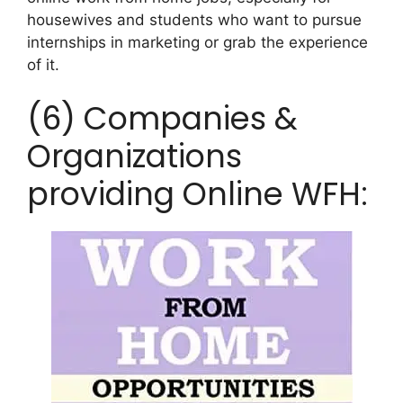
housewives and students who want to pursue
internships in marketing or grab the experience
of it.
(6) Companies &
Organizations
providing Online WFH: