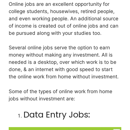
Online jobs are an excellent opportunity for
college students, housewives, retired people,
and even working people. An additional source
of income is created out of online jobs and can
be pursued along with your studies too.
Several online jobs serve the option to earn
money without making any investment. All is
needed is a desktop, over which work is to be
done, & an internet with good speed to start
the online work from home without investment.
Some of the types of online work from home
jobs without investment are:
Data Entry Jobs: