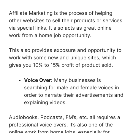
Affiliate Marketing is the process of helping
other websites to sell their products or services
via special links. It also acts as great online
work from a home job opportunity.
This also provides exposure and opportunity to
work with some new and unique sites, which
gives you 10% to 15% profit of product sold.
Voice Over:
Many businesses is
searching for male and female voices in
order to narrate their advertisements and
explaining videos.
Audiobooks, Podcasts, FM’s, etc. all requires a
professional voice overs. It’s also one of the
online work from home jobs, especially for