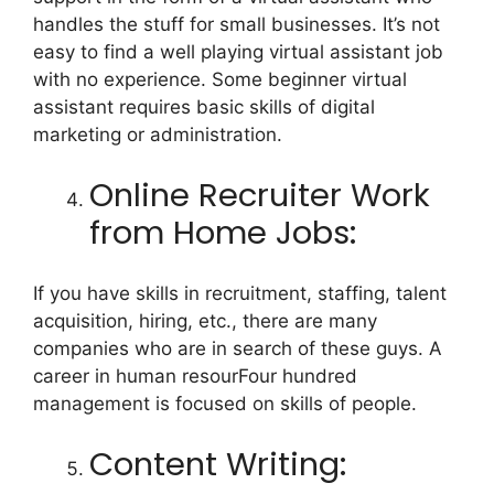
handles the stuff for small businesses. It’s not
easy to find a well playing virtual assistant job
with no experience. Some beginner virtual
assistant requires basic skills of digital
marketing or administration.
Online Recruiter Work
from Home Jobs:
If you have skills in recruitment, staffing, talent
acquisition, hiring, etc., there are many
companies who are in search of these guys. A
career in human resourFour hundred
management is focused on skills of people.
Content Writing: