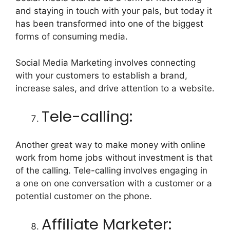
and staying in touch with your pals, but today it
has been transformed into one of the biggest
forms of consuming media.
Social Media Marketing involves connecting
with your customers to establish a brand,
increase sales, and drive attention to a website.
Tele-calling:
Another great way to make money with online
work from home jobs without investment is that
of the calling. Tele-calling involves engaging in
a one on one conversation with a customer or a
potential customer on the phone.
Affiliate Marketer: