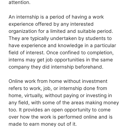
attention.
An internship is a period of having a work
experience offered by any interested
organization for a limited and suitable period.
They are typically undertaken by students to
have experience and knowledge in a particular
field of interest. Once confined to completion,
interns may get job opportunities in the same
company they did internship beforehand.
Online work from home without investment
refers to work, job, or internship done from
home, virtually, without paying or investing in
any field, with some of the areas making money
too. It provides an open opportunity to come
over how the work is performed online and is
made to earn money out of it.