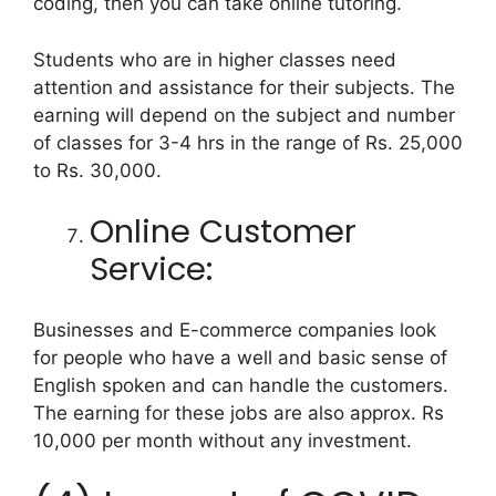
coding, then you can take online tutoring.
Students who are in higher classes need
attention and assistance for their subjects. The
earning will depend on the subject and number
of classes for 3-4 hrs in the range of Rs. 25,000
to Rs. 30,000.
Online Customer
Service:
Businesses and E-commerce companies look
for people who have a well and basic sense of
English spoken and can handle the customers.
The earning for these jobs are also approx. Rs
10,000 per month without any investment.