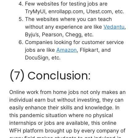
Few websites for testing jobs are
TryMyUI, enrollapp.com, Utest.com, etc.
The websites where you can teach
without any experience are like
Vedantu
,
Byju’s, Pearson, Chegg, etc.
Companies looking for customer service
jobs are like
Amazon
, Flipkart, and
DocuSign, etc.
(7) Conclusion:
Online work from home jobs not only makes an
individual earn but without investing, they can
easily enhance their skills and knowledge. In
this pandemic situation where no physical
internships or jobs are available, this online
WFH platform brought up by every company of