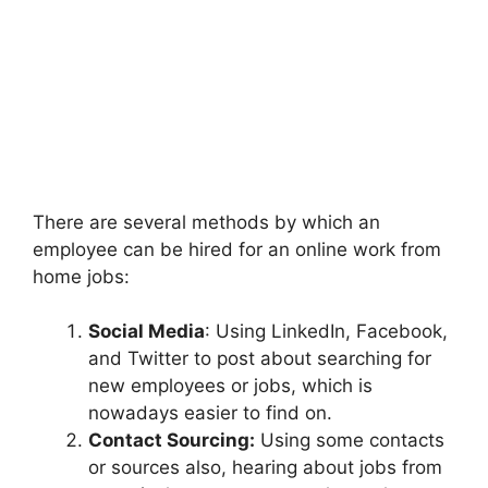
There are several methods by which an
employee can be hired for an online work from
home jobs:
Social Media
: Using LinkedIn, Facebook,
and Twitter to post about searching for
new employees or jobs, which is
nowadays easier to find on.
Contact Sourcing:
Using some contacts
or sources also, hearing about jobs from