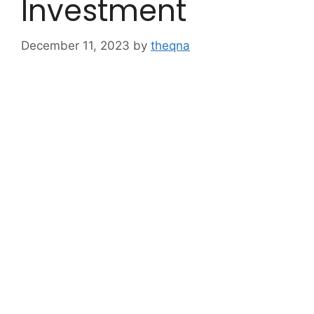
Investment
December 11, 2023
by
theqna