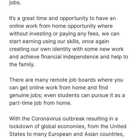
jobs.
It’s a great time and opportunity to have an
online work from home opportunity where
without investing or paying any fees, we can
start earning using our skills, once again
creating our own identity with some new work
and achieve financial independence and help to
the family.
There are many remote job boards where you
can get online work from home and find
genuine jobs; even students can pursue it as a
part-time job from home.
With the Coronavirus outbreak resulting in a
lockdown of global economies, from the United
States to many European and Asian countries,