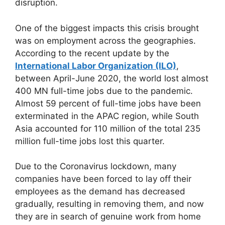
disruption.
One of the biggest impacts this crisis brought
was on employment across the geographies.
According to the recent update by the
International Labor Organization (ILO)
,
between April-June 2020, the world lost almost
400 MN full-time jobs due to the pandemic.
Almost 59 percent of full-time jobs have been
exterminated in the APAC region, while South
Asia accounted for 110 million of the total 235
million full-time jobs lost this quarter.
Due to the Coronavirus lockdown, many
companies have been forced to lay off their
employees as the demand has decreased
gradually, resulting in removing them, and now
they are in search of genuine work from home