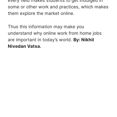
every field makes students to get indulged in
some or other work and practices, which makes
them explore the market online.
Thus this information may make you
understand why online work from home jobs
are important in today’s world.
By: Nikhil
Nivedan Vatsa.