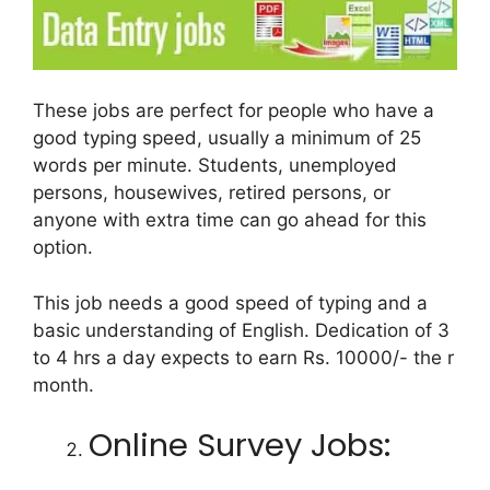
These jobs are perfect for people who have a
good typing speed, usually a minimum of 25
words per minute. Students, unemployed
persons, housewives, retired persons, or
anyone with extra time can go ahead for this
option.
This job needs a good speed of typing and a
basic understanding of English. Dedication of 3
to 4 hrs a day expects to earn Rs. 10000/- the r
month.
Online Survey Jobs: