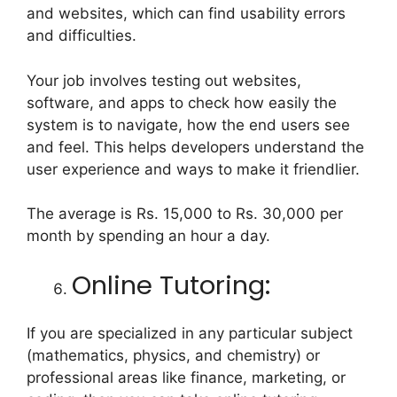
and websites, which can find usability errors
and difficulties.
Your job involves testing out websites,
software, and apps to check how easily the
system is to navigate, how the end users see
and feel. This helps developers understand the
user experience and ways to make it friendlier.
The average is Rs. 15,000 to Rs. 30,000 per
month by spending an hour a day.
Online Tutoring:
If you are specialized in any particular subject
(mathematics, physics, and chemistry) or
professional areas like finance, marketing, or