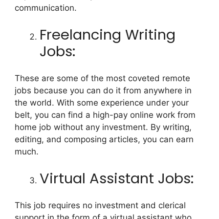
communication.
Freelancing Writing
Jobs:
These are some of the most coveted remote
jobs because you can do it from anywhere in
the world. With some experience under your
belt, you can find a high-pay online work from
home job without any investment. By writing,
editing, and composing articles, you can earn
much.
Virtual Assistant Jobs:
This job requires no investment and clerical
support in the form of a virtual assistant who