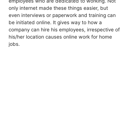
employees who are dedicated to working. Not
only internet made these things easier, but
even interviews or paperwork and training can
be initiated online. It gives way to how a
company can hire his employees, irrespective of
his/her location causes online work for home
jobs.