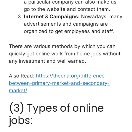
a particular company can also make us
go to the website and contact them.
Internet & Campaigns:
Nowadays, many
advertisements and campaigns are
organized to get employees and staff.
There are various methods by which you can
quickly get online work from home jobs without
any investment and well earned.
Also Read:
https://theqna.org/difference-
between-primary-market-and-secondary-
market/
(3) Types of online
jobs: