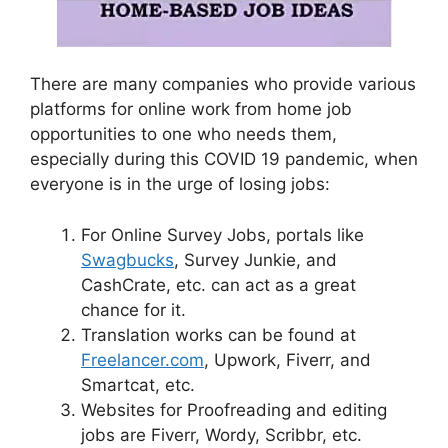
There are many companies who provide various
platforms for online work from home job
opportunities to one who needs them,
especially during this COVID 19 pandemic, when
everyone is in the urge of losing jobs:
For Online Survey Jobs, portals like
Swagbucks
, Survey Junkie, and
CashCrate, etc. can act as a great
chance for it.
Translation works can be found at
Freelancer.com
, Upwork, Fiverr, and
Smartcat, etc.
Websites for Proofreading and editing
jobs are Fiverr, Wordy, Scribbr, etc.