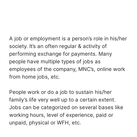
A job or employment is a person’s role in his/her
society. It’s an often regular & activity of
performing exchange for payments. Many
people have multiple types of jobs as
employees of the company, MNC’s, online work
from home jobs, etc.
People work or do a job to sustain his/her
family’s life very well up to a certain extent.
Jobs can be categorized on several bases like
working hours, level of experience, paid or
unpaid, physical or WFH, etc.