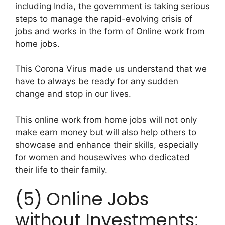
including India, the government is taking serious
steps to manage the rapid-evolving crisis of
jobs and works in the form of Online work from
home jobs.
This Corona Virus made us understand that we
have to always be ready for any sudden
change and stop in our lives.
This online work from home jobs will not only
make earn money but will also help others to
showcase and enhance their skills, especially
for women and housewives who dedicated
their life to their family.
(5) Online Jobs
without Investments: