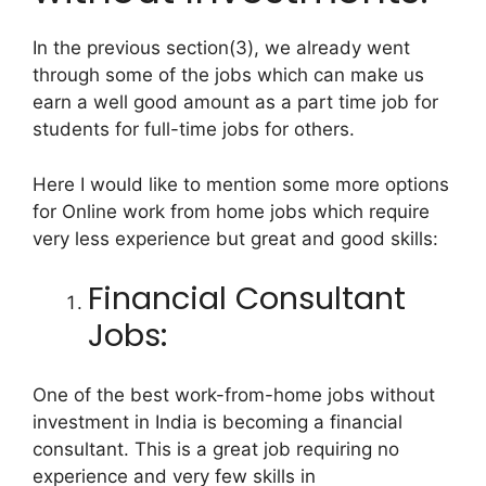
In the previous section(3), we already went
through some of the jobs which can make us
earn a well good amount as a part time job for
students for full-time jobs for others.
Here I would like to mention some more options
for Online work from home jobs which require
very less experience but great and good skills:
Financial Consultant
Jobs:
One of the best work-from-home jobs without
investment in India is becoming a financial
consultant. This is a great job requiring no
experience and very few skills in